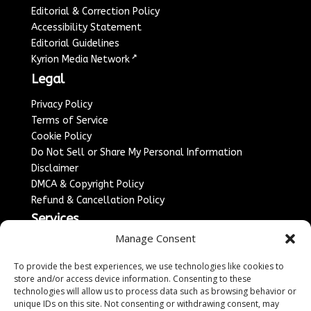
Editorial & Correction Policy
Accessibility Statement
Editorial Guidelines
↗
Kyrion Media Network
Legal
Privacy Policy
Terms of Service
Cookie Policy
Do Not Sell or Share My Personal Information
Disclaimer
DMCA & Copyright Policy
Refund & Cancellation Policy
Services
Manage Consent
Advertise With Us
Sponsored Content / Paid Post Guidelines
To provide the best experiences, we use technologies like cookies to
Content Publishing & Delivery Policy
store and/or access device information. Consenting to these
technologies will allow us to process data such as browsing behavior or
Contact
unique IDs on this site. Not consenting or withdrawing consent, may