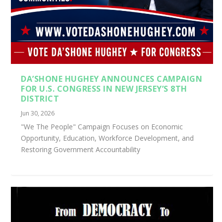
DA’SHONE HUGHEY ANNOUNCES CAMPAIGN
FOR U.S. CONGRESS IN NEW JERSEY’S 8TH
DISTRICT
Jun 30, 2026
"We The People" Campaign Focuses on Economic
Opportunity, Education, Workforce Development, and
Restoring Government Accountability