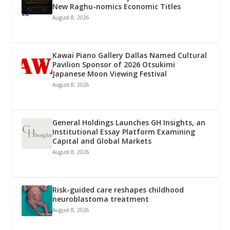
New Raghu-nomics Economic Titles
August 8, 2026
Kawai Piano Gallery Dallas Named Cultural
Pavilion Sponsor of 2026 Otsukimi
Japanese Moon Viewing Festival
August 8, 2026
General Holdings Launches GH Insights, an
Institutional Essay Platform Examining
Capital and Global Markets
August 8, 2026
Risk-guided care reshapes childhood
neuroblastoma treatment
August 8, 2026