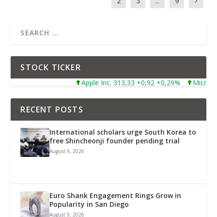
1
2
3
...
9
STOCK TICKER
Apple Inc. 313,33 +0,92 +0,29%
Microsoft Corpor
RECENT POSTS
International scholars urge South Korea to
free Shincheonji founder pending trial
August 9, 2026
Euro Shank Engagement Rings Grow in
Popularity in San Diego
August 9, 2026