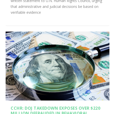
written statement to U.N. Human Rights Council, urging
that administrative and judicial decisions be based on
verifiable evidence
CCHR: DOJ TAKEDOWN EXPOSES OVER $220
MILLION DEFRAUDED IN BEHAVIORAL