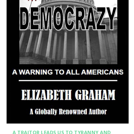
A TRAITOR LEADS US TO TYRANNY AND