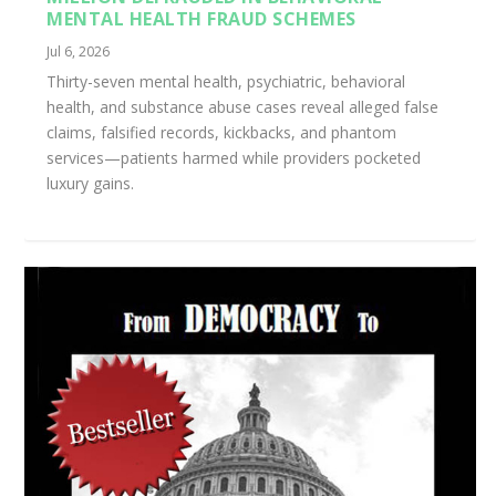
MENTAL HEALTH FRAUD SCHEMES
Jul 6, 2026
Thirty-seven mental health, psychiatric, behavioral
health, and substance abuse cases reveal alleged false
claims, falsified records, kickbacks, and phantom
services—patients harmed while providers pocketed
luxury gains.