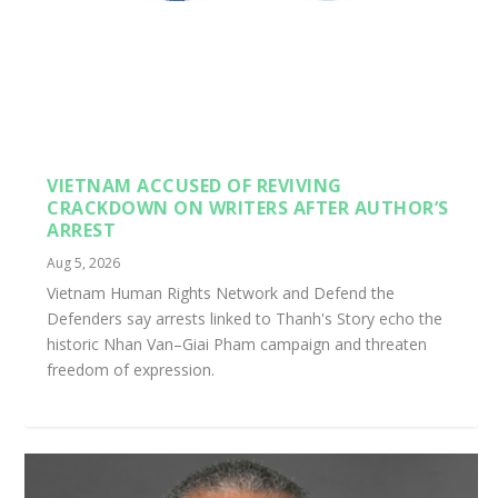
VIETNAM ACCUSED OF REVIVING
CRACKDOWN ON WRITERS AFTER AUTHOR’S
ARREST
Aug 5, 2026
Vietnam Human Rights Network and Defend the
Defenders say arrests linked to Thanh's Story echo the
historic Nhan Van–Giai Pham campaign and threaten
freedom of expression.