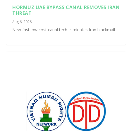
HORMUZ UAE BYPASS CANAL REMOVES IRAN
THREAT
Aug 6, 2026
New fast low cost canal tech eliminates Iran blackmail