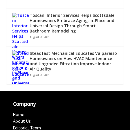
Toscani Interior Services Helps Scottsdale
Homeowners Embrace Aging-in-Place and
Universal Design Through Smart
Bathroom Remodeling
August 8, 2026
Steadfast Mechanical Educates Valparaiso
Homeowners on How HVAC Maintenance
and Upgraded Filtration Improve Indoor
Air Quality
August 8, 2026
Company
Home
About Us
Editorial Team