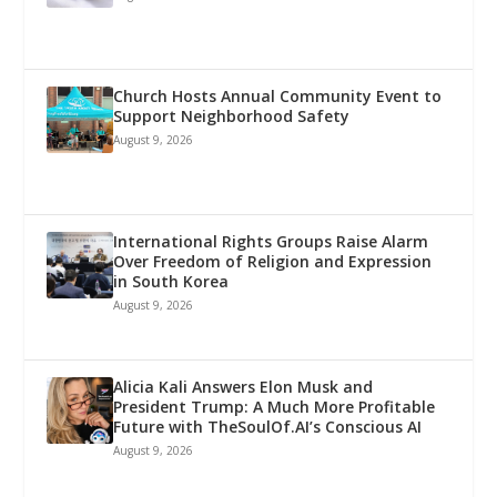
Church Hosts Annual Community Event to
Support Neighborhood Safety
August 9, 2026
International Rights Groups Raise Alarm
Over Freedom of Religion and Expression
in South Korea
August 9, 2026
Alicia Kali Answers Elon Musk and
President Trump: A Much More Profitable
Future with TheSoulOf.AI’s Conscious AI
August 9, 2026