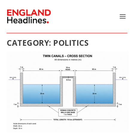
CATEGORY:
POLITICS