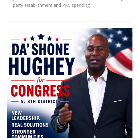
party establishment and PAC spending.