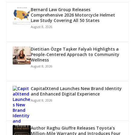
Bernard Law Group Releases
Comprehensive 2026 Motorcycle Helmet
Law Study Covering All 50 States
August 8, 2026
Dietitian Özge Taşker Falyalı Highlights a
People-Centered Approach to Community
Wellness
August 8, 2026
CapitalXtend Launches New Brand Identity
and Enhanced Digital Experience
August 8, 2026
Author Raghu Giuffre Releases Toyota’s
Million-Mile Warranty and Introduces Four