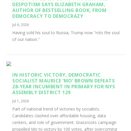
DESPOTISM SAYS ELIZABETH GRAHAM,
AUTHOR OF BESTSELLING BOOK, FROM
DEMOCRACY TO DEMOCRAZY
Jul 6, 2026
Having sold his soul to Russia, Trump now "rots the soul
of our nation."
IN HISTORIC VICTORY, DEMOCRATIC
SOCIALIST MAURICE ‘MO’ BROWN DEFEATS
28-YEAR INCUMBENT IN PRIMARY FOR NYS
ASSEMBLY DISTRICT 129
Jul 1, 2026
Part of national trend of victories by socialists.
Candidates clashed over affordable housing, data
centers, and role of government. Grassroots campaign
propelled Mo to victory by 100 votes, after overcoming