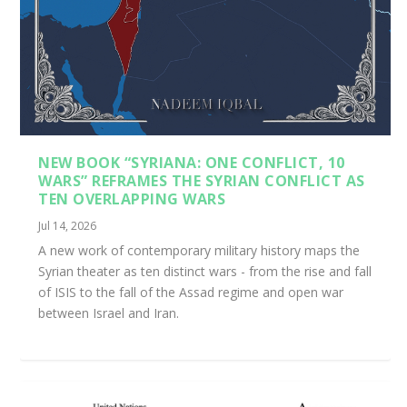
NEW BOOK “SYRIANA: ONE CONFLICT, 10
WARS” REFRAMES THE SYRIAN CONFLICT AS
TEN OVERLAPPING WARS
Jul 14, 2026
A new work of contemporary military history maps the
Syrian theater as ten distinct wars - from the rise and fall
of ISIS to the fall of the Assad regime and open war
between Israel and Iran.