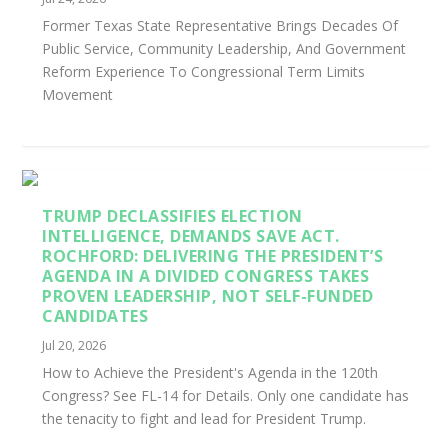
Former Texas State Representative Brings Decades Of
Public Service, Community Leadership, And Government
Reform Experience To Congressional Term Limits
Movement
TRUMP DECLASSIFIES ELECTION
INTELLIGENCE, DEMANDS SAVE ACT.
ROCHFORD: DELIVERING THE PRESIDENT’S
AGENDA IN A DIVIDED CONGRESS TAKES
PROVEN LEADERSHIP, NOT SELF-FUNDED
CANDIDATES
Jul 20, 2026
How to Achieve the President's Agenda in the 120th
Congress? See FL-14 for Details. Only one candidate has
the tenacity to fight and lead for President Trump.