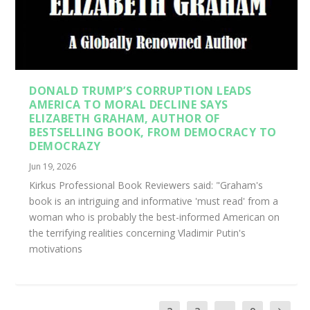
DONALD TRUMP’S CORRUPTION LEADS
AMERICA TO MORAL DECLINE SAYS
ELIZABETH GRAHAM, AUTHOR OF
BESTSELLING BOOK, FROM DEMOCRACY TO
DEMOCRAZY
Jun 19, 2026
Kirkus Professional Book Reviewers said: "Graham's
book is an intriguing and informative 'must read' from a
woman who is probably the best-informed American on
the terrifying realities concerning Vladimir Putin's
motivations