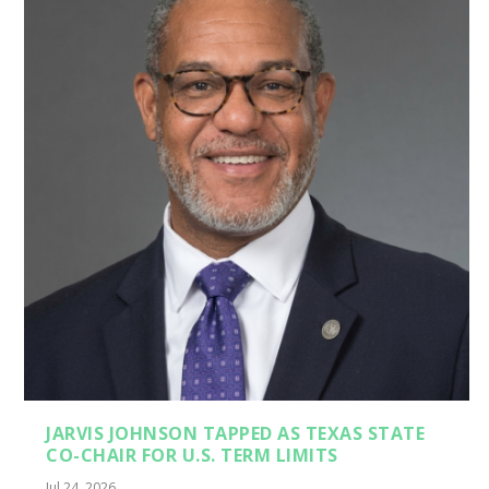
JARVIS JOHNSON TAPPED AS TEXAS STATE
CO-CHAIR FOR U.S. TERM LIMITS
Jul 24, 2026