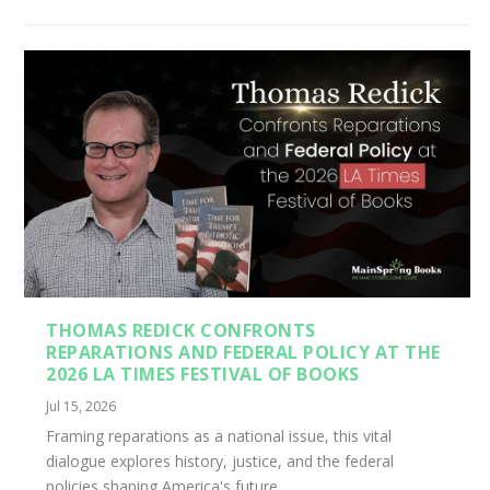
THOMAS REDICK CONFRONTS
REPARATIONS AND FEDERAL POLICY AT THE
2026 LA TIMES FESTIVAL OF BOOKS
Jul 15, 2026
Framing reparations as a national issue, this vital
dialogue explores history, justice, and the federal
policies shaping America's future.