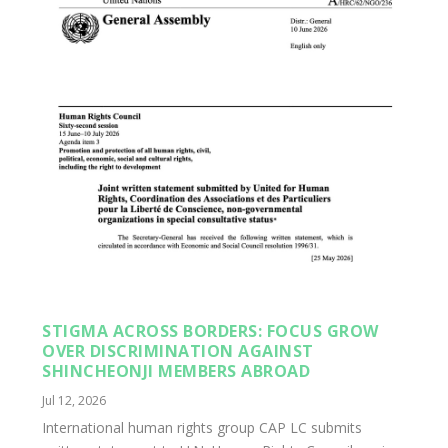
STIGMA ACROSS BORDERS: FOCUS GROW
OVER DISCRIMINATION AGAINST
SHINCHEONJI MEMBERS ABROAD
Jul 12, 2026
International human rights group CAP LC submits