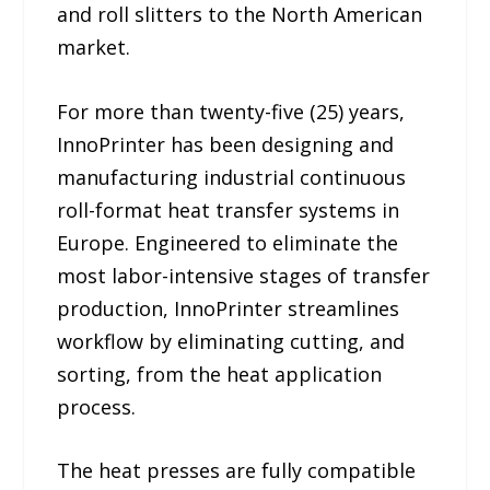
and roll slitters to the North American
market.
For more than twenty-five (25) years,
InnoPrinter has been designing and
manufacturing industrial continuous
roll-format heat transfer systems in
Europe. Engineered to eliminate the
most labor-intensive stages of transfer
production, InnoPrinter streamlines
workflow by eliminating cutting, and
sorting, from the heat application
process.
The heat presses are fully compatible