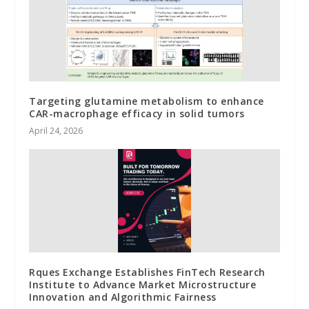
Targeting glutamine metabolism to enhance
CAR-macrophage efficacy in solid tumors
April 24, 2026
Rques Exchange Establishes FinTech Research
Institute to Advance Market Microstructure
Innovation and Algorithmic Fairness