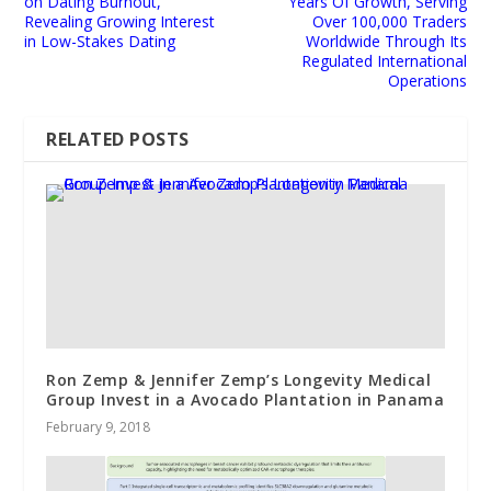
on Dating Burnout,
Years Of Growth, Serving
Revealing Growing Interest
Over 100,000 Traders
in Low-Stakes Dating
Worldwide Through Its
Regulated International
Operations
RELATED POSTS
Ron Zemp & Jennifer Zemp’s Longevity Medical
Group Invest in a Avocado Plantation in Panama
February 9, 2018