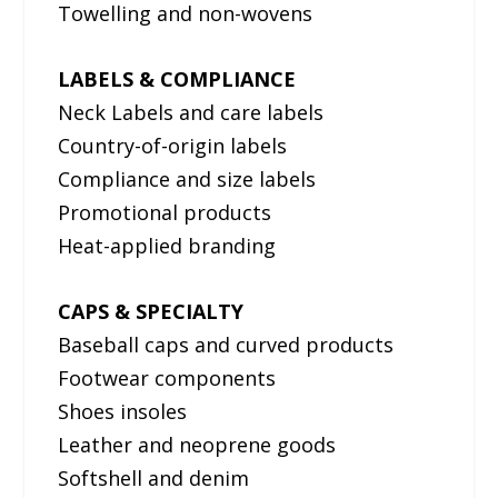
Towelling and non-wovens
LABELS & COMPLIANCE
Neck Labels and care labels
Country-of-origin labels
Compliance and size labels
Promotional products
Heat-applied branding
CAPS & SPECIALTY
Baseball caps and curved products
Footwear components
Shoes insoles
Leather and neoprene goods
Softshell and denim