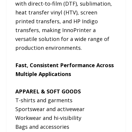
with direct-to-film (DTF), sublimation,
heat transfer vinyl (HTV), screen
printed transfers, and HP Indigo
transfers, making InnoPrinter a
versatile solution for a wide range of
production environments.
Fast, Consistent Performance Across
Multiple Applications
APPAREL & SOFT GOODS
T-shirts and garments
Sportswear and activewear
Workwear and hi-visibility
Bags and accessories