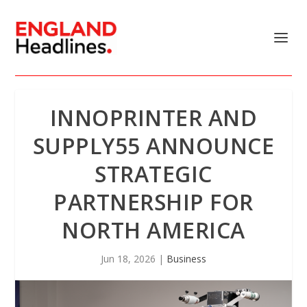
INNOPRINTER AND
SUPPLY55 ANNOUNCE
STRATEGIC
PARTNERSHIP FOR
NORTH AMERICA
Jun 18, 2026
|
Business