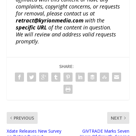
complaints, copyright concerns, or requests
for removal, please contact us at
retract@kyrionmedia.com
with the
specific URL
of the content in question.
We will review and address valid requests
promptly.
SHARE:
PREVIOUS
NEXT
Xdate Releases New Survey
GIVTRADE Marks Seven