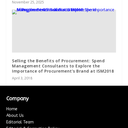
November 25, 2025
Selling the Benefits of Procurement: Spend
Management Consultants to Explore the
Importance of Procurement’s Brand at ISM2018
April 3, 2018
Company
Home
About Us
Editorial Team