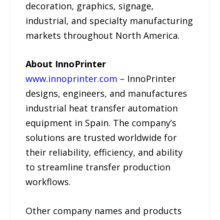
decoration, graphics, signage,
industrial, and specialty manufacturing
markets throughout North America.
About InnoPrinter
www.innoprinter.com
– InnoPrinter
designs, engineers, and manufactures
industrial heat transfer automation
equipment in Spain. The company’s
solutions are trusted worldwide for
their reliability, efficiency, and ability
to streamline transfer production
workflows.
Other company names and products