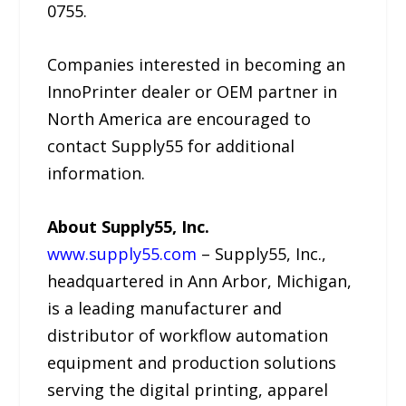
0755.
Companies interested in becoming an
InnoPrinter dealer or OEM partner in
North America are encouraged to
contact Supply55 for additional
information.
About Supply55, Inc.
www.supply55.com
– Supply55, Inc.,
headquartered in Ann Arbor, Michigan,
is a leading manufacturer and
distributor of workflow automation
equipment and production solutions
serving the digital printing, apparel