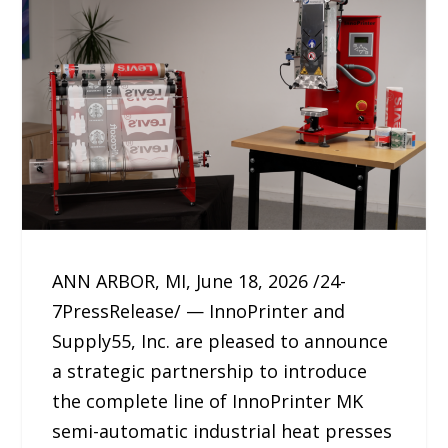
ANN ARBOR, MI, June 18, 2026 /24-
7PressRelease/ — InnoPrinter and
Supply55, Inc. are pleased to announce
a strategic partnership to introduce
the complete line of InnoPrinter MK
semi-automatic industrial heat presses