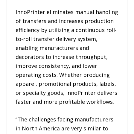
InnoPrinter eliminates manual handling
of transfers and increases production
efficiency by utilizing a continuous roll-
to-roll transfer delivery system,
enabling manufacturers and
decorators to increase throughput,
improve consistency, and lower
operating costs. Whether producing
apparel, promotional products, labels,
or specialty goods, InnoPrinter delivers
faster and more profitable workflows.
“The challenges facing manufacturers
in North America are very similar to