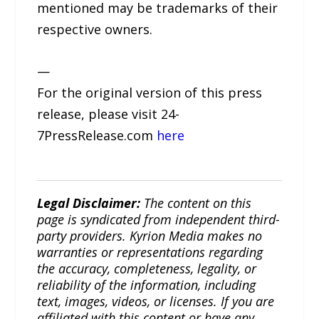
mentioned may be trademarks of their
respective owners.
—
For the original version of this press
release, please visit 24-
7PressRelease.com
here
Legal Disclaimer:
The content on this
page is syndicated from independent third-
party providers. Kyrion Media makes no
warranties or representations regarding
the accuracy, completeness, legality, or
reliability of the information, including
text, images, videos, or licenses. If you are
affiliated with this content or have any