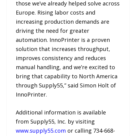
those we’ve already helped solve across
Europe. Rising labor costs and
increasing production demands are
driving the need for greater
automation. InnoPrinter is a proven
solution that increases throughput,
improves consistency and reduces
manual handling, and we’re excited to
bring that capability to North America
through Supply55,” said Simon Holt of
InnoPrinter.
Additional information is available
from Supply55, Inc. by visiting
www.supply55.com
or calling 734-668-