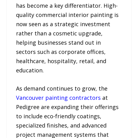
has become a key differentiator. High-
quality commercial interior painting is
now seen as a strategic investment
rather than a cosmetic upgrade,
helping businesses stand out in
sectors such as corporate offices,
healthcare, hospitality, retail, and
education.
As demand continues to grow, the
Vancouver painting contractors
at
Pedigree are expanding their offerings
to include eco-friendly coatings,
specialized finishes, and advanced
project management systems that