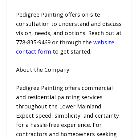
Pedigree Painting offers on-site
consultation to understand and discuss
vision, needs, and options. Reach out at
778-835-9469 or through the
website
contact form
to get started.
About the Company
Pedigree Painting offers commercial
and residential painting services
throughout the Lower Mainland.
Expect speed, simplicity, and certainty
for a hassle-free experience. For
contractors and homeowners seeking