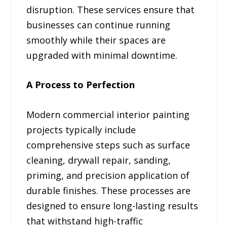
disruption. These services ensure that
businesses can continue running
smoothly while their spaces are
upgraded with minimal downtime.
A Process to Perfection
Modern commercial interior painting
projects typically include
comprehensive steps such as surface
cleaning, drywall repair, sanding,
priming, and precision application of
durable finishes. These processes are
designed to ensure long-lasting results
that withstand high-traffic