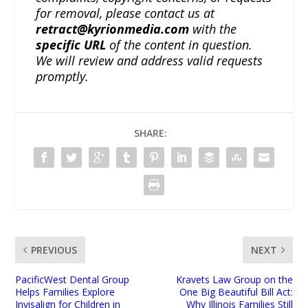
for removal, please contact us at
retract@kyrionmedia.com
with the
specific URL
of the content in question.
We will review and address valid requests
promptly.
SHARE:
PREVIOUS
NEXT
PacificWest Dental Group
Kravets Law Group on the
Helps Families Explore
One Big Beautiful Bill Act:
Invisalign for Children in
Why Illinois Families Still