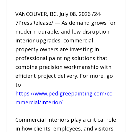
VANCOUVER, BC, July 08, 2026 /24-
7PressRelease/ — As demand grows for
modern, durable, and low-disruption
interior upgrades, commercial
property owners are investing in
professional painting solutions that
combine precision workmanship with
efficient project delivery. For more, go
to
https://www.pedigreepainting.com/co
mmercial/interior/
Commercial interiors play a critical role
in how clients, employees, and visitors