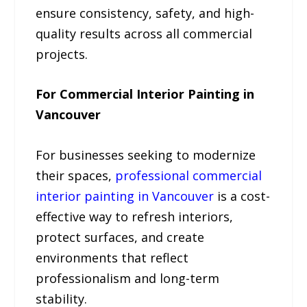
ensure consistency, safety, and high-
quality results across all commercial
projects.
For Commercial Interior Painting in
Vancouver
For businesses seeking to modernize
their spaces,
professional commercial
interior painting in Vancouver
is a cost-
effective way to refresh interiors,
protect surfaces, and create
environments that reflect
professionalism and long-term
stability.