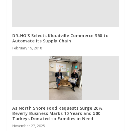
DR-HO’S Selects Kloudville Commerce 360 to
Automate Its Supply Chain
February 19, 2018
As North Shore Food Requests Surge 26%,
Beverly Business Marks 10 Years and 500
Turkeys Donated to Families in Need
November 27, 2025