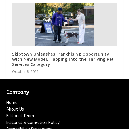
Skiptown Unleashes Franchising Opportunity
With New Model, Tapping Into the Thriving Pet
Services Category
October 8, 2025
Company
Home
About Us
Editorial Team
Editorial & Correction Policy