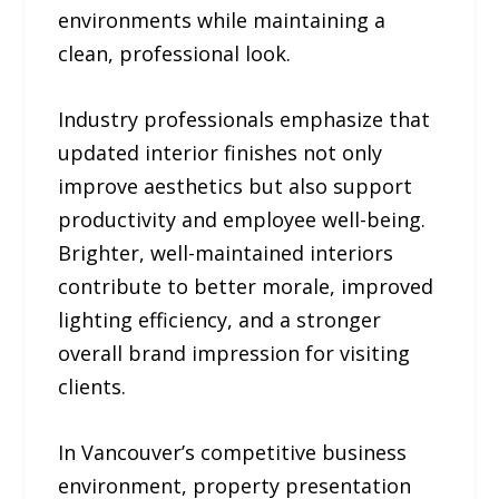
environments while maintaining a
clean, professional look.
Industry professionals emphasize that
updated interior finishes not only
improve aesthetics but also support
productivity and employee well-being.
Brighter, well-maintained interiors
contribute to better morale, improved
lighting efficiency, and a stronger
overall brand impression for visiting
clients.
In Vancouver’s competitive business
environment, property presentation