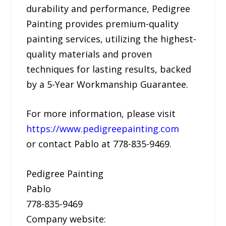
durability and performance, Pedigree
Painting provides premium-quality
painting services, utilizing the highest-
quality materials and proven
techniques for lasting results, backed
by a 5-Year Workmanship Guarantee.
For more information, please visit
https://www.pedigreepainting.com
or contact Pablo at 778-835-9469.
Pedigree Painting
Pablo
778-835-9469
Company website: