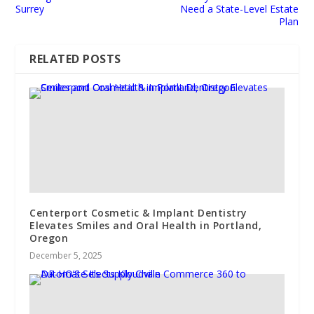
Surrey
Need a State-Level Estate
Plan
RELATED POSTS
Centerport Cosmetic & Implant Dentistry
Elevates Smiles and Oral Health in Portland,
Oregon
December 5, 2025