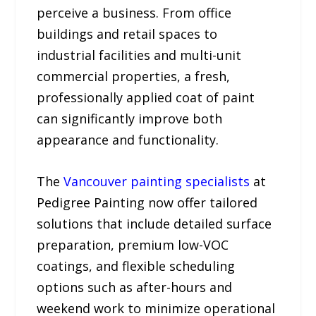
perceive a business. From office
buildings and retail spaces to
industrial facilities and multi-unit
commercial properties, a fresh,
professionally applied coat of paint
can significantly improve both
appearance and functionality.
The
Vancouver painting specialists
at
Pedigree Painting now offer tailored
solutions that include detailed surface
preparation, premium low-VOC
coatings, and flexible scheduling
options such as after-hours and
weekend work to minimize operational