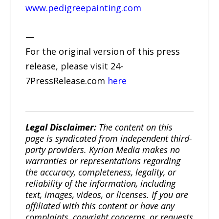
www.pedigreepainting.com
—
For the original version of this press
release, please visit 24-
7PressRelease.com
here
Legal Disclaimer:
The content on this
page is syndicated from independent third-
party providers. Kyrion Media makes no
warranties or representations regarding
the accuracy, completeness, legality, or
reliability of the information, including
text, images, videos, or licenses. If you are
affiliated with this content or have any
complaints, copyright concerns, or requests