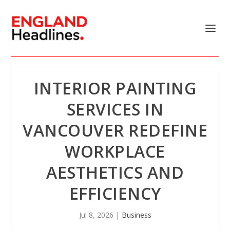
INTERIOR PAINTING
SERVICES IN
VANCOUVER REDEFINE
WORKPLACE
AESTHETICS AND
EFFICIENCY
Jul 8, 2026
|
Business