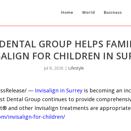
Home
World
Business
 DENTAL GROUP HELPS FAMI
SALIGN FOR CHILDREN IN SU
Jul 8, 2026
|
Lifestyle
ressRelease/ —
Invisalign in Surrey
is becoming an inc
West Dental Group continues to provide comprehens
st® and other Invisalign treatments are appropriate
om/invisalign-for-children/