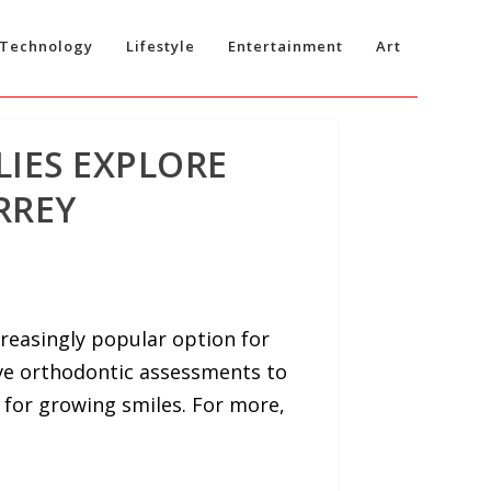
Technology
Lifestyle
Entertainment
Art
LIES EXPLORE
RREY
reasingly popular option for
ive orthodontic assessments to
 for growing smiles. For more,