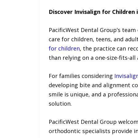
Discover Invisalign for Children 
PacificWest Dental Group’s team o
care for children, teens, and adu
for children
, the practice can re
than relying on a one-size-fits-al
For families considering
Invisalig
developing bite and alignment co
smile is unique, and a profession
solution.
PacificWest Dental Group welcome
orthodontic specialists provide 