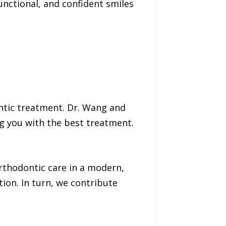
unctional, and confident smiles
ntic treatment. Dr. Wang and
ng you with the best treatment.
orthodontic care in a modern,
tion. In turn, we contribute