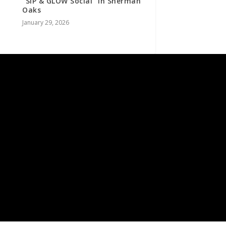
“SIP & GLOW Social” in Sherman
Oaks
January 29, 2026