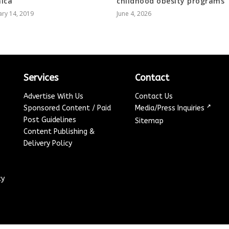
ica
childhood obesity programs
ry 14, 2019
June 4, 2026
Services
Contact
Advertise With Us
Contact Us
↗
Sponsored Content / Paid
Media/Press Inquiries
Post Guidelines
Sitemap
Content Publishing &
Delivery Policy
cy