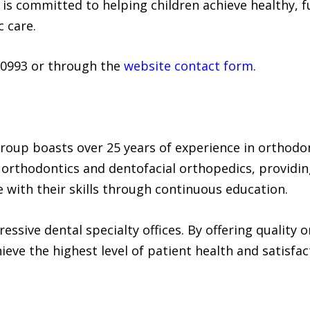
is committed to helping children achieve healthy, f
 care.
-0993 or through the
website contact form
.
roup boasts over 25 years of experience in orthodo
 in orthodontics and dentofacial orthopedics, providi
e with their skills through continuous education.
essive dental specialty offices. By offering quality 
eve the highest level of patient health and satisfac