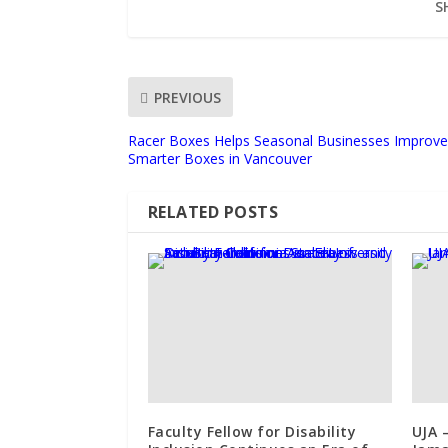
S
PREVIOUS
Racer Boxes Helps Seasonal Businesses Improve 
Smarter Boxes in Vancouver
RELATED POSTS
Faculty Fellow for Disability
UJA 