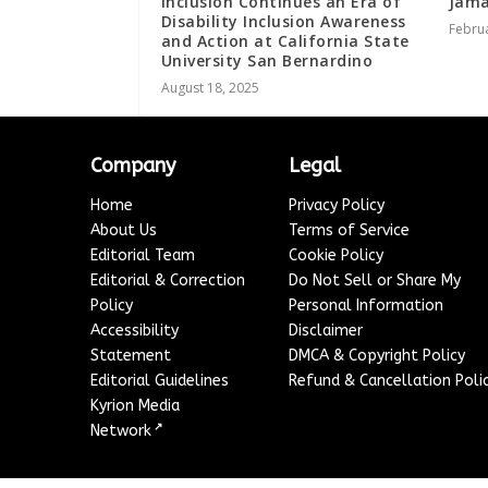
Inclusion Continues an Era of
Jama
Disability Inclusion Awareness
Februa
and Action at California State
University San Bernardino
August 18, 2025
Company
Legal
Home
Privacy Policy
About Us
Terms of Service
Editorial Team
Cookie Policy
Editorial & Correction
Do Not Sell or Share My
Policy
Personal Information
Accessibility
Disclaimer
Statement
DMCA & Copyright Policy
Editorial Guidelines
Refund & Cancellation Poli
Kyrion Media
↗
Network