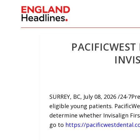
PACIFICWEST
INVI
SURREY, BC, July 08, 2026 /24-7P
eligible young patients. Pacific
determine whether Invisalign Fir
go to
https://pacificwestdental.c