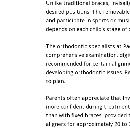
Unlike traditional braces, Invisal
desired positions. The removable 
and participate in sports or musi
depends on each child’s stage of
The orthodontic specialists at P
comprehensive examination, digit
recommended for certain alignmen
developing orthodontic issues. 
to plan.
Parents often appreciate that Invi
more confident during treatment.
than with fixed braces, provided 
aligners for approximately 20 to 