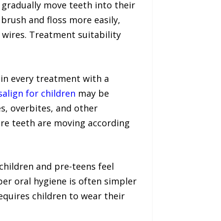
t gradually move teeth into their
 brush and floss more easily,
 wires. Treatment suitability
in every treatment with a
salign for children
may be
s, overbites, and other
re teeth are moving according
 children and pre-teens feel
er oral hygiene is often simpler
equires children to wear their