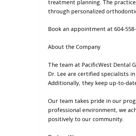
treatment planning. The practice 
through personalized orthodontic
Book an appointment at 604-558
About the Company
The team at PacificWest Dental G
Dr. Lee are certified specialists
Additionally, they keep up-to-dat
Our team takes pride in our progr
professional environment, we achi
positively to our community.