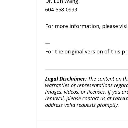
Dr. Lun Wang
604-558-0993
For more information, please vis
—
For the original version of this p
Legal Disclaimer:
The content on th
warranties or representations regardi
images, videos, or licenses. If you a
removal, please contact us at
retra
address valid requests promptly.