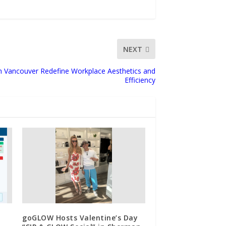
NEXT
 in Vancouver Redefine Workplace Aesthetics and
Efficiency
goGLOW Hosts Valentine’s Day