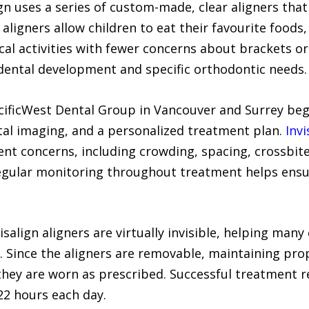
ign uses a series of custom-made, clear aligners tha
aligners allow children to eat their favourite foods,
cal activities with fewer concerns about brackets or
 dental development and specific orthodontic needs.
acificWest Dental Group in Vancouver and Surrey beg
al imaging, and a personalized treatment plan.
Invi
t concerns, including crowding, spacing, crossbite
Regular monitoring throughout treatment helps ensu
salign aligners are virtually invisible, helping many
 Since the aligners are removable, maintaining prop
they are worn as prescribed. Successful treatment r
22 hours each day.