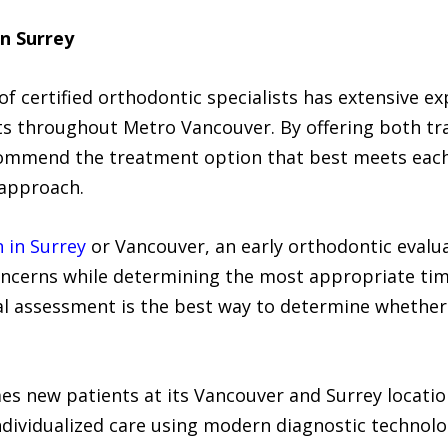
in Surrey
f certified orthodontic specialists has extensive e
lts throughout Metro Vancouver. By offering both tr
commend the treatment option that best meets each p
l approach.
n in Surrey
or Vancouver, an early orthodontic evalua
ncerns while determining the most appropriate timi
al assessment is the best way to determine whether 
s new patients at its Vancouver and Surrey locati
individualized care using modern diagnostic technol