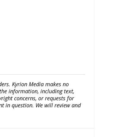
iders. Kyrion Media makes no
the information, including text,
yright concerns, or requests for
nt in question. We will review and