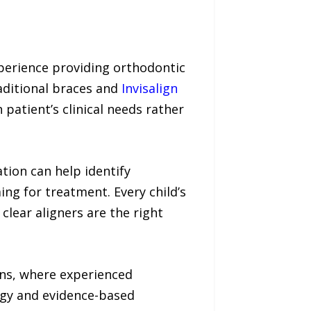
xperience providing orthodontic
aditional braces and
Invisalign
atient’s clinical needs rather
tion can help identify
ng for treatment. Every child’s
clear aligners are the right
ons, where experienced
ogy and evidence-based