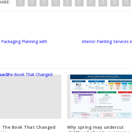
HARE:
Packaging Planning with
Interior Painting Services
– The Book That Changed
Why spring may undercut