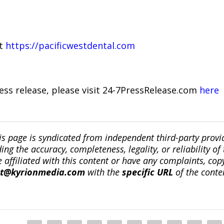
it
https://pacificwestdental.com
ress release, please visit 24-7PressRelease.com
here
is page is syndicated from independent third-party prov
ng the accuracy, completeness, legality, or reliability of 
re affiliated with this content or have any complaints, cop
ct@kyrionmedia.com
with the
specific URL
of the conte