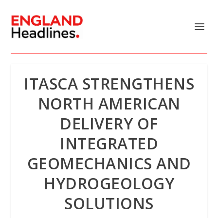
ITASCA STRENGTHENS
NORTH AMERICAN
DELIVERY OF
INTEGRATED
GEOMECHANICS AND
HYDROGEOLOGY
SOLUTIONS