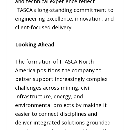
and technical experience reflect
ITASCA’s long-standing commitment to
engineering excellence, innovation, and
client-focused delivery.
Looking Ahead
The formation of ITASCA North
America positions the company to
better support increasingly complex
challenges across mining, civil
infrastructure, energy, and
environmental projects by making it
easier to connect disciplines and
deliver integrated solutions grounded