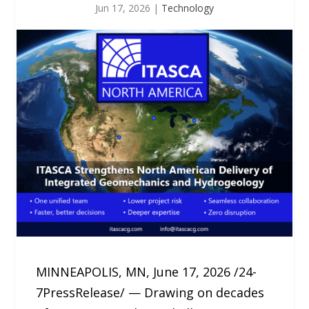
Jun 17, 2026
|
Technology
MINNEAPOLIS, MN, June 17, 2026 /24-
7PressRelease/ — Drawing on decades