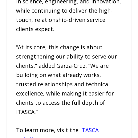
in science, engineering, and innovation,
while continuing to deliver the high-
touch, relationship-driven service
clients expect.
“At its core, this change is about
strengthening our ability to serve our
clients,” added Garza-Cruz. “We are
building on what already works,
trusted relationships and technical
excellence, while making it easier for
clients to access the full depth of
ITASCA.”
To learn more, visit the
ITASCA