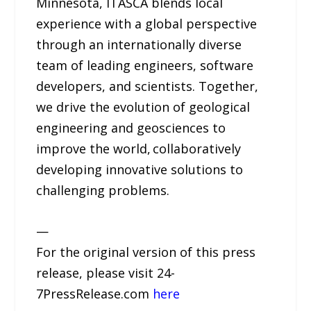
Minnesota, ITASCA blends local
experience with a global perspective
through an internationally diverse
team of leading engineers, software
developers, and scientists. Together,
we drive the evolution of geological
engineering and geosciences to
improve the world, collaboratively
developing innovative solutions to
challenging problems.
—
For the original version of this press
release, please visit 24-
7PressRelease.com
here