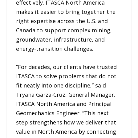
effectively. ITASCA North America
makes it easier to bring together the
right expertise across the U.S. and
Canada to support complex mining,
groundwater, infrastructure, and
energy-transition challenges.
“For decades, our clients have trusted
ITASCA to solve problems that do not
fit neatly into one discipline,” said
Tryana Garza-Cruz, General Manager,
ITASCA North America and Principal
Geomechanics Engineer. “This next
step strengthens how we deliver that
value in North America by connecting