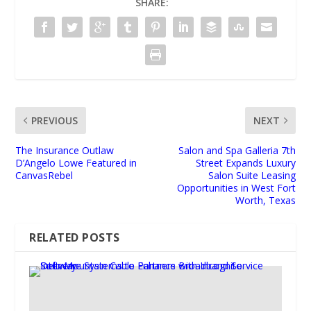
SHARE:
PREVIOUS
NEXT
The Insurance Outlaw
Salon and Spa Galleria 7th
D’Angelo Lowe Featured in
Street Expands Luxury
CanvasRebel
Salon Suite Leasing
Opportunities in West Fort
Worth, Texas
RELATED POSTS