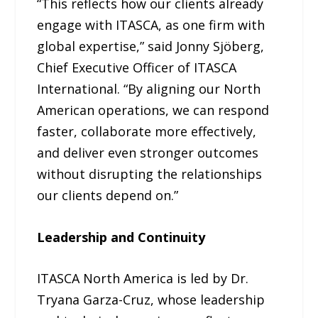
“This reflects how our clients already
engage with ITASCA, as one firm with
global expertise,” said Jonny Sjöberg,
Chief Executive Officer of ITASCA
International. “By aligning our North
American operations, we can respond
faster, collaborate more effectively,
and deliver even stronger outcomes
without disrupting the relationships
our clients depend on.”
Leadership and Continuity
ITASCA North America is led by Dr.
Tryana Garza-Cruz, whose leadership