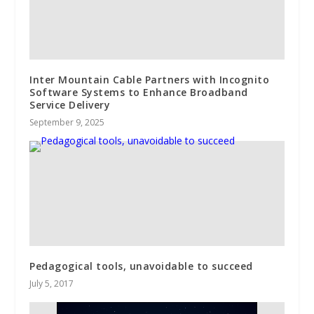
Inter Mountain Cable Partners with Incognito
Software Systems to Enhance Broadband
Service Delivery
September 9, 2025
Pedagogical tools, unavoidable to succeed
July 5, 2017