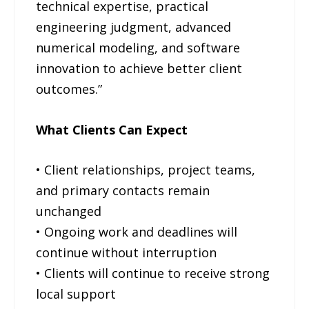
technical expertise, practical
engineering judgment, advanced
numerical modeling, and software
innovation to achieve better client
outcomes.”
What Clients Can Expect
• Client relationships, project teams,
and primary contacts remain
unchanged
• Ongoing work and deadlines will
continue without interruption
• Clients will continue to receive strong
local support