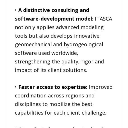
•
A distinctive consulting and
software-development model:
ITASCA
not only applies advanced modeling
tools but also develops innovative
geomechanical and hydrogeological
software used worldwide,
strengthening the quality, rigor and
impact of its client solutions.
•
Faster access to expertise:
Improved
coordination across regions and
disciplines to mobilize the best
capabilities for each client challenge.