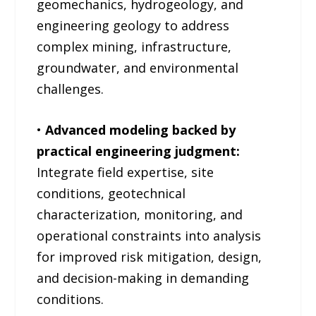
geomechanics, hydrogeology, and
engineering geology to address
complex mining, infrastructure,
groundwater, and environmental
challenges.
•
Advanced modeling backed by
practical engineering judgment:
Integrate field expertise, site
conditions, geotechnical
characterization, monitoring, and
operational constraints into analysis
for improved risk mitigation, design,
and decision-making in demanding
conditions.