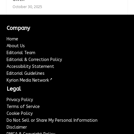
October 30, 2025
Company
Home
About Us
Editorial Team
Editorial & Correction Policy
Accessibility Statement
Editorial Guidelines
↗
Kyrion Media Network
Legal
Privacy Policy
Terms of Service
Cookie Policy
Do Not Sell or Share My Personal Information
Disclaimer