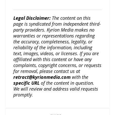
Legal Disclaimer:
The content on this
page is syndicated from independent third-
party providers. Kyrion Media makes no
warranties or representations regarding
the accuracy, completeness, legality, or
reliability of the information, including
text, images, videos, or licenses. If you are
affiliated with this content or have any
complaints, copyright concerns, or requests
for removal, please contact us at
retract@kyrionmedia.com
with the
specific URL
of the content in question.
We will review and address valid requests
promptly.