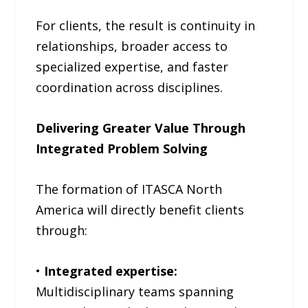
For clients, the result is continuity in
relationships, broader access to
specialized expertise, and faster
coordination across disciplines.
Delivering Greater Value Through
Integrated Problem Solving
The formation of ITASCA North
America will directly benefit clients
through:
•
Integrated expertise:
Multidisciplinary teams spanning