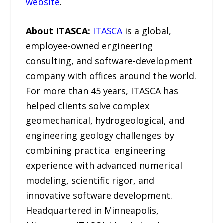
website
.
About ITASCA:
ITASCA
is a global,
employee-owned engineering
consulting, and software-development
company with offices around the world.
For more than 45 years, ITASCA has
helped clients solve complex
geomechanical, hydrogeological, and
engineering geology challenges by
combining practical engineering
experience with advanced numerical
modeling, scientific rigor, and
innovative software development.
Headquartered in Minneapolis,