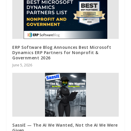
ERP Software Blog Announces Best Microsoft
Dynamics ERP Partners for Nonprofit &
Government 2026
June 5, 2026
SassiE — The AI We Wanted, Not the AI We Were
Given