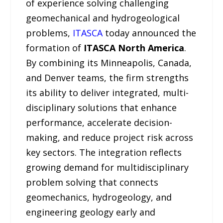
of experience solving challenging
geomechanical and hydrogeological
problems,
ITASCA
today announced the
formation of
ITASCA North America
.
By combining its Minneapolis, Canada,
and Denver teams, the firm strengths
its ability to deliver integrated, multi-
disciplinary solutions that enhance
performance, accelerate decision-
making, and reduce project risk across
key sectors. The integration reflects
growing demand for multidisciplinary
problem solving that connects
geomechanics, hydrogeology, and
engineering geology early and