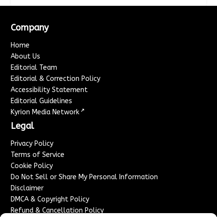
Company
Home
About Us
Editorial Team
Editorial & Correction Policy
Accessibility Statement
Editorial Guidelines
↗
Kyrion Media Network
Legal
Privacy Policy
Terms of Service
Cookie Policy
Do Not Sell or Share My Personal Information
Disclaimer
DMCA & Copyright Policy
Refund & Cancellation Policy