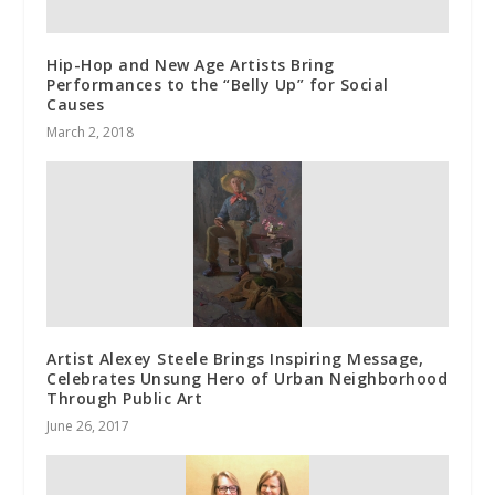
Hip-Hop and New Age Artists Bring
Performances to the “Belly Up” for Social
Causes
March 2, 2018
Artist Alexey Steele Brings Inspiring Message,
Celebrates Unsung Hero of Urban Neighborhood
Through Public Art
June 26, 2017