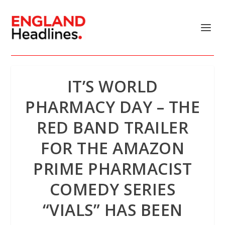
IT’S WORLD
PHARMACY DAY – THE
RED BAND TRAILER
FOR THE AMAZON
PRIME PHARMACIST
COMEDY SERIES
“VIALS” HAS BEEN