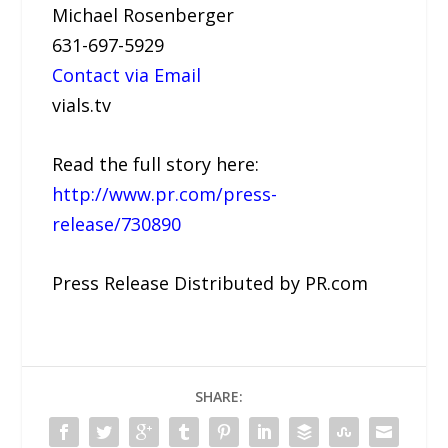
Michael Rosenberger
631-697-5929
Contact via Email
vials.tv
Read the full story here:
http://www.pr.com/press-
release/730890
Press Release Distributed by PR.com
SHARE: