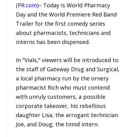
(
PR.com
)– Today is World Pharmacy
Day and the World Premiere Red Band
Trailer for the first comedy series
about pharmacists, technicians and
interns has been dispensed.
In "Vials," viewers will be introduced to
the staff of Gateway Drug and Surgical,
a local pharmacy run by the ornery
pharmacist Rich who must contend
with unruly customers, a possible
corporate takeover, his rebellious
daughter Lisa, the arrogant technician
Joe, and Doug, the timid intern.