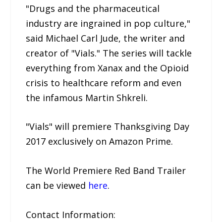
"Drugs and the pharmaceutical
industry are ingrained in pop culture,"
said Michael Carl Jude, the writer and
creator of "Vials." The series will tackle
everything from Xanax and the Opioid
crisis to healthcare reform and even
the infamous Martin Shkreli.
"Vials" will premiere Thanksgiving Day
2017 exclusively on Amazon Prime.
The World Premiere Red Band Trailer
can be viewed
here
.
Contact Information: