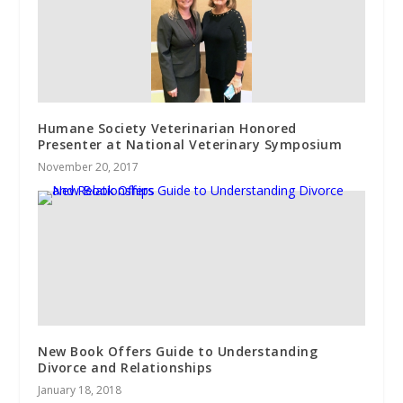
Humane Society Veterinarian Honored
Presenter at National Veterinary Symposium
November 20, 2017
New Book Offers Guide to Understanding
Divorce and Relationships
January 18, 2018