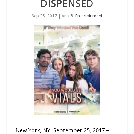
DISPENSED
Sep 25, 2017
|
Arts & Entertainment
New York, NY, September 25, 2017 –