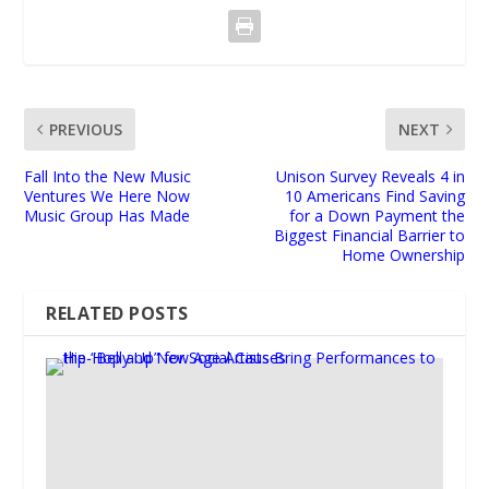
PREVIOUS
NEXT
Fall Into the New Music
Unison Survey Reveals 4 in
Ventures We Here Now
10 Americans Find Saving
Music Group Has Made
for a Down Payment the
Biggest Financial Barrier to
Home Ownership
RELATED POSTS