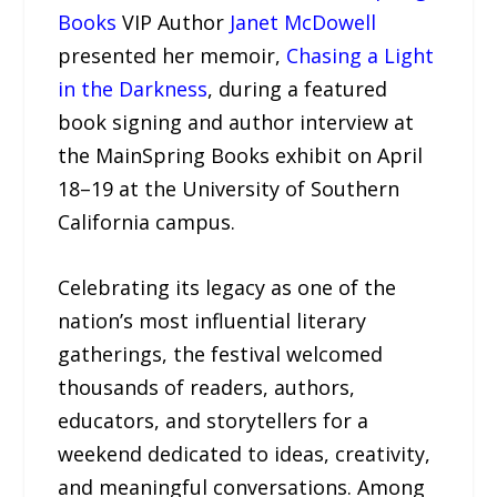
Books
VIP Author
Janet McDowell
presented her memoir,
Chasing a Light
in the Darkness
, during a featured
book signing and author interview at
the MainSpring Books exhibit on April
18–19 at the University of Southern
California campus.
Celebrating its legacy as one of the
nation’s most influential literary
gatherings, the festival welcomed
thousands of readers, authors,
educators, and storytellers for a
weekend dedicated to ideas, creativity,
and meaningful conversations. Among