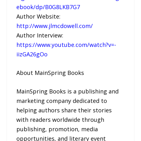
ebook/dp/B0G8LKB7G7
Author Website:
http://www.jlmcdowell.com/
Author Interview:
https://www.youtube.com/watch?v=-
iizGA26gOo
About MainSpring Books
MainSpring Books is a publishing and
marketing company dedicated to
helping authors share their stories
with readers worldwide through
publishing, promotion, media
opportunities, and literary event