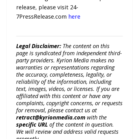
release, please visit 24-
7PressRelease.com
here
Legal Disclaimer:
The content on this
page is syndicated from independent third-
party providers. Kyrion Media makes no
warranties or representations regarding
the accuracy, completeness, legality, or
reliability of the information, including
text, images, videos, or licenses. If you are
affiliated with this content or have any
complaints, copyright concerns, or requests
for removal, please contact us at
retract@kyrionmedia.com
with the
specific URL
of the content in question.
We will review and address valid requests
promptly.