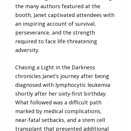
the many authors featured at the
booth, Janet captivated attendees with
an inspiring account of survival,
perseverance, and the strength
required to face life-threatening
adversity.
Chasing a Light in the Darkness
chronicles Janet’s journey after being
diagnosed with lymphocytic leukemia
shortly after her sixty-first birthday.
What followed was a difficult path
marked by medical complications,
near-fatal setbacks, and a stem cell
transplant that presented additional