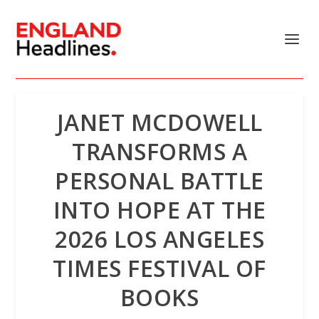
JANET MCDOWELL
TRANSFORMS A
PERSONAL BATTLE
INTO HOPE AT THE
2026 LOS ANGELES
TIMES FESTIVAL OF
BOOKS