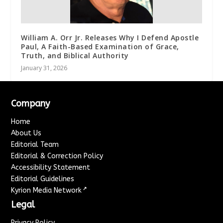
William A. Orr Jr. Releases Why I Defend Apostle
Paul, A Faith-Based Examination of Grace,
Truth, and Biblical Authority
January 31, 2026
Company
Home
About Us
Editorial Team
Editorial & Correction Policy
Accessibility Statement
Editorial Guidelines
↗
Kyrion Media Network
Legal
Privacy Policy