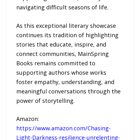
navigating difficult seasons of life.
As this exceptional literary showcase
continues its tradition of highlighting
stories that educate, inspire, and
connect communities, MainSpring
Books remains committed to
supporting authors whose works
foster empathy, understanding, and
meaningful conversations through the
power of storytelling.
Amazon:
https://www.amazon.com/Chasing-
Light-Darkness-resilience-unrelenting-