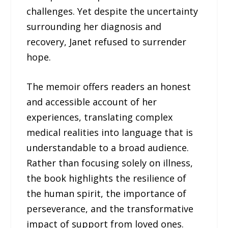
challenges. Yet despite the uncertainty
surrounding her diagnosis and
recovery, Janet refused to surrender
hope.
The memoir offers readers an honest
and accessible account of her
experiences, translating complex
medical realities into language that is
understandable to a broad audience.
Rather than focusing solely on illness,
the book highlights the resilience of
the human spirit, the importance of
perseverance, and the transformative
impact of support from loved ones.