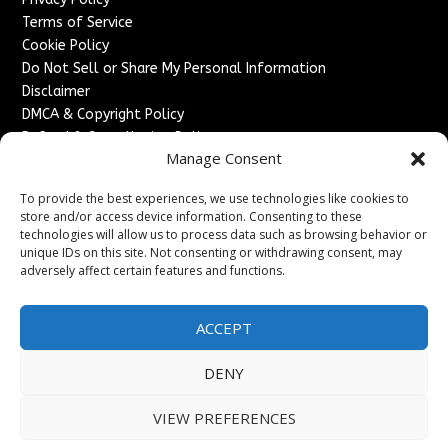
Terms of Service
Cookie Policy
Do Not Sell or Share My Personal Information
Disclaimer
DMCA & Copyright Policy
Refund & Cancellation Policy
Manage Consent
Services
To provide the best experiences, we use technologies like cookies to
Advertise With Us
store and/or access device information. Consenting to these
Sponsored Content / Paid Post Guidelines
technologies will allow us to process data such as browsing behavior or
Content Publishing & Delivery Policy
unique IDs on this site. Not consenting or withdrawing consent, may
Contact
adversely affect certain features and functions.
Contact Us
ACCEPT
↗
Media/Press Inquiries
Sitemap
DENY
VIEW PREFERENCES
Copyright ©
2026
England Headlines. All rights reserved.