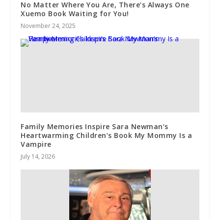
No Matter Where You Are, There’s Always One
Xuemo Book Waiting for You!
November 24, 2025
Family Memories Inspire Sara Newman’s
Heartwarming Children’s Book My Mommy Is a
Vampire
July 14, 2026