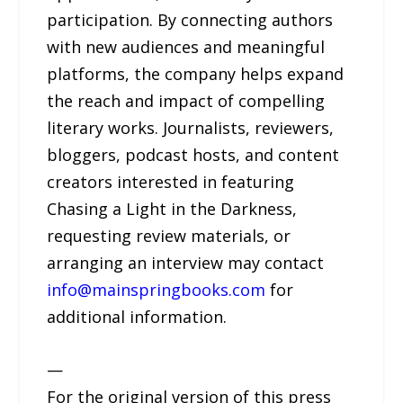
participation. By connecting authors
with new audiences and meaningful
platforms, the company helps expand
the reach and impact of compelling
literary works. Journalists, reviewers,
bloggers, podcast hosts, and content
creators interested in featuring
Chasing a Light in the Darkness,
requesting review materials, or
arranging an interview may contact
info@mainspringbooks.com
for
additional information.
—
For the original version of this press