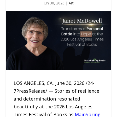
Jun 30, 2026
|
Art
LOS ANGELES, CA, June 30, 2026 /24-
7PressRelease/ — Stories of resilience
and determination resonated
beautifully at the 2026 Los Angeles
Times Festival of Books as
MainSpring