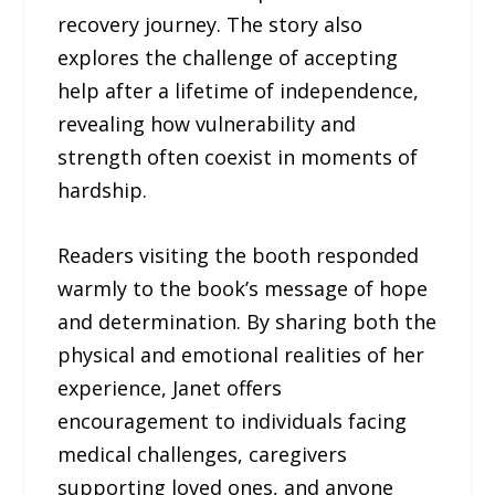
recovery journey. The story also
explores the challenge of accepting
help after a lifetime of independence,
revealing how vulnerability and
strength often coexist in moments of
hardship.
Readers visiting the booth responded
warmly to the book’s message of hope
and determination. By sharing both the
physical and emotional realities of her
experience, Janet offers
encouragement to individuals facing
medical challenges, caregivers
supporting loved ones, and anyone