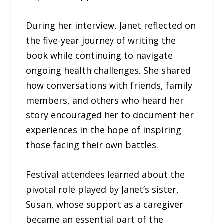
During her interview, Janet reflected on
the five-year journey of writing the
book while continuing to navigate
ongoing health challenges. She shared
how conversations with friends, family
members, and others who heard her
story encouraged her to document her
experiences in the hope of inspiring
those facing their own battles.
Festival attendees learned about the
pivotal role played by Janet’s sister,
Susan, whose support as a caregiver
became an essential part of the