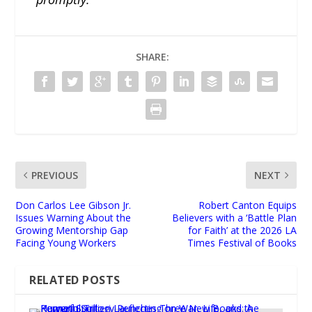
SHARE:
PREVIOUS
NEXT
Don Carlos Lee Gibson Jr.
Robert Canton Equips
Issues Warning About the
Believers with a ‘Battle Plan
Growing Mentorship Gap
for Faith’ at the 2026 LA
Facing Young Workers
Times Festival of Books
RELATED POSTS