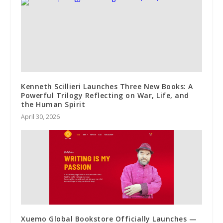
Kenneth Scillieri Launches Three New Books: A
Powerful Trilogy Reflecting on War, Life, and
the Human Spirit
April 30, 2026
Xuemo Global Bookstore Officially Launches —