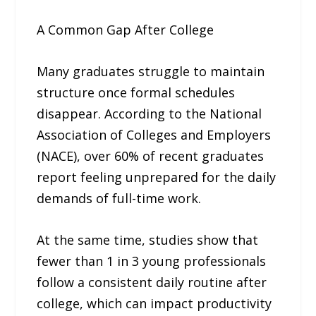
A Common Gap After College
Many graduates struggle to maintain
structure once formal schedules
disappear. According to the National
Association of Colleges and Employers
(NACE), over 60% of recent graduates
report feeling unprepared for the daily
demands of full-time work.
At the same time, studies show that
fewer than 1 in 3 young professionals
follow a consistent daily routine after
college, which can impact productivity