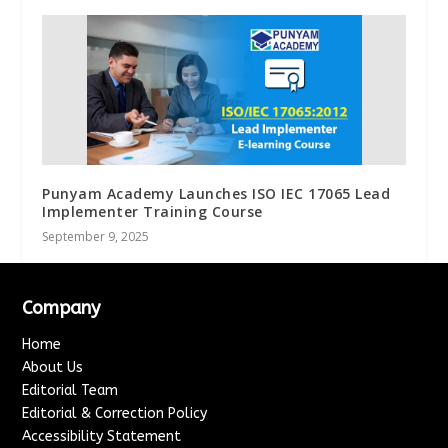
Punyam Academy Launches ISO IEC 17065 Lead
Implementer Training Course
September 9, 2025
Company
Home
About Us
Editorial Team
Editorial & Correction Policy
Accessibility Statement