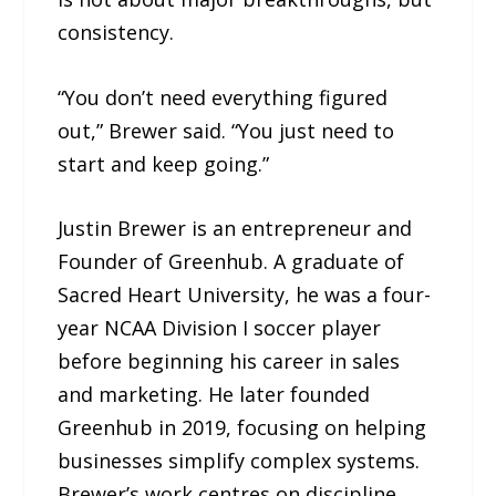
consistency.
“You don’t need everything figured
out,” Brewer said. “You just need to
start and keep going.”
Justin Brewer is an entrepreneur and
Founder of Greenhub. A graduate of
Sacred Heart University, he was a four-
year NCAA Division I soccer player
before beginning his career in sales
and marketing. He later founded
Greenhub in 2019, focusing on helping
businesses simplify complex systems.
Brewer’s work centres on discipline,