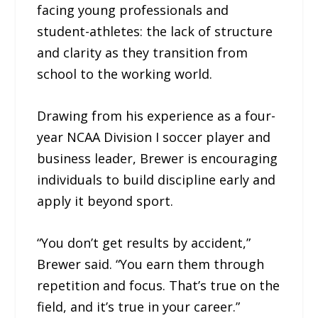
facing young professionals and
student-athletes: the lack of structure
and clarity as they transition from
school to the working world.
Drawing from his experience as a four-
year NCAA Division I soccer player and
business leader, Brewer is encouraging
individuals to build discipline early and
apply it beyond sport.
“You don’t get results by accident,”
Brewer said. “You earn them through
repetition and focus. That’s true on the
field, and it’s true in your career.”