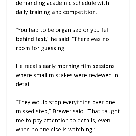
demanding academic schedule with
daily training and competition.
“You had to be organised or you fell
behind fast,” he said. “There was no
room for guessing.”
He recalls early morning film sessions
where small mistakes were reviewed in
detail.
“They would stop everything over one
missed step,” Brewer said. “That taught
me to pay attention to details, even
when no one else is watching.”