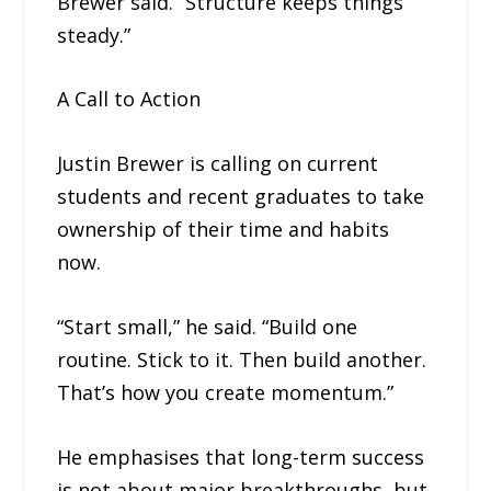
Brewer said. “Structure keeps things
steady.”
A Call to Action
Justin Brewer is calling on current
students and recent graduates to take
ownership of their time and habits
now.
“Start small,” he said. “Build one
routine. Stick to it. Then build another.
That’s how you create momentum.”
He emphasises that long-term success
is not about major breakthroughs, but