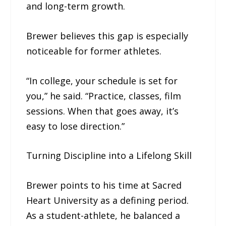
and long-term growth.
Brewer believes this gap is especially
noticeable for former athletes.
“In college, your schedule is set for
you,” he said. “Practice, classes, film
sessions. When that goes away, it’s
easy to lose direction.”
Turning Discipline into a Lifelong Skill
Brewer points to his time at Sacred
Heart University as a defining period.
As a student-athlete, he balanced a