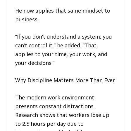
He now applies that same mindset to
business.
“If you don’t understand a system, you
can’t control it,” he added. “That
applies to your time, your work, and
your decisions.”
Why Discipline Matters More Than Ever
The modern work environment
presents constant distractions.
Research shows that workers lose up
to 2.5 hours per day due to