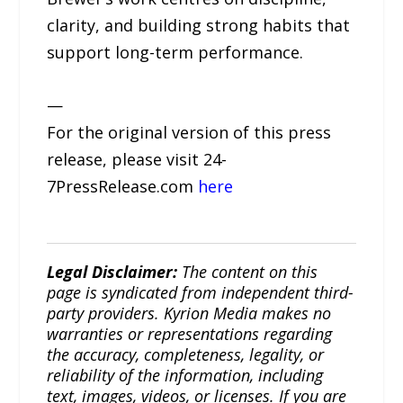
clarity, and building strong habits that
support long-term performance.
—
For the original version of this press
release, please visit 24-
7PressRelease.com
here
Legal Disclaimer:
The content on this
page is syndicated from independent third-
party providers. Kyrion Media makes no
warranties or representations regarding
the accuracy, completeness, legality, or
reliability of the information, including
text, images, videos, or licenses. If you are