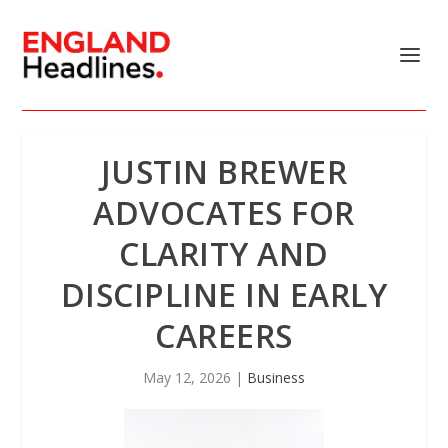
JUSTIN BREWER
ADVOCATES FOR
CLARITY AND
DISCIPLINE IN EARLY
CAREERS
May 12, 2026
|
Business