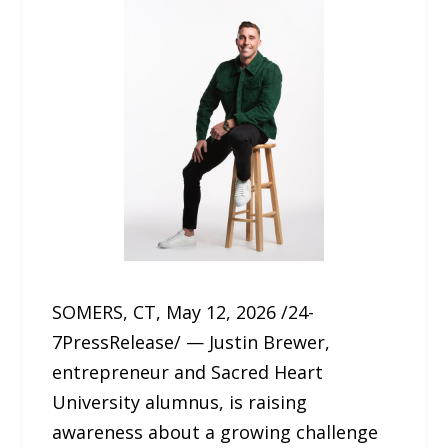
SOMERS, CT, May 12, 2026 /24-
7PressRelease/ — Justin Brewer,
entrepreneur and Sacred Heart
University alumnus, is raising
awareness about a growing challenge