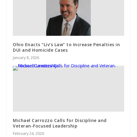
Ohio Enacts “Liv’s Law” to Increase Penalties in
DUI and Homicide Cases
January 8, 2026
Michael Carrozzo Calls for Discipline and
Veteran-Focused Leadership
February 24, 2026