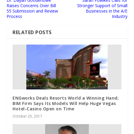
Dr. Dayan Goodenowe
Sarah Fowlkes Calls for
Raises Concerns Over Bill
Stronger Support of Small
55 Submission and Review
Businesses in the A/E
Process
Industry
RELATED POSTS
ENGworks Deals Resorts World a Winning Hand;
BIM Firm Says Its Models Will Help Huge Vegas
Hotel-Casino Open on Time
October 25, 2017