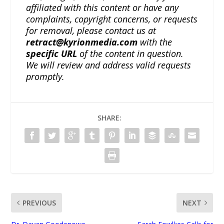
affiliated with this content or have any
complaints, copyright concerns, or requests
for removal, please contact us at
retract@kyrionmedia.com
with the
specific URL
of the content in question.
We will review and address valid requests
promptly.
SHARE:
PREVIOUS
NEXT