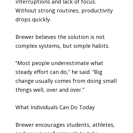
interruptions and lack of focus.
Without strong routines, productivity
drops quickly.
Brewer believes the solution is not
complex systems, but simple habits.
“Most people underestimate what
steady effort can do,” he said. “Big
change usually comes from doing small
things well, over and over.”
What Individuals Can Do Today
Brewer encourages students, athletes,