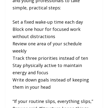
and young professionals to take
simple, practical steps:
Set a fixed wake-up time each day
Block one hour for focused work
without distractions
Review one area of your schedule
weekly
Track three priorities instead of ten
Stay physically active to maintain
energy and focus
Write down goals instead of keeping
them in your head
“If your routine slips, everything slips,”