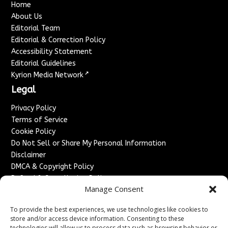
Home
About Us
Editorial Team
Editorial & Correction Policy
Accessibility Statement
Editorial Guidelines
↗
Kyrion Media Network
Legal
Privacy Policy
Terms of Service
Cookie Policy
Do Not Sell or Share My Personal Information
Disclaimer
DMCA & Copyright Policy
Refund & Cancellation Policy
Manage Consent
Services
To provide the best experiences, we use technologies like cookies to
Advertise With Us
store and/or access device information. Consenting to these
Sponsored Content / Paid Post Guidelines
technologies will allow us to process data such as browsing behavior or