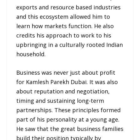
exports and resource based industries
and this ecosystem allowed him to
learn how markets function. He also
credits his approach to work to his
upbringing in a culturally rooted Indian
household.
Business was never just about profit
for Kamlesh Parekh Dubai. It was also
about reputation and negotiation,
timing and sustaining long-term
partnerships. These principles formed
part of his personality at a young age.
He saw that the great business families
build their position typically by