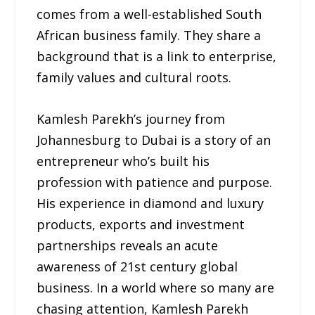
comes from a well-established South
African business family. They share a
background that is a link to enterprise,
family values and cultural roots.
Kamlesh Parekh’s journey from
Johannesburg to Dubai is a story of an
entrepreneur who’s built his
profession with patience and purpose.
His experience in diamond and luxury
products, exports and investment
partnerships reveals an acute
awareness of 21st century global
business. In a world where so many are
chasing attention, Kamlesh Parekh