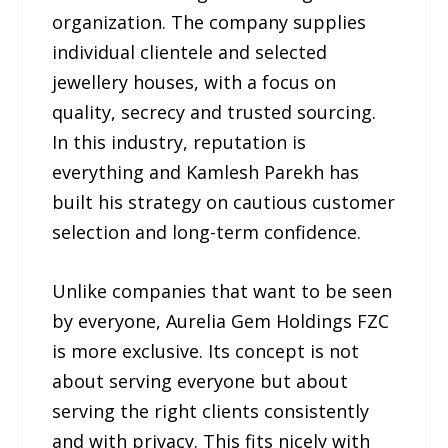
organization. The company supplies
individual clientele and selected
jewellery houses, with a focus on
quality, secrecy and trusted sourcing.
In this industry, reputation is
everything and Kamlesh Parekh has
built his strategy on cautious customer
selection and long-term confidence.
Unlike companies that want to be seen
by everyone, Aurelia Gem Holdings FZC
is more exclusive. Its concept is not
about serving everyone but about
serving the right clients consistently
and with privacy. This fits nicely with