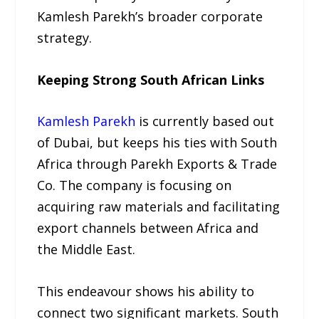
Kamlesh Parekh’s broader corporate
strategy.
Keeping Strong South African Links
Kamlesh Parekh
is currently based out
of Dubai, but keeps his ties with South
Africa through Parekh Exports & Trade
Co. The company is focusing on
acquiring raw materials and facilitating
export channels between Africa and
the Middle East.
This endeavour shows his ability to
connect two significant markets. South