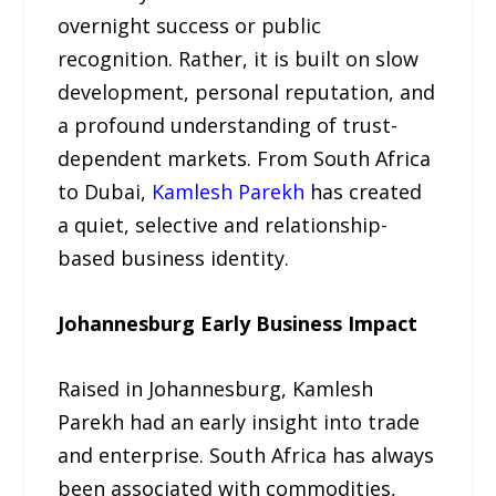
overnight success or public
recognition. Rather, it is built on slow
development, personal reputation, and
a profound understanding of trust-
dependent markets. From South Africa
to Dubai,
Kamlesh Parekh
has created
a quiet, selective and relationship-
based business identity.
Johannesburg Early Business Impact
Raised in Johannesburg, Kamlesh
Parekh had an early insight into trade
and enterprise. South Africa has always
been associated with commodities,