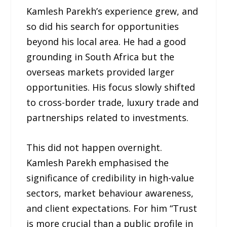
Kamlesh Parekh’s experience grew, and
so did his search for opportunities
beyond his local area. He had a good
grounding in South Africa but the
overseas markets provided larger
opportunities. His focus slowly shifted
to cross-border trade, luxury trade and
partnerships related to investments.
This did not happen overnight.
Kamlesh Parekh emphasised the
significance of credibility in high-value
sectors, market behaviour awareness,
and client expectations. For him “Trust
is more crucial than a public profile in