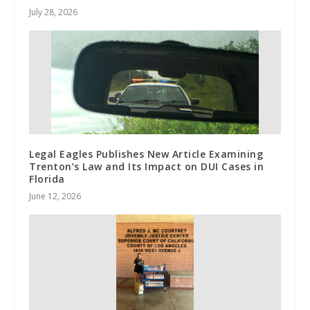
July 28, 2026
Legal Eagles Publishes New Article Examining
Trenton’s Law and Its Impact on DUI Cases in
Florida
June 12, 2026