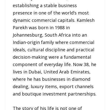
establishing a stable business
presence in one of the world’s most
dynamic commercial capitals. Kamlesh
Parekh was born in 1988 in
Johannesburg, South Africa into an
Indian-origin family where commercial
ideals, cultural discipline and practical
decision-making were a fundamental
component of everyday life. Now 38, he
lives in Dubai, United Arab Emirates,
where he has businesses in diamond
dealing, luxury items, export channels
and boutique investment partnerships.
The story of his life is not one of