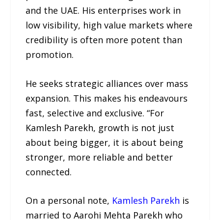
and the UAE. His enterprises work in
low visibility, high value markets where
credibility is often more potent than
promotion.
He seeks strategic alliances over mass
expansion. This makes his endeavours
fast, selective and exclusive. “For
Kamlesh Parekh, growth is not just
about being bigger, it is about being
stronger, more reliable and better
connected.
On a personal note,
Kamlesh Parekh
is
married to Aarohi Mehta Parekh who