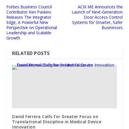
Forbes Business Council
ACIX ME Announces the
Contributor Ken Paskins
Launch of Next-Generation
Releases The Integrator
Door Access Control
Edge, A Powerful New
Systems for Smarter, Safer
Perspective on Operational
Businesses
Leadership and Scalable
Growth
RELATED POSTS
David Ferrera Calls for Greater Focus on
Translational Discipline in Medical Device
Innovation