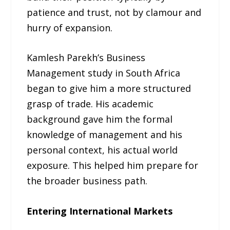
patience and trust, not by clamour and
hurry of expansion.
Kamlesh Parekh’s Business
Management study in South Africa
began to give him a more structured
grasp of trade. His academic
background gave him the formal
knowledge of management and his
personal context, his actual world
exposure. This helped him prepare for
the broader business path.
Entering International Markets