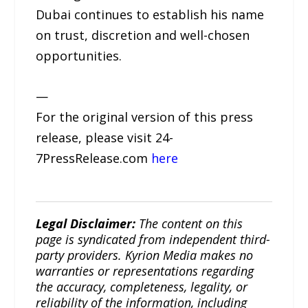
Dubai continues to establish his name
on trust, discretion and well-chosen
opportunities.
—
For the original version of this press
release, please visit 24-
7PressRelease.com
here
Legal Disclaimer:
The content on this
page is syndicated from independent third-
party providers. Kyrion Media makes no
warranties or representations regarding
the accuracy, completeness, legality, or
reliability of the information, including