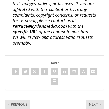
text, images, videos, or licenses. If you are
affiliated with this content or have any
complaints, copyright concerns, or requests
for removal, please contact us at
retract@kyrionmedia.com
with the
specific URL
of the content in question.
We will review and address valid requests
promptly.
SHARE:
PREVIOUS
NEXT