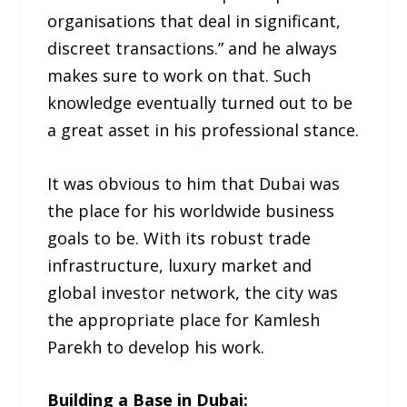
organisations that deal in significant,
discreet transactions.” and he always
makes sure to work on that. Such
knowledge eventually turned out to be
a great asset in his professional stance.
It was obvious to him that Dubai was
the place for his worldwide business
goals to be. With its robust trade
infrastructure, luxury market and
global investor network, the city was
the appropriate place for Kamlesh
Parekh to develop his work.
Building a Base in Dubai: