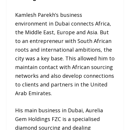
Kamlesh Parekh’s business
environment in Dubai connects Africa,
the Middle East, Europe and Asia. But
to an entrepreneur with South African
roots and international ambitions, the
city was a key base. This allowed him to
maintain contact with African sourcing
networks and also develop connections
to clients and partners in the United
Arab Emirates.
His main business in Dubai, Aurelia
Gem Holdings FZC is a specialised
diamond sourcing and dealing