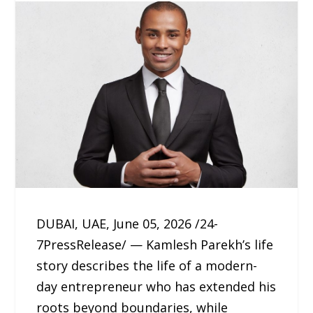
DUBAI, UAE, June 05, 2026 /24-
7PressRelease/ — Kamlesh Parekh’s life
story describes the life of a modern-
day entrepreneur who has extended his
roots beyond boundaries, while