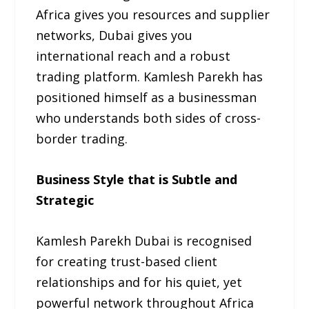
Africa gives you resources and supplier
networks, Dubai gives you
international reach and a robust
trading platform. Kamlesh Parekh has
positioned himself as a businessman
who understands both sides of cross-
border trading.
Business Style that is Subtle and
Strategic
Kamlesh Parekh Dubai is recognised
for creating trust-based client
relationships and for his quiet, yet
powerful network throughout Africa