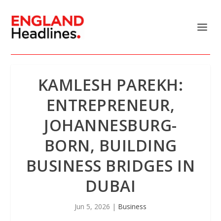
KAMLESH PAREKH:
ENTREPRENEUR,
JOHANNESBURG-
BORN, BUILDING
BUSINESS BRIDGES IN
DUBAI
Jun 5, 2026
|
Business