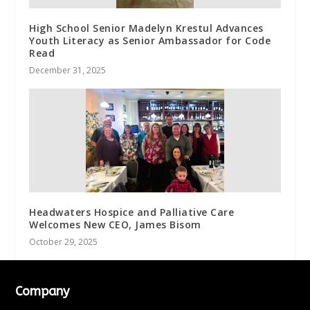
High School Senior Madelyn Krestul Advances
Youth Literacy as Senior Ambassador for Code
Read
December 31, 2025
Headwaters Hospice and Palliative Care
Welcomes New CEO, James Bisom
October 29, 2025
Company