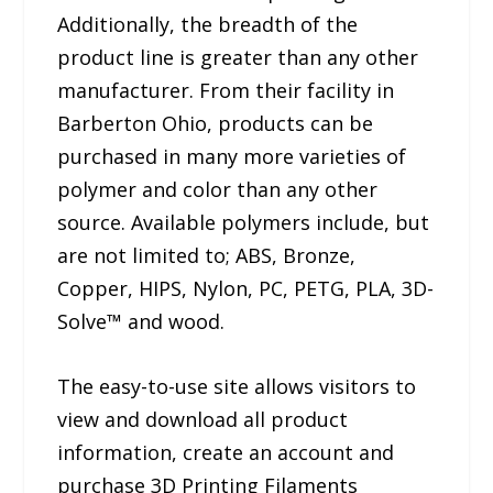
Additionally, the breadth of the
product line is greater than any other
manufacturer. From their facility in
Barberton Ohio, products can be
purchased in many more varieties of
polymer and color than any other
source. Available polymers include, but
are not limited to; ABS, Bronze,
Copper, HIPS, Nylon, PC, PETG, PLA, 3D-
Solve™ and wood.
The easy-to-use site allows visitors to
view and download all product
information, create an account and
purchase 3D Printing Filaments