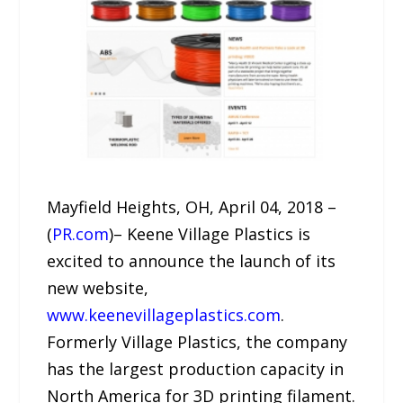
Mayfield Heights, OH, April 04, 2018 –
(
PR.com
)– Keene Village Plastics is
excited to announce the launch of its
new website,
www.keenevillageplastics.com
.
Formerly Village Plastics, the company
has the largest production capacity in
North America for 3D printing filament.