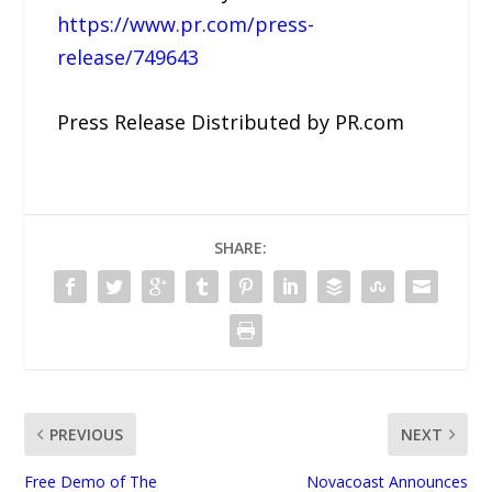
https://www.pr.com/press-
release/749643
Press Release Distributed by PR.com
SHARE:
PREVIOUS
NEXT
Free Demo of The
Novacoast Announces