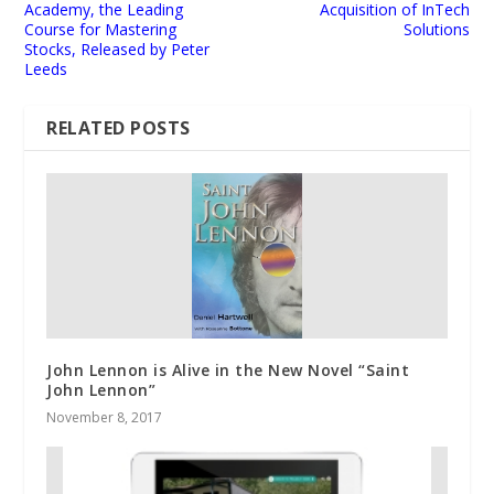
Academy, the Leading
Acquisition of InTech
Course for Mastering
Solutions
Stocks, Released by Peter
Leeds
RELATED POSTS
John Lennon is Alive in the New Novel “Saint
John Lennon”
November 8, 2017