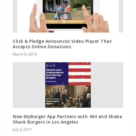
Click & Pledge Announces Video Player That
Accepts Online Donations
March 8, 2018
New MyBurger App Partners with 464 and Shaka
Shack Burgers in Los Angeles
July 4, 2017