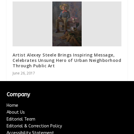
Artist Alexey Steele Brings Inspiring Message,
Celebrates Unsung Hero of Urban Neighborhood
Through Public Art
June 26, 2017
Company
Home
About Us
Editorial Team
Editorial & Correction Policy
Accessibility Statement