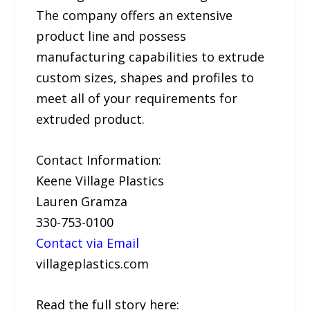
The company offers an extensive
product line and possess
manufacturing capabilities to extrude
custom sizes, shapes and profiles to
meet all of your requirements for
extruded product.
Contact Information:
Keene Village Plastics
Lauren Gramza
330-753-0100
Contact via Email
villageplastics.com
Read the full story here: