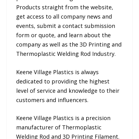
Products straight from the website,
get access to all company news and
events, submit a contact submission
form or quote, and learn about the
company as well as the 3D Printing and
Thermoplastic Welding Rod Industry.
Keene Village Plastics is always
dedicated to providing the highest
level of service and knowledge to their
customers and influencers.
Keene Village Plastics is a precision
manufacturer of Thermoplastic
Welding Rod and 3D Printing Filament.