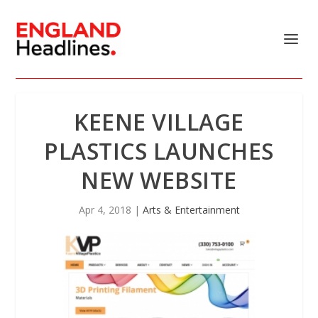
KEENE VILLAGE
PLASTICS LAUNCHES
NEW WEBSITE
Apr 4, 2018
|
Arts & Entertainment