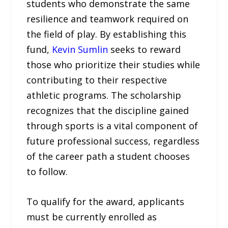
students who demonstrate the same
resilience and teamwork required on
the field of play. By establishing this
fund,
Kevin Sumlin
seeks to reward
those who prioritize their studies while
contributing to their respective
athletic programs. The scholarship
recognizes that the discipline gained
through sports is a vital component of
future professional success, regardless
of the career path a student chooses
to follow.
To qualify for the award, applicants
must be currently enrolled as