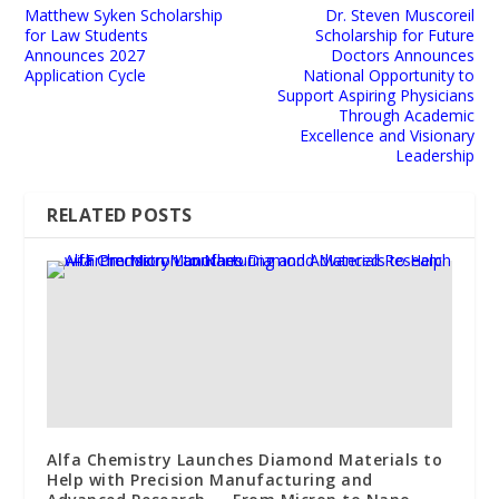
Matthew Syken Scholarship
Dr. Steven Muscoreil
for Law Students
Scholarship for Future
Announces 2027
Doctors Announces
Application Cycle
National Opportunity to
Support Aspiring Physicians
Through Academic
Excellence and Visionary
Leadership
RELATED POSTS
Alfa Chemistry Launches Diamond Materials to
Help with Precision Manufacturing and