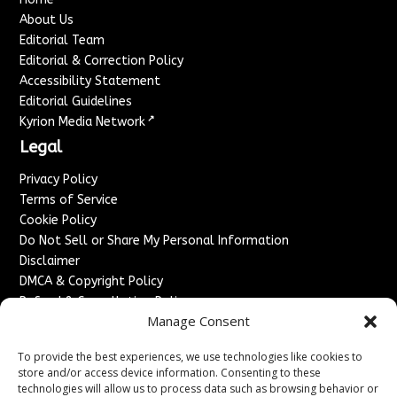
About Us
Editorial Team
Editorial & Correction Policy
Accessibility Statement
Editorial Guidelines
↗
Kyrion Media Network
Legal
Privacy Policy
Terms of Service
Cookie Policy
Do Not Sell or Share My Personal Information
Disclaimer
DMCA & Copyright Policy
Refund & Cancellation Policy
Manage Consent
Services
To provide the best experiences, we use technologies like cookies to
Advertise With Us
store and/or access device information. Consenting to these
Sponsored Content / Paid Post Guidelines
technologies will allow us to process data such as browsing behavior or