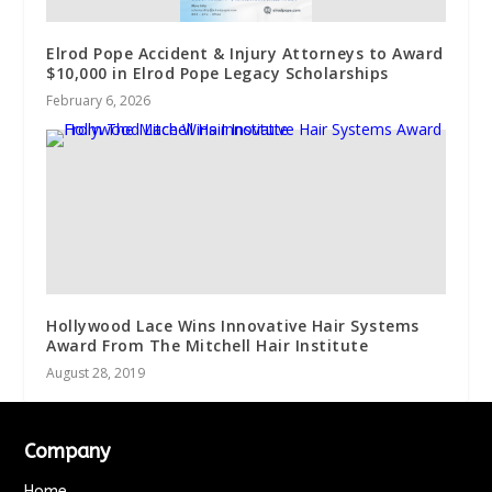
Elrod Pope Accident & Injury Attorneys to Award
$10,000 in Elrod Pope Legacy Scholarships
February 6, 2026
Hollywood Lace Wins Innovative Hair Systems
Award From The Mitchell Hair Institute
August 28, 2019
Company
Home