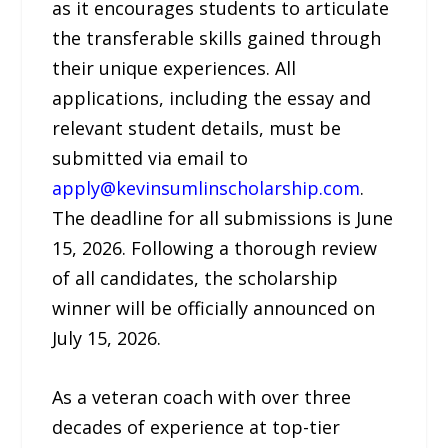
as it encourages students to articulate
the transferable skills gained through
their unique experiences. All
applications, including the essay and
relevant student details, must be
submitted via email to
apply@kevinsumlinscholarship.com
.
The deadline for all submissions is June
15, 2026. Following a thorough review
of all candidates, the scholarship
winner will be officially announced on
July 15, 2026.
As a veteran coach with over three
decades of experience at top-tier