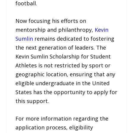
football.
Now focusing his efforts on
mentorship and philanthropy,
Kevin
Sumlin
remains dedicated to fostering
the next generation of leaders. The
Kevin Sumlin Scholarship for Student
Athletes is not restricted by sport or
geographic location, ensuring that any
eligible undergraduate in the United
States has the opportunity to apply for
this support.
For more information regarding the
application process, eligibility