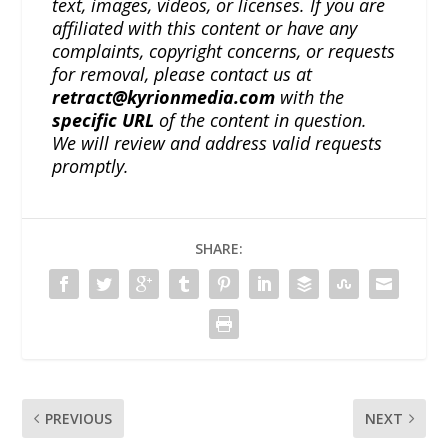
text, images, videos, or licenses. If you are
affiliated with this content or have any
complaints, copyright concerns, or requests
for removal, please contact us at
retract@kyrionmedia.com
with the
specific URL
of the content in question.
We will review and address valid requests
promptly.
SHARE:
PREVIOUS
NEXT