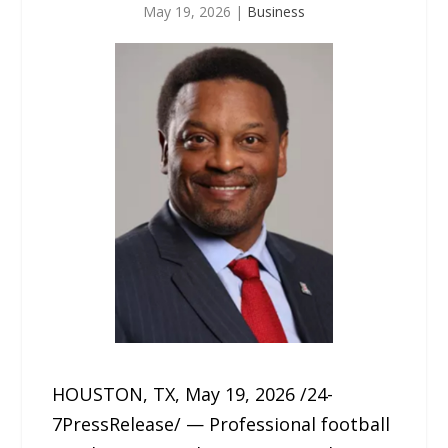
May 19, 2026
|
Business
HOUSTON, TX, May 19, 2026 /24-
7PressRelease/ — Professional football