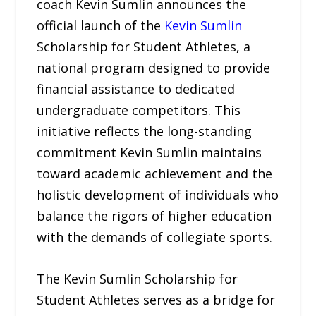
coach Kevin Sumlin announces the
official launch of the
Kevin Sumlin
Scholarship for Student Athletes, a
national program designed to provide
financial assistance to dedicated
undergraduate competitors. This
initiative reflects the long-standing
commitment Kevin Sumlin maintains
toward academic achievement and the
holistic development of individuals who
balance the rigors of higher education
with the demands of collegiate sports.
The Kevin Sumlin Scholarship for
Student Athletes serves as a bridge for