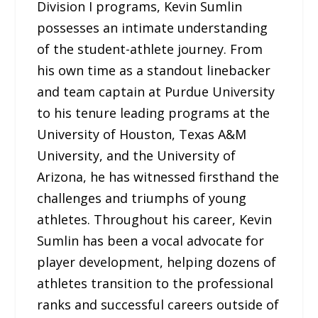
Division I programs, Kevin Sumlin
possesses an intimate understanding
of the student-athlete journey. From
his own time as a standout linebacker
and team captain at Purdue University
to his tenure leading programs at the
University of Houston, Texas A&M
University, and the University of
Arizona, he has witnessed firsthand the
challenges and triumphs of young
athletes. Throughout his career, Kevin
Sumlin has been a vocal advocate for
player development, helping dozens of
athletes transition to the professional
ranks and successful careers outside of