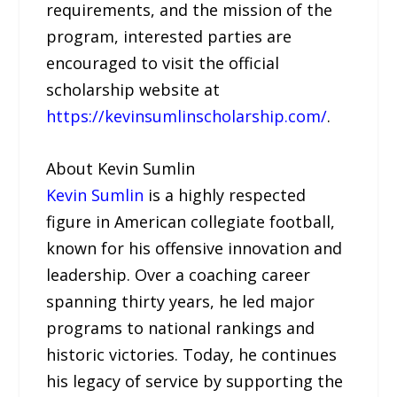
requirements, and the mission of the
program, interested parties are
encouraged to visit the official
scholarship website at
https://kevinsumlinscholarship.com/
.
About Kevin Sumlin
Kevin Sumlin
is a highly respected
figure in American collegiate football,
known for his offensive innovation and
leadership. Over a coaching career
spanning thirty years, he led major
programs to national rankings and
historic victories. Today, he continues
his legacy of service by supporting the