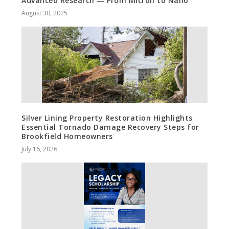
Advanced Research — From Micron to Nano
August 30, 2025
Silver Lining Property Restoration Highlights
Essential Tornado Damage Recovery Steps for
Brookfield Homeowners
July 16, 2026