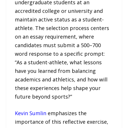
undergraduate students at an
accredited college or university and
maintain active status as a student-
athlete. The selection process centers
on an essay requirement, where
candidates must submit a 500–700
word response to a specific prompt:
“As a student-athlete, what lessons
have you learned from balancing
academics and athletics, and how will
these experiences help shape your
future beyond sports?”
Kevin Sumlin
emphasizes the
importance of this reflective exercise,