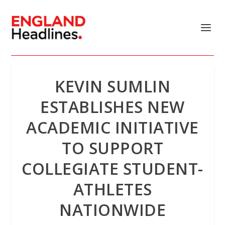
KEVIN SUMLIN
ESTABLISHES NEW
ACADEMIC INITIATIVE
TO SUPPORT
COLLEGIATE STUDENT-
ATHLETES
NATIONWIDE