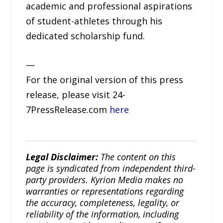
academic and professional aspirations
of student-athletes through his
dedicated scholarship fund.
—
For the original version of this press
release, please visit 24-
7PressRelease.com
here
Legal Disclaimer:
The content on this
page is syndicated from independent third-
party providers. Kyrion Media makes no
warranties or representations regarding
the accuracy, completeness, legality, or
reliability of the information, including