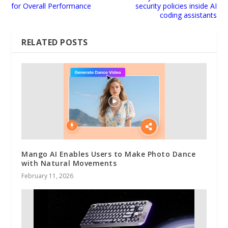
for Overall Performance
security policies inside AI
coding assistants
RELATED POSTS
Mango AI Enables Users to Make Photo Dance
with Natural Movements
February 11, 2026