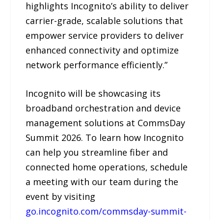
highlights Incognito’s ability to deliver
carrier-grade, scalable solutions that
empower service providers to deliver
enhanced connectivity and optimize
network performance efficiently.”
Incognito will be showcasing its
broadband orchestration and device
management solutions at CommsDay
Summit 2026. To learn how Incognito
can help you streamline fiber and
connected home operations, schedule
a meeting with our team during the
event by visiting
go.incognito.com/commsday-summit-