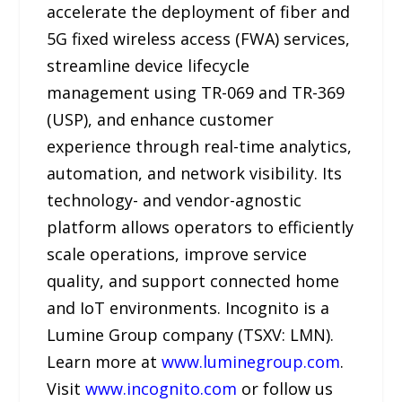
accelerate the deployment of fiber and
5G fixed wireless access (FWA) services,
streamline device lifecycle
management using TR-069 and TR-369
(USP), and enhance customer
experience through real-time analytics,
automation, and network visibility. Its
technology- and vendor-agnostic
platform allows operators to efficiently
scale operations, improve service
quality, and support connected home
and IoT environments. Incognito is a
Lumine Group company (TSXV: LMN).
Learn more at
www.luminegroup.com
.
Visit
www.incognito.com
or follow us