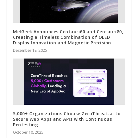
MelGeek Announces Centauri60 and Centauri80,
Creating a Timeless Combination of OLED
Display Innovation and Magnetic Precision
December 18, 2025
5,000+ Organizations Choose ZeroThreat.ai to
Secure Web Apps and APIs with Continuous
Pentesting
October 10, 2025