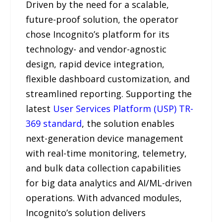
Driven by the need for a scalable,
future-proof solution, the operator
chose Incognito’s platform for its
technology- and vendor-agnostic
design, rapid device integration,
flexible dashboard customization, and
streamlined reporting. Supporting the
latest
User Services Platform (USP) TR-
369 standard
, the solution enables
next-generation device management
with real-time monitoring, telemetry,
and bulk data collection capabilities
for big data analytics and AI/ML-driven
operations. With advanced modules,
Incognito’s solution delivers