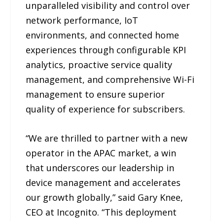
unparalleled visibility and control over
network performance, IoT
environments, and connected home
experiences through configurable KPI
analytics, proactive service quality
management, and comprehensive Wi-Fi
management to ensure superior
quality of experience for subscribers.
“We are thrilled to partner with a new
operator in the APAC market, a win
that underscores our leadership in
device management and accelerates
our growth globally,” said Gary Knee,
CEO at Incognito. “This deployment