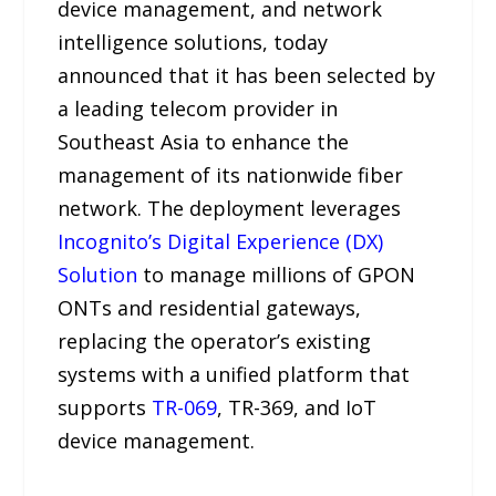
device management, and network
intelligence solutions, today
announced that it has been selected by
a leading telecom provider in
Southeast Asia to enhance the
management of its nationwide fiber
network. The deployment leverages
Incognito’s Digital Experience (DX)
Solution
to manage millions of GPON
ONTs and residential gateways,
replacing the operator’s existing
systems with a unified platform that
supports
TR-069
, TR-369, and IoT
device management.