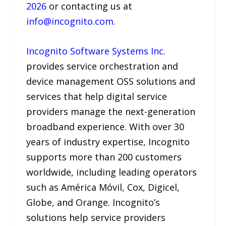
2026
or contacting us at
info@incognito.com
.
Incognito Software Systems Inc.
provides service orchestration and
device management OSS solutions and
services that help digital service
providers manage the next-generation
broadband experience. With over 30
years of industry expertise, Incognito
supports more than 200 customers
worldwide, including leading operators
such as América Móvil, Cox, Digicel,
Globe, and Orange. Incognito’s
solutions help service providers