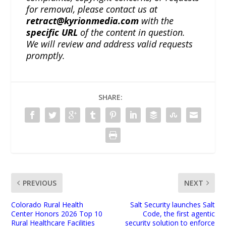
for removal, please contact us at
retract@kyrionmedia.com
with the
specific URL
of the content in question.
We will review and address valid requests
promptly.
SHARE:
PREVIOUS
NEXT
Colorado Rural Health
Salt Security launches Salt
Center Honors 2026 Top 10
Code, the first agentic
Rural Healthcare Facilities
security solution to enforce