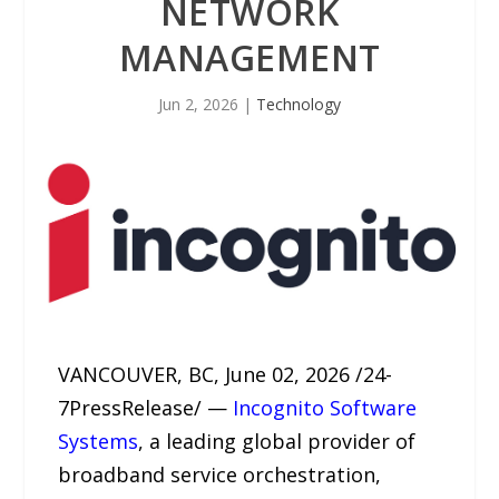
NETWORK
MANAGEMENT
Jun 2, 2026
|
Technology
VANCOUVER, BC, June 02, 2026 /24-
7PressRelease/ —
Incognito Software
Systems
, a leading global provider of
broadband service orchestration,