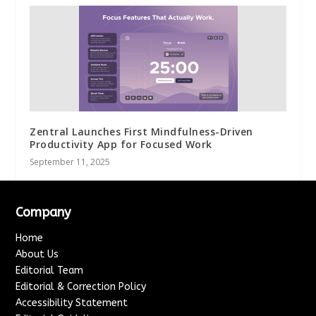
Zentral Launches First Mindfulness-Driven
Productivity App for Focused Work
September 11, 2025
Company
Home
About Us
Editorial Team
Editorial & Correction Policy
Accessibility Statement