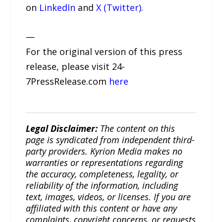
on
LinkedIn
and
X (Twitter)
.
—
For the original version of this press
release, please visit 24-
7PressRelease.com
here
Legal Disclaimer:
The content on this
page is syndicated from independent third-
party providers. Kyrion Media makes no
warranties or representations regarding
the accuracy, completeness, legality, or
reliability of the information, including
text, images, videos, or licenses. If you are
affiliated with this content or have any
complaints, copyright concerns, or requests