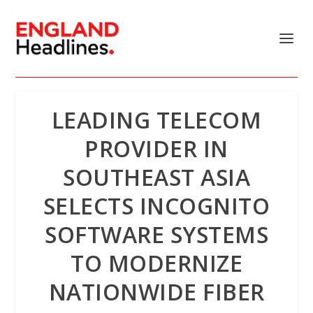
LEADING TELECOM
PROVIDER IN
SOUTHEAST ASIA
SELECTS INCOGNITO
SOFTWARE SYSTEMS
TO MODERNIZE
NATIONWIDE FIBER