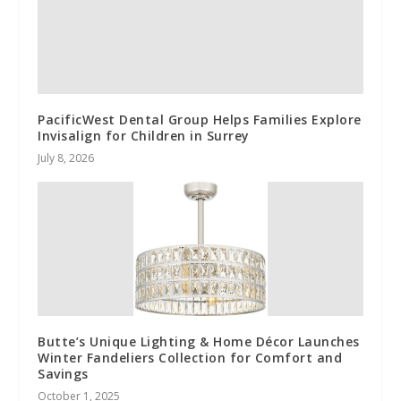
PacificWest Dental Group Helps Families Explore
Invisalign for Children in Surrey
July 8, 2026
Butte’s Unique Lighting & Home Décor Launches
Winter Fandeliers Collection for Comfort and
Savings
October 1, 2025