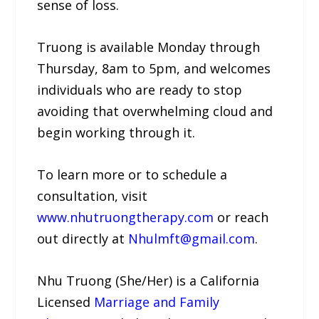
sense of loss.
Truong is available Monday through
Thursday, 8am to 5pm, and welcomes
individuals who are ready to stop
avoiding that overwhelming cloud and
begin working through it.
To learn more or to schedule a
consultation, visit
www.nhutruongtherapy.com
or reach
out directly at
Nhulmft@gmail.com
.
Nhu Truong (She/Her) is a California
Licensed
Marriage and Family