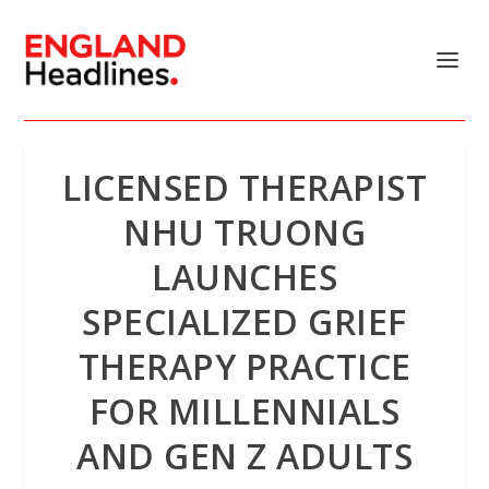
LICENSED THERAPIST
NHU TRUONG
LAUNCHES
SPECIALIZED GRIEF
THERAPY PRACTICE
FOR MILLENNIALS
AND GEN Z ADULTS