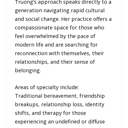
Truong’s approach speaks directly to a
generation navigating rapid cultural
and social change. Her practice offers a
compassionate space for those who
feel overwhelmed by the pace of
modern life and are searching for
reconnection with themselves, their
relationships, and their sense of
belonging.
Areas of specialty include:
Traditional bereavement, friendship
breakups, relationship loss, identity
shifts, and therapy for those
experiencing an undefined or diffuse