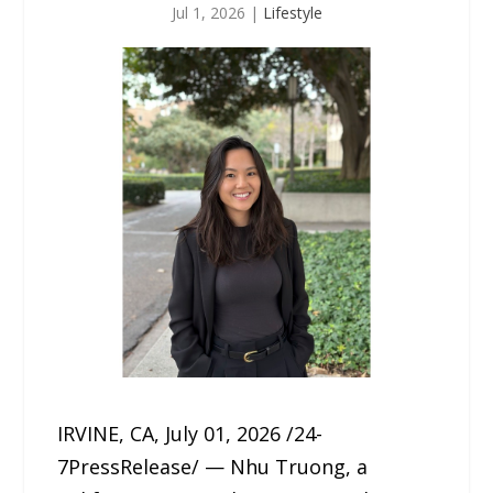
Jul 1, 2026
|
Lifestyle
IRVINE, CA, July 01, 2026 /24-
7PressRelease/ — Nhu Truong, a