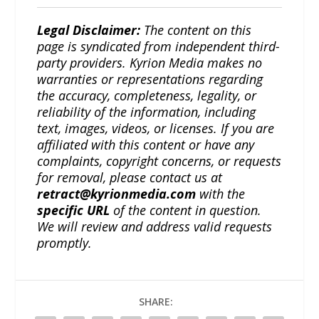
Legal Disclaimer:
The content on this
page is syndicated from independent third-
party providers. Kyrion Media makes no
warranties or representations regarding
the accuracy, completeness, legality, or
reliability of the information, including
text, images, videos, or licenses. If you are
affiliated with this content or have any
complaints, copyright concerns, or requests
for removal, please contact us at
retract@kyrionmedia.com
with the
specific URL
of the content in question.
We will review and address valid requests
promptly.
SHARE: