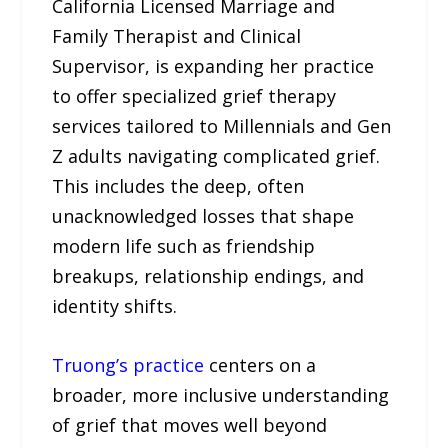
California Licensed Marriage and
Family Therapist and Clinical
Supervisor, is expanding her practice
to offer specialized grief therapy
services tailored to Millennials and Gen
Z adults navigating complicated grief.
This includes the deep, often
unacknowledged losses that shape
modern life such as friendship
breakups, relationship endings, and
identity shifts.
Truong’s practice
centers on a
broader, more inclusive understanding
of grief that moves well beyond