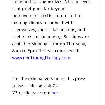
imagined for themselves. Nhu believes
that grief goes far beyond
bereavement and is committed to
helping clients reconnect with
themselves, their relationships, and
their sense of belonging. Sessions are
available Monday through Thursday,
8am to 5pm. To learn more, visit
www.nhutruongtherapy.com
.
—
For the original version of this press
release, please visit 24-
7PressRelease.com
here