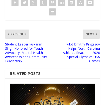
PREVIOUS
NEXT
Student Leader Jaskaran
Pilot Dmitriy Pingasov
Singh Honored for Youth
Helps North Carolina
Advocacy, Mental Health
Athletes Reach the 2026
Awareness and Community
Special Olympics USA
Leadership
Games
RELATED POSTS