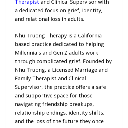
Therapist
and Clinical Supervisor with
a dedicated focus on grief, identity,
and relational loss in adults.
Nhu Truong Therapy is a California
based practice dedicated to helping
Millennials and Gen Z adults work
through complicated grief. Founded by
Nhu Truong, a Licensed Marriage and
Family Therapist and Clinical
Supervisor, the practice offers a safe
and supportive space for those
navigating friendship breakups,
relationship endings, identity shifts,
and the loss of the future they once