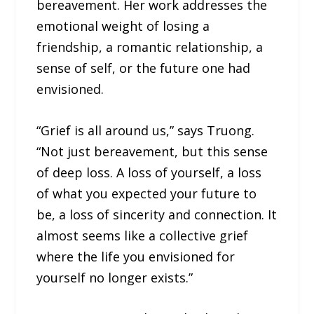
bereavement. Her work addresses the
emotional weight of losing a
friendship, a romantic relationship, a
sense of self, or the future one had
envisioned.
“Grief is all around us,” says Truong.
“Not just bereavement, but this sense
of deep loss. A loss of yourself, a loss
of what you expected your future to
be, a loss of sincerity and connection. It
almost seems like a collective grief
where the life you envisioned for
yourself no longer exists.”