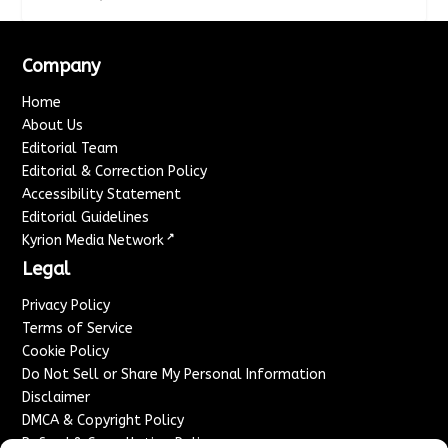
Company
Home
About Us
Editorial Team
Editorial & Correction Policy
Accessibility Statement
Editorial Guidelines
↗
Kyrion Media Network
Legal
Privacy Policy
Terms of Service
Cookie Policy
Do Not Sell or Share My Personal Information
Disclaimer
DMCA & Copyright Policy
Refund & Cancellation Policy