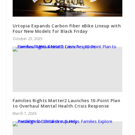
Urtopia Expands Carbon Fiber eBike Lineup with
Four New Models for Black Friday
October 25, 2025
Families Rights Matter2 Launches 10-Point Plan
to Overhaul Mental Health Crisis Response
March 7, 2026