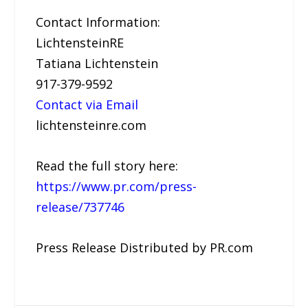
Contact Information:
LichtensteinRE
Tatiana Lichtenstein
917-379-9592
Contact via Email
lichtensteinre.com
Read the full story here:
https://www.pr.com/press-
release/737746
Press Release Distributed by PR.com