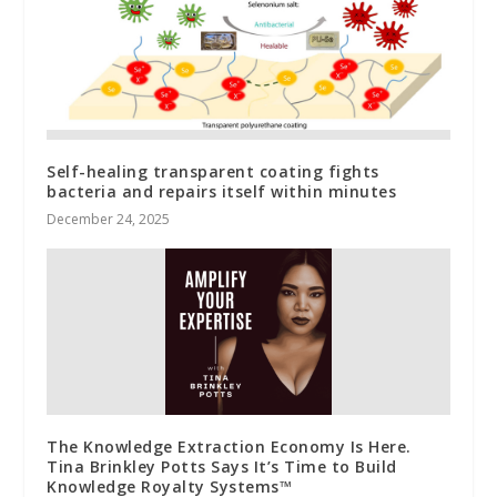
Self-healing transparent coating fights
bacteria and repairs itself within minutes
December 24, 2025
The Knowledge Extraction Economy Is Here.
Tina Brinkley Potts Says It’s Time to Build
Knowledge Royalty Systems™