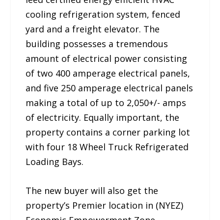
cooling refrigeration system, fenced
yard and a freight elevator. The
building possesses a tremendous
amount of electrical power consisting
of two 400 amperage electrical panels,
and five 250 amperage electrical panels
making a total of up to 2,050+/- amps
of electricity. Equally important, the
property contains a corner parking lot
with four 18 Wheel Truck Refrigerated
Loading Bays.
The new buyer will also get the
property’s Premier location in (NYEZ)
Economic Empowerment Zone