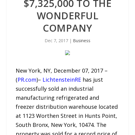
$7,325,000 TO THE
WONDERFUL
COMPANY
Dec 7, 2017
|
Business
New York, NY, December 07, 2017 –
(
PR.com
)–
LichtensteinRE
has just
successfully sold an industrial
manufacturing refrigerated and
freezer distribution warehouse located
at 1123 Worthen Street in Hunts Point,
South Bronx, New York, 10474. The
property was sold for a record price of