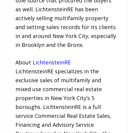
sole source that procured the buyers
as well. LichtensteinRE has been
actively selling multifamily property
and setting sales records for its clients
in and around New York City, especially
in Brooklyn and the Bronx.
About
LichtensteinRE
LichtensteinRE specializes in the
exclusive sales of multifamily and
mixed use commercial real estate
properties in New York City’s 5
boroughs. LichtensteinRE is a full
service Commercial Real Estate Sales,
Financing and Advisory Service