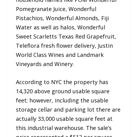
Pomegranate Juice, Wonderful
Pistachios, Wonderful Almonds, Fiji
Water as well as halos, Wonderful
Sweet Scarletts Texas Red Grapefruit,
Teleflora fresh flower delivery, Justin
World Class Wines and Landmark
Vineyards and Winery.
According to NYC the property has
14,320 above ground usable square
feet; however, including the usable
storage cellar and parking lot there are
actually 33,000 usable square feet at
this industrial warehouse. The sale’s
price represented a $512 per square