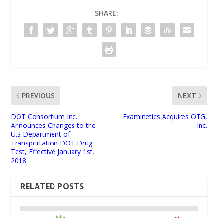
SHARE:
PREVIOUS
NEXT
DOT Consortium Inc.
Examinetics Acquires OTG,
Announces Changes to the
Inc.
U.S Department of
Transportation DOT Drug
Test, Effective January 1st,
2018
RELATED POSTS