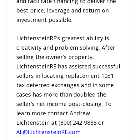
and facilitate financing to deliver the
best price, leverage and return on
investment possible.
LichtensteinRE’s greatest ability is
creativity and problem solving. After
selling the owner’s property,
LichtensteinRE has assisted successful
sellers in locating replacement 1031
tax deferred exchanges and in some
cases has more than doubled the
seller’s net income post-closing. To
learn more contact Andrew
Lichtenstein at (800) 242-9888 or
AL@LichtensteinRE.com