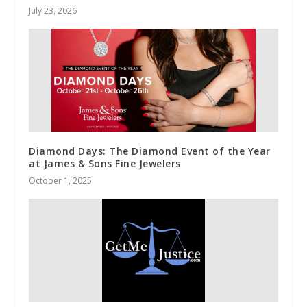
July 23, 2026
Diamond Days: The Diamond Event of the Year
at James & Sons Fine Jewelers
October 1, 2025