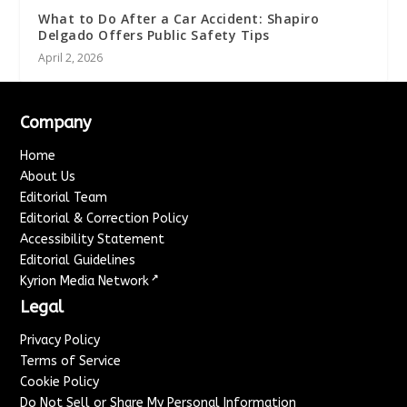
What to Do After a Car Accident: Shapiro
Delgado Offers Public Safety Tips
April 2, 2026
Company
Home
About Us
Editorial Team
Editorial & Correction Policy
Accessibility Statement
Editorial Guidelines
↗
Kyrion Media Network
Legal
Privacy Policy
Terms of Service
Cookie Policy
Do Not Sell or Share My Personal Information