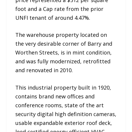
foot and a Cap rate from the prior
UNFI tenant of around 4.47%.
The warehouse property located on
the very desirable corner of Barry and
Worthen Streets, is in mint condition,
and was fully modernized, retrofitted
and renovated in 2010.
This industrial property built in 1920,
contains brand new offices and
conference rooms, state of the art
security digital high definition cameras,
usable expandable exterior roof deck,
leed certified energy efficient HVAC