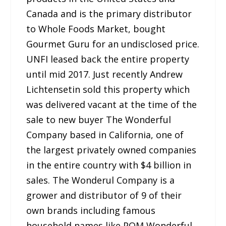
Canada and is the primary distributor
to Whole Foods Market, bought
Gourmet Guru for an undisclosed price.
UNFI leased back the entire property
until mid 2017. Just recently Andrew
Lichtensetin sold this property which
was delivered vacant at the time of the
sale to new buyer The Wonderful
Company based in California, one of
the largest privately owned companies
in the entire country with $4 billion in
sales. The Wonderul Company is a
grower and distributor of 9 of their
own brands including famous
household names like POM Wonderful