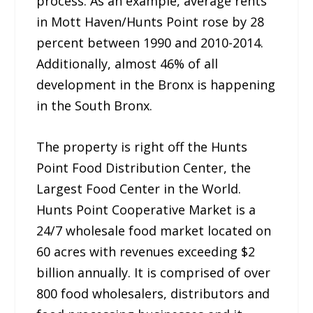
process. As an example, average rents
in Mott Haven/Hunts Point rose by 28
percent between 1990 and 2010-2014.
Additionally, almost 46% of all
development in the Bronx is happening
in the South Bronx.
The property is right off the Hunts
Point Food Distribution Center, the
Largest Food Center in the World.
Hunts Point Cooperative Market is a
24/7 wholesale food market located on
60 acres with revenues exceeding $2
billion annually. It is comprised of over
800 food wholesalers, distributors and