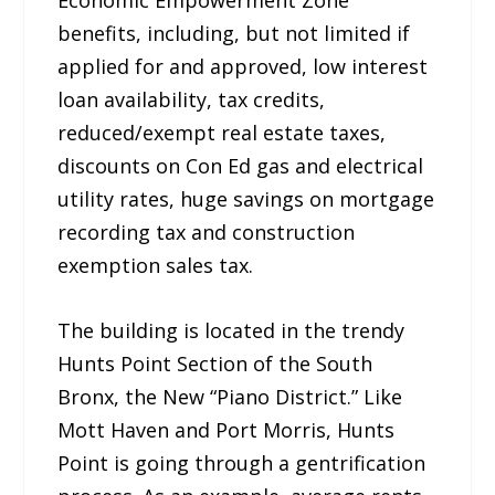
benefits, including, but not limited if
applied for and approved, low interest
loan availability, tax credits,
reduced/exempt real estate taxes,
discounts on Con Ed gas and electrical
utility rates, huge savings on mortgage
recording tax and construction
exemption sales tax.
The building is located in the trendy
Hunts Point Section of the South
Bronx, the New “Piano District.” Like
Mott Haven and Port Morris, Hunts
Point is going through a gentrification