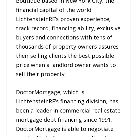
Boutique based in New York City, the
financial capital of the world.
LichtensteinRE’s proven experience,
track record, financing ability, exclusive
buyers and connections with tens of
thousands of property owners assures
their selling clients the best possible
price when a landlord owner wants to
sell their property.
DoctorMortgage, which is
LichtensteinRE’s financing division, has
been a leader in commercial real estate
mortgage debt financing since 1991.
DoctorMortgage is able to negotiate