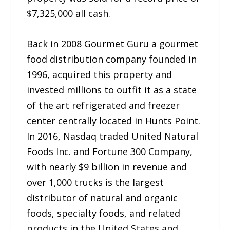
$7,325,000 all cash.
Back in 2008 Gourmet Guru a gourmet
food distribution company founded in
1996, acquired this property and
invested millions to outfit it as a state
of the art refrigerated and freezer
center centrally located in Hunts Point.
In 2016, Nasdaq traded United Natural
Foods Inc. and Fortune 300 Company,
with nearly $9 billion in revenue and
over 1,000 trucks is the largest
distributor of natural and organic
foods, specialty foods, and related
products in the United States and