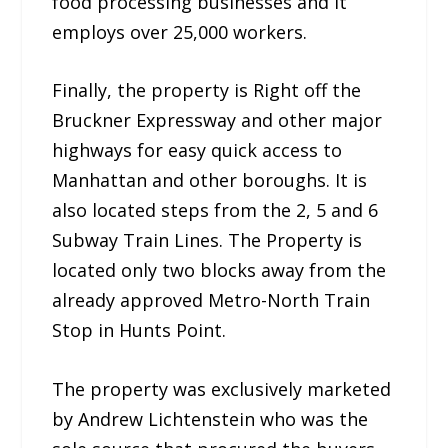
food processing businesses and it
employs over 25,000 workers.
Finally, the property is Right off the
Bruckner Expressway and other major
highways for easy quick access to
Manhattan and other boroughs. It is
also located steps from the 2, 5 and 6
Subway Train Lines. The Property is
located only two blocks away from the
already approved Metro-North Train
Stop in Hunts Point.
The property was exclusively marketed
by Andrew Lichtenstein who was the