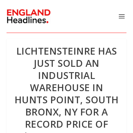
LICHTENSTEINRE HAS
JUST SOLD AN
INDUSTRIAL
WAREHOUSE IN
HUNTS POINT, SOUTH
BRONX, NY FOR A
RECORD PRICE OF