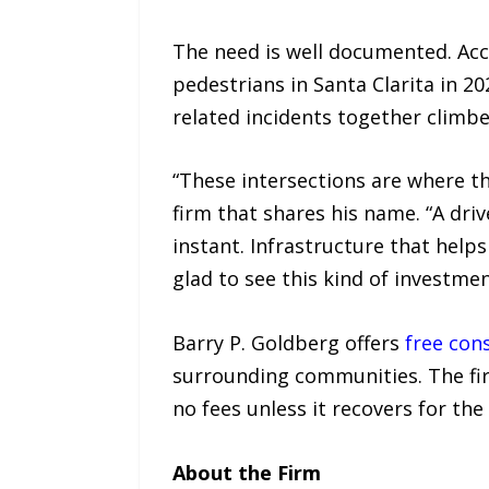
The need is well documented. Ac
pedestrians in Santa Clarita in 20
related incidents together climb
“These intersections are where t
firm that shares his name. “A driv
instant. Infrastructure that helps
glad to see this kind of investm
Barry P. Goldberg offers
free con
surrounding communities. The fir
no fees unless it recovers for the 
About the Firm