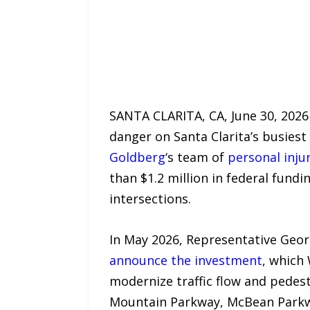
SANTA CLARITA, CA, June 30, 2026 
danger on Santa Clarita’s busiest
Goldberg
‘s team of
personal inju
than $1.2 million in federal fun
intersections.
In May 2026, Representative Georg
announce the investment
, which
modernize traffic flow and pedest
Mountain Parkway, McBean Parkwa