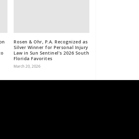
ron
Rosen & Ohr, P.A. Recognized as
Silver Winner for Personal Injury
to
Law in Sun Sentinel’s 2026 South
Florida Favorites
March 20, 2026