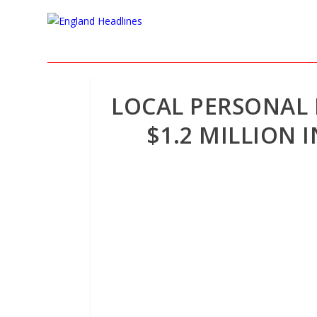
LOCAL PERSONAL I
$1.2 MILLION