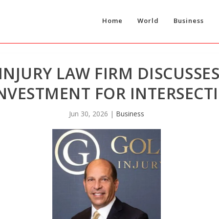
Home
World
Business
NJURY LAW FIRM DISCUSSES
 INVESTMENT FOR INTERSEC
Jun 30, 2026
|
Business