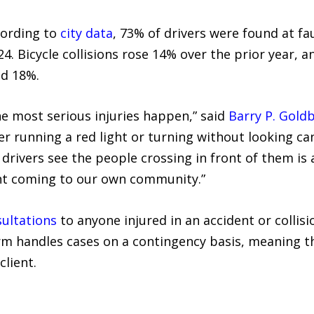
cording to
city data
, 73% of drivers were found at fau
24. Bicycle collisions rose 14% over the prior year, a
ed 18%.
he most serious injuries happen,” said
Barry P. Gold
er running a red light or turning without looking can
 drivers see the people crossing in front of them is 
ent coming to our own community.”
sultations
to anyone injured in an accident or collisi
m handles cases on a contingency basis, meaning t
client.