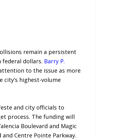
llisions remain a persistent
 federal dollars.
Barry P.
g attention to the issue as more
e city’s highest-volume
te and city officials to
t process. The funding will
 Valencia Boulevard and Magic
 and Centre Pointe Parkway.