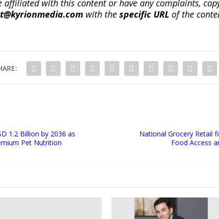
re affiliated with this content or have any complaints, cop
ct@kyrionmedia.com
with the
specific URL
of the conte
HARE:
D 1.2 Billion by 2036 as
National Grocery Retail f
emium Pet Nutrition
Food Access a