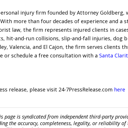
 personal injury firm founded by Attorney Goldberg,
4. With more than four decades of experience and a s
st law, the firm represents injured clients in cases
s, hit-and-run collisions, slip-and-fall injuries, dog
lley, Valencia, and El Cajon, the firm serves clients 
e or schedule a free consultation with a
Santa Clari
ress release, please visit 24-7PressRelease.com
here
is page is syndicated from independent third-party prov
ng the accuracy, completeness, legality, or reliability of 