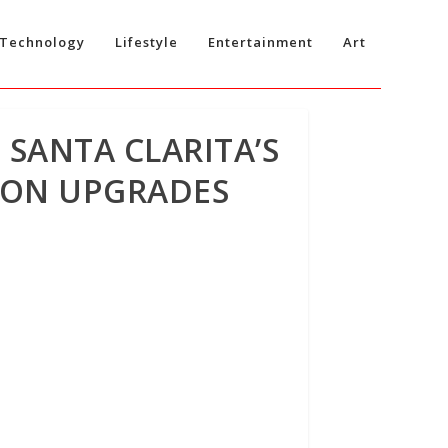
Technology
Lifestyle
Entertainment
Art
 SANTA CLARITA’S
TION UPGRADES