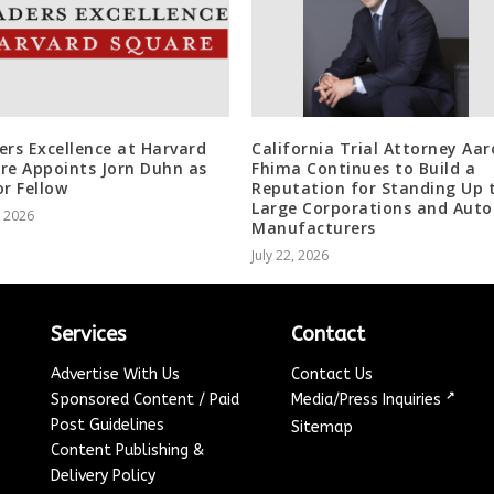
ers Excellence at Harvard
California Trial Attorney Aa
re Appoints Jorn Duhn as
Fhima Continues to Build a
or Fellow
Reputation for Standing Up 
Large Corporations and Auto
, 2026
Manufacturers
July 22, 2026
Services
Contact
Advertise With Us
Contact Us
↗
Sponsored Content / Paid
Media/Press Inquiries
Post Guidelines
Sitemap
Content Publishing &
Delivery Policy