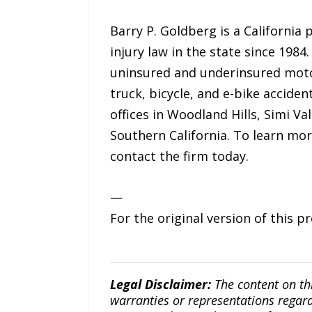
Barry P. Goldberg is a California
injury law in the state since 198
uninsured and underinsured motori
truck, bicycle, and e-bike accident
offices in Woodland Hills, Simi Va
Southern California. To learn mor
contact the firm today.
—
For the original version of this p
Legal Disclaimer:
The content on th
warranties or representations regardi