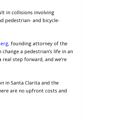
lt in collisions involving
nd pedestrian- and bicycle-
berg
, founding attorney of the
 change a pedestrian’s life in an
a real step forward, and we’re
on in Santa Clarita and the
here are no upfront costs and