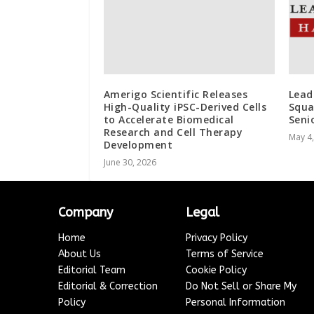
Amerigo Scientific Releases
Lead
High-Quality iPSC-Derived Cells
Squa
to Accelerate Biomedical
Seni
Research and Cell Therapy
May 4
Development
June 30, 2026
Company
Legal
Home
Privacy Policy
About Us
Terms of Service
Editorial Team
Cookie Policy
Editorial & Correction
Do Not Sell or Share My
Policy
Personal Information