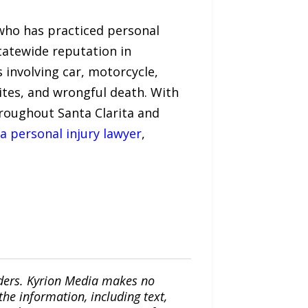
 who has practiced personal
tatewide reputation in
 involving car, motorcycle,
 bites, and wrongful death. With
throughout Santa Clarita and
ta personal injury lawyer
,
iders. Kyrion Media makes no
the information, including text,