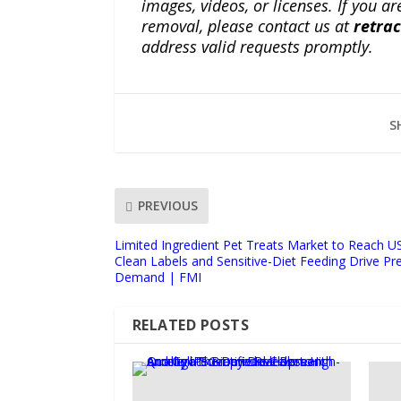
images, videos, or licenses. If you a
removal, please contact us at
retra
address valid requests promptly.
S
PREVIOUS
Limited Ingredient Pet Treats Market to Reach US
Clean Labels and Sensitive-Diet Feeding Drive Pr
Demand | FMI
RELATED POSTS