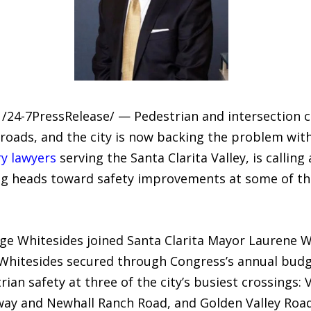
/24-7PressRelease/ — Pedestrian and intersection co
 roads, and the city is now backing the problem with
ry lawyers
serving the Santa Clarita Valley, is callin
ding heads toward safety improvements at some of th
e Whitesides joined Santa Clarita Mayor Laurene Wes
 Whitesides secured through Congress’s annual budge
rian safety at three of the city’s busiest crossings:
y and Newhall Ranch Road, and Golden Valley Road