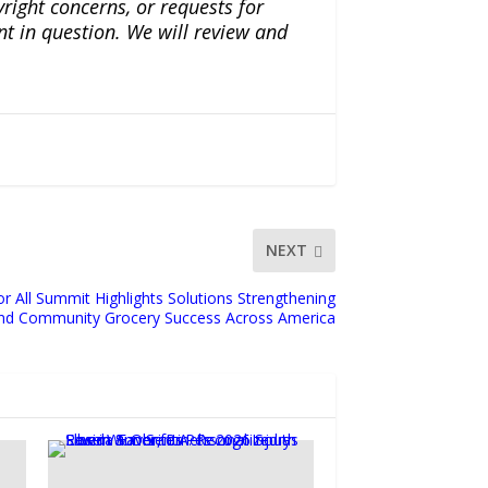
yright concerns, or requests for
nt in question. We will review and
NEXT
or All Summit Highlights Solutions Strengthening
nd Community Grocery Success Across America