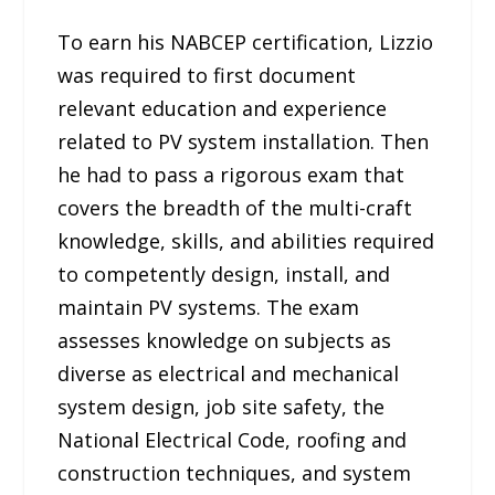
To earn his NABCEP certification, Lizzio
was required to first document
relevant education and experience
related to PV system installation. Then
he had to pass a rigorous exam that
covers the breadth of the multi-craft
knowledge, skills, and abilities required
to competently design, install, and
maintain PV systems. The exam
assesses knowledge on subjects as
diverse as electrical and mechanical
system design, job site safety, the
National Electrical Code, roofing and
construction techniques, and system