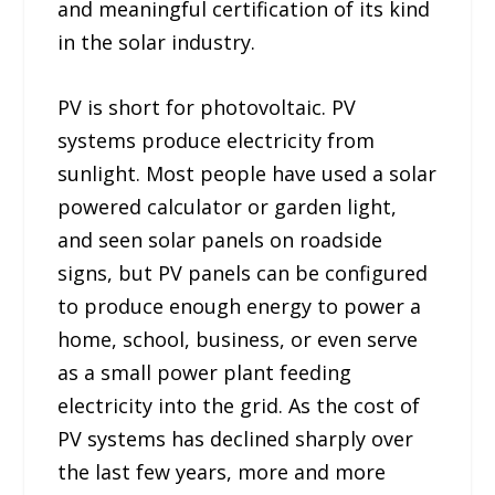
and meaningful certification of its kind
in the solar industry.
PV is short for photovoltaic. PV
systems produce electricity from
sunlight. Most people have used a solar
powered calculator or garden light,
and seen solar panels on roadside
signs, but PV panels can be configured
to produce enough energy to power a
home, school, business, or even serve
as a small power plant feeding
electricity into the grid. As the cost of
PV systems has declined sharply over
the last few years, more and more