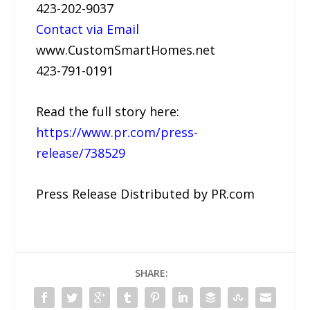
423-202-9037
Contact via Email
www.CustomSmartHomes.net
423-791-0191
Read the full story here:
https://www.pr.com/press-
release/738529
Press Release Distributed by PR.com
SHARE: