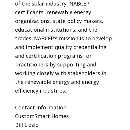
of the solar industry, NABCEP
certificants, renewable energy
organizations, state policy makers,
educational institutions, and the
trades. NABCEP’s mission is to develop
and implement quality credentialing
and certification programs for
practitioners by supporting and
working closely with stakeholders in
the renewable energy and energy
efficiency industries.
Contact Information:
CustomSmart Homes
Bill Lizzio