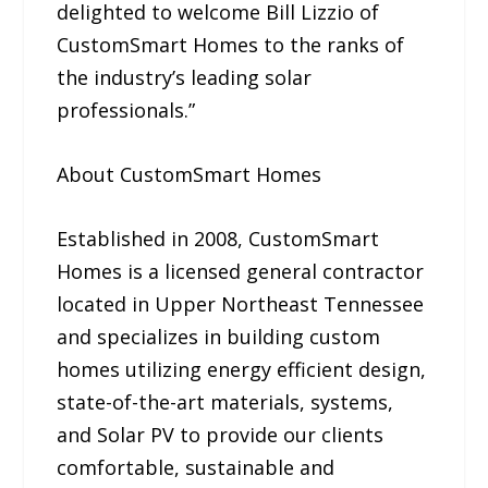
delighted to welcome Bill Lizzio of
CustomSmart Homes to the ranks of
the industry’s leading solar
professionals.”
About CustomSmart Homes
Established in 2008, CustomSmart
Homes is a licensed general contractor
located in Upper Northeast Tennessee
and specializes in building custom
homes utilizing energy efficient design,
state-of-the-art materials, systems,
and Solar PV to provide our clients
comfortable, sustainable and