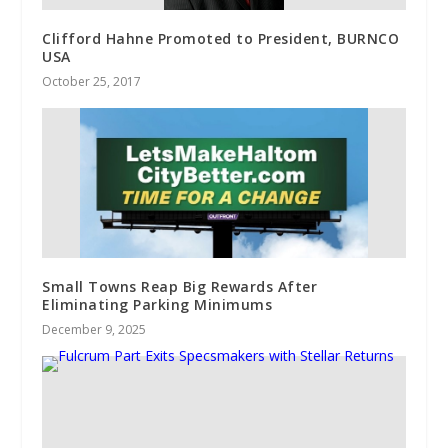
Clifford Hahne Promoted to President, BURNCO
USA
October 25, 2017
Small Towns Reap Big Rewards After
Eliminating Parking Minimums
December 9, 2025