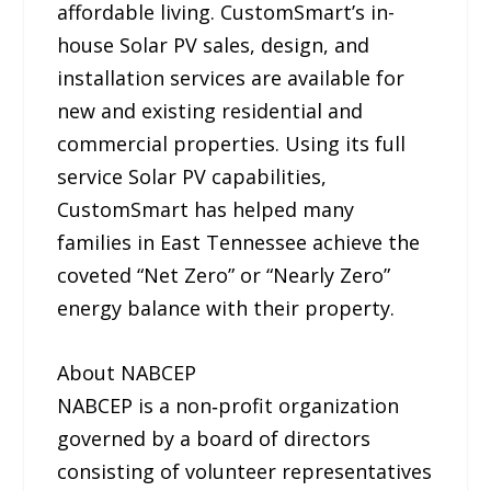
affordable living. CustomSmart’s in-
house Solar PV sales, design, and
installation services are available for
new and existing residential and
commercial properties. Using its full
service Solar PV capabilities,
CustomSmart has helped many
families in East Tennessee achieve the
coveted “Net Zero” or “Nearly Zero”
energy balance with their property.
About NABCEP
NABCEP is a non‐profit organization
governed by a board of directors
consisting of volunteer representatives