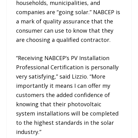
households, municipalities, and
companies are “going solar.” NABCEP is
a mark of quality assurance that the
consumer can use to know that they
are choosing a qualified contractor.
“Receiving NABCEP’s PV Installation
Professional Certification is personally
very satisfying,” said Lizzio. “More
importantly it means I can offer my
customers the added confidence of
knowing that their photovoltaic
system installations will be completed
to the highest standards in the solar
industry.”