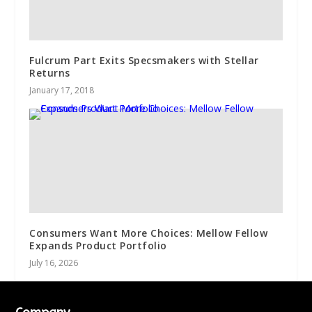
Fulcrum Part Exits Specsmakers with Stellar
Returns
January 17, 2018
Consumers Want More Choices: Mellow Fellow
Expands Product Portfolio
July 16, 2026