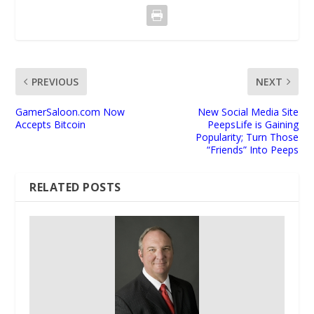
PREVIOUS
NEXT
GamerSaloon.com Now
New Social Media Site
Accepts Bitcoin
PeepsLife is Gaining
Popularity; Turn Those
“Friends” Into Peeps
RELATED POSTS