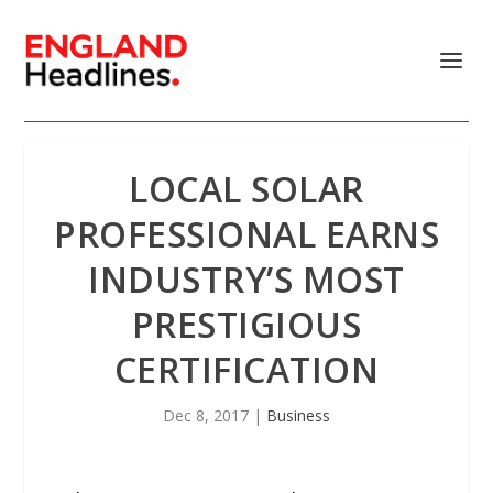
LOCAL SOLAR
PROFESSIONAL EARNS
INDUSTRY’S MOST
PRESTIGIOUS
CERTIFICATION
Dec 8, 2017
|
Business