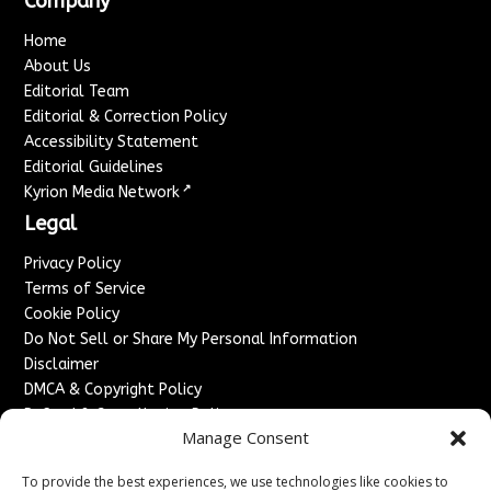
Company
Home
About Us
Editorial Team
Editorial & Correction Policy
Accessibility Statement
Editorial Guidelines
↗
Kyrion Media Network
Legal
Privacy Policy
Terms of Service
Cookie Policy
Do Not Sell or Share My Personal Information
Disclaimer
DMCA & Copyright Policy
Refund & Cancellation Policy
Manage Consent
Services
To provide the best experiences, we use technologies like cookies to
Advertise With Us