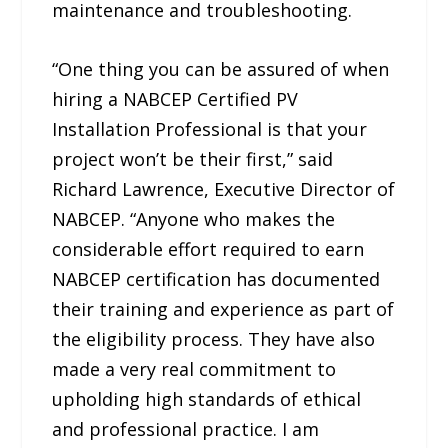
maintenance and troubleshooting.
“One thing you can be assured of when
hiring a NABCEP Certified PV
Installation Professional is that your
project won’t be their first,” said
Richard Lawrence, Executive Director of
NABCEP. “Anyone who makes the
considerable effort required to earn
NABCEP certification has documented
their training and experience as part of
the eligibility process. They have also
made a very real commitment to
upholding high standards of ethical
and professional practice. I am