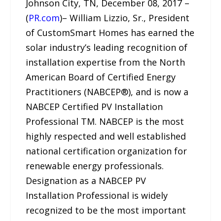
Johnson City, TN, December 08, 2017 –
(
PR.com
)– William Lizzio, Sr., President
of CustomSmart Homes has earned the
solar industry’s leading recognition of
installation expertise from the North
American Board of Certified Energy
Practitioners (NABCEP®), and is now a
NABCEP Certified PV Installation
Professional TM. NABCEP is the most
highly respected and well established
national certification organization for
renewable energy professionals.
Designation as a NABCEP PV
Installation Professional is widely
recognized to be the most important