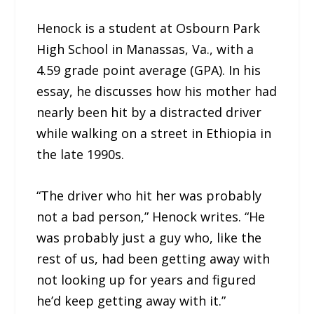
Henock is a student at Osbourn Park
High School in Manassas, Va., with a
4.59 grade point average (GPA). In his
essay, he discusses how his mother had
nearly been hit by a distracted driver
while walking on a street in Ethiopia in
the late 1990s.
“The driver who hit her was probably
not a bad person,” Henock writes. “He
was probably just a guy who, like the
rest of us, had been getting away with
not looking up for years and figured
he’d keep getting away with it.”