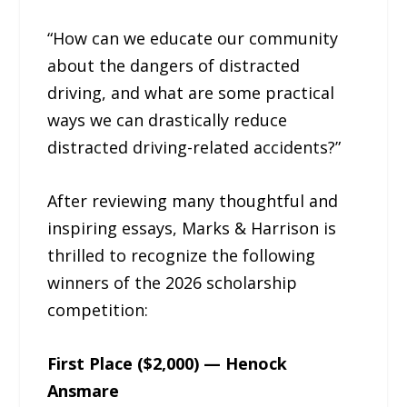
“How can we educate our community
about the dangers of distracted
driving, and what are some practical
ways we can drastically reduce
distracted driving-related accidents?”
After reviewing many thoughtful and
inspiring essays, Marks & Harrison is
thrilled to recognize the following
winners of the 2026 scholarship
competition:
First Place ($2,000) — Henock
Ansmare