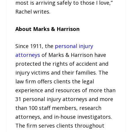
most is arriving safely to those I love,”
Rachel writes.
About Marks & Harrison
Since 1911, the
personal injury
attorneys
of Marks & Harrison have
protected the rights of accident and
injury victims and their families. The
law firm offers clients the legal
experience and resources of more than
31 personal injury attorneys and more
than 100 staff members, research
attorneys, and in-house investigators.
The firm serves clients throughout