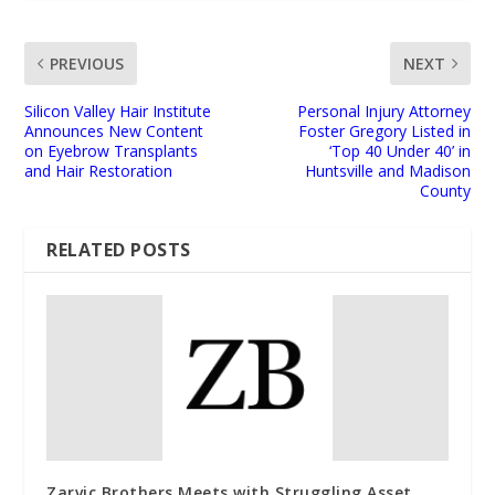
PREVIOUS
NEXT
Silicon Valley Hair Institute
Personal Injury Attorney
Announces New Content
Foster Gregory Listed in
on Eyebrow Transplants
‘Top 40 Under 40’ in
and Hair Restoration
Huntsville and Madison
County
RELATED POSTS
Zarvic Brothers Meets with Struggling Asset