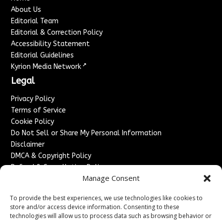
About Us
Editorial Team
Editorial & Correction Policy
Accessibility Statement
Editorial Guidelines
↗
Kyrion Media Network
Legal
Privacy Policy
Terms of Service
Cookie Policy
Do Not Sell or Share My Personal Information
Disclaimer
DMCA & Copyright Policy
Refund & Cancellation Policy
Manage Consent
Services
To provide the best experiences, we use technologies like cookies to
Advertise With Us
store and/or access device information. Consenting to these
Sponsored Content / Paid Post Guidelines
technologies will allow us to process data such as browsing behavior or
Content Publishing & Delivery Policy