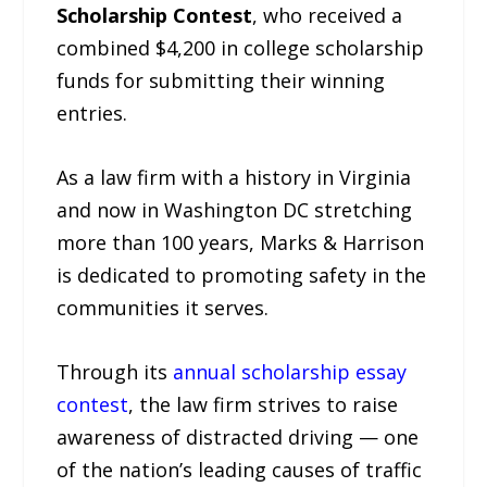
Scholarship Contest
, who received a
combined $4,200 in college scholarship
funds for submitting their winning
entries.
As a law firm with a history in Virginia
and now in Washington DC stretching
more than 100 years, Marks & Harrison
is dedicated to promoting safety in the
communities it serves.
Through its
annual scholarship essay
contest
, the law firm strives to raise
awareness of distracted driving — one
of the nation’s leading causes of traffic