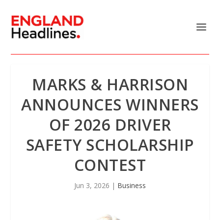
MARKS & HARRISON
ANNOUNCES WINNERS
OF 2026 DRIVER
SAFETY SCHOLARSHIP
CONTEST
Jun 3, 2026
|
Business