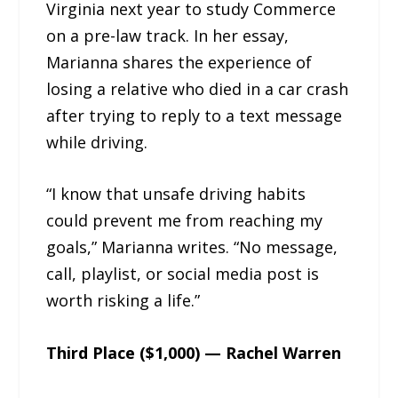
Virginia next year to study Commerce
on a pre-law track. In her essay,
Marianna shares the experience of
losing a relative who died in a car crash
after trying to reply to a text message
while driving.
“I know that unsafe driving habits
could prevent me from reaching my
goals,” Marianna writes. “No message,
call, playlist, or social media post is
worth risking a life.”
Third Place ($1,000) — Rachel Warren