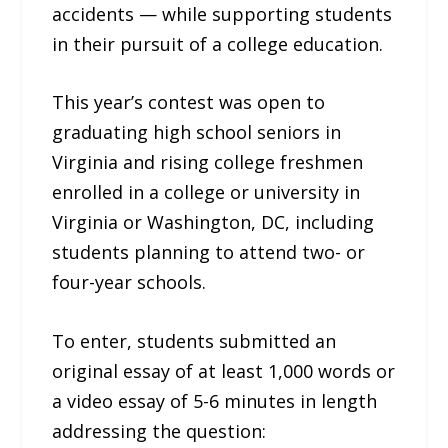
accidents — while supporting students
in their pursuit of a college education.
This year’s contest was open to
graduating high school seniors in
Virginia and rising college freshmen
enrolled in a college or university in
Virginia or Washington, DC, including
students planning to attend two- or
four-year schools.
To enter, students submitted an
original essay of at least 1,000 words or
a video essay of 5-6 minutes in length
addressing the question: