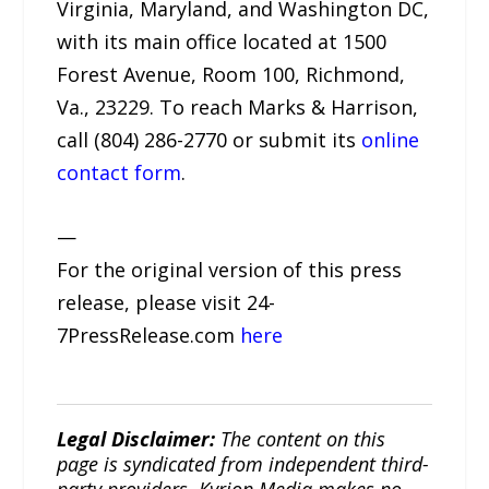
Virginia, Maryland, and Washington DC,
with its main office located at 1500
Forest Avenue, Room 100, Richmond,
Va., 23229. To reach Marks & Harrison,
call (804) 286-2770 or submit its
online
contact form
.
—
For the original version of this press
release, please visit 24-
7PressRelease.com
here
Legal Disclaimer:
The content on this
page is syndicated from independent third-