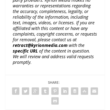
party providers. Kyrion Media makes no
warranties or representations regarding
the accuracy, completeness, legality, or
reliability of the information, including
text, images, videos, or licenses. If you are
affiliated with this content or have any
complaints, copyright concerns, or requests
for removal, please contact us at
retract@kyrionmedia.com
with the
specific URL
of the content in question.
We will review and address valid requests
promptly.
SHARE: