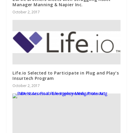
Manager Manning & Napier Inc.
October 2, 2017
Life.io Selected to Participate in Plug and Play’s
Insurtech Program
October 2, 2017