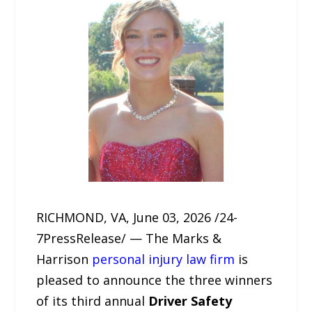
RICHMOND, VA, June 03, 2026 /24-
7PressRelease/ — The Marks &
Harrison
personal injury law firm
is
pleased to announce the three winners
of its third annual
Driver Safety