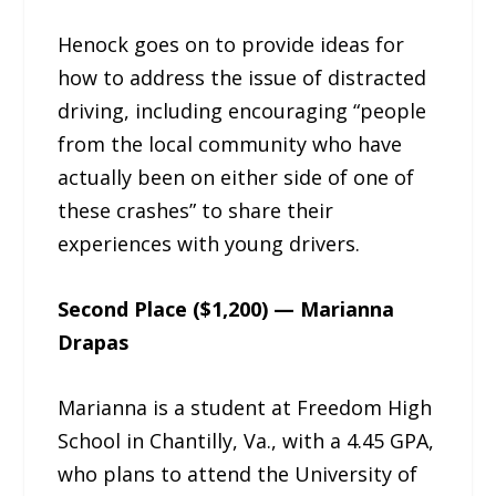
Henock goes on to provide ideas for
how to address the issue of distracted
driving, including encouraging “people
from the local community who have
actually been on either side of one of
these crashes” to share their
experiences with young drivers.
Second Place ($1,200) — Marianna
Drapas
Marianna is a student at Freedom High
School in Chantilly, Va., with a 4.45 GPA,
who plans to attend the University of