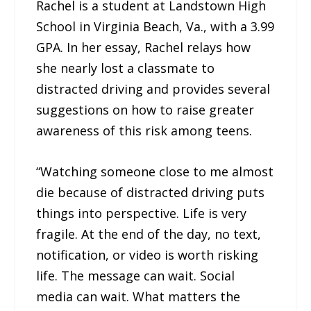
Rachel is a student at Landstown High
School in Virginia Beach, Va., with a 3.99
GPA. In her essay, Rachel relays how
she nearly lost a classmate to
distracted driving and provides several
suggestions on how to raise greater
awareness of this risk among teens.
“Watching someone close to me almost
die because of distracted driving puts
things into perspective. Life is very
fragile. At the end of the day, no text,
notification, or video is worth risking
life. The message can wait. Social
media can wait. What matters the