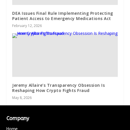
DEA Issues Final Rule Implementing Protecting
Patient Access to Emergency Medications Act
February 12, 2026
Jeremy Allaire’s Transparency Obsession Is
Reshaping How Crypto Fights Fraud
May 8, 2026
Company
Home