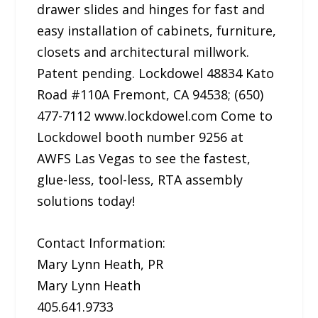
drawer slides and hinges for fast and
easy installation of cabinets, furniture,
closets and architectural millwork.
Patent pending. Lockdowel 48834 Kato
Road #110A Fremont, CA 94538; (650)
477-7112 www.lockdowel.com Come to
Lockdowel booth number 9256 at
AWFS Las Vegas to see the fastest,
glue-less, tool-less, RTA assembly
solutions today!
Contact Information:
Mary Lynn Heath, PR
Mary Lynn Heath
405.641.9733