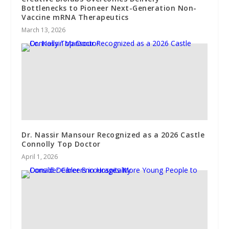
Bottlenecks to Pioneer Next-Generation Non-
Vaccine mRNA Therapeutics
March 13, 2026
Dr. Nassir Mansour Recognized as a 2026 Castle
Connolly Top Doctor
April 1, 2026