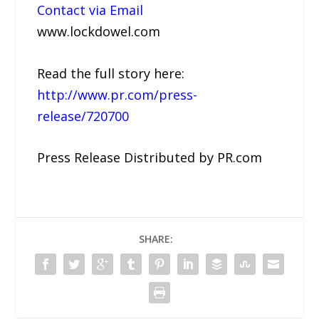
Contact via Email
www.lockdowel.com
Read the full story here:
http://www.pr.com/press-
release/720700
Press Release Distributed by PR.com
SHARE: