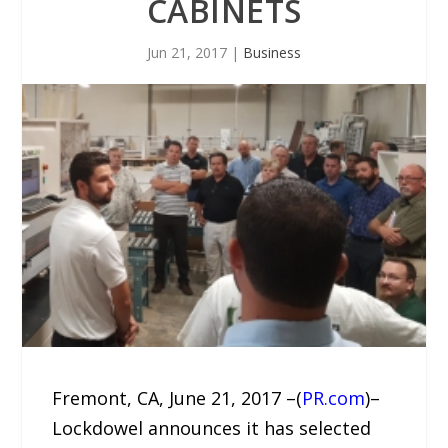
CABINETS
Jun 21, 2017
|
Business
Fremont, CA, June 21, 2017 –(
PR.com
)–
Lockdowel announces it has selected