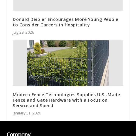
Donald Deibler Encourages More Young People
to Consider Careers in Hospitality
July 28, 2026
Modern Fence Technologies Supplies U.S.-Made
Fence and Gate Hardware with a Focus on
Service and Speed
January 31, 2026
Company