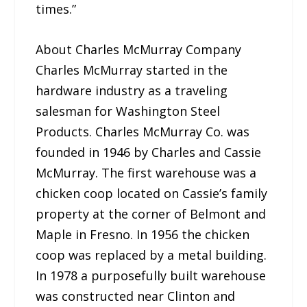
times.”
About Charles McMurray Company
Charles McMurray started in the
hardware industry as a traveling
salesman for Washington Steel
Products. Charles McMurray Co. was
founded in 1946 by Charles and Cassie
McMurray. The first warehouse was a
chicken coop located on Cassie’s family
property at the corner of Belmont and
Maple in Fresno. In 1956 the chicken
coop was replaced by a metal building.
In 1978 a purposefully built warehouse
was constructed near Clinton and