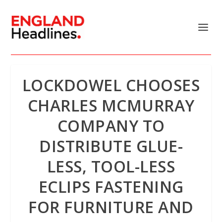
LOCKDOWEL CHOOSES
CHARLES MCMURRAY
COMPANY TO
DISTRIBUTE GLUE-
LESS, TOOL-LESS
ECLIPS FASTENING
FOR FURNITURE AND