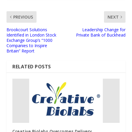
PREVIOUS
NEXT
Brookcourt Solutions
Leadership Change for
Identified in London Stock
Private Bank of Buckhead
Exchange Group’s “1000
Companies to Inspire
Britain” Report
RELATED POSTS
Creative Biolabs Overcomes Delivery