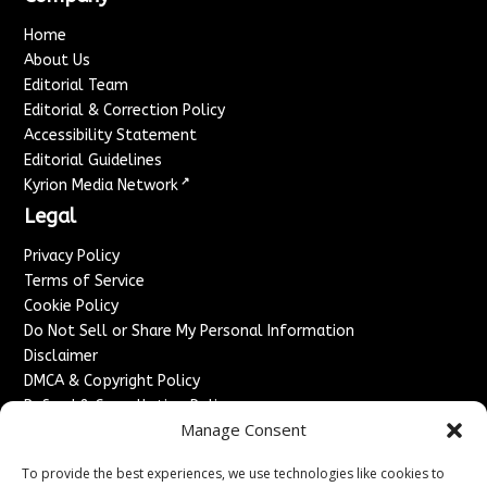
Home
About Us
Editorial Team
Editorial & Correction Policy
Accessibility Statement
Editorial Guidelines
↗
Kyrion Media Network
Legal
Privacy Policy
Terms of Service
Cookie Policy
Do Not Sell or Share My Personal Information
Disclaimer
DMCA & Copyright Policy
Refund & Cancellation Policy
Manage Consent
Services
To provide the best experiences, we use technologies like cookies to
Advertise With Us