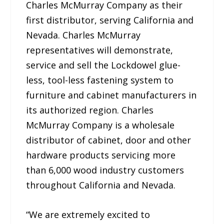
Charles McMurray Company as their
first distributor, serving California and
Nevada. Charles McMurray
representatives will demonstrate,
service and sell the Lockdowel glue-
less, tool-less fastening system to
furniture and cabinet manufacturers in
its authorized region. Charles
McMurray Company is a wholesale
distributor of cabinet, door and other
hardware products servicing more
than 6,000 wood industry customers
throughout California and Nevada.
“We are extremely excited to