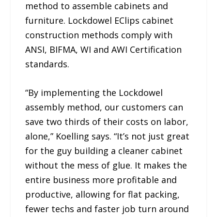
method to assemble cabinets and
furniture. Lockdowel EClips cabinet
construction methods comply with
ANSI, BIFMA, WI and AWI Certification
standards.
“By implementing the Lockdowel
assembly method, our customers can
save two thirds of their costs on labor,
alone,” Koelling says. “It’s not just great
for the guy building a cleaner cabinet
without the mess of glue. It makes the
entire business more profitable and
productive, allowing for flat packing,
fewer techs and faster job turn around