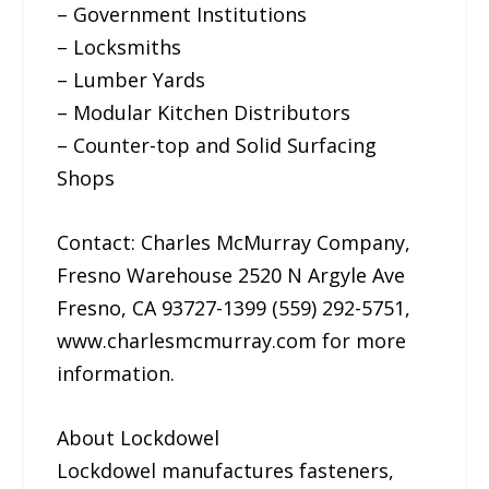
– Government Institutions
– Locksmiths
– Lumber Yards
– Modular Kitchen Distributors
– Counter-top and Solid Surfacing
Shops
Contact: Charles McMurray Company,
Fresno Warehouse 2520 N Argyle Ave
Fresno, CA 93727-1399 (559) 292-5751,
www.charlesmcmurray.com for more
information.
About Lockdowel
Lockdowel manufactures fasteners,