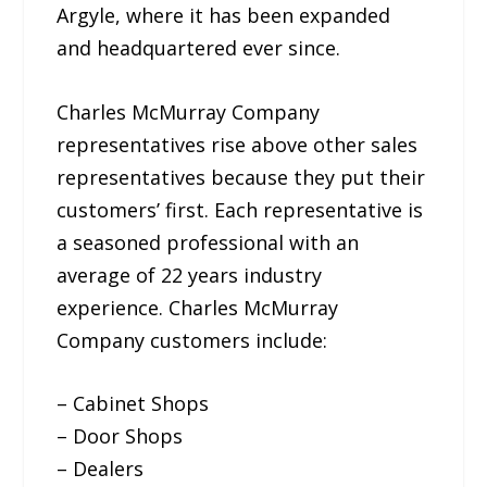
Argyle, where it has been expanded
and headquartered ever since.
Charles McMurray Company
representatives rise above other sales
representatives because they put their
customers’ first. Each representative is
a seasoned professional with an
average of 22 years industry
experience. Charles McMurray
Company customers include:
– Cabinet Shops
– Door Shops
– Dealers