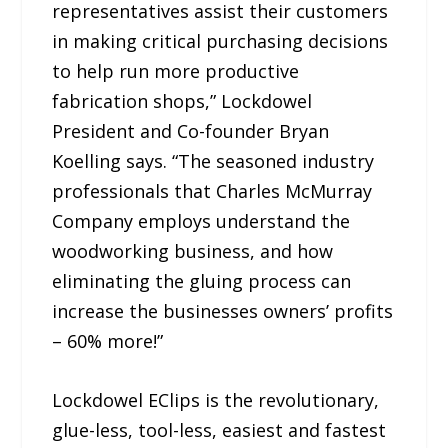
representatives assist their customers
in making critical purchasing decisions
to help run more productive
fabrication shops,” Lockdowel
President and Co-founder Bryan
Koelling says. “The seasoned industry
professionals that Charles McMurray
Company employs understand the
woodworking business, and how
eliminating the gluing process can
increase the businesses owners’ profits
– 60% more!”
Lockdowel EClips is the revolutionary,
glue-less, tool-less, easiest and fastest