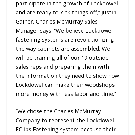
participate in the growth of Lockdowel
and are ready to kick things off,” Justin
Gainer, Charles McMurray Sales
Manager says. “We believe Lockdowel
fastening systems are revolutionizing
the way cabinets are assembled. We
will be training all of our 19 outside
sales reps and preparing them with
the information they need to show how
Lockdowel can make their woodshops
more money with less labor and time.”
“We chose the Charles McMurray
Company to represent the Lockdowel
EClips Fastening system because their