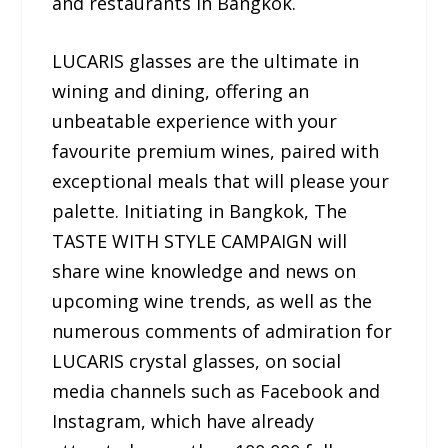
and restaurants in Bangkok.
LUCARIS glasses are the ultimate in
wining and dining, offering an
unbeatable experience with your
favourite premium wines, paired with
exceptional meals that will please your
palette. Initiating in Bangkok, The
TASTE WITH STYLE CAMPAIGN will
share wine knowledge and news on
upcoming wine trends, as well as the
numerous comments of admiration for
LUCARIS crystal glasses, on social
media channels such as Facebook and
Instagram, which have already