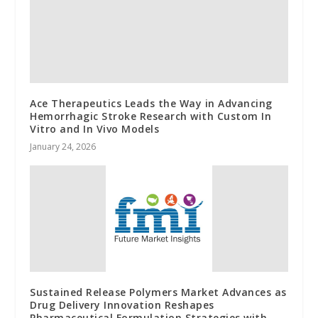
Ace Therapeutics Leads the Way in Advancing
Hemorrhagic Stroke Research with Custom In
Vitro and In Vivo Models
January 24, 2026
Sustained Release Polymers Market Advances as
Drug Delivery Innovation Reshapes
Pharmaceutical Formulation Strategies with