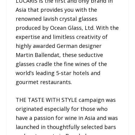
LUCARIS is the first and only brand in
Asia that provides you with the
renowned lavish crystal glasses
produced by Ocean Glass, Ltd. With the
expertise and limitless creativity of
highly awarded German designer
Martin Ballendat, these seductive
glasses cradle the fine wines of the
world’s leading 5-star hotels and
gourmet restaurants.
THE TASTE WITH STYLE campaign was
originated especially for those who
have a passion for wine in Asia and was
launched in thoughtfully selected bars