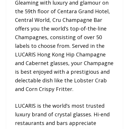
Gleaming with luxury and glamour on
the 59th floor of Centara Grand Hotel,
Central World, Cru Champagne Bar
offers you the world’s top-of-the-line
Champagnes, consisting of over 50
labels to choose from. Served in the
LUCARIS Hong Kong Hip Champagne
and Cabernet glasses, your Champagne
is best enjoyed with a prestigious and
delectable dish like the Lobster Crab
and Corn Crispy Fritter.
LUCARIS is the world’s most trusted
luxury brand of crystal glasses. Hi-end
restaurants and bars appreciate