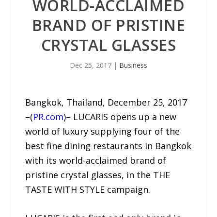
WORLD-ACCLAIMED
BRAND OF PRISTINE
CRYSTAL GLASSES
Dec 25, 2017
|
Business
Bangkok, Thailand, December 25, 2017
–(
PR.com
)– LUCARIS opens up a new
world of luxury supplying four of the
best fine dining restaurants in Bangkok
with its world-acclaimed brand of
pristine crystal glasses, in the THE
TASTE WITH STYLE campaign.