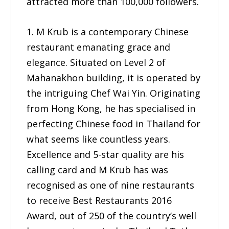
attracted more than 100,000 followers.
1. M Krub is a contemporary Chinese
restaurant emanating grace and
elegance. Situated on Level 2 of
Mahanakhon building, it is operated by
the intriguing Chef Wai Yin. Originating
from Hong Kong, he has specialised in
perfecting Chinese food in Thailand for
what seems like countless years.
Excellence and 5-star quality are his
calling card and M Krub has was
recognised as one of nine restaurants
to receive Best Restaurants 2016
Award, out of 250 of the country’s well