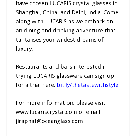
have chosen LUCARIS crystal glasses in
Shanghai, China, and Delhi, India. Come
along with LUCARIS as we embark on
an dining and drinking adventure that
tantalises your wildest dreams of
luxury.
Restaurants and bars interested in
trying LUCARIS glassware can sign up
for a trial here.
bit.ly/thetastewithstyle
For more information, please visit
www.lucariscrystal.com or email
jiraphat@oceanglass.com