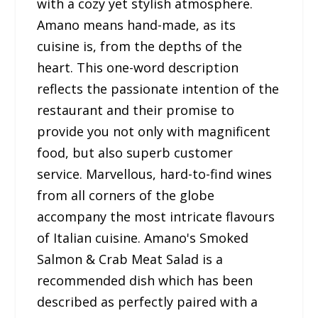
with a cozy yet stylish atmosphere.
Amano means hand-made, as its
cuisine is, from the depths of the
heart. This one-word description
reflects the passionate intention of the
restaurant and their promise to
provide you not only with magnificent
food, but also superb customer
service. Marvellous, hard-to-find wines
from all corners of the globe
accompany the most intricate flavours
of Italian cuisine. Amano's Smoked
Salmon & Crab Meat Salad is a
recommended dish which has been
described as perfectly paired with a