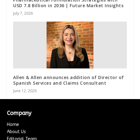
USD 7.8 Billion in 2036 | Future Market Insights
July 7, 2026
Allen & Allen announces addition of Director of
Spanish Services and Claims Consultant
June 12, 2026
Company
Home
About Us
Editorial Team