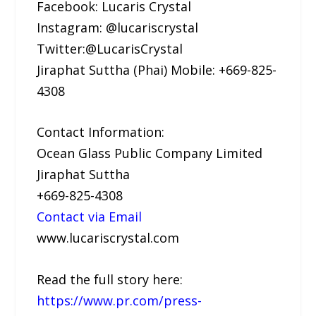
Facebook: Lucaris Crystal
Instagram: @lucariscrystal
Twitter:@LucarisCrystal
Jiraphat Suttha (Phai) Mobile: +669-825-
4308
Contact Information:
Ocean Glass Public Company Limited
Jiraphat Suttha
+669-825-4308
Contact via Email
www.lucariscrystal.com
Read the full story here:
https://www.pr.com/press-