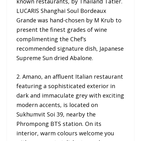
known restaurants, by Thailand Tatler.
LUCARIS Shanghai Soul Bordeaux
Grande was hand-chosen by M Krub to
present the finest grades of wine
complimenting the Chef’s
recommended signature dish, Japanese
Supreme Sun dried Abalone.
2. Amano, an affluent Italian restaurant
featuring a sophisticated exterior in
dark and immaculate grey with exciting
modern accents, is located on
Sukhumvit Soi 39, nearby the
Phrompong BTS station. On its
interior, warm colours welcome you