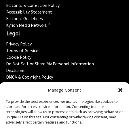
Editorial & Correction Policy
Accessibility Statement
Editorial Guidelines
↗
Kyrion Media Network
Legal
Privacy Policy
Terms of Service
Cookie Policy
Do Not Sell or Share My Personal Information
Disclaimer
DMCA & Copyright Policy
Refund & Cancellation Policy
Manage Consent
Services
To provide the best experiences, we use technologies like cookies to
Advertise With Us
store and/or access device information. Consenting to these
Sponsored Content / Paid Post Guidelines
technologies will allow us to process data such as browsing behavior or
Content Publishing & Delivery Policy
unique IDs on this site. Not consenting or withdrawing consent, may
Contact
adversely affect certain features and functions.