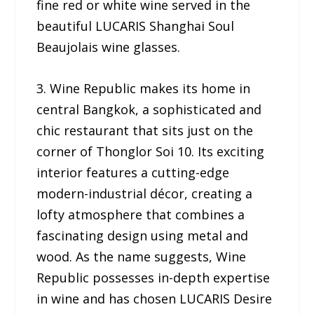
fine red or white wine served in the
beautiful LUCARIS Shanghai Soul
Beaujolais wine glasses.
3. Wine Republic makes its home in
central Bangkok, a sophisticated and
chic restaurant that sits just on the
corner of Thonglor Soi 10. Its exciting
interior features a cutting-edge
modern-industrial décor, creating a
lofty atmosphere that combines a
fascinating design using metal and
wood. As the name suggests, Wine
Republic possesses in-depth expertise
in wine and has chosen LUCARIS Desire