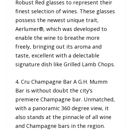
Robust Red glasses to represent their
finest selection of wines. These glasses
possess the newest unique trait,
Aerlumer®, which was developed to
enable the wine to breathe more
freely, bringing out its aroma and
taste, excellent with a delectable
signature dish like Grilled Lamb Chops.
4. Cru Champagne Bar A G.H. Mumm
Bar is without doubt the city’s
premiere Champagne bar. Unmatched,
with a panoramic 360 degree view, it
also stands at the pinnacle of all wine
and Champagne bars in the region.