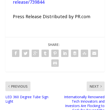
release/739844
Press Release Distributed by PR.com
SHARE:
PREVIOUS
NEXT
LED 360 Degree Tube Sign
Internationally Renowned
Light
Tech Innovators and
Investors Are Flocking to