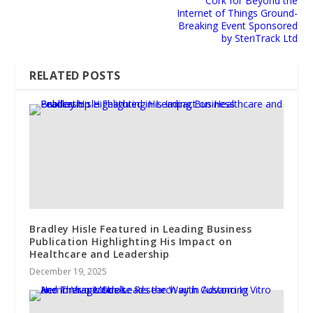
Cork for Beyond the
Internet of Things Ground-
Breaking Event Sponsored
by SteriTrack Ltd
RELATED POSTS
Bradley Hisle Featured in Leading Business
Publication Highlighting His Impact on
Healthcare and Leadership
December 19, 2025