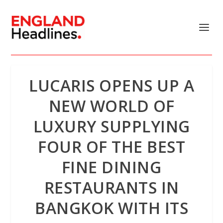
LUCARIS OPENS UP A
NEW WORLD OF
LUXURY SUPPLYING
FOUR OF THE BEST
FINE DINING
RESTAURANTS IN
BANGKOK WITH ITS