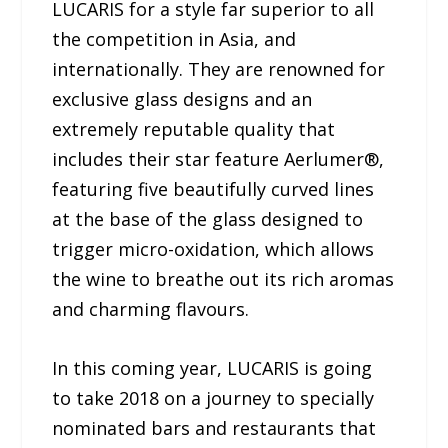
LUCARIS for a style far superior to all
the competition in Asia, and
internationally. They are renowned for
exclusive glass designs and an
extremely reputable quality that
includes their star feature Aerlumer®,
featuring five beautifully curved lines
at the base of the glass designed to
trigger micro-oxidation, which allows
the wine to breathe out its rich aromas
and charming flavours.
In this coming year, LUCARIS is going
to take 2018 on a journey to specially
nominated bars and restaurants that