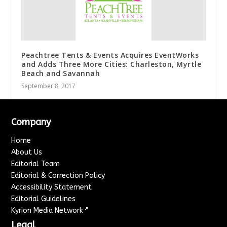
Peachtree Tents & Events Acquires EventWorks
and Adds Three More Cities: Charleston, Myrtle
Beach and Savannah
September 8, 2017
Company
Home
About Us
Editorial Team
Editorial & Correction Policy
Accessibility Statement
Editorial Guidelines
↗
Kyrion Media Network
Legal