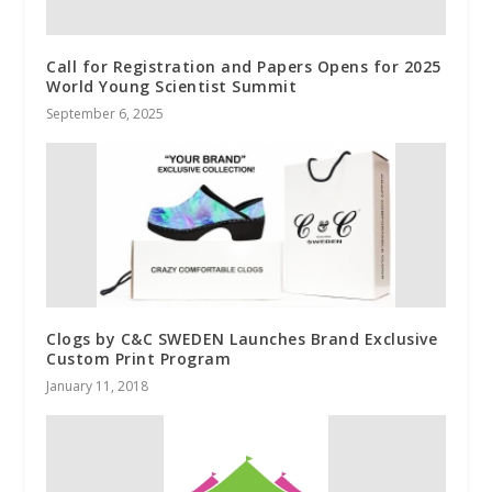
Call for Registration and Papers Opens for 2025
World Young Scientist Summit
September 6, 2025
Clogs by C&C SWEDEN Launches Brand Exclusive
Custom Print Program
January 11, 2018