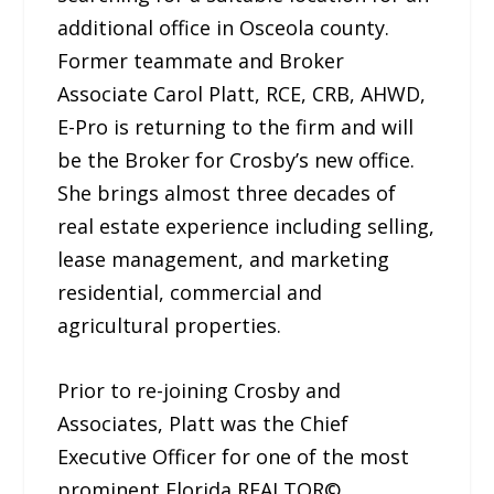
additional office in Osceola county.
Former teammate and Broker
Associate Carol Platt, RCE, CRB, AHWD,
E-Pro is returning to the firm and will
be the Broker for Crosby’s new office.
She brings almost three decades of
real estate experience including selling,
lease management, and marketing
residential, commercial and
agricultural properties.
Prior to re-joining Crosby and
Associates, Platt was the Chief
Executive Officer for one of the most
prominent Florida REALTOR©