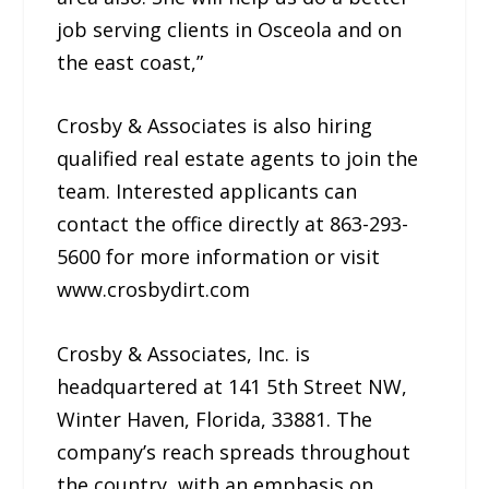
job serving clients in Osceola and on
the east coast,”
Crosby & Associates is also hiring
qualified real estate agents to join the
team. Interested applicants can
contact the office directly at 863-293-
5600 for more information or visit
www.crosbydirt.com
Crosby & Associates, Inc. is
headquartered at 141 5th Street NW,
Winter Haven, Florida, 33881. The
company’s reach spreads throughout
the country, with an emphasis on