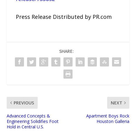
Press Release Distributed by PR.com
SHARE:
PREVIOUS
NEXT
Advanced Concepts &
Apartment Boys Rock
Engineering Solidifies Foot
Houston Galleria
Hold in Central U.S.