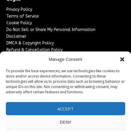
Privacy Policy
Terms of Service
Cookie Policy
Do Not Sell or Share My Personal Information
Disclaimer
DMCA & Copyright Policy
Refund & Cancellation Policy
Services
Manage Consent
Advertise With Us
To provide the best experiences, we use technologies like cookies to
Sponsored Content / Paid Post Guidelines
store and/or access device information. Consenting to these
technologies will allow us to process data such as browsing behavior or
Content Publishing & Delivery Policy
unique IDs on this site. Not consenting or withdrawing consent, may
Contact
adversely affect certain features and functions.
Contact Us
↗
Media/Press Inquiries
ACCEPT
Sitemap
DENY