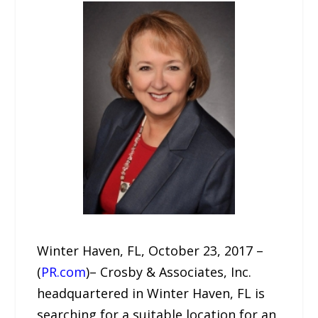
Winter Haven, FL, October 23, 2017 –
(
PR.com
)– Crosby & Associates, Inc.
headquartered in Winter Haven, FL is
searching for a suitable location for an