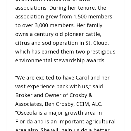
associations. During her tenure, the
association grew from 1,500 members
to over 3,000 members. Her family
owns a century old pioneer cattle,
citrus and sod operation in St. Cloud,
which has earned them two prestigious
environmental stewardship awards.
“We are excited to have Carol and her
vast experience back with us,” said
Broker and Owner of Crosby &
Associates, Ben Crosby, CCIM, ALC.
“Osceola is a major growth area in
Florida and is an important agricultural
area also. She will help us do a better