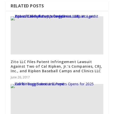
RELATED POSTS
Zito LLC Files Patent Infringement Lawsuit
Against Two of Cal Ripken, Jr.’s Companies, CRJ,
Inc., and Ripken Baseball Camps and Clinics LLC
June 26, 2017