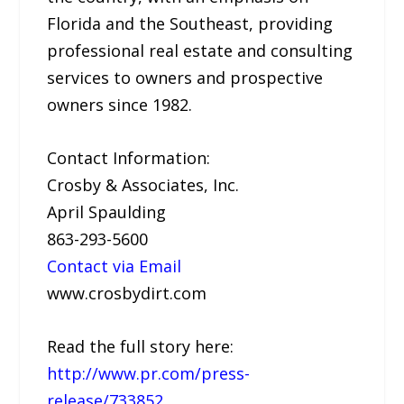
Florida and the Southeast, providing
professional real estate and consulting
services to owners and prospective
owners since 1982.
Contact Information:
Crosby & Associates, Inc.
April Spaulding
863-293-5600
Contact via Email
www.crosbydirt.com
Read the full story here:
http://www.pr.com/press-
release/733852