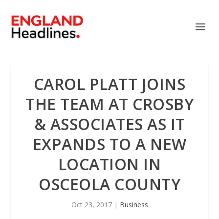
CAROL PLATT JOINS
THE TEAM AT CROSBY
& ASSOCIATES AS IT
EXPANDS TO A NEW
LOCATION IN
OSCEOLA COUNTY
Oct 23, 2017
|
Business