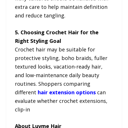
extra care to help maintain definition
and reduce tangling.
5. Choosing Crochet Hair for the
Right Styling Goal
Crochet hair may be suitable for
protective styling, boho braids, fuller
textured looks, vacation-ready hair,
and low-maintenance daily beauty
routines. Shoppers comparing
different
hair extension options
can
evaluate whether crochet extensions,
clip-in
About Luvme Hair