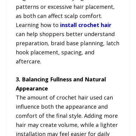
patterns or excessive hair placement,
as both can affect scalp comfort.
Learning how to
install crochet hair
can help shoppers better understand
preparation, braid base planning, latch
hook placement, spacing, and
aftercare.
3. Balancing Fullness and Natural
Appearance
The amount of crochet hair used can
influence both the appearance and
comfort of the final style. Adding more
hair may create volume, while a lighter
installation may feel easier for daily