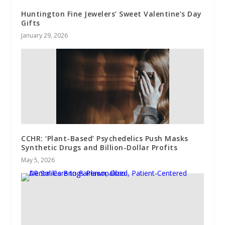
Huntington Fine Jewelers’ Sweet Valentine’s Day
Gifts
January 29, 2026
CCHR: ‘Plant-Based’ Psychedelics Push Masks
Synthetic Drugs and Billion-Dollar Profits
May 5, 2026