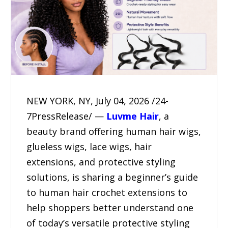
NEW YORK, NY, July 04, 2026 /24-
7PressRelease/ —
Luvme Hair
, a
beauty brand offering human hair wigs,
glueless wigs, lace wigs, hair
extensions, and protective styling
solutions, is sharing a beginner’s guide
to human hair crochet extensions to
help shoppers better understand one
of today’s versatile protective styling