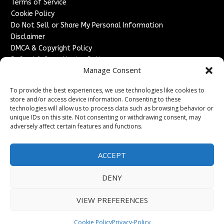
Terms of Service
Cookie Policy
Do Not Sell or Share My Personal Information
Disclaimer
DMCA & Copyright Policy
Refund & Cancellation Policy
Manage Consent
Services
To provide the best experiences, we use technologies like cookies to
Advertise With Us
store and/or access device information. Consenting to these
Sponsored Content / Paid Post Guidelines
technologies will allow us to process data such as browsing behavior or
Content Publishing & Delivery Policy
unique IDs on this site. Not consenting or withdrawing consent, may
Contact
adversely affect certain features and functions.
Contact Us
ACCEPT
↗
Media/Press Inquiries
Sitemap
DENY
VIEW PREFERENCES
Copyright ©
2026
England Headlines. All rights reserved.
Cookie Policy
Privacy-Policy