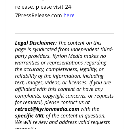
release, please visit 24-
7PressRelease.com
here
Legal Disclaimer:
The content on this
page is syndicated from independent third-
party providers. Kyrion Media makes no
warranties or representations regarding
the accuracy, completeness, legality, or
reliability of the information, including
text, images, videos, or licenses. If you are
affiliated with this content or have any
complaints, copyright concerns, or requests
for removal, please contact us at
retract@kyrionmedia.com
with the
specific URL
of the content in question.
We will review and address valid requests
promptly.