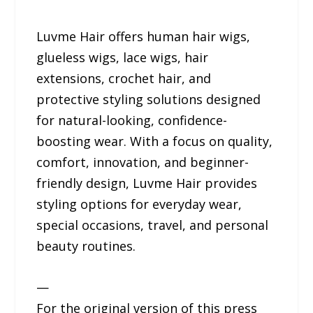
Luvme Hair offers human hair wigs,
glueless wigs, lace wigs, hair
extensions, crochet hair, and
protective styling solutions designed
for natural-looking, confidence-
boosting wear. With a focus on quality,
comfort, innovation, and beginner-
friendly design, Luvme Hair provides
styling options for everyday wear,
special occasions, travel, and personal
beauty routines.
—
For the original version of this press