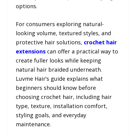
options.
For consumers exploring natural-
looking volume, textured styles, and
protective hair solutions,
crochet hair
extensions
can offer a practical way to
create fuller looks while keeping
natural hair braided underneath.
Luvme Hair’s guide explains what
beginners should know before
choosing crochet hair, including hair
type, texture, installation comfort,
styling goals, and everyday
maintenance.