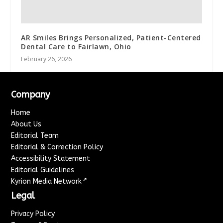
AR Smiles Brings Personalized, Patient-Centered
Dental Care to Fairlawn, Ohio
February 26, 2026
Company
Home
About Us
Editorial Team
Editorial & Correction Policy
Accessibility Statement
Editorial Guidelines
↗
Kyrion Media Network
Legal
Privacy Policy