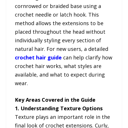
cornrowed or braided base using a
crochet needle or latch hook. This
method allows the extensions to be
placed throughout the head without
individually styling every section of
natural hair. For new users, a detailed
crochet hair guide
can help clarify how
crochet hair works, what styles are
available, and what to expect during
wear.
Key Areas Covered in the Guide
1. Understanding Texture Options
Texture plays an important role in the
final look of crochet extensions. Curly,