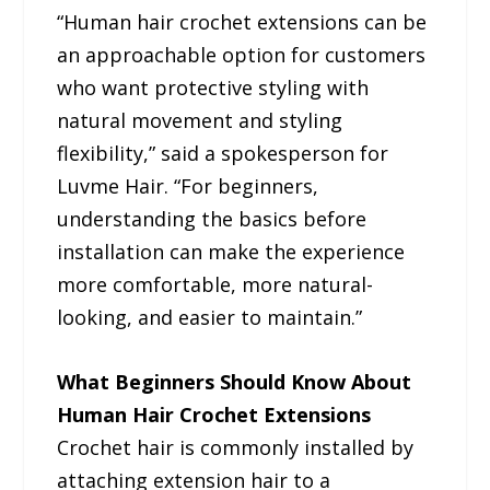
“Human hair crochet extensions can be
an approachable option for customers
who want protective styling with
natural movement and styling
flexibility,” said a spokesperson for
Luvme Hair. “For beginners,
understanding the basics before
installation can make the experience
more comfortable, more natural-
looking, and easier to maintain.”
What Beginners Should Know About
Human Hair Crochet Extensions
Crochet hair is commonly installed by
attaching extension hair to a