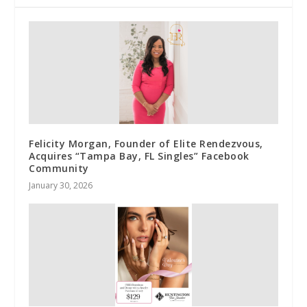
Felicity Morgan, Founder of Elite Rendezvous,
Acquires “Tampa Bay, FL Singles” Facebook
Community
January 30, 2026