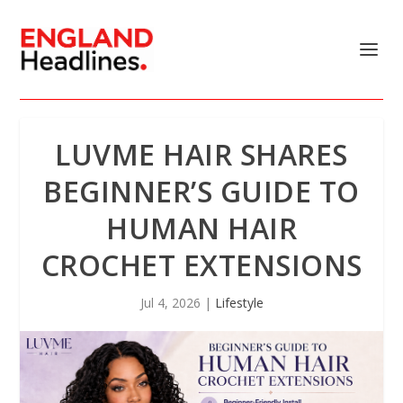
LUVME HAIR SHARES
BEGINNER’S GUIDE TO
HUMAN HAIR
CROCHET EXTENSIONS
Jul 4, 2026
|
Lifestyle