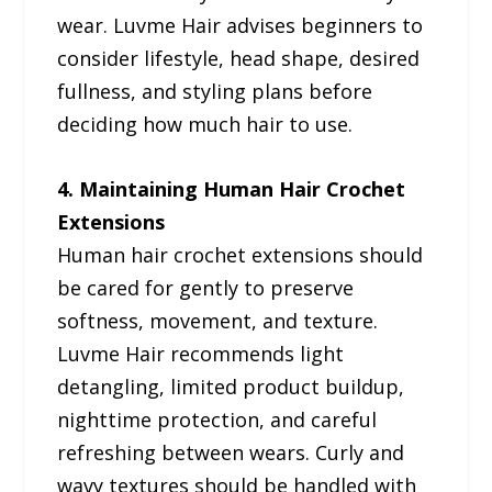
wear. Luvme Hair advises beginners to
consider lifestyle, head shape, desired
fullness, and styling plans before
deciding how much hair to use.
4. Maintaining Human Hair Crochet
Extensions
Human hair crochet extensions should
be cared for gently to preserve
softness, movement, and texture.
Luvme Hair recommends light
detangling, limited product buildup,
nighttime protection, and careful
refreshing between wears. Curly and
wavy textures should be handled with