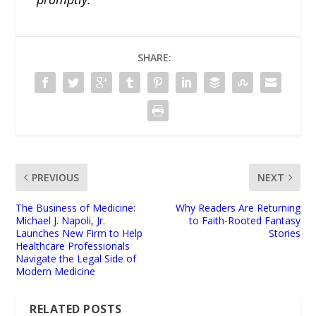
SHARE:
PREVIOUS
NEXT
The Business of Medicine:
Why Readers Are Returning
Michael J. Napoli, Jr.
to Faith-Rooted Fantasy
Launches New Firm to Help
Stories
Healthcare Professionals
Navigate the Legal Side of
Modern Medicine
RELATED POSTS