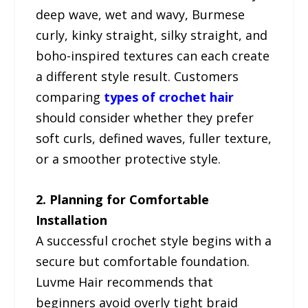
deep wave, wet and wavy, Burmese
curly, kinky straight, silky straight, and
boho-inspired textures can each create
a different style result. Customers
comparing
types of crochet hair
should consider whether they prefer
soft curls, defined waves, fuller texture,
or a smoother protective style.
2. Planning for Comfortable
Installation
A successful crochet style begins with a
secure but comfortable foundation.
Luvme Hair recommends that
beginners avoid overly tight braid