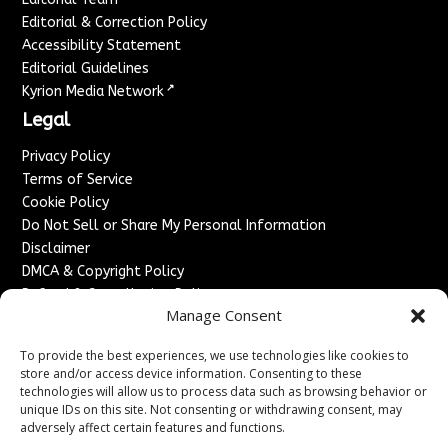
Editorial & Correction Policy
Accessibility Statement
Editorial Guidelines
↗
Kyrion Media Network
Legal
Privacy Policy
Terms of Service
Cookie Policy
Do Not Sell or Share My Personal Information
Disclaimer
DMCA & Copyright Policy
Refund & Cancellation Policy
Manage Consent
Services
To provide the best experiences, we use technologies like cookies to
Advertise With Us
store and/or access device information. Consenting to these
Sponsored Content / Paid Post Guidelines
technologies will allow us to process data such as browsing behavior or
Content Publishing & Delivery Policy
unique IDs on this site. Not consenting or withdrawing consent, may
Contact
adversely affect certain features and functions.