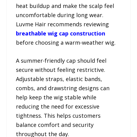
heat buildup and make the scalp feel
uncomfortable during long wear.
Luvme Hair recommends reviewing
breathable wig cap construction
before choosing a warm-weather wig.
A summer-friendly cap should feel
secure without feeling restrictive.
Adjustable straps, elastic bands,
combs, and drawstring designs can
help keep the wig stable while
reducing the need for excessive
tightness. This helps customers
balance comfort and security
throughout the day.