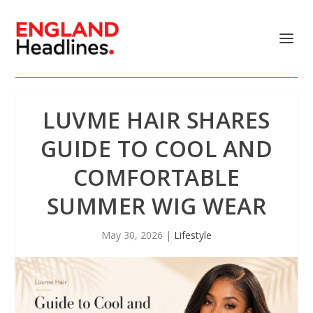
LUVME HAIR SHARES
GUIDE TO COOL AND
COMFORTABLE
SUMMER WIG WEAR
May 30, 2026
|
Lifestyle