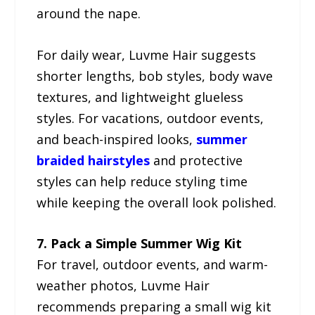
around the nape.
For daily wear, Luvme Hair suggests
shorter lengths, bob styles, body wave
textures, and lightweight glueless
styles. For vacations, outdoor events,
and beach-inspired looks,
summer
braided hairstyles
and protective
styles can help reduce styling time
while keeping the overall look polished.
7. Pack a Simple Summer Wig Kit
For travel, outdoor events, and warm-
weather photos, Luvme Hair
recommends preparing a small wig kit