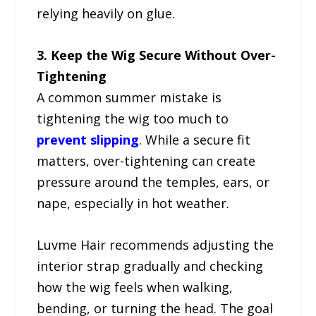
relying heavily on glue.
3. Keep the Wig Secure Without Over-
Tightening
A common summer mistake is
tightening the wig too much to
prevent slipping
. While a secure fit
matters, over-tightening can create
pressure around the temples, ears, or
nape, especially in hot weather.
Luvme Hair recommends adjusting the
interior strap gradually and checking
how the wig feels when walking,
bending, or turning the head. The goal