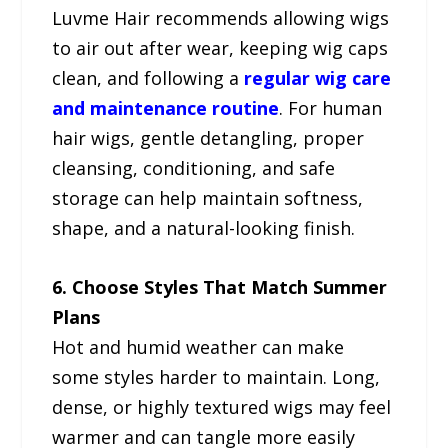
Luvme Hair recommends allowing wigs
to air out after wear, keeping wig caps
clean, and following a
regular wig care
and maintenance routine
. For human
hair wigs, gentle detangling, proper
cleansing, conditioning, and safe
storage can help maintain softness,
shape, and a natural-looking finish.
6. Choose Styles That Match Summer
Plans
Hot and humid weather can make
some styles harder to maintain. Long,
dense, or highly textured wigs may feel
warmer and can tangle more easily