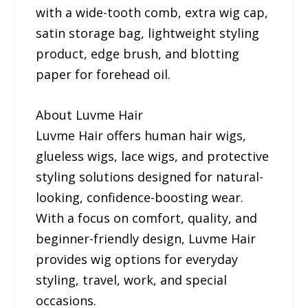
with a wide-tooth comb, extra wig cap,
satin storage bag, lightweight styling
product, edge brush, and blotting
paper for forehead oil.
About Luvme Hair
Luvme Hair offers human hair wigs,
glueless wigs, lace wigs, and protective
styling solutions designed for natural-
looking, confidence-boosting wear.
With a focus on comfort, quality, and
beginner-friendly design, Luvme Hair
provides wig options for everyday
styling, travel, work, and special
occasions.