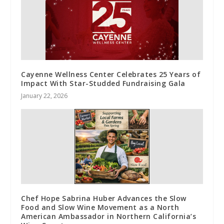
Cayenne Wellness Center Celebrates 25 Years of
Impact With Star-Studded Fundraising Gala
January 22, 2026
Chef Hope Sabrina Huber Advances the Slow
Food and Slow Wine Movement as a North
American Ambassador in Northern California’s