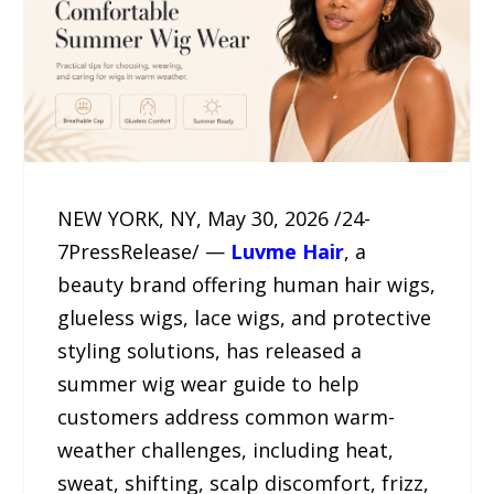
NEW YORK, NY, May 30, 2026 /24-
7PressRelease/ —
Luvme Hair
, a
beauty brand offering human hair wigs,
glueless wigs, lace wigs, and protective
styling solutions, has released a
summer wig wear guide to help
customers address common warm-
weather challenges, including heat,
sweat, shifting, scalp discomfort, frizz,