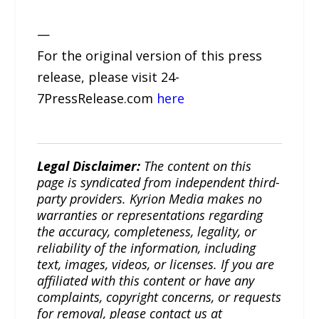
—
For the original version of this press
release, please visit 24-
7PressRelease.com
here
Legal Disclaimer:
The content on this
page is syndicated from independent third-
party providers. Kyrion Media makes no
warranties or representations regarding
the accuracy, completeness, legality, or
reliability of the information, including
text, images, videos, or licenses. If you are
affiliated with this content or have any
complaints, copyright concerns, or requests
for removal, please contact us at