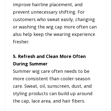
improve hairline placement, and
prevent unnecessary shifting. For
customers who sweat easily, changing
or washing the wig cap more often can
also help keep the wearing experience
fresher.
5. Refresh and Clean More Often
During Summer
Summer wig care often needs to be
more consistent than cooler-season
care. Sweat, oil, sunscreen, dust, and
styling products can build up around
the cap, lace area, and hair fibers.