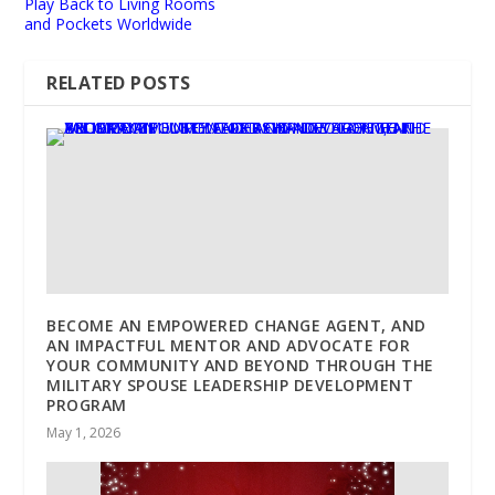
Play Back to Living Rooms
and Pockets Worldwide
RELATED POSTS
BECOME AN EMPOWERED CHANGE AGENT, AND
AN IMPACTFUL MENTOR AND ADVOCATE FOR
YOUR COMMUNITY AND BEYOND THROUGH THE
MILITARY SPOUSE LEADERSHIP DEVELOPMENT
PROGRAM
May 1, 2026