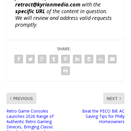
retract@kyrionmedia.com
with the
specific URL
of the content in question.
We will review and address valid requests
promptly.
SHARE:
PREVIOUS
NEXT
Retro Game Consoles
Beat the PECO Bill: AC
Launches 2026 Range of
Saving Tips for Philly
Authentic Retro Gaming
Homeowners
Devices, Bringing Classic