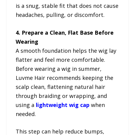
is a snug, stable fit that does not cause
headaches, pulling, or discomfort.
4. Prepare a Clean, Flat Base Before
Wearing
A smooth foundation helps the wig lay
flatter and feel more comfortable.
Before wearing a wig in summer,
Luvme Hair recommends keeping the
scalp clean, flattening natural hair
through braiding or wrapping, and
using a
lightweight wig cap
when
needed.
This step can help reduce bumps,