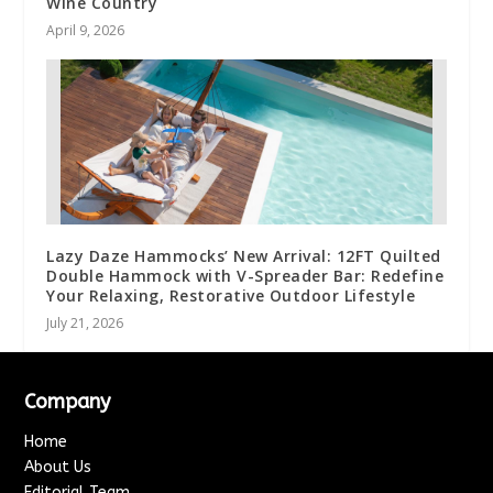
Wine Country
April 9, 2026
Lazy Daze Hammocks’ New Arrival: 12FT Quilted
Double Hammock with V-Spreader Bar: Redefine
Your Relaxing, Restorative Outdoor Lifestyle
July 21, 2026
Company
Home
About Us
Editorial Team