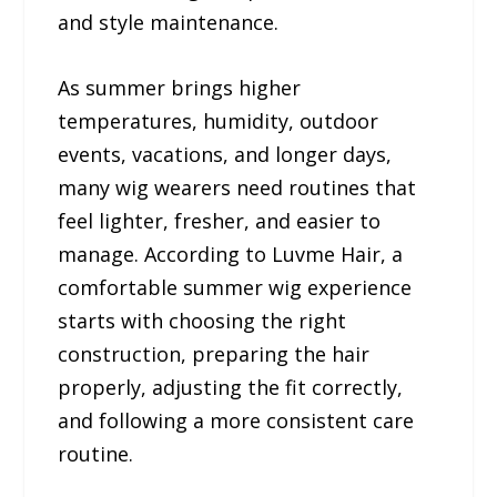
and style maintenance.
As summer brings higher
temperatures, humidity, outdoor
events, vacations, and longer days,
many wig wearers need routines that
feel lighter, fresher, and easier to
manage. According to Luvme Hair, a
comfortable summer wig experience
starts with choosing the right
construction, preparing the hair
properly, adjusting the fit correctly,
and following a more consistent care
routine.