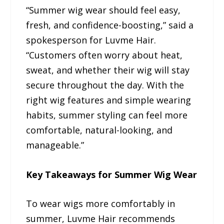
“Summer wig wear should feel easy,
fresh, and confidence-boosting,” said a
spokesperson for Luvme Hair.
“Customers often worry about heat,
sweat, and whether their wig will stay
secure throughout the day. With the
right wig features and simple wearing
habits, summer styling can feel more
comfortable, natural-looking, and
manageable.”
Key Takeaways for Summer Wig Wear
To wear wigs more comfortably in
summer, Luvme Hair recommends