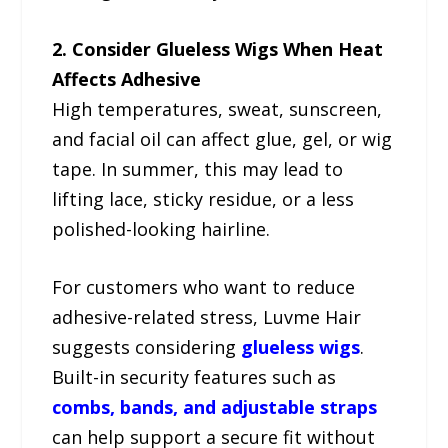
2. Consider Glueless Wigs When Heat
Affects Adhesive
High temperatures, sweat, sunscreen,
and facial oil can affect glue, gel, or wig
tape. In summer, this may lead to
lifting lace, sticky residue, or a less
polished-looking hairline.
For customers who want to reduce
adhesive-related stress, Luvme Hair
suggests considering
glueless wigs
.
Built-in security features such as
combs, bands, and adjustable straps
can help support a secure fit without