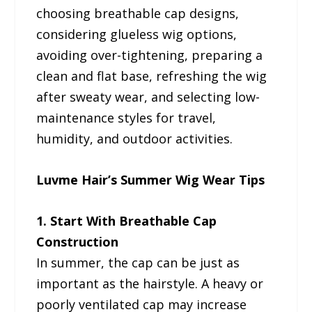
choosing breathable cap designs,
considering glueless wig options,
avoiding over-tightening, preparing a
clean and flat base, refreshing the wig
after sweaty wear, and selecting low-
maintenance styles for travel,
humidity, and outdoor activities.
Luvme Hair’s Summer Wig Wear Tips
1. Start With Breathable Cap
Construction
In summer, the cap can be just as
important as the hairstyle. A heavy or
poorly ventilated cap may increase