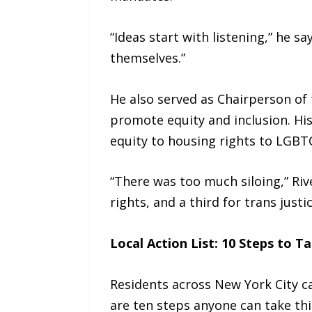
“Ideas start with listening,” he s
themselves.”
He also served as Chairperson of 
promote equity and inclusion. Hi
equity to housing rights to LGBTQ
“There was too much siloing,” Riv
rights, and a third for trans justi
Local Action List: 10 Steps to T
Residents across New York City c
are ten steps anyone can take thi