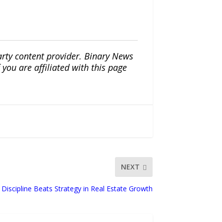
arty content provider. Binary News
ou are affiliated with this page
NEXT
iscipline Beats Strategy in Real Estate Growth