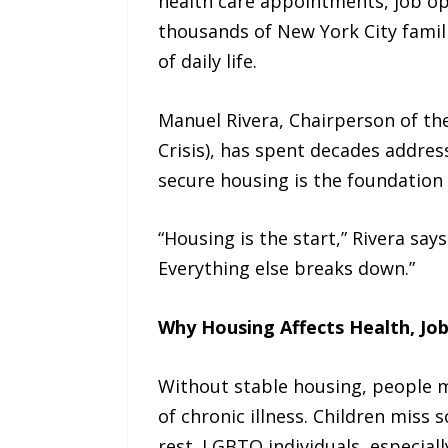
health care appointments, job op
thousands of New York City famili
of daily life.
Manuel Rivera, Chairperson of t
Crisis), has spent decades address
secure housing is the foundation 
“Housing is the start,” Rivera says
Everything else breaks down.”
Why Housing Affects Health, Job
Without stable housing, people m
of chronic illness. Children miss 
rest. LGBTQ individuals, especia