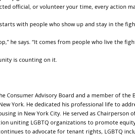
ted official, or volunteer your time, every action ma
 starts with people who show up and stay in the figh
,” he says. “It comes from people who live the fight 
ity is counting on it.
the Consumer Advisory Board and a member of the B
 New York. He dedicated his professional life to ad
ousing in New York City. He served as Chairperson o
tion uniting LGBTQ organizations to promote equity 
 continues to advocate for tenant rights, LGBTQ inc