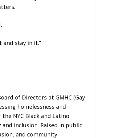
tters.
t.
and stay in it.”
oard of Directors at GMHC (Gay
dressing homelessness and
f the NYC Black and Latino
and inclusion. Raised in public
lusion, and community