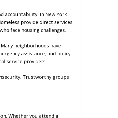
d accountability. In New York
Homeless provide direct services
 who face housing challenges.
n. Many neighborhoods have
mergency assistance, and policy
al service providers.
 insecurity. Trustworthy groups
ction. Whether you attend a