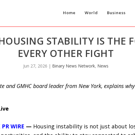
Home
World
Business
HOUSING STABILITY IS THE
EVERY OTHER FIGHT
Jun 27, 2026
|
Binary News Network
,
News
te and GMHC board leader from New York, explains why l
Live
 PR WIRE
—
Housing instability is not just about los