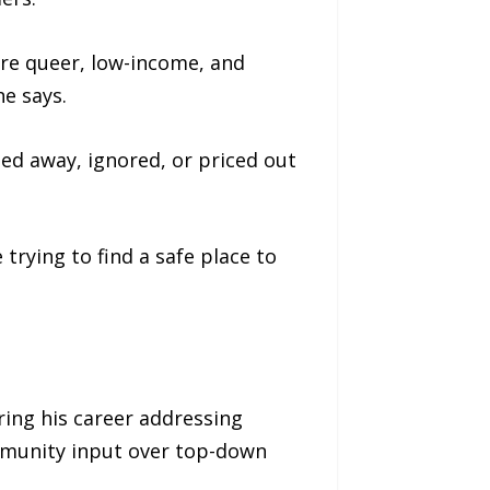
’re queer, low-income, and
he says.
rned away, ignored, or priced out
 trying to find a safe place to
ring his career addressing
mmunity input over top-down