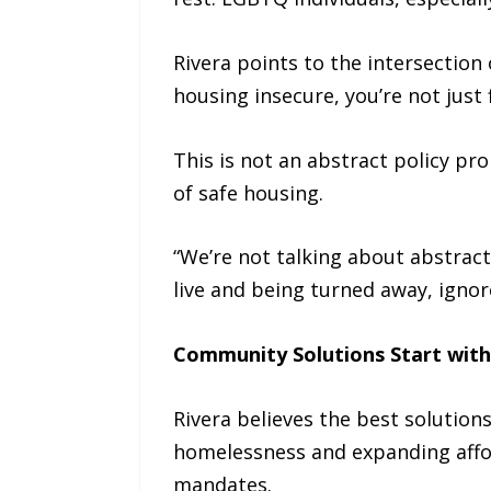
Rivera points to the intersection
housing insecure, you’re not just 
This is not an abstract policy pro
of safe housing.
“We’re not talking about abstract 
live and being turned away, ignore
Community Solutions Start with
Rivera believes the best solutio
homelessness and expanding affo
mandates.