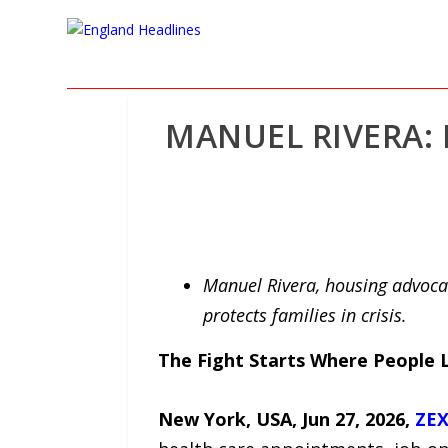
MANUEL RIVERA: 
Manuel Rivera, housing advoca
protects families in crisis.
The Fight Starts Where People 
New York, USA, Jun 27, 2026,
ZEX