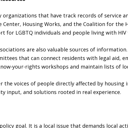
organizations that have track records of service an
ce Center, Housing Works, and the Coalition for the 
t for LGBTQ individuals and people living with HIV
ociations are also valuable sources of informatio
ittees that can connect residents with legal aid, e
now-your-rights workshops and maintain lists of loc
r the voices of people directly affected by housing
y input, and solutions rooted in real experience.
 policy goal. It is a local issue that demands local a