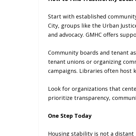
Start with established community 
City, groups like the Urban Justi
and advocacy. GMHC offers suppor
Community boards and tenant ass
tenant unions or organizing comm
campaigns. Libraries often host k
Look for organizations that cente
prioritize transparency, communit
One Step Today
Housing stability is not a distant