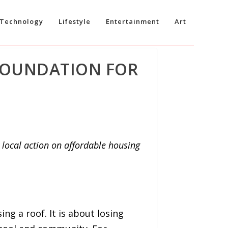
Technology
Lifestyle
Entertainment
Art
 FOUNDATION FOR
ocal action on affordable housing
ing a roof. It is about losing