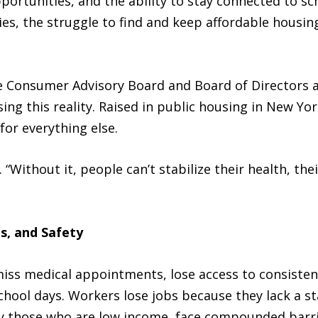
portunities, and the ability to stay connected to s
es, the struggle to find and keep affordable housin
he Consumer Advisory Board and Board of Directors 
ing this reality. Raised in public housing in New Yor
for everything else.
. “Without it, people can’t stabilize their health, thei
s, and Safety
iss medical appointments, lose access to consistent
school days. Workers lose jobs because they lack a st
lly those who are low income, face compounded barri