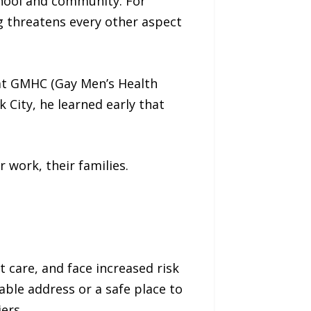
chool and community. For
g threatens every other aspect
at GMHC (Gay Men’s Health
k City, he learned early that
r work, their families.
 care, and face increased risk
able address or a safe place to
ers.