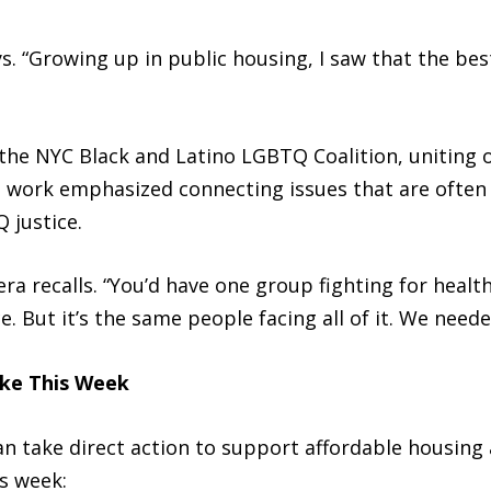
ays. “Growing up in public housing, I saw that the b
the NYC Black and Latino LGBTQ Coalition, uniting o
s work emphasized connecting issues that are often 
 justice.
era recalls. “You’d have one group fighting for healt
ce. But it’s the same people facing all of it. We need
ake This Week
an take direct action to support affordable housing
s week: