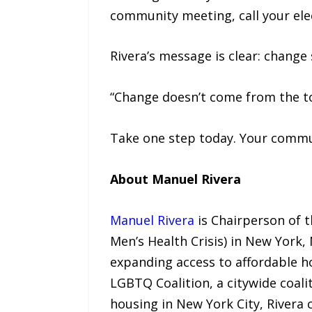
community meeting, call your elec
Rivera’s message is clear: change
“Change doesn’t come from the top
Take one step today. Your commun
About Manuel Rivera
Manuel Rivera
is Chairperson of 
Men’s Health Crisis) in New York,
expanding access to affordable h
LGBTQ Coalition, a citywide coali
housing in New York City, Rivera