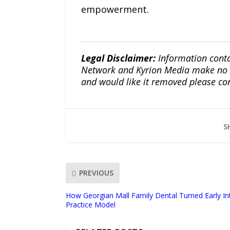
empowerment.
Legal Disclaimer:
Information conta
Network and Kyrion Media make no war
and would like it removed please co
S
PREVIOUS
How Georgian Mall Family Dental Turned Early Int
Practice Model