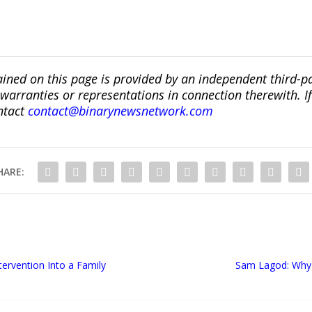
ined on this page is provided by an independent third-p
ranties or representations in connection therewith. If y
ntact
contact@binarynewsnetwork.com
HARE:
ervention Into a Family
Sam Lagod: Why D