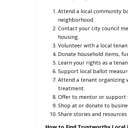
Attend a local community bo
neighborhood.
Contact your city council m
housing.
Volunteer with a local tena
Donate household items, fur
Learn your rights as a tena
Support local ballot measure
Attend a tenant organizing 
treatment.
Offer to mentor or support 
Shop at or donate to busine
Share stories and resources 
How to Find Trustworthy Local