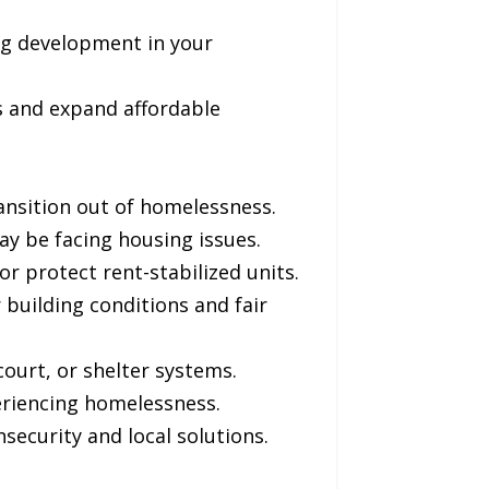
ng development in your
s and expand affordable
ansition out of homelessness.
y be facing housing issues.
or protect rent-stabilized units.
building conditions and fair
ourt, or shelter systems.
eriencing homelessness.
security and local solutions.