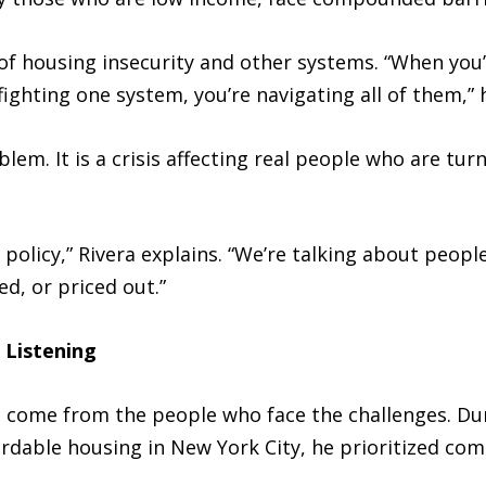
 of housing insecurity and other systems. “When you
fighting one system, you’re navigating all of them,” 
blem. It is a crisis affecting real people who are tu
policy,” Rivera explains. “We’re talking about people
d, or priced out.”
 Listening
ns come from the people who face the challenges. Du
rdable housing in New York City, he prioritized co