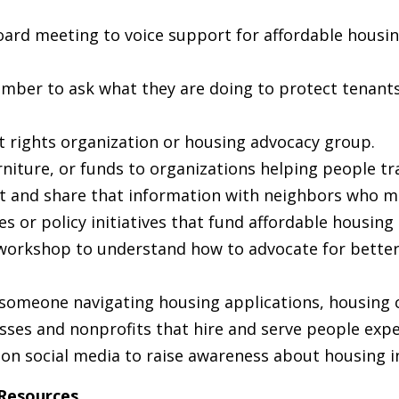
ard meeting to voice support for affordable housi
ember to ask what they are doing to protect tenant
nt rights organization or housing advocacy group.
niture, or funds to organizations helping people tr
nt and share that information with neighbors who ma
s or policy initiatives that fund affordable housing 
workshop to understand how to advocate for better 
someone navigating housing applications, housing c
sses and nonprofits that hire and serve people exp
on social media to raise awareness about housing in
 Resources