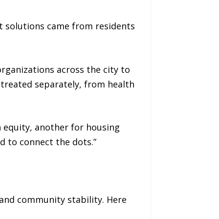
est solutions came from residents
rganizations across the city to
treated separately, from health
h equity, another for housing
ed to connect the dots.”
 and community stability. Here