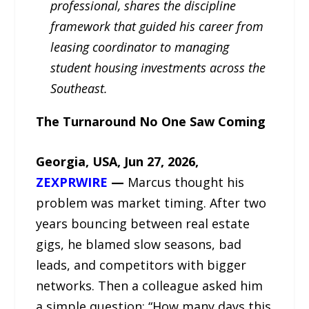
professional, shares the discipline
framework that guided his career from
leasing coordinator to managing
student housing investments across the
Southeast.
The Turnaround No One Saw Coming
Georgia, USA, Jun 27, 2026,
ZEXPRWIRE
—
Marcus thought his
problem was market timing. After two
years bouncing between real estate
gigs, he blamed slow seasons, bad
leads, and competitors with bigger
networks. Then a colleague asked him
a simple question: “How many days this