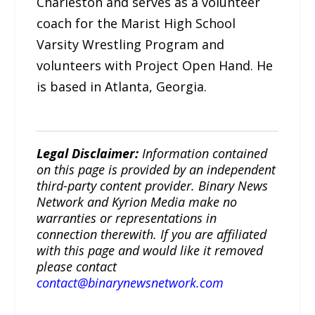
Charleston and serves as a volunteer
coach for the Marist High School
Varsity Wrestling Program and
volunteers with Project Open Hand. He
is based in Atlanta, Georgia.
Legal Disclaimer:
Information contained
on this page is provided by an independent
third-party content provider. Binary News
Network and Kyrion Media make no
warranties or representations in
connection therewith. If you are affiliated
with this page and would like it removed
please contact
contact@binarynewsnetwork.com