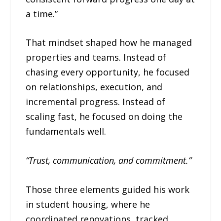
a time.”
That mindset shaped how he managed
properties and teams. Instead of
chasing every opportunity, he focused
on relationships, execution, and
incremental progress. Instead of
scaling fast, he focused on doing the
fundamentals well.
“Trust, communication, and commitment.”
Those three elements guided his work
in student housing, where he
coordinated renovations, tracked