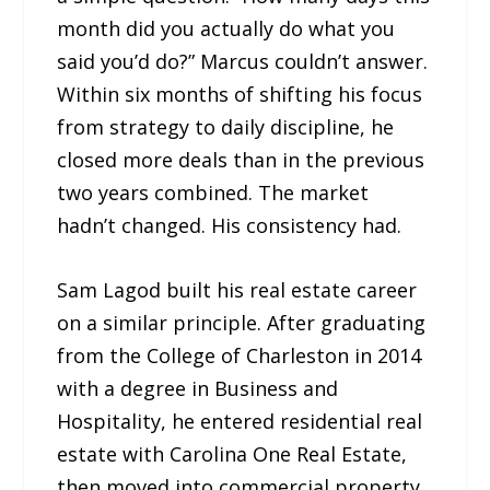
month did you actually do what you
said you’d do?” Marcus couldn’t answer.
Within six months of shifting his focus
from strategy to daily discipline, he
closed more deals than in the previous
two years combined. The market
hadn’t changed. His consistency had.
Sam Lagod built his real estate career
on a similar principle. After graduating
from the College of Charleston in 2014
with a degree in Business and
Hospitality, he entered residential real
estate with Carolina One Real Estate,
then moved into commercial property