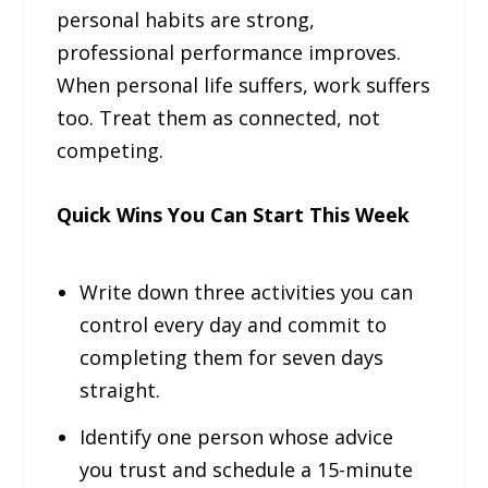
personal habits are strong,
professional performance improves.
When personal life suffers, work suffers
too. Treat them as connected, not
competing.
Quick Wins You Can Start This Week
Write down three activities you can
control every day and commit to
completing them for seven days
straight.
Identify one person whose advice
you trust and schedule a 15-minute