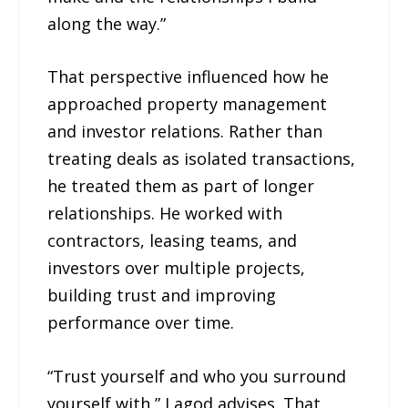
along the way.”
That perspective influenced how he
approached property management
and investor relations. Rather than
treating deals as isolated transactions,
he treated them as part of longer
relationships. He worked with
contractors, leasing teams, and
investors over multiple projects,
building trust and improving
performance over time.
“Trust yourself and who you surround
yourself with,” Lagod advises. That