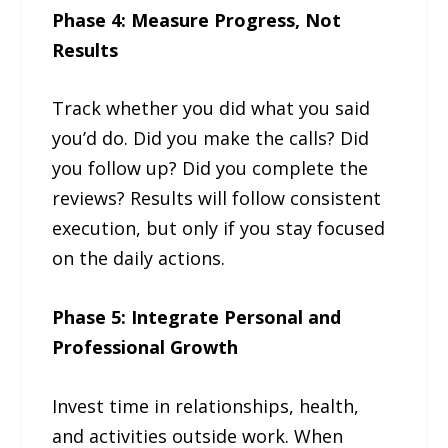
Phase 4: Measure Progress, Not
Results
Track whether you did what you said
you’d do. Did you make the calls? Did
you follow up? Did you complete the
reviews? Results will follow consistent
execution, but only if you stay focused
on the daily actions.
Phase 5: Integrate Personal and
Professional Growth
Invest time in relationships, health,
and activities outside work. When