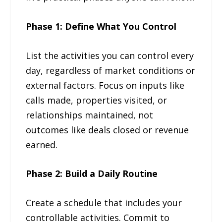
Phase 1: Define What You Control
List the activities you can control every
day, regardless of market conditions or
external factors. Focus on inputs like
calls made, properties visited, or
relationships maintained, not
outcomes like deals closed or revenue
earned.
Phase 2: Build a Daily Routine
Create a schedule that includes your
controllable activities. Commit to