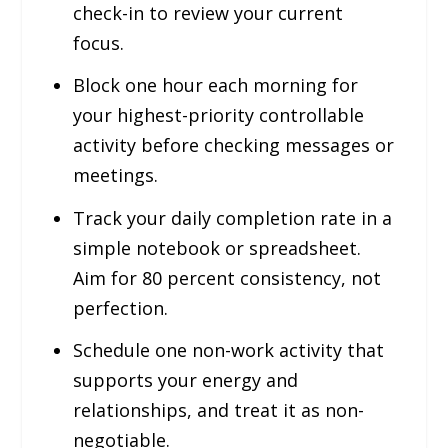
check-in to review your current
focus.
Block one hour each morning for
your highest-priority controllable
activity before checking messages or
meetings.
Track your daily completion rate in a
simple notebook or spreadsheet.
Aim for 80 percent consistency, not
perfection.
Schedule one non-work activity that
supports your energy and
relationships, and treat it as non-
negotiable.