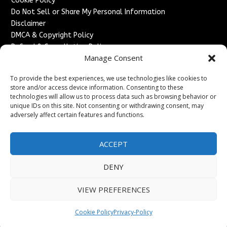
Cookie Policy
Do Not Sell or Share My Personal Information
Disclaimer
DMCA & Copyright Policy
Refund & Cancellation Policy
Manage Consent
Services
To provide the best experiences, we use technologies like cookies to
Advertise With Us
store and/or access device information. Consenting to these
Sponsored Content / Paid Post Guidelines
technologies will allow us to process data such as browsing behavior or
Content Publishing & Delivery Policy
unique IDs on this site. Not consenting or withdrawing consent, may
Contact
adversely affect certain features and functions.
Contact Us
ACCEPT
↗
Media/Press Inquiries
Sitemap
DENY
VIEW PREFERENCES
Copyright ©
2026
England Headlines. All rights reserved.
Cookie Policy
Privacy-Policy