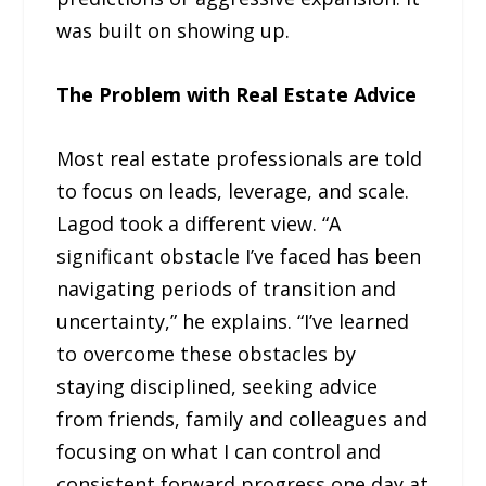
was built on showing up.
The Problem with Real Estate Advice
Most real estate professionals are told
to focus on leads, leverage, and scale.
Lagod took a different view. “A
significant obstacle I’ve faced has been
navigating periods of transition and
uncertainty,” he explains. “I’ve learned
to overcome these obstacles by
staying disciplined, seeking advice
from friends, family and colleagues and
focusing on what I can control and
consistent forward progress one day at