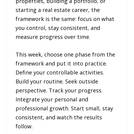
properties, building a portfolio, or
starting a real estate career, the
framework is the same: focus on what
you control, stay consistent, and
measure progress over time.
This week, choose one phase from the
framework and put it into practice.
Define your controllable activities.
Build your routine. Seek outside
perspective. Track your progress.
Integrate your personal and
professional growth. Start small, stay
consistent, and watch the results
follow.