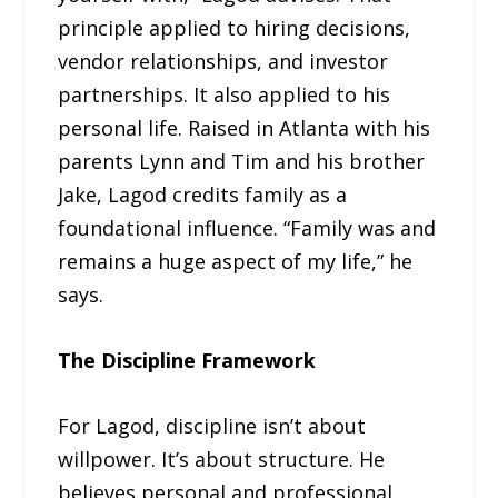
principle applied to hiring decisions,
vendor relationships, and investor
partnerships. It also applied to his
personal life. Raised in Atlanta with his
parents Lynn and Tim and his brother
Jake, Lagod credits family as a
foundational influence. “Family was and
remains a huge aspect of my life,” he
says.
The Discipline Framework
For Lagod, discipline isn’t about
willpower. It’s about structure. He
believes personal and professional