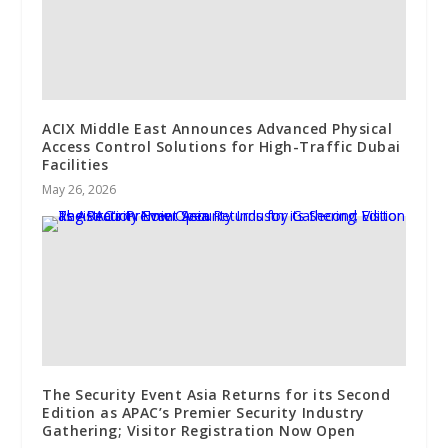
ACIX Middle East Announces Advanced Physical
Access Control Solutions for High-Traffic Dubai
Facilities
May 26, 2026
The Security Event Asia Returns for its Second
Edition as APAC’s Premier Security Industry
Gathering; Visitor Registration Now Open