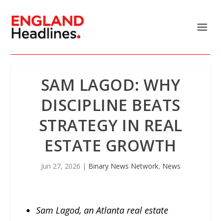
SAM LAGOD: WHY
DISCIPLINE BEATS
STRATEGY IN REAL
ESTATE GROWTH
Jun 27, 2026
|
Binary News Network
,
News
Sam Lagod, an Atlanta real estate