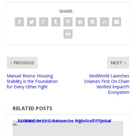
SHARE:
PREVIOUS
NEXT
Manuel Rivera: Housing
KindWorld Launches
Stability Is the Foundation
Solana’s First On-Chain
for Every Other Fight
Verified ImpactFi
Ecosystem
RELATED POSTS