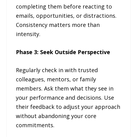
completing them before reacting to
emails, opportunities, or distractions.
Consistency matters more than
intensity.
Phase 3: Seek Outside Perspective
Regularly check in with trusted
colleagues, mentors, or family
members. Ask them what they see in
your performance and decisions. Use
their feedback to adjust your approach
without abandoning your core
commitments.