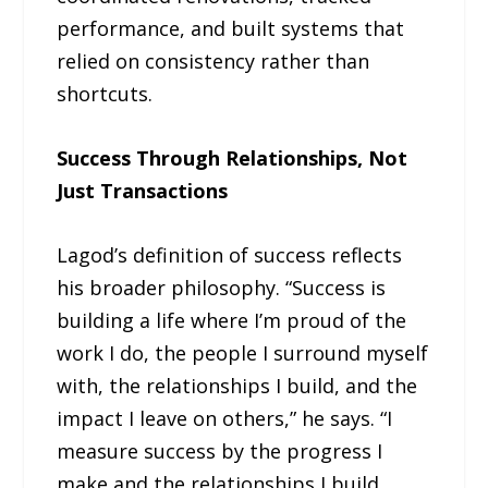
performance, and built systems that
relied on consistency rather than
shortcuts.
Success Through Relationships, Not
Just Transactions
Lagod’s definition of success reflects
his broader philosophy. “Success is
building a life where I’m proud of the
work I do, the people I surround myself
with, the relationships I build, and the
impact I leave on others,” he says. “I
measure success by the progress I
make and the relationships I build