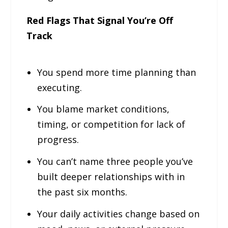
Red Flags That Signal You’re Off
Track
You spend more time planning than
executing.
You blame market conditions,
timing, or competition for lack of
progress.
You can’t name three people you’ve
built deeper relationships with in
the past six months.
Your daily activities change based on