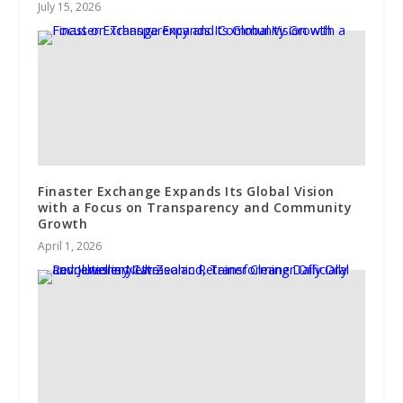
July 15, 2026
Finaster Exchange Expands Its Global Vision
with a Focus on Transparency and Community
Growth
April 1, 2026