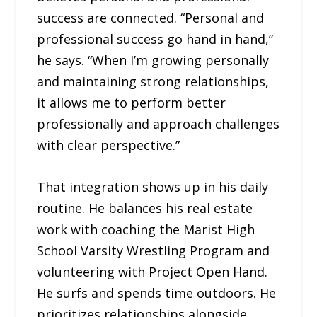
success are connected. “Personal and
professional success go hand in hand,”
he says. “When I’m growing personally
and maintaining strong relationships,
it allows me to perform better
professionally and approach challenges
with clear perspective.”
That integration shows up in his daily
routine. He balances his real estate
work with coaching the Marist High
School Varsity Wrestling Program and
volunteering with Project Open Hand.
He surfs and spends time outdoors. He
prioritizes relationships alongside