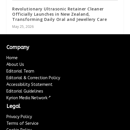
Revolutionary Ultrasonic Retainer Cleaner
Officially Launches in New Zealand,
Transforming Daily Oral and Jewellery Care
May 25, 2026
Company
Home
About Us
Editorial Team
Editorial & Correction Policy
Accessibility Statement
Editorial Guidelines
↗
Kyrion Media Network
Legal
Privacy Policy
Terms of Service