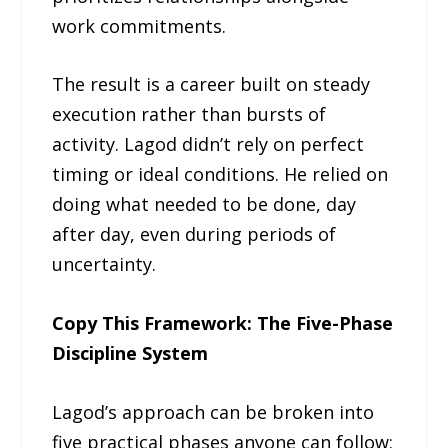
work commitments.
The result is a career built on steady
execution rather than bursts of
activity. Lagod didn’t rely on perfect
timing or ideal conditions. He relied on
doing what needed to be done, day
after day, even during periods of
uncertainty.
Copy This Framework: The Five-Phase
Discipline System
Lagod’s approach can be broken into
five practical phases anyone can follow: