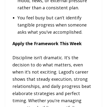
mood, news, or external pressure
rather than a consistent plan.
You feel busy but can’t identify
tangible progress when someone
asks what you’ve accomplished.
Apply the Framework This Week
Discipline isn’t dramatic. It’s the
decision to do what matters, even
when it’s not exciting. Lagod’s career
shows that steady execution, strong
relationships, and daily progress beat
elaborate strategies and perfect
timing. Whether you’re managing