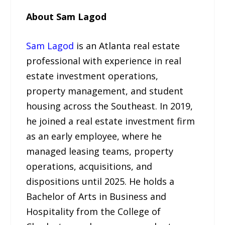
About Sam Lagod
Sam Lagod
is an Atlanta real estate
professional with experience in real
estate investment operations,
property management, and student
housing across the Southeast. In 2019,
he joined a real estate investment firm
as an early employee, where he
managed leasing teams, property
operations, acquisitions, and
dispositions until 2025. He holds a
Bachelor of Arts in Business and
Hospitality from the College of