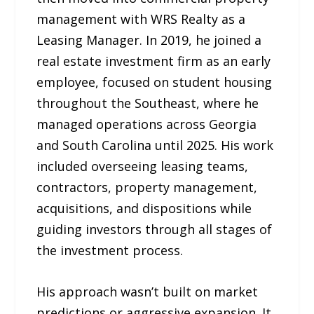
management with WRS Realty as a
Leasing Manager. In 2019, he joined a
real estate investment firm as an early
employee, focused on student housing
throughout the Southeast, where he
managed operations across Georgia
and South Carolina until 2025. His work
included overseeing leasing teams,
contractors, property management,
acquisitions, and dispositions while
guiding investors through all stages of
the investment process.
His approach wasn’t built on market
predictions or aggressive expansion. It