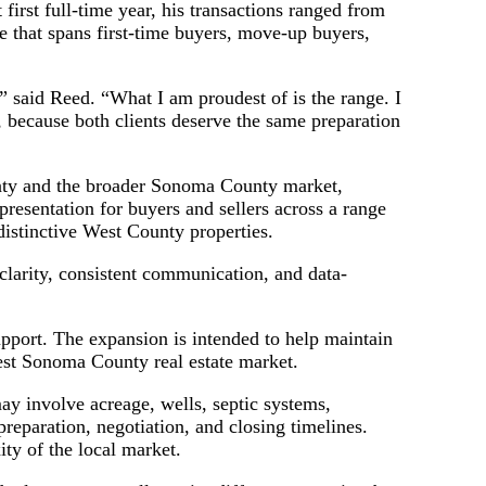
 first full-time year, his transactions ranged from
se that spans first-time buyers, move-up buyers,
,” said Reed. “What I am proudest of is the range. I
e, because both clients deserve the same preparation
unty and the broader Sonoma County market,
resentation for buyers and sellers across a range
distinctive West County properties.
clarity, consistent communication, and data-
upport. The expansion is intended to help maintain
West Sonoma County real estate market.
y involve acreage, wells, septic systems,
 preparation, negotiation, and closing timelines.
ity of the local market.