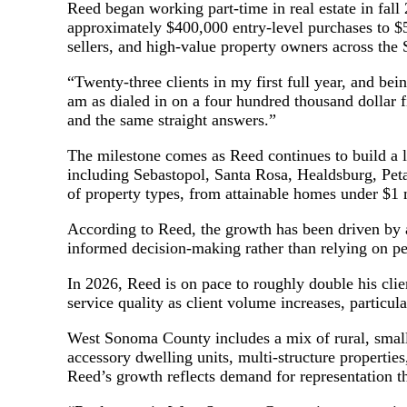
Reed began working part-time in real estate in fall 2
approximately $400,000 entry-level purchases to $5.
sellers, and high-value property owners across th
“Twenty-three clients in my first full year, and bei
am as dialed in on a four hundred thousand dollar fi
and the same straight answers.”
The milestone comes as Reed continues to build a 
including Sebastopol, Santa Rosa, Healdsburg, Peta
of property types, from attainable homes under $1 m
According to Reed, the growth has been driven by a
informed decision-making rather than relying on 
In 2026, Reed is on pace to roughly double his cli
service quality as client volume increases, particu
West Sonoma County includes a mix of rural, small-
accessory dwelling units, multi-structure properties,
Reed’s growth reflects demand for representation th