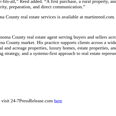
its-all,” Reed added. “A first purchase, a rural property, and a
arity, preparation, and direct communication.”
 County real estate services is available at martinreed.com.
oma County real estate agent serving buyers and sellers acr
a County market. His practice supports clients across a wide 
al and acreage properties, luxury homes, estate properties, a
 strategy, and a systems-first approach to real estate represe
ase visit 24-7PressRelease.com
here