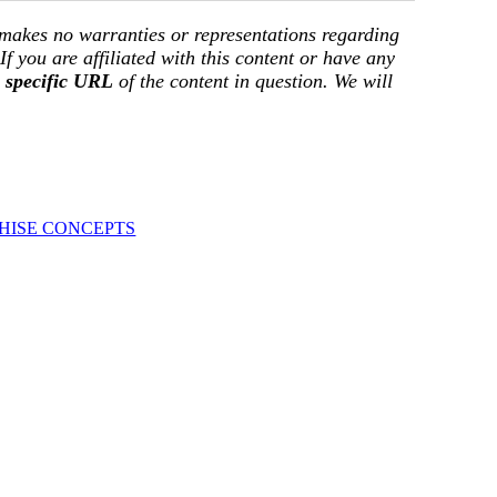
 makes no warranties or representations regarding
 If you are affiliated with this content or have any
e
specific URL
of the content in question. We will
HISE CONCEPTS