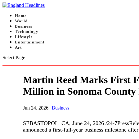
Home
World
Business
Technology
Lifestyle
Entertainment
Art
Select Page
Martin Reed Marks First F
Million in Sonoma County 
Jun 24, 2026
|
Business
SEBASTOPOL, CA, June 24, 2026 /24-7PressReleas
announced a first-full-year business milestone afte