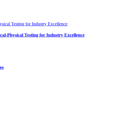
al-Physical Testing for Industry Excellence
es