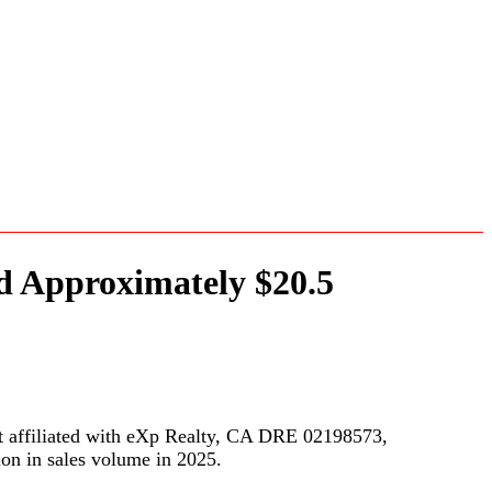
nd Approximately $20.5
 affiliated with eXp Realty, CA DRE 02198573,
ion in sales volume in 2025.