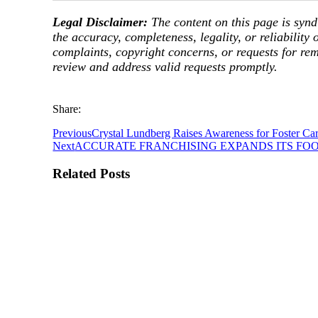
Legal Disclaimer:
The content on this page is synd
the accuracy, completeness, legality, or reliability 
complaints, copyright concerns, or requests for re
review and address valid requests promptly.
Share:
Previous
Crystal Lundberg Raises Awareness for Foster Ca
Next
ACCURATE FRANCHISING EXPANDS ITS FO
Related Posts