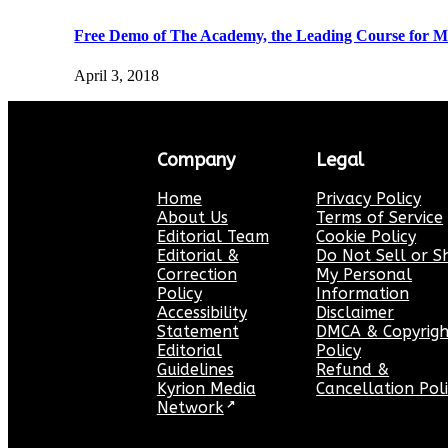
Free Demo of The Academy, the Leading Course for Ma
April 3, 2018
Company
Legal
Home
Privacy Policy
About Us
Terms of Service
Editorial Team
Cookie Policy
Editorial &
Do Not Sell or S
Correction
My Personal
Policy
Information
Accessibility
Disclaimer
Statement
DMCA & Copyrigh
Editorial
Policy
Guidelines
Refund &
Kyrion Media
Cancellation Pol
Network
↗