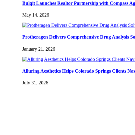
Bulqit Launches Realtor Partnership with Compass Ag
May 14, 2026
Protheragen Delivers Comprehensive Drug Analysis Solut
January 21, 2026
Alluring Aesthetics Helps Colorado Springs Clients N
July 31, 2026