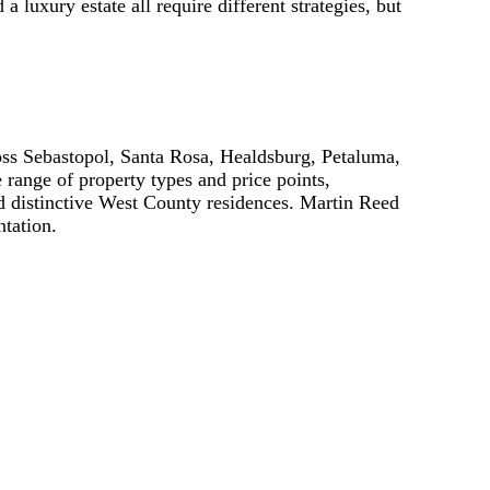
 luxury estate all require different strategies, but
oss Sebastopol, Santa Rosa, Healdsburg, Petaluma,
range of property types and price points,
nd distinctive West County residences. Martin Reed
ntation.