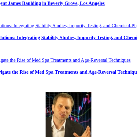
ent James Baulding in Beverly Grove, Los Angeles
ions: Integrating Stability Studies, Impurity Testing, and Chemic
avigate the Rise of Med Spa Treatments and Age-Reversal Techniqu