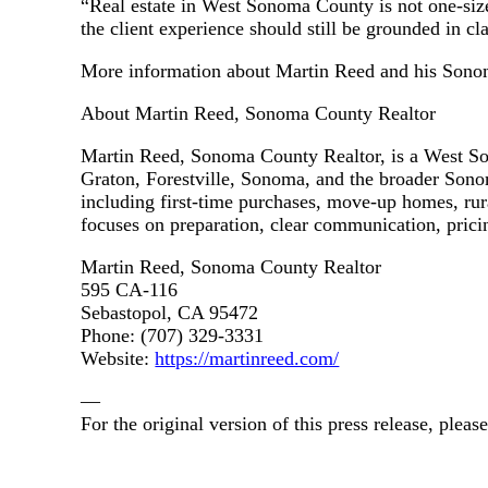
“Real estate in West Sonoma County is not one-size-f
the client experience should still be grounded in cl
More information about Martin Reed and his Sonoma
About Martin Reed, Sonoma County Realtor
Martin Reed, Sonoma County Realtor, is a West Son
Graton, Forestville, Sonoma, and the broader Sonom
including first-time purchases, move-up homes, rur
focuses on preparation, clear communication, pricing
Martin Reed, Sonoma County Realtor
595 CA-116
Sebastopol, CA 95472
Phone: (707) 329-3331
Website:
https://martinreed.com/
—
For the original version of this press release, ple