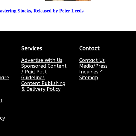
stering Stocks, Released by Peter Leeds
Services
Contact
Advertise With Us
Contact Us
Sponsored Content
Media/Press
/ Paid Post
Inquiries
↗
hare
Guidelines
Sitemap
Content Publishing
& Delivery Policy
t
icy