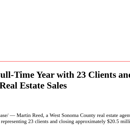
ull-Time Year with 23 Clients a
Real Estate Sales
e/ — Martin Reed, a West Sonoma County real estate agent
r representing 23 clients and closing approximately $20.5 mill