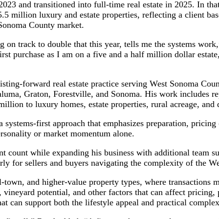
023 and transitioned into full-time real estate in 2025. In that
5 million luxury and estate properties, reflecting a client ba
e Sonoma County market.
ng on track to double that this year, tells me the systems work
rst purchase as I am on a five and a half million dollar estat
listing-forward real estate practice serving West Sonoma Co
luma, Graton, Forestville, and Sonoma. His work includes rep
illion to luxury homes, estate properties, rural acreage, and 
 systems-first approach that emphasizes preparation, pricing 
personality or market momentum alone.
ent count while expanding his business with additional team s
larly for sellers and buyers navigating the complexity of the 
town, and higher-value property types, where transactions ma
 vineyard potential, and other factors that can affect pricing,
at can support both the lifestyle appeal and practical complex