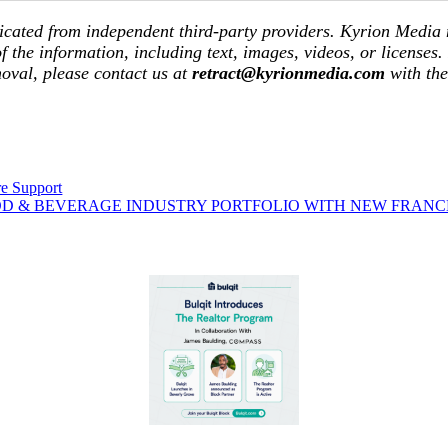
icated from independent third-party providers. Kyrion Media
of the information, including text, images, videos, or licenses.
moval, please contact us at
retract@kyrionmedia.com
with th
re Support
OD & BEVERAGE INDUSTRY PORTFOLIO WITH NEW FRANC