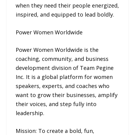
when they need their people energized,
inspired, and equipped to lead boldly.
Power Women Worldwide
Power Women Worldwide is the
coaching, community, and business
development division of Team Pegine
Inc. It is a global platform for women
speakers, experts, and coaches who
want to grow their businesses, amplify
their voices, and step fully into
leadership.
Mission: To create a bold, fun,