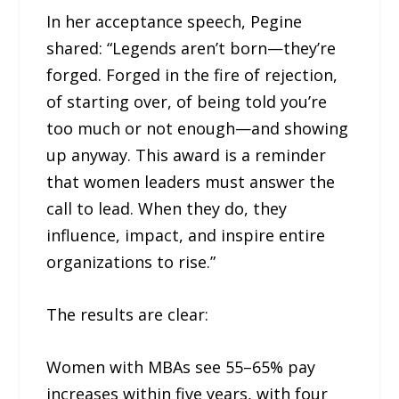
In her acceptance speech, Pegine
shared: “Legends aren’t born—they’re
forged. Forged in the fire of rejection,
of starting over, of being told you’re
too much or not enough—and showing
up anyway. This award is a reminder
that women leaders must answer the
call to lead. When they do, they
influence, impact, and inspire entire
organizations to rise.”
The results are clear:
Women with MBAs see 55–65% pay
increases within five years, with four