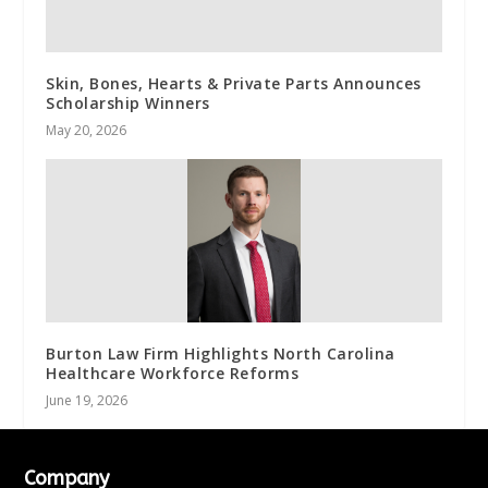
Skin, Bones, Hearts & Private Parts Announces
Scholarship Winners
May 20, 2026
Burton Law Firm Highlights North Carolina
Healthcare Workforce Reforms
June 19, 2026
Company