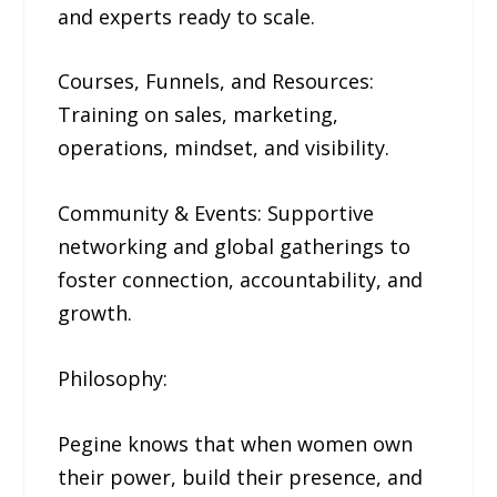
and experts ready to scale.
Courses, Funnels, and Resources:
Training on sales, marketing,
operations, mindset, and visibility.
Community & Events: Supportive
networking and global gatherings to
foster connection, accountability, and
growth.
Philosophy:
Pegine knows that when women own
their power, build their presence, and