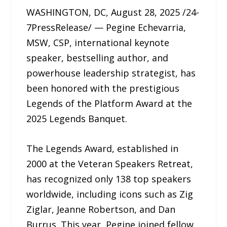
WASHINGTON, DC, August 28, 2025 /24-
7PressRelease/ — Pegine Echevarria,
MSW, CSP, international keynote
speaker, bestselling author, and
powerhouse leadership strategist, has
been honored with the prestigious
Legends of the Platform Award at the
2025 Legends Banquet.
The Legends Award, established in
2000 at the Veteran Speakers Retreat,
has recognized only 138 top speakers
worldwide, including icons such as Zig
Ziglar, Jeanne Robertson, and Dan
Burrus. This year, Pegine joined fellow