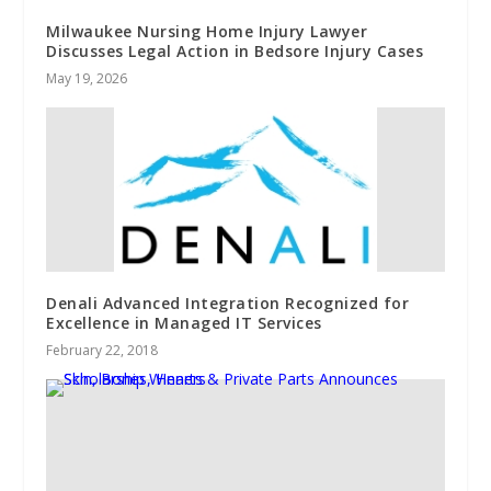
Milwaukee Nursing Home Injury Lawyer
Discusses Legal Action in Bedsore Injury Cases
May 19, 2026
Denali Advanced Integration Recognized for
Excellence in Managed IT Services
February 22, 2018