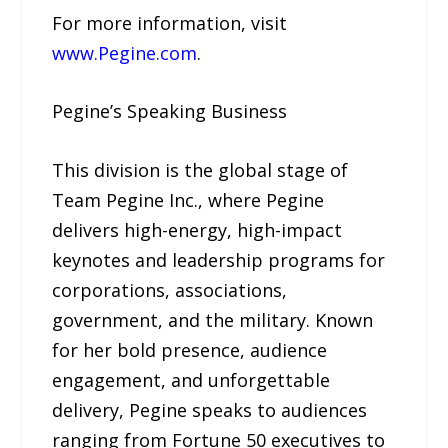
For more information, visit
www.Pegine.com
.
Pegine’s Speaking Business
This division is the global stage of
Team Pegine Inc., where Pegine
delivers high-energy, high-impact
keynotes and leadership programs for
corporations, associations,
government, and the military. Known
for her bold presence, audience
engagement, and unforgettable
delivery, Pegine speaks to audiences
ranging from Fortune 50 executives to