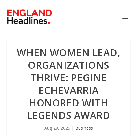
WHEN WOMEN LEAD,
ORGANIZATIONS
THRIVE: PEGINE
ECHEVARRIA
HONORED WITH
LEGENDS AWARD
Aug 28, 2025
|
Business