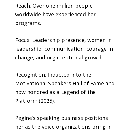
Reach: Over one million people
worldwide have experienced her
programs.
Focus: Leadership presence, women in
leadership, communication, courage in
change, and organizational growth.
Recognition: Inducted into the
Motivational Speakers Hall of Fame and
now honored as a Legend of the
Platform (2025).
Pegine’s speaking business positions
her as the voice organizations bring in