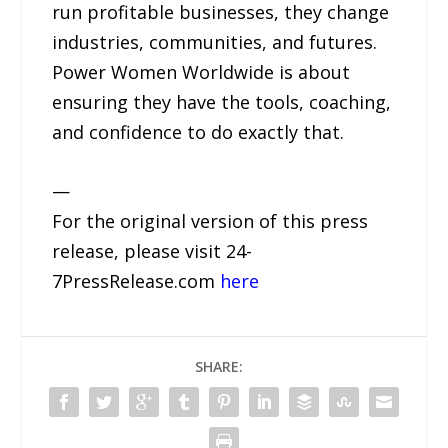
run profitable businesses, they change
industries, communities, and futures.
Power Women Worldwide is about
ensuring they have the tools, coaching,
and confidence to do exactly that.
—
For the original version of this press
release, please visit 24-
7PressRelease.com
here
SHARE: