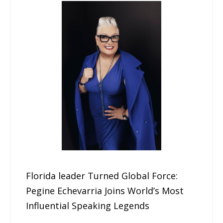
Florida leader Turned Global Force:
Pegine Echevarria Joins World’s Most
Influential Speaking Legends