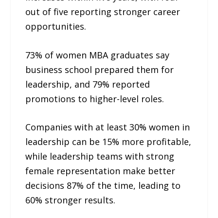
out of five reporting stronger career
opportunities.
73% of women MBA graduates say
business school prepared them for
leadership, and 79% reported
promotions to higher-level roles.
Companies with at least 30% women in
leadership can be 15% more profitable,
while leadership teams with strong
female representation make better
decisions 87% of the time, leading to
60% stronger results.