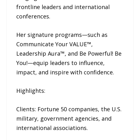
frontline leaders and international
conferences.
Her signature programs—such as
Communicate Your VALUE™,
Leadership Aura™, and Be Powerful! Be
You!—equip leaders to influence,
impact, and inspire with confidence.
Highlights:
Clients: Fortune 50 companies, the U.S.
military, government agencies, and
international associations.