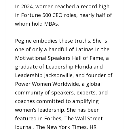
In 2024, women reached a record high
in Fortune 500 CEO roles, nearly half of
whom hold MBAs.
Pegine embodies these truths. She is
one of only a handful of Latinas in the
Motivational Speakers Hall of Fame, a
graduate of Leadership Florida and
Leadership Jacksonville, and founder of
Power Women Worldwide, a global
community of speakers, experts, and
coaches committed to amplifying
women’s leadership. She has been
featured in Forbes, The Wall Street
Journal, The New York Times, HR