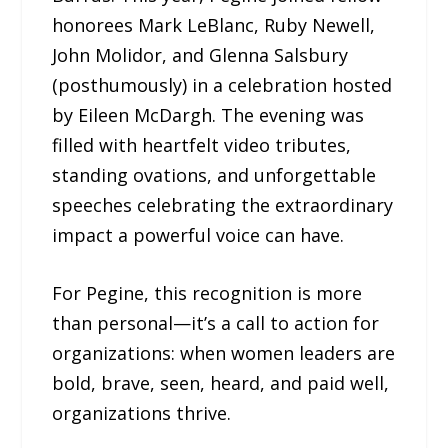
honorees Mark LeBlanc, Ruby Newell,
John Molidor, and Glenna Salsbury
(posthumously) in a celebration hosted
by Eileen McDargh. The evening was
filled with heartfelt video tributes,
standing ovations, and unforgettable
speeches celebrating the extraordinary
impact a powerful voice can have.
For Pegine, this recognition is more
than personal—it’s a call to action for
organizations: when women leaders are
bold, brave, seen, heard, and paid well,
organizations thrive.