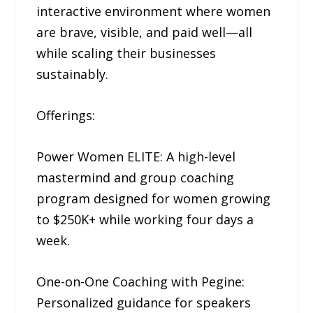
interactive environment where women
are brave, visible, and paid well—all
while scaling their businesses
sustainably.
Offerings:
Power Women ELITE: A high-level
mastermind and group coaching
program designed for women growing
to $250K+ while working four days a
week.
One-on-One Coaching with Pegine:
Personalized guidance for speakers