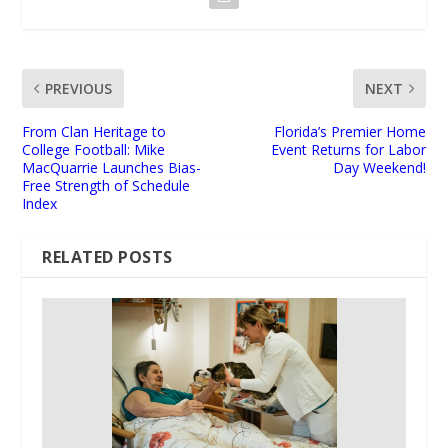
PREVIOUS
NEXT
From Clan Heritage to
Florida’s Premier Home
College Football: Mike
Event Returns for Labor
MacQuarrie Launches Bias-
Day Weekend!
Free Strength of Schedule
Index
RELATED POSTS