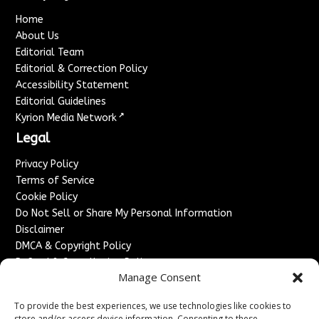
Home
About Us
Editorial Team
Editorial & Correction Policy
Accessibility Statement
Editorial Guidelines
↗
Kyrion Media Network
Legal
Privacy Policy
Terms of Service
Cookie Policy
Do Not Sell or Share My Personal Information
Disclaimer
DMCA & Copyright Policy
Refund & Cancellation Policy
Manage Consent
Services
To provide the best experiences, we use technologies like cookies to
Advertise With Us
store and/or access device information. Consenting to these