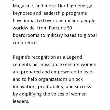
Magazine, and more. Her high-energy
keynotes and leadership programs
have impacted over one million people
worldwide, from Fortune 50
boardrooms to military bases to global
conferences.
Pegine’s recognition as a Legend
cements her mission: to ensure women
are prepared and empowered to lead—
and to help organizations unlock
innovation, profitability, and success
by amplifying the voices of women
leaders.