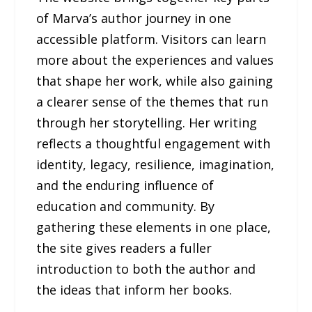
of Marva’s author journey in one
accessible platform. Visitors can learn
more about the experiences and values
that shape her work, while also gaining
a clearer sense of the themes that run
through her storytelling. Her writing
reflects a thoughtful engagement with
identity, legacy, resilience, imagination,
and the enduring influence of
education and community. By
gathering these elements in one place,
the site gives readers a fuller
introduction to both the author and
the ideas that inform her books.