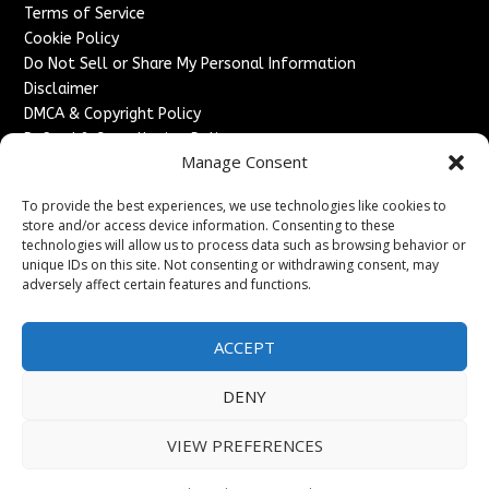
Terms of Service
Cookie Policy
Do Not Sell or Share My Personal Information
Disclaimer
DMCA & Copyright Policy
Refund & Cancellation Policy
Manage Consent
Services
To provide the best experiences, we use technologies like cookies to
Advertise With Us
store and/or access device information. Consenting to these
Sponsored Content / Paid Post Guidelines
technologies will allow us to process data such as browsing behavior or
Content Publishing & Delivery Policy
unique IDs on this site. Not consenting or withdrawing consent, may
Contact
adversely affect certain features and functions.
Contact Us
ACCEPT
↗
Media/Press Inquiries
Sitemap
DENY
VIEW PREFERENCES
Copyright ©
2026
England Headlines. All rights reserved.