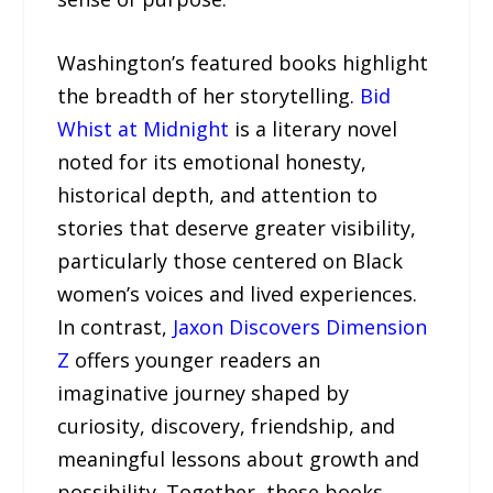
Washington’s featured books highlight
the breadth of her storytelling.
Bid
Whist at Midnight
is a literary novel
noted for its emotional honesty,
historical depth, and attention to
stories that deserve greater visibility,
particularly those centered on Black
women’s voices and lived experiences.
In contrast,
Jaxon Discovers Dimension
Z
offers younger readers an
imaginative journey shaped by
curiosity, discovery, friendship, and
meaningful lessons about growth and
possibility. Together, these books