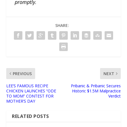
promptly.
SHARE:
PREVIOUS
NEXT
LEE’S FAMOUS RECIPE
Pribanic & Pribanic Secures
CHICKEN LAUNCHES “ODE
Historic $1.5M Malpractice
TO MOM” CONTEST FOR
Verdict
MOTHER’S DAY
RELATED POSTS