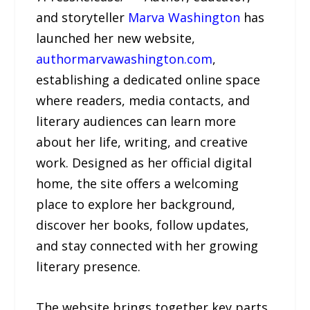
and storyteller
Marva Washington
has
launched her new website,
authormarvawashington.com
,
establishing a dedicated online space
where readers, media contacts, and
literary audiences can learn more
about her life, writing, and creative
work. Designed as her official digital
home, the site offers a welcoming
place to explore her background,
discover her books, follow updates,
and stay connected with her growing
literary presence.
The website brings together key parts