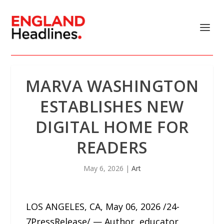
MARVA WASHINGTON
ESTABLISHES NEW
DIGITAL HOME FOR
READERS
May 6, 2026
|
Art
LOS ANGELES, CA, May 06, 2026 /24-
7PressRelease/ — Author, educator,