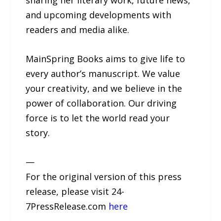
sharing her literary work, future news,
and upcoming developments with
readers and media alike.
MainSpring Books aims to give life to
every author’s manuscript. We value
your creativity, and we believe in the
power of collaboration. Our driving
force is to let the world read your
story.
—
For the original version of this press
release, please visit 24-
7PressRelease.com
here