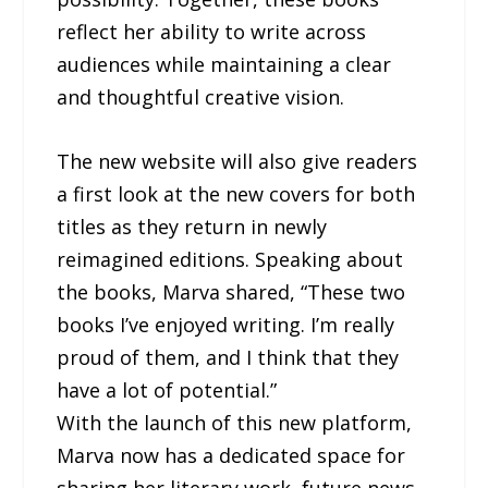
reflect her ability to write across
audiences while maintaining a clear
and thoughtful creative vision.
The new website will also give readers
a first look at the new covers for both
titles as they return in newly
reimagined editions. Speaking about
the books, Marva shared, “These two
books I’ve enjoyed writing. I’m really
proud of them, and I think that they
have a lot of potential.”
With the launch of this new platform,
Marva now has a dedicated space for