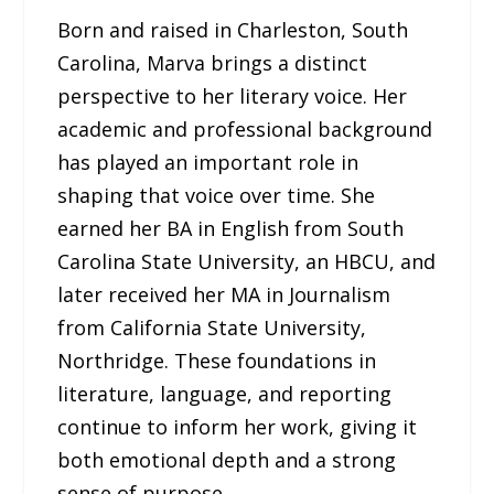
Born and raised in Charleston, South
Carolina, Marva brings a distinct
perspective to her literary voice. Her
academic and professional background
has played an important role in
shaping that voice over time. She
earned her BA in English from South
Carolina State University, an HBCU, and
later received her MA in Journalism
from California State University,
Northridge. These foundations in
literature, language, and reporting
continue to inform her work, giving it
both emotional depth and a strong
sense of purpose.