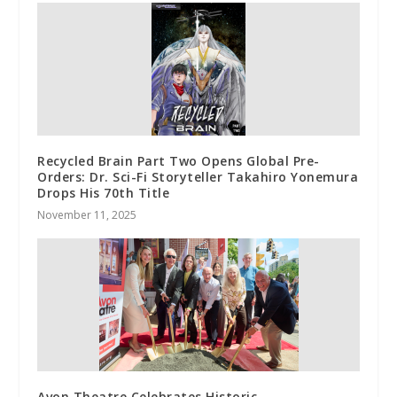
Recycled Brain Part Two Opens Global Pre-
Orders: Dr. Sci-Fi Storyteller Takahiro Yonemura
Drops His 70th Title
November 11, 2025
Avon Theatre Celebrates Historic