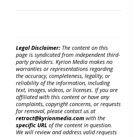
Legal Disclaimer:
The content on this
page is syndicated from independent third-
party providers. Kyrion Media makes no
warranties or representations regarding
the accuracy, completeness, legality, or
reliability of the information, including
text, images, videos, or licenses. If you are
affiliated with this content or have any
complaints, copyright concerns, or requests
for removal, please contact us at
retract@kyrionmedia.com
with the
specific URL
of the content in question.
We will review and address valid requests