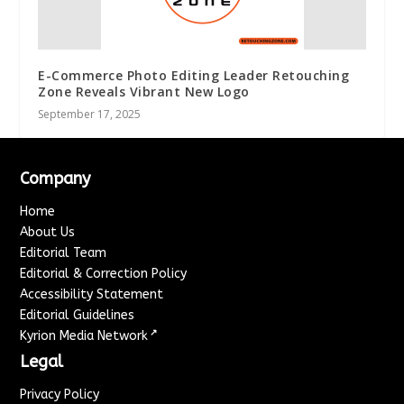
E-Commerce Photo Editing Leader Retouching
Zone Reveals Vibrant New Logo
September 17, 2025
Company
Home
About Us
Editorial Team
Editorial & Correction Policy
Accessibility Statement
Editorial Guidelines
↗
Kyrion Media Network
Legal
Privacy Policy