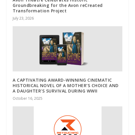
Groundbreaking for the Avon reCreated
Transformation Project
July 23, 2026
A CAPTIVATING AWARD-WINNING CINEMATIC
HISTORICAL NOVEL OF A MOTHER’S CHOICE AND
A DAUGHTER’S SURVIVAL DURING WWII
October 16, 2025