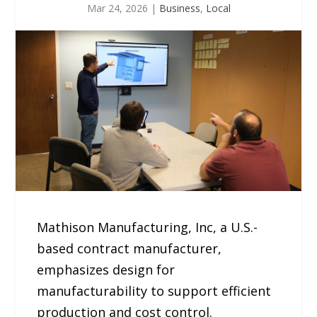
Mar 24, 2026
|
Business
,
Local
Mathison Manufacturing, Inc, a U.S.-
based contract manufacturer,
emphasizes design for
manufacturability to support efficient
production and cost control.