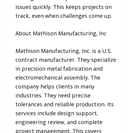
issues quickly. This keeps projects on
track, even when challenges come up.
About Mathison Manufacturing, Inc
Mathison Manufacturing, Inc. is a U.S.
contract manufacturer. They specialize
in precision metal fabrication and
electromechanical assembly. The
company helps clients in many
industries. They need precise
tolerances and reliable production. Its
services include design support,
engineering review, and complete
project management. This covers