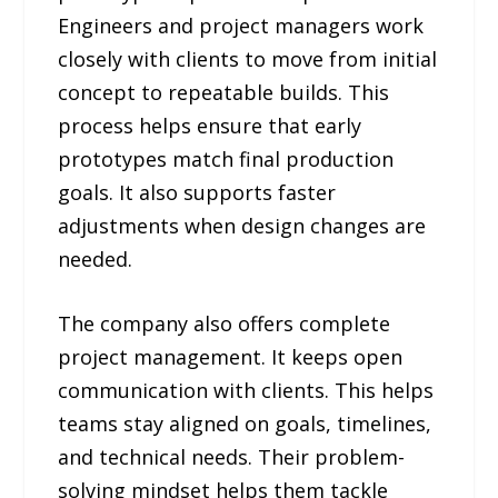
Engineers and project managers work
closely with clients to move from initial
concept to repeatable builds. This
process helps ensure that early
prototypes match final production
goals. It also supports faster
adjustments when design changes are
needed.
The company also offers complete
project management. It keeps open
communication with clients. This helps
teams stay aligned on goals, timelines,
and technical needs. Their problem-
solving mindset helps them tackle