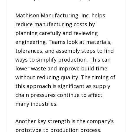
Mathison Manufacturing, Inc. helps
reduce manufacturing costs by
planning carefully and reviewing
engineering. Teams look at materials,
tolerances, and assembly steps to find
ways to simplify production. This can
lower waste and improve build time
without reducing quality. The timing of
this approach is significant as supply
chain pressures continue to affect
many industries.
Another key strength is the company’s
prototype to production process.