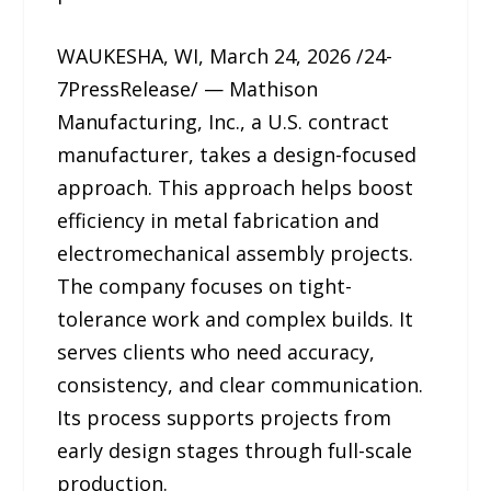
WAUKESHA, WI, March 24, 2026 /24-
7PressRelease/ — Mathison
Manufacturing, Inc., a U.S. contract
manufacturer, takes a design-focused
approach. This approach helps boost
efficiency in metal fabrication and
electromechanical assembly projects.
The company focuses on tight-
tolerance work and complex builds. It
serves clients who need accuracy,
consistency, and clear communication.
Its process supports projects from
early design stages through full-scale
production.