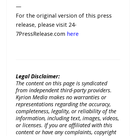
—
For the original version of this press
release, please visit 24-
7PressRelease.com
here
Legal Disclaimer:
The content on this page is syndicated
from independent third-party providers.
Kyrion Media makes no warranties or
representations regarding the accuracy,
completeness, legality, or reliability of the
information, including text, images, videos,
or licenses. If you are affiliated with this
content or have any complaints, copyright