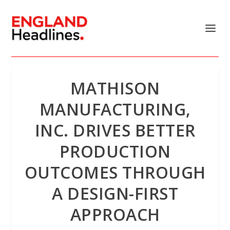
MATHISON
MANUFACTURING,
INC. DRIVES BETTER
PRODUCTION
OUTCOMES THROUGH
A DESIGN-FIRST
APPROACH