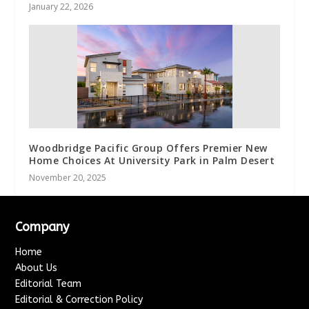
January 22, 2026
Woodbridge Pacific Group Offers Premier New
Home Choices At University Park in Palm Desert
November 20, 2025
Company
Home
About Us
Editorial Team
Editorial & Correction Policy