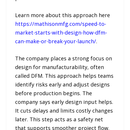
Learn more about this approach here
https://mathisonmfg.com/speed-to-
market-starts-with-design-how-dfm-
can-make-or-break-your-launch/
.
The company places a strong focus on
design for manufacturability, often
called DFM. This approach helps teams
identify risks early and adjust designs
before production begins. The
company says early design input helps.
It cuts delays and limits costly changes
later. This step acts as a safety net
that supports smoother project flow.