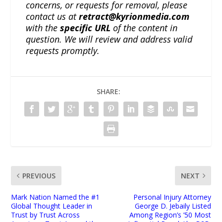
concerns, or requests for removal, please
contact us at
retract@kyrionmedia.com
with the
specific URL
of the content in
question. We will review and address valid
requests promptly.
SHARE:
PREVIOUS
NEXT
Mark Nation Named the #1
Personal Injury Attorney
Global Thought Leader in
George D. Jebaily Listed
Trust by Trust Across
Among Region’s ’50 Most