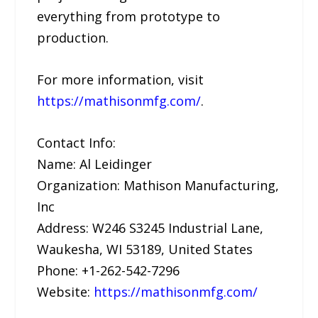
everything from prototype to
production.
For more information, visit
https://mathisonmfg.com/
.
Contact Info:
Name: Al Leidinger
Organization: Mathison Manufacturing,
Inc
Address: W246 S3245 Industrial Lane,
Waukesha, WI 53189, United States
Phone: +1-262-542-7296
Website:
https://mathisonmfg.com/