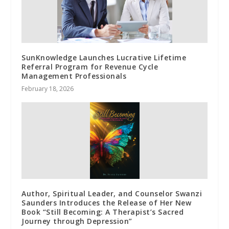
SunKnowledge Launches Lucrative Lifetime
Referral Program for Revenue Cycle
Management Professionals
February 18, 2026
Author, Spiritual Leader, and Counselor Swanzi
Saunders Introduces the Release of Her New
Book “Still Becoming: A Therapist’s Sacred
Journey through Depression”