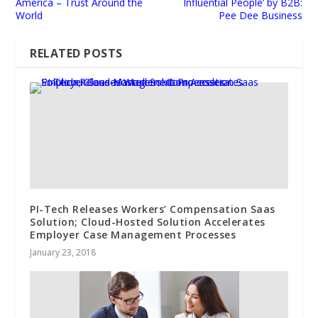
America – Trust Around the
Influential People’ by B2B:
World
Pee Dee Business
RELATED POSTS
PI-Tech Releases Workers’ Compensation Saas
Solution; Cloud-Hosted Solution Accelerates
Employer Case Management Processes
January 23, 2018