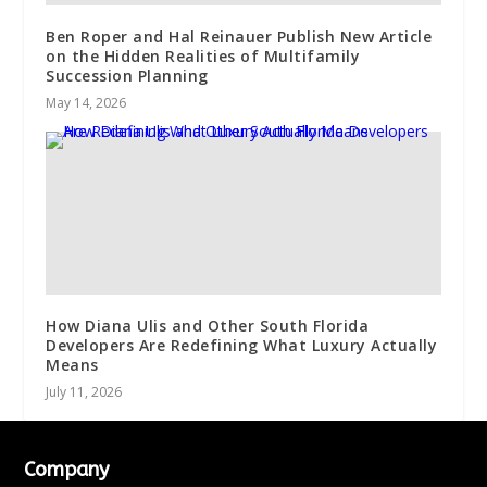
Ben Roper and Hal Reinauer Publish New Article
on the Hidden Realities of Multifamily
Succession Planning
May 14, 2026
How Diana Ulis and Other South Florida
Developers Are Redefining What Luxury Actually
Means
July 11, 2026
Company