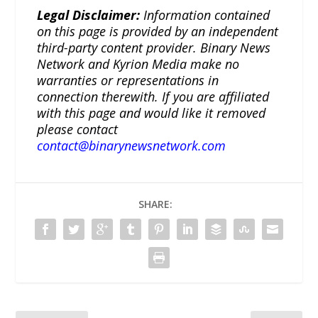
Legal Disclaimer:
Information contained
on this page is provided by an independent
third-party content provider. Binary News
Network and Kyrion Media make no
warranties or representations in
connection therewith. If you are affiliated
with this page and would like it removed
please contact
contact@binarynewsnetwork.com
SHARE: