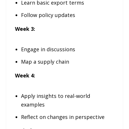
Learn basic export terms
Follow policy updates
Week 3:
Engage in discussions
Map a supply chain
Week 4:
Apply insights to real-world
examples
Reflect on changes in perspective