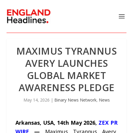
MAXIMUS TYRANNUS
AVERY LAUNCHES
GLOBAL MARKET
AWARENESS PLEDGE
May 14, 2026
|
Binary News Network
,
News
Arkansas, USA, 14th May 2026,
ZEX PR
WIRE
—
Maximus Tyrannus Avery,