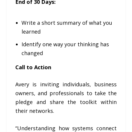
End of 30 Days:
Write a short summary of what you
learned
Identify one way your thinking has
changed
Call to Action
Avery is inviting individuals, business
owners, and professionals to take the
pledge and share the toolkit within
their networks.
“Understanding how systems connect