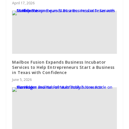
April 17, 2026
Mailbox Fusion Expands Business Incubator
Services to Help Entrepreneurs Start a Business
in Texas with Confidence
June 5, 2026