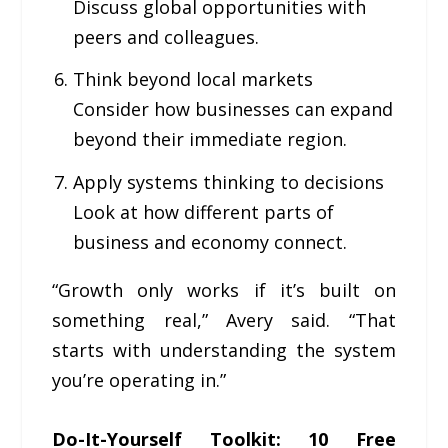
Discuss global opportunities with
peers and colleagues.
Think beyond local markets
Consider how businesses can expand
beyond their immediate region.
Apply systems thinking to decisions
Look at how different parts of
business and economy connect.
“Growth only works if it’s built on
something real,” Avery said. “That
starts with understanding the system
you’re operating in.”
Do-It-Yourself Toolkit: 10 Free