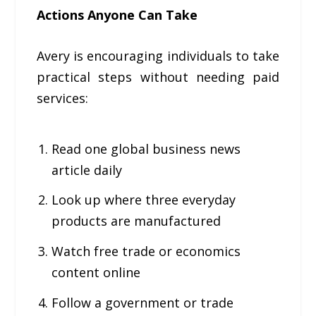
Actions Anyone Can Take
Avery is encouraging individuals to take
practical steps without needing paid
services:
Read one global business news
article daily
Look up where three everyday
products are manufactured
Watch free trade or economics
content online
Follow a government or trade