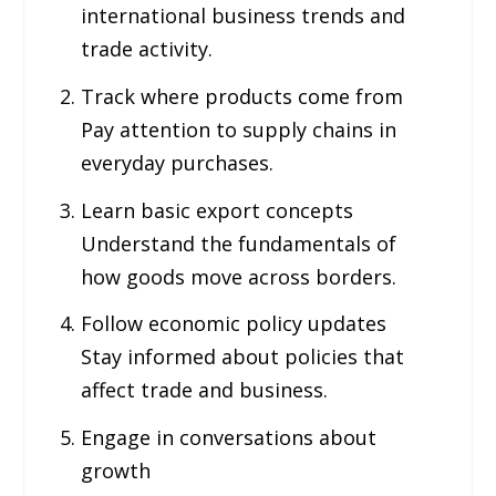
international business trends and
trade activity.
Track where products come from
Pay attention to supply chains in
everyday purchases.
Learn basic export concepts
Understand the fundamentals of
how goods move across borders.
Follow economic policy updates
Stay informed about policies that
affect trade and business.
Engage in conversations about
growth