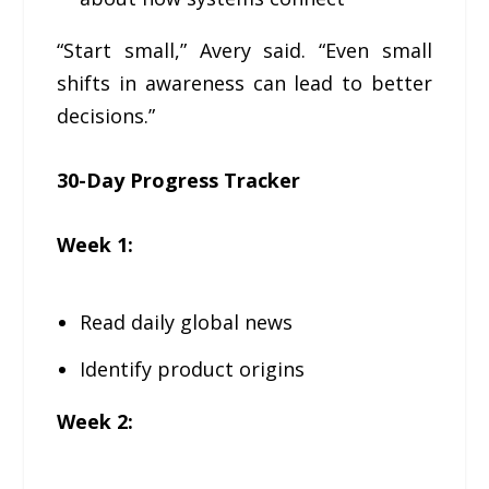
“Start small,” Avery said. “Even small
shifts in awareness can lead to better
decisions.”
30-Day Progress Tracker
Week 1:
Read daily global news
Identify product origins
Week 2: