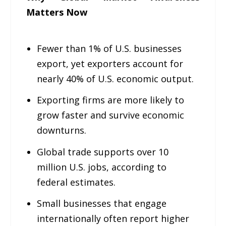
Matters Now
Fewer than 1% of U.S. businesses
export, yet exporters account for
nearly 40% of U.S. economic output.
Exporting firms are more likely to
grow faster and survive economic
downturns.
Global trade supports over 10
million U.S. jobs, according to
federal estimates.
Small businesses that engage
internationally often report higher