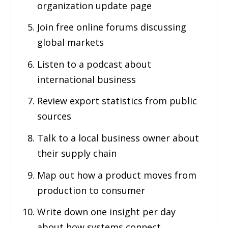
organization update page
Join free online forums discussing
global markets
Listen to a podcast about
international business
Review export statistics from public
sources
Talk to a local business owner about
their supply chain
Map out how a product moves from
production to consumer
Write down one insight per day
about how systems connect