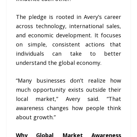
The pledge is rooted in Avery’s career
across technology, international sales,
and economic development. It focuses
on simple, consistent actions that
individuals can take to better
understand the global economy.
“Many businesses don’t realize how
much opportunity exists outside their
local market,” Avery said. “That
awareness changes how people think
about growth.”
Why Global Market Awareness