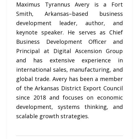
Maximus Tyrannus Avery is a Fort
Smith, Arkansas–based business
development leader, author, and
keynote speaker. He serves as Chief
Business Development Officer and
Principal at Digital Ascension Group
and has extensive experience in
international sales, manufacturing, and
global trade. Avery has been a member
of the Arkansas District Export Council
since 2018 and focuses on economic
development, systems thinking, and
scalable growth strategies.