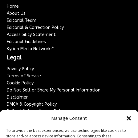
Home
About Us
Editorial Team
Editorial & Correction Policy
Accessibility Statement
Editorial Guidelines
↗
Kyrion Media Network
Legal
Privacy Policy
Terms of Service
Cookie Policy
Do Not Sell or Share My Personal Information
Disclaimer
DMCA & Copyright Policy
Refund & Cancellation Policy
Manage Consent
Services
To provide the best experiences, we use technologies like cookies to
Advertise With Us
store and/or access device information. Consenting to these
Sponsored Content / Paid Post Guidelines