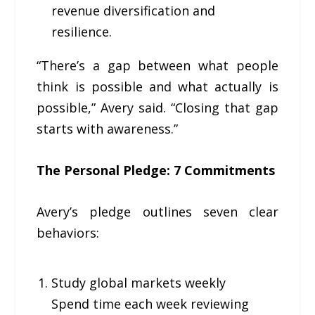
revenue diversification and
resilience.
“There’s a gap between what people
think is possible and what actually is
possible,” Avery said. “Closing that gap
starts with awareness.”
The Personal Pledge: 7 Commitments
Avery’s pledge outlines seven clear
behaviors:
Study global markets weekly
Spend time each week reviewing