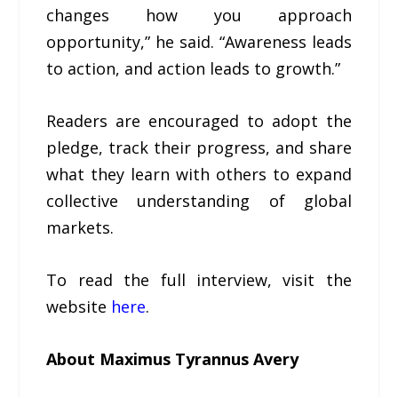
changes how you approach
opportunity,” he said. “Awareness leads
to action, and action leads to growth.”
Readers are encouraged to adopt the
pledge, track their progress, and share
what they learn with others to expand
collective understanding of global
markets.
To read the full interview, visit the
website
here
.
About Maximus Tyrannus Avery