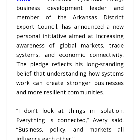
business development leader and
member of the Arkansas District
Export Council, has announced a new
personal initiative aimed at increasing
awareness of global markets, trade
systems, and economic connectivity.
The pledge reflects his long-standing
belief that understanding how systems
work can create stronger businesses
and more resilient communities.
“I don’t look at things in isolation.
Everything is connected,” Avery said.
“Business, policy, and markets all
influence each other.”