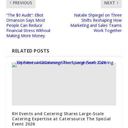
PREVIOUS
NEXT
“The $0 Audit”: Elliot
Natalie Shpiegel on Three
Omanson Says Most
Shifts Reshaping How
People Can Reduce
Marketing and Sales Teams
Financial Stress Without
Work Together
Making More Money
RELATED POSTS
RH Events and Catering Shares Large-Scale
Catering Expertise at Catersource The Special
Event 2026