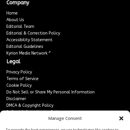
Company
Home
About Us
Editorial Team
Editorial & Correction Policy
Accessibility Statement
Editorial Guidelines
↗
Kyrion Media Network
Legal
Privacy Policy
Terms of Service
Cookie Policy
Do Not Sell or Share My Personal Information
Disclaimer
DMCA & Copyright Policy
Refund & Cancellation Policy
Manage Consent
Services
To provide the best experiences, we use technologies like cookies to