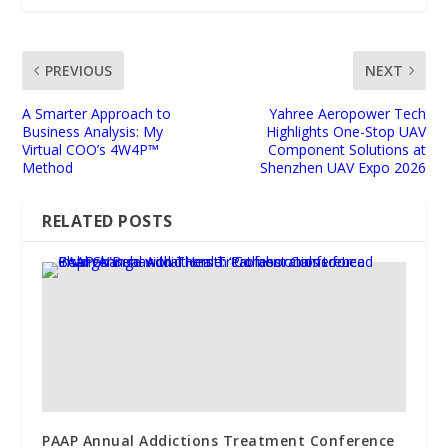
PREVIOUS
NEXT
A Smarter Approach to
Yahree Aeropower Tech
Business Analysis: My
Highlights One-Stop UAV
Virtual COO’s 4W4P™
Component Solutions at
Method
Shenzhen UAV Expo 2026
RELATED POSTS
PAAP Annual Addictions Treatment Conference