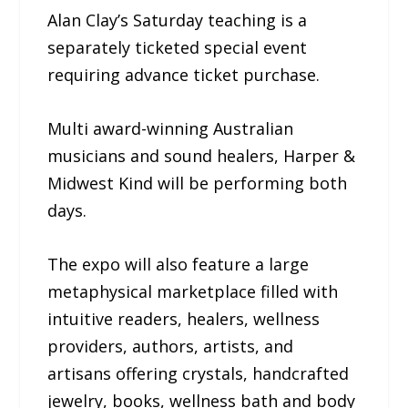
Alan Clay’s Saturday teaching is a
separately ticketed special event
requiring advance ticket purchase.
Multi award-winning Australian
musicians and sound healers, Harper &
Midwest Kind will be performing both
days.
The expo will also feature a large
metaphysical marketplace filled with
intuitive readers, healers, wellness
providers, authors, artists, and
artisans offering crystals, handcrafted
jewelry, books, wellness bath and body