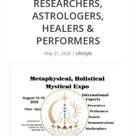
RESEARCHERS,
ASTROLOGERS,
HEALERS &
PERFORMERS
May 21, 2026
|
Lifestyle