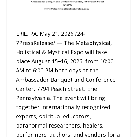
ERIE, PA, May 21, 2026 /24-
7PressRelease/ — The Metaphysical,
Holistical & Mystical Expo will take
place August 15–16, 2026, from 10:00
AM to 6:00 PM both days at the
Ambassador Banquet and Conference
Center, 7794 Peach Street, Erie,
Pennsylvania. The event will bring
together internationally recognized
experts, spiritual educators,
paranormal researchers, healers,
performers, authors, and vendors for a