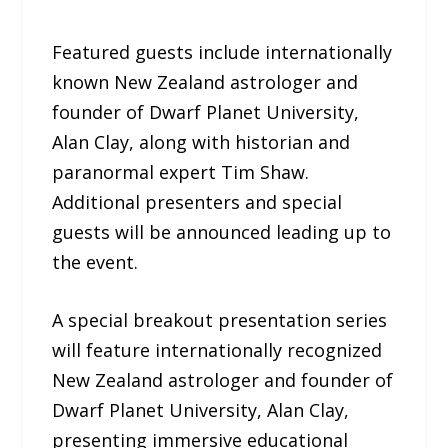
Featured guests include internationally
known New Zealand astrologer and
founder of Dwarf Planet University,
Alan Clay, along with historian and
paranormal expert Tim Shaw.
Additional presenters and special
guests will be announced leading up to
the event.
A special breakout presentation series
will feature internationally recognized
New Zealand astrologer and founder of
Dwarf Planet University, Alan Clay,
presenting immersive educational