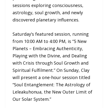
sessions exploring consciousness,
astrology, soul growth, and newly
discovered planetary influences.
Saturday’s featured session, running
from 10:00 AM to 4:00 PM, is “5 New
Planets – Embracing Authenticity,
Playing with the Divine, and Dealing
with Crisis through Soul Growth and
Spiritual Fulfilment.” On Sunday, Clay
will present a one-hour session titled
“Soul Entanglement: The Astrology of
Leleakuhonua, the New Outer Limit of
Our Solar System.”