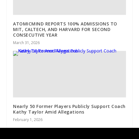
ATOMICMIND REPORTS 100% ADMISSIONS TO
MIT, CALTECH, AND HARVARD FOR SECOND
CONSECUTIVE YEAR
March 31, 2026
Nearly 50 Former Players Publicly Support Coach
Kathy Taylor Amid Allegations
February 1, 2026