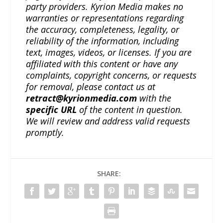
party providers. Kyrion Media makes no
warranties or representations regarding
the accuracy, completeness, legality, or
reliability of the information, including
text, images, videos, or licenses. If you are
affiliated with this content or have any
complaints, copyright concerns, or requests
for removal, please contact us at
retract@kyrionmedia.com
with the
specific URL
of the content in question.
We will review and address valid requests
promptly.
SHARE: