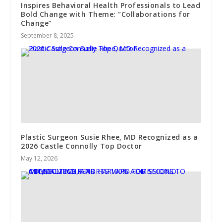
Inspires Behavioral Health Professionals to Lead
Bold Change with Theme: “Collaborations for
Change”
September 8, 2025
Plastic Surgeon Susie Rhee, MD Recognized as a
2026 Castle Connolly Top Doctor
May 12, 2026