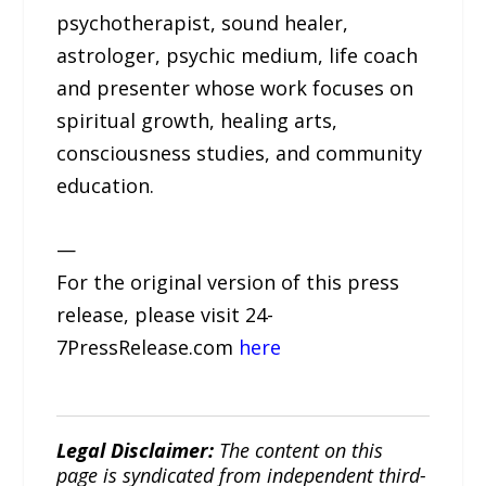
psychotherapist, sound healer,
astrologer, psychic medium, life coach
and presenter whose work focuses on
spiritual growth, healing arts,
consciousness studies, and community
education.
—
For the original version of this press
release, please visit 24-
7PressRelease.com
here
Legal Disclaimer:
The content on this
page is syndicated from independent third-