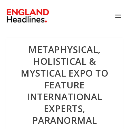
METAPHYSICAL,
HOLISTICAL &
MYSTICAL EXPO TO
FEATURE
INTERNATIONAL
EXPERTS,
PARANORMAL