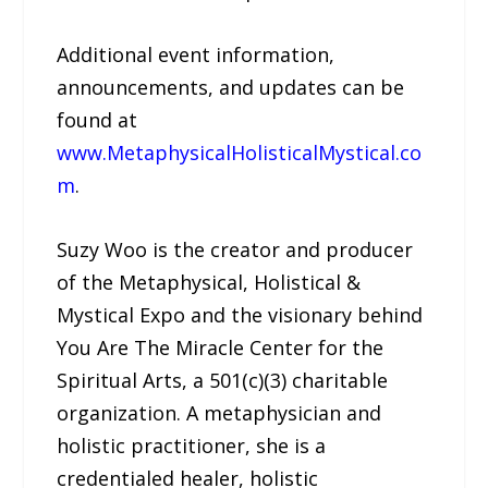
Additional event information,
announcements, and updates can be
found at
www.MetaphysicalHolisticalMystical.co
m
.
Suzy Woo is the creator and producer
of the Metaphysical, Holistical &
Mystical Expo and the visionary behind
You Are The Miracle Center for the
Spiritual Arts, a 501(c)(3) charitable
organization. A metaphysician and
holistic practitioner, she is a
credentialed healer, holistic