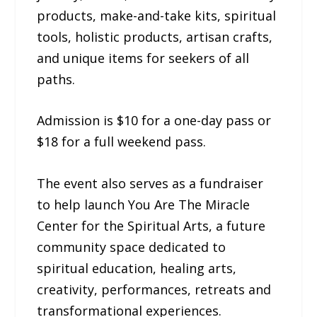
products, make-and-take kits, spiritual
tools, holistic products, artisan crafts,
and unique items for seekers of all
paths.
Admission is $10 for a one-day pass or
$18 for a full weekend pass.
The event also serves as a fundraiser
to help launch You Are The Miracle
Center for the Spiritual Arts, a future
community space dedicated to
spiritual education, healing arts,
creativity, performances, retreats and
transformational experiences.