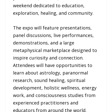
weekend dedicated to education,
exploration, healing, and community.
The expo will feature presentations,
panel discussions, live performances,
demonstrations, and a large
metaphysical marketplace designed to
inspire curiosity and connection.
Attendees will have opportunities to
learn about astrology, paranormal
research, sound healing, spiritual
development, holistic wellness, energy
work, and consciousness studies from
experienced practitioners and
educators from around the world.