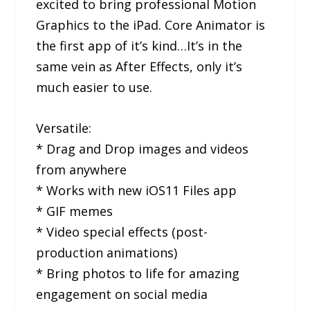
excited to bring professional Motion
Graphics to the iPad. Core Animator is
the first app of it’s kind…It’s in the
same vein as After Effects, only it’s
much easier to use.
Versatile:
* Drag and Drop images and videos
from anywhere
* Works with new iOS11 Files app
* GIF memes
* Video special effects (post-
production animations)
* Bring photos to life for amazing
engagement on social media