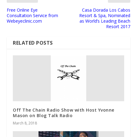
Free Online Eye
Casa Dorada Los Cabos
Consultation Service from
Resort & Spa, Nominated
Webeyeclinic.com
as World’s Leading Beach
Resort 2017
RELATED POSTS
Off The Chain Radio Show with Host Yvonne
Mason on Blog Talk Radio
March 8, 2018