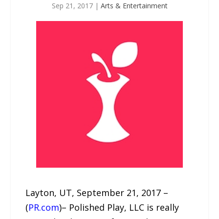
Sep 21, 2017
|
Arts & Entertainment
Layton, UT, September 21, 2017 –
(
PR.com
)– Polished Play, LLC is really