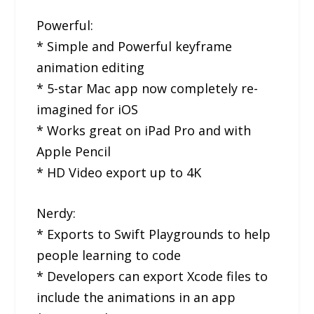
Powerful:
* Simple and Powerful keyframe
animation editing
* 5-star Mac app now completely re-
imagined for iOS
* Works great on iPad Pro and with
Apple Pencil
* HD Video export up to 4K
Nerdy:
* Exports to Swift Playgrounds to help
people learning to code
* Developers can export Xcode files to
include the animations in an app