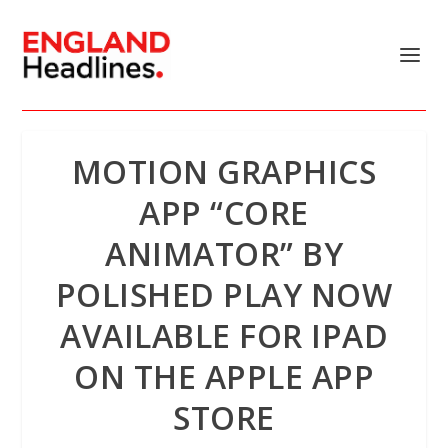
MOTION GRAPHICS
APP “CORE
ANIMATOR” BY
POLISHED PLAY NOW
AVAILABLE FOR IPAD
ON THE APPLE APP
STORE