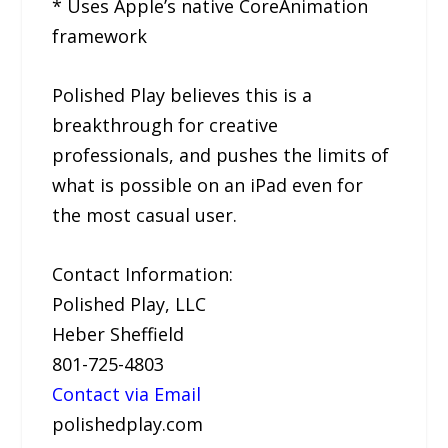
* Uses Apple’s native CoreAnimation
framework
Polished Play believes this is a
breakthrough for creative
professionals, and pushes the limits of
what is possible on an iPad even for
the most casual user.
Contact Information:
Polished Play, LLC
Heber Sheffield
801-725-4803
Contact via Email
polishedplay.com