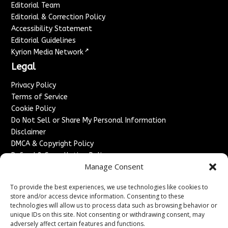
Editorial Team
Editorial & Correction Policy
Accessibility Statement
Editorial Guidelines
↗
Kyrion Media Network
Legal
Privacy Policy
Terms of Service
Cookie Policy
Do Not Sell or Share My Personal Information
Disclaimer
DMCA & Copyright Policy
Refund & Cancellation Policy
Manage Consent
Services
To provide the best experiences, we use technologies like cookies to
Advertise With Us
store and/or access device information. Consenting to these
Sponsored Content / Paid Post Guidelines
technologies will allow us to process data such as browsing behavior or
Content Publishing & Delivery Policy
unique IDs on this site. Not consenting or withdrawing consent, may
Contact
adversely affect certain features and functions.