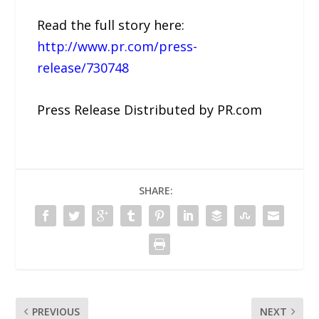
Read the full story here:
http://www.pr.com/press-
release/730748
Press Release Distributed by PR.com
SHARE:
PREVIOUS
NEXT