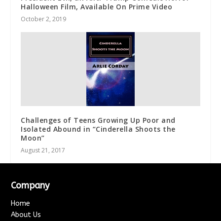
Halloween Film, Available On Prime Video
October 2, 2019
Challenges of Teens Growing Up Poor and
Isolated Abound in “Cinderella Shoots the
Moon”
August 21, 2017
Company
Home
About Us