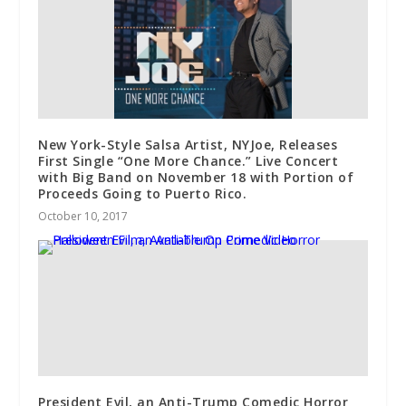
New York-Style Salsa Artist, NYJoe, Releases
First Single “One More Chance.” Live Concert
with Big Band on November 18 with Portion of
Proceeds Going to Puerto Rico.
October 10, 2017
President Evil, an Anti-Trump Comedic Horror