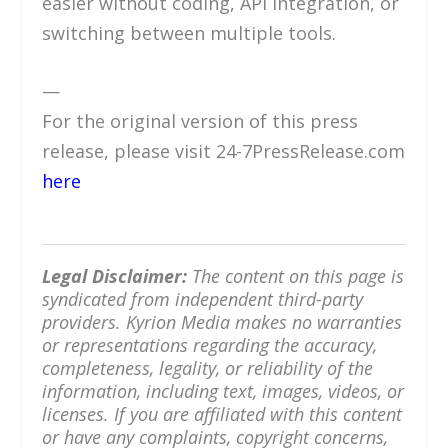
easier without coding, API integration, or
switching between multiple tools.
—
For the original version of this press
release, please visit 24-7PressRelease.com
here
Legal Disclaimer:
The content on this page is
syndicated from independent third-party
providers. Kyrion Media makes no warranties
or representations regarding the accuracy,
completeness, legality, or reliability of the
information, including text, images, videos, or
licenses. If you are affiliated with this content
or have any complaints, copyright concerns,