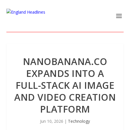
NANOBANANA.CO
EXPANDS INTO A
FULL-STACK AI IMAGE
AND VIDEO CREATION
PLATFORM
Jun 10, 2026
|
Technology