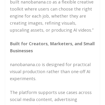
built nanobanana.co as a flexible creative
toolkit where users can choose the right
engine for each job, whether they are
creating images, refining visuals,
upscaling assets, or producing AI videos.”
Built for Creators, Marketers, and Small
Businesses
nanobanana.co is designed for practical
visual production rather than one-off AI
experiments.
The platform supports use cases across
social media content, advertising