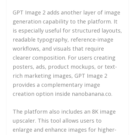
GPT Image 2 adds another layer of image
generation capability to the platform. It
is especially useful for structured layouts,
readable typography, reference-image
workflows, and visuals that require
clearer composition. For users creating
posters, ads, product mockups, or text-
rich marketing images, GPT Image 2
provides a complementary image
creation option inside nanobanana.co.
The platform also includes an 8K image
upscaler. This tool allows users to
enlarge and enhance images for higher-