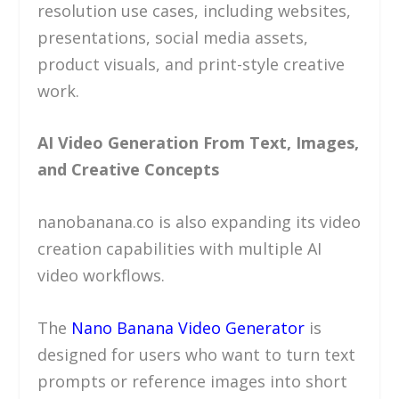
resolution use cases, including websites,
presentations, social media assets,
product visuals, and print-style creative
work.
AI Video Generation From Text, Images,
and Creative Concepts
nanobanana.co is also expanding its video
creation capabilities with multiple AI
video workflows.
The
Nano Banana Video Generator
is
designed for users who want to turn text
prompts or reference images into short