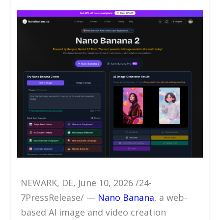
NEWARK, DE, June 10, 2026 /24-
7PressRelease/ —
Nano Banana
, a web-
based AI image and video creation