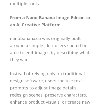
multiple tools.
From a Nano Banana Image Editor to
an AI Creative Platform
nanobanana.co was originally built
around a simple idea: users should be
able to edit images by describing what
they want.
Instead of relying only on traditional
design software, users can use text
prompts to adjust image details,
redesign scenes, preserve characters,
enhance product visuals, or create new