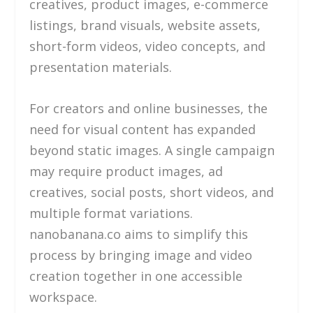
creatives, product images, e-commerce
listings, brand visuals, website assets,
short-form videos, video concepts, and
presentation materials.
For creators and online businesses, the
need for visual content has expanded
beyond static images. A single campaign
may require product images, ad
creatives, social posts, short videos, and
multiple format variations.
nanobanana.co aims to simplify this
process by bringing image and video
creation together in one accessible
workspace.