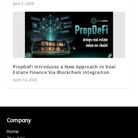
June 3, 2026
PropDeFi Introduces a New Approach to Real
Estate Finance Via Blockchain Integration
April 14, 2026
Company
Home