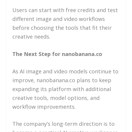
Users can start with free credits and test
different image and video workflows
before choosing the tools that fit their
creative needs.
The Next Step for nanobanana.co
As AI image and video models continue to
improve, nanobanana.co plans to keep
expanding its platform with additional
creative tools, model options, and
workflow improvements.
The company’s long-term direction is to