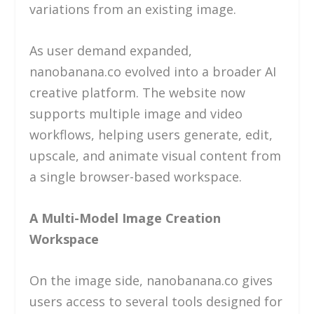
variations from an existing image.
As user demand expanded,
nanobanana.co evolved into a broader AI
creative platform. The website now
supports multiple image and video
workflows, helping users generate, edit,
upscale, and animate visual content from
a single browser-based workspace.
A Multi-Model Image Creation
Workspace
On the image side, nanobanana.co gives
users access to several tools designed for