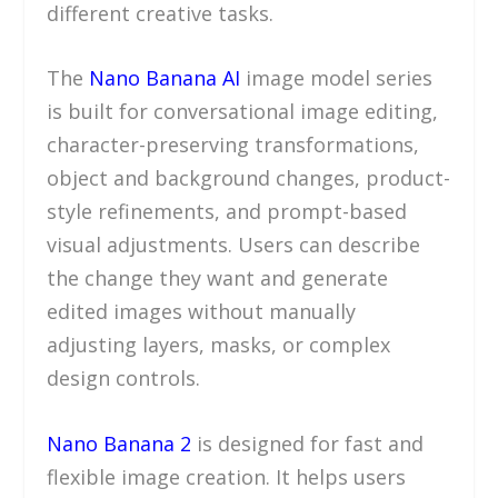
different creative tasks.
The
Nano Banana AI
image model series
is built for conversational image editing,
character-preserving transformations,
object and background changes, product-
style refinements, and prompt-based
visual adjustments. Users can describe
the change they want and generate
edited images without manually
adjusting layers, masks, or complex
design controls.
Nano Banana 2
is designed for fast and
flexible image creation. It helps users