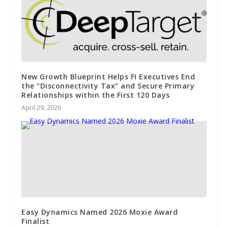
New Growth Blueprint Helps FI Executives End
the “Disconnectivity Tax” and Secure Primary
Relationships within the First 120 Days
April 29, 2026
Easy Dynamics Named 2026 Moxie Award
Finalist