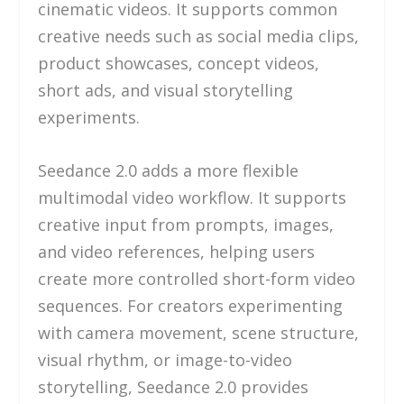
cinematic videos. It supports common
creative needs such as social media clips,
product showcases, concept videos,
short ads, and visual storytelling
experiments.
Seedance 2.0 adds a more flexible
multimodal video workflow. It supports
creative input from prompts, images,
and video references, helping users
create more controlled short-form video
sequences. For creators experimenting
with camera movement, scene structure,
visual rhythm, or image-to-video
storytelling, Seedance 2.0 provides