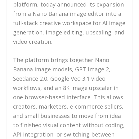
platform, today announced its expansion
from a Nano Banana image editor into a
full-stack creative workspace for AI image
generation, image editing, upscaling, and
video creation.
The platform brings together Nano
Banana image models, GPT Image 2,
Seedance 2.0, Google Veo 3.1 video
workflows, and an 8K image upscaler in
one browser-based interface. This allows
creators, marketers, e-commerce sellers,
and small businesses to move from idea
to finished visual content without coding,
API integration, or switching between