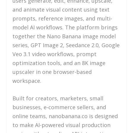
users generate, edit, enhance, upscale,
and animate visual content using text
prompts, reference images, and multi-
model AI workflows. The platform brings
together the Nano Banana image model
series, GPT Image 2, Seedance 2.0, Google
Veo 3.1 video workflows, prompt
optimization tools, and an 8K image
upscaler in one browser-based
workspace.
Built for creators, marketers, small
businesses, e-commerce sellers, and
online teams, nanobanana.co is designed
to make AI-powered visual production