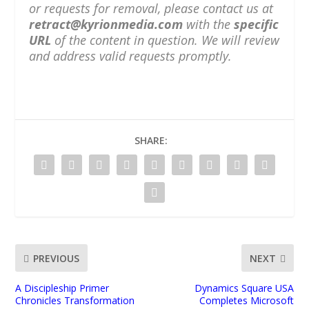
or requests for removal, please contact us at
retract@kyrionmedia.com
with the
specific
URL
of the content in question. We will review
and address valid requests promptly.
SHARE:
PREVIOUS
NEXT
A Discipleship Primer
Dynamics Square USA
Chronicles Transformation
Completes Microsoft