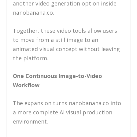
another video generation option inside
nanobanana.co.
Together, these video tools allow users
to move from a still image to an
animated visual concept without leaving
the platform.
One Continuous Image-to-Video
Workflow
The expansion turns nanobanana.co into
a more complete AI visual production
environment.