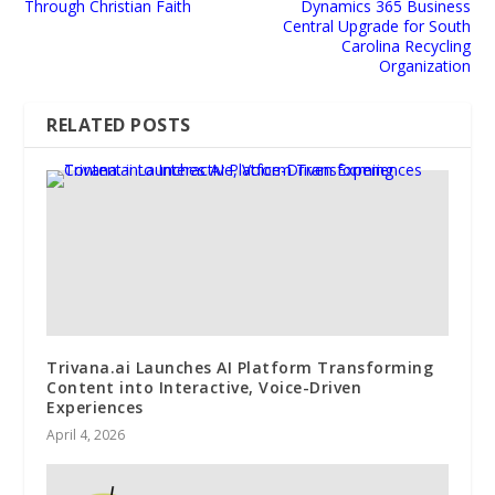
Through Christian Faith
Dynamics 365 Business
Central Upgrade for South
Carolina Recycling
Organization
RELATED POSTS
Trivana.ai Launches AI Platform Transforming
Content into Interactive, Voice-Driven
Experiences
April 4, 2026