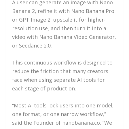
A user can generate an image with Nano
Banana 2, refine it with Nano Banana Pro
or GPT Image 2, upscale it for higher-
resolution use, and then turn it into a
video with Nano Banana Video Generator,
or Seedance 2.0.
This continuous workflow is designed to
reduce the friction that many creators
face when using separate AI tools for
each stage of production.
“Most AI tools lock users into one model,
one format, or one narrow workflow,”
said the Founder of nanobanana.co. “We