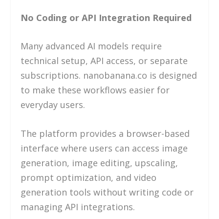
No Coding or API Integration Required
Many advanced AI models require
technical setup, API access, or separate
subscriptions. nanobanana.co is designed
to make these workflows easier for
everyday users.
The platform provides a browser-based
interface where users can access image
generation, image editing, upscaling,
prompt optimization, and video
generation tools without writing code or
managing API integrations.