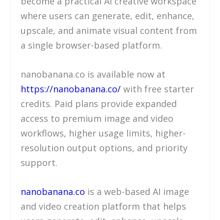
become a practical AI creative workspace
where users can generate, edit, enhance,
upscale, and animate visual content from
a single browser-based platform.
nanobanana.co is available now at
https://nanobanana.co/
with free starter
credits. Paid plans provide expanded
access to premium image and video
workflows, higher usage limits, higher-
resolution output options, and priority
support.
nanobanana.co
is a web-based AI image
and video creation platform that helps