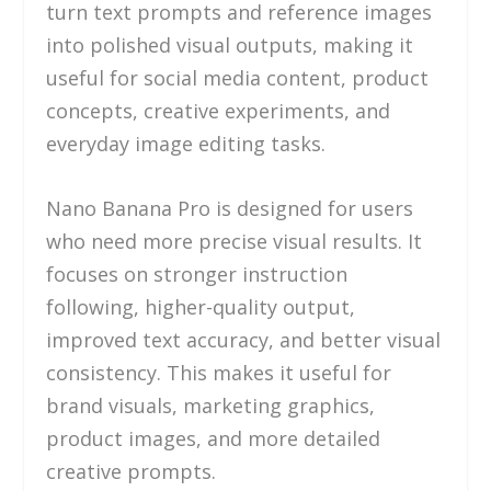
turn text prompts and reference images
into polished visual outputs, making it
useful for social media content, product
concepts, creative experiments, and
everyday image editing tasks.
Nano Banana Pro is designed for users
who need more precise visual results. It
focuses on stronger instruction
following, higher-quality output,
improved text accuracy, and better visual
consistency. This makes it useful for
brand visuals, marketing graphics,
product images, and more detailed
creative prompts.