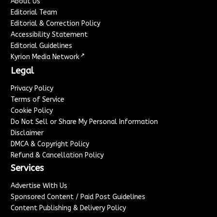
About Us
Editorial Team
Editorial & Correction Policy
Accessibility Statement
Editorial Guidelines
↗
Kyrion Media Network
Legal
Privacy Policy
Terms of Service
Cookie Policy
Do Not Sell or Share My Personal Information
Disclaimer
DMCA & Copyright Policy
Refund & Cancellation Policy
Services
Advertise With Us
Sponsored Content / Paid Post Guidelines
Content Publishing & Delivery Policy