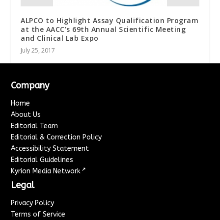
ALPCO to Highlight Assay Qualification Program
at the AACC’s 69th Annual Scientific Meeting
and Clinical Lab Expo
July 25, 2017
Company
Home
About Us
Editorial Team
Editorial & Correction Policy
Accessibility Statement
Editorial Guidelines
↗
Kyrion Media Network
Legal
Privacy Policy
Terms of Service