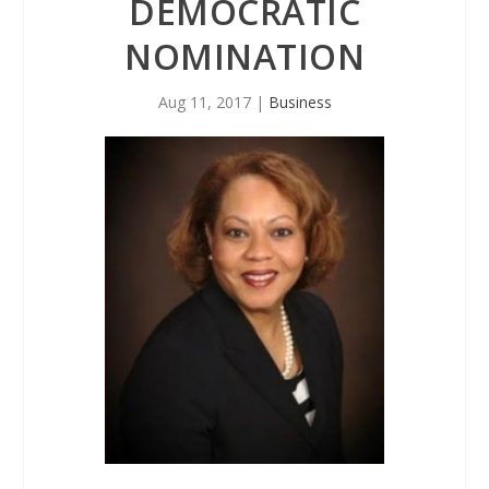
DEMOCRATIC
NOMINATION
Aug 11, 2017
|
Business