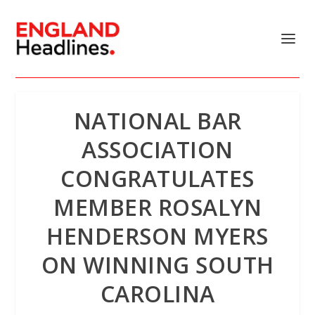
NATIONAL BAR
ASSOCIATION
CONGRATULATES
MEMBER ROSALYN
HENDERSON MYERS
ON WINNING SOUTH
CAROLINA