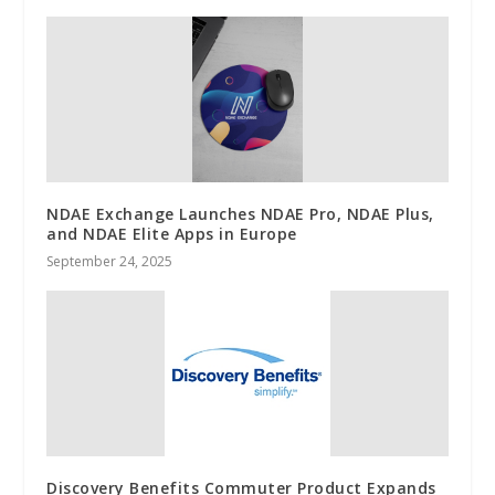
NDAE Exchange Launches NDAE Pro, NDAE Plus,
and NDAE Elite Apps in Europe
September 24, 2025
Discovery Benefits Commuter Product Expands