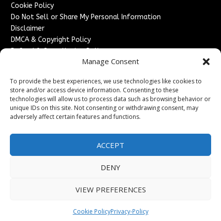
Cookie Policy
Do Not Sell or Share My Personal Information
Disclaimer
DMCA & Copyright Policy
Refund & Cancellation Policy
Manage Consent
Services
To provide the best experiences, we use technologies like cookies to
Advertise With Us
store and/or access device information. Consenting to these
Sponsored Content / Paid Post Guidelines
technologies will allow us to process data such as browsing behavior or
Content Publishing & Delivery Policy
unique IDs on this site. Not consenting or withdrawing consent, may
Contact
adversely affect certain features and functions.
Contact Us
ACCEPT
↗
Media/Press Inquiries
Sitemap
DENY
VIEW PREFERENCES
Copyright ©
2026
England Headlines. All rights reserved.
Cookie Policy
Privacy-Policy