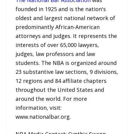
founded in 1925 and is the nation's
oldest and largest national network of
predominantly African-American
attorneys and judges. It represents the
interests of over 65,000 lawyers,
judges, law professors and law
students. The NBA is organized around
23 substantive law sections, 9 divisions,
12 regions and 84 affiliate chapters
throughout the United States and
around the world. For more
information, visit:
www.nationalbar.org.