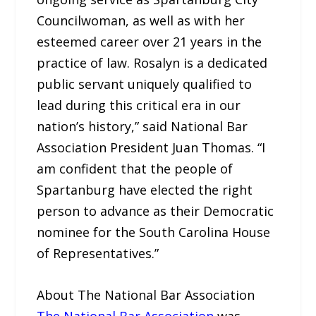
Councilwoman, as well as with her
esteemed career over 21 years in the
practice of law. Rosalyn is a dedicated
public servant uniquely qualified to
lead during this critical era in our
nation’s history,” said National Bar
Association President Juan Thomas. “I
am confident that the people of
Spartanburg have elected the right
person to advance as their Democratic
nominee for the South Carolina House
of Representatives.”
About The National Bar Association
The National Bar Association
was