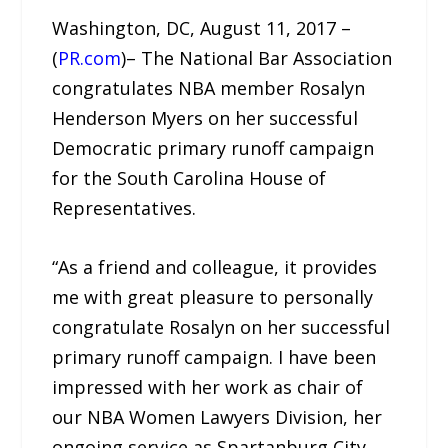
Washington, DC, August 11, 2017 –
(
PR.com
)– The National Bar Association
congratulates NBA member Rosalyn
Henderson Myers on her successful
Democratic primary runoff campaign
for the South Carolina House of
Representatives.
“As a friend and colleague, it provides
me with great pleasure to personally
congratulate Rosalyn on her successful
primary runoff campaign. I have been
impressed with her work as chair of
our NBA Women Lawyers Division, her
ongoing service as Spartanburg City