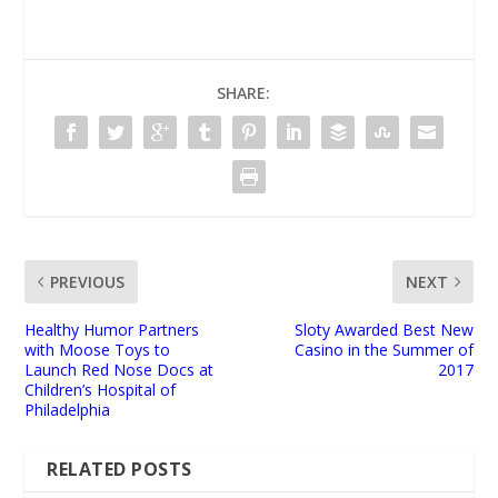
SHARE:
PREVIOUS
NEXT
Healthy Humor Partners
Sloty Awarded Best New
with Moose Toys to
Casino in the Summer of
Launch Red Nose Docs at
2017
Children’s Hospital of
Philadelphia
RELATED POSTS