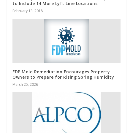
to Include 14 More Lyft Line Locations
February 13, 2018
FDP Mold Remediation Encourages Property
Owners to Prepare for Rising Spring Humidity
March 25, 2026