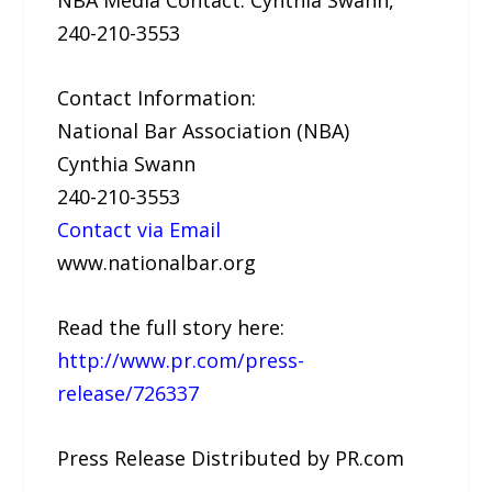
NBA Media Contact: Cynthia Swann,
240-210-3553
Contact Information:
National Bar Association (NBA)
Cynthia Swann
240-210-3553
Contact via Email
www.nationalbar.org
Read the full story here:
http://www.pr.com/press-
release/726337
Press Release Distributed by PR.com