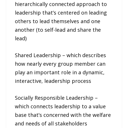
hierarchically connected approach to
leadership that’s centered on leading
others to lead themselves and one
another (to self-lead and share the
lead)
Shared Leadership – which describes
how nearly every group member can
play an important role in a dynamic,
interactive, leadership process
Socially Responsible Leadership –
which connects leadership to a value
base that’s concerned with the welfare
and needs of all stakeholders