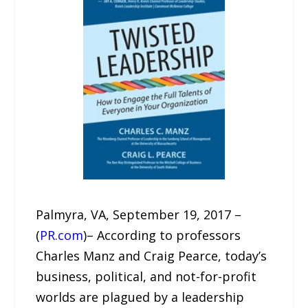
Palmyra, VA, September 19, 2017 –
(
PR.com
)– According to professors
Charles Manz and Craig Pearce, today’s
business, political, and not-for-profit
worlds are plagued by a leadership