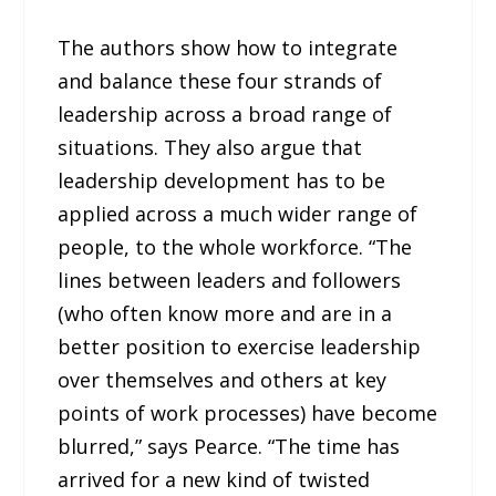
The authors show how to integrate
and balance these four strands of
leadership across a broad range of
situations. They also argue that
leadership development has to be
applied across a much wider range of
people, to the whole workforce. “The
lines between leaders and followers
(who often know more and are in a
better position to exercise leadership
over themselves and others at key
points of work processes) have become
blurred,” says Pearce. “The time has
arrived for a new kind of twisted