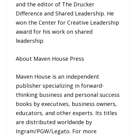
and the editor of The Drucker
Difference and Shared Leadership. He
won the Center for Creative Leadership
award for his work on shared
leadership.
About Maven House Press
Maven House is an independent
publisher specializing in forward-
thinking business and personal success
books by executives, business owners,
educators, and other experts. Its titles
are distributed worldwide by
Ingram/PGW/Legato. For more