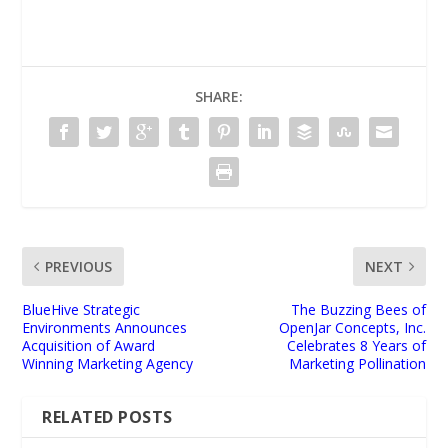
SHARE:
PREVIOUS
NEXT
BlueHive Strategic
The Buzzing Bees of
Environments Announces
OpenJar Concepts, Inc.
Acquisition of Award
Celebrates 8 Years of
Winning Marketing Agency
Marketing Pollination
RELATED POSTS