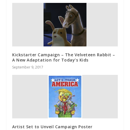
Kickstarter Campaign – The Velveteen Rabbit –
A New Adaptation for Today’s Kids
September 9, 2017
Artist Set to Unveil Campaign Poster