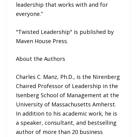
leadership that works with and for
everyone.”
"Twisted Leadership" is published by
Maven House Press.
About the Authors
Charles C. Manz, Ph.D., is the Nirenberg
Chaired Professor of Leadership in the
Isenberg School of Management at the
University of Massachusetts Amherst.
In addition to his academic work, he is
a speaker, consultant, and bestselling
author of more than 20 business