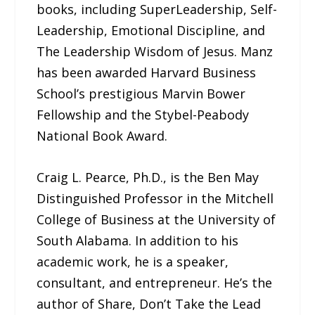
books, including SuperLeadership, Self-
Leadership, Emotional Discipline, and
The Leadership Wisdom of Jesus. Manz
has been awarded Harvard Business
School’s prestigious Marvin Bower
Fellowship and the Stybel-Peabody
National Book Award.
Craig L. Pearce, Ph.D., is the Ben May
Distinguished Professor in the Mitchell
College of Business at the University of
South Alabama. In addition to his
academic work, he is a speaker,
consultant, and entrepreneur. He’s the
author of Share, Don’t Take the Lead