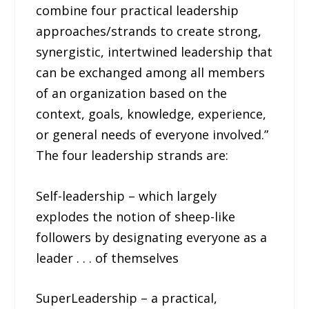
combine four practical leadership
approaches/strands to create strong,
synergistic, intertwined leadership that
can be exchanged among all members
of an organization based on the
context, goals, knowledge, experience,
or general needs of everyone involved.”
The four leadership strands are:
Self-leadership – which largely
explodes the notion of sheep-like
followers by designating everyone as a
leader . . . of themselves
SuperLeadership – a practical,