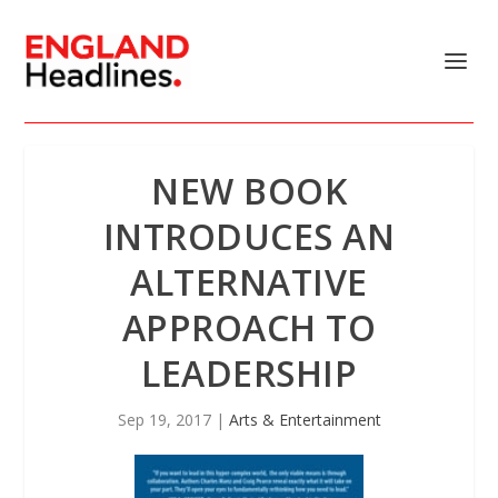
NEW BOOK
INTRODUCES AN
ALTERNATIVE
APPROACH TO
LEADERSHIP
Sep 19, 2017
|
Arts & Entertainment