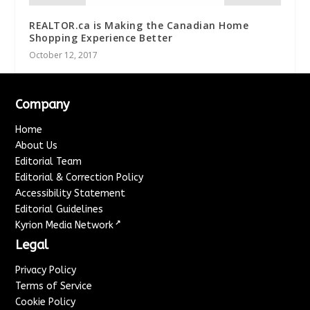
REALTOR.ca is Making the Canadian Home
Shopping Experience Better
October 12, 2017
Company
Home
About Us
Editorial Team
Editorial & Correction Policy
Accessibility Statement
Editorial Guidelines
↗
Kyrion Media Network
Legal
Privacy Policy
Terms of Service
Cookie Policy