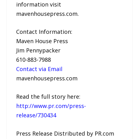
information visit
mavenhousepress.com.
Contact Information:
Maven House Press
Jim Pennypacker
610-883-7988
Contact via Email
mavenhousepress.com
Read the full story here:
http://www.pr.com/press-
release/730434
Press Release Distributed by PR.com