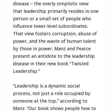
disease – the overly simplistic view
that leadership primarily resides in one
person or a small set of people who
influence lower-level subordinates.
That view fosters corruption, abuse of
power, and the waste of human talent
by those in power. Manz and Pearce
present an antidote to the leadership
disease in their new book "Twisted
Leadership."
“Leadership is a dynamic social
process, not just a role occupied by
someone at the top,” according to
Manz. “Our book shows people how to