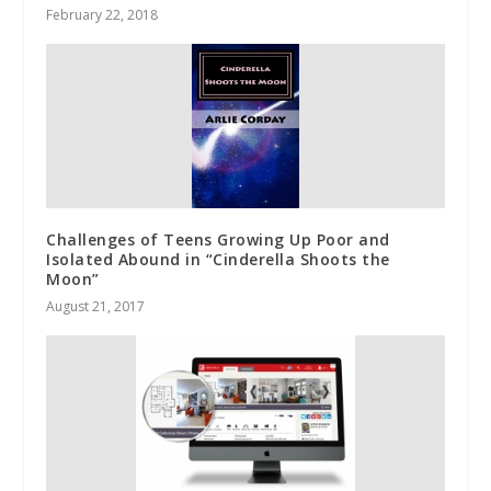
February 22, 2018
Challenges of Teens Growing Up Poor and
Isolated Abound in “Cinderella Shoots the
Moon”
August 21, 2017