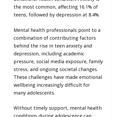
the most common, affecting 16.1% of
teens, followed by depression at 8.4%.
Mental health professionals point to a
combination of contributing factors
behind the rise in teen anxiety and
depression, including academic
pressure, social media exposure, family
stress, and ongoing societal changes.
These challenges have made emotional
wellbeing increasingly difficult for
many adolescents.
Without timely support, mental health
conditions during adolescence can