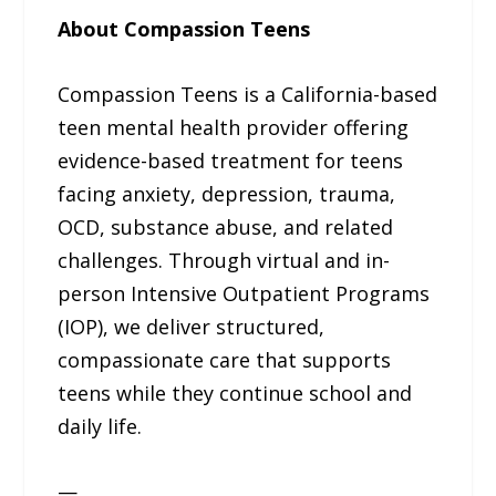
About Compassion Teens
Compassion Teens is a California-based
teen mental health provider offering
evidence-based treatment for teens
facing anxiety, depression, trauma,
OCD, substance abuse, and related
challenges. Through virtual and in-
person Intensive Outpatient Programs
(IOP), we deliver structured,
compassionate care that supports
teens while they continue school and
daily life.
—