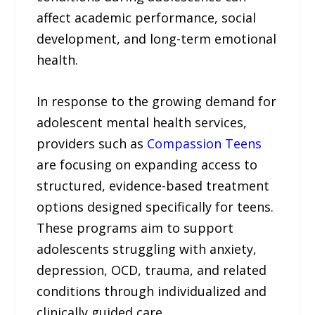
affect academic performance, social
development, and long-term emotional
health.
In response to the growing demand for
adolescent mental health services,
providers such as
Compassion Teens
are focusing on expanding access to
structured, evidence-based treatment
options designed specifically for teens.
These programs aim to support
adolescents struggling with anxiety,
depression, OCD, trauma, and related
conditions through individualized and
clinically guided care.