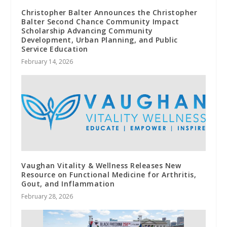
Christopher Balter Announces the Christopher
Balter Second Chance Community Impact
Scholarship Advancing Community
Development, Urban Planning, and Public
Service Education
February 14, 2026
Vaughan Vitality & Wellness Releases New
Resource on Functional Medicine for Arthritis,
Gout, and Inflammation
February 28, 2026