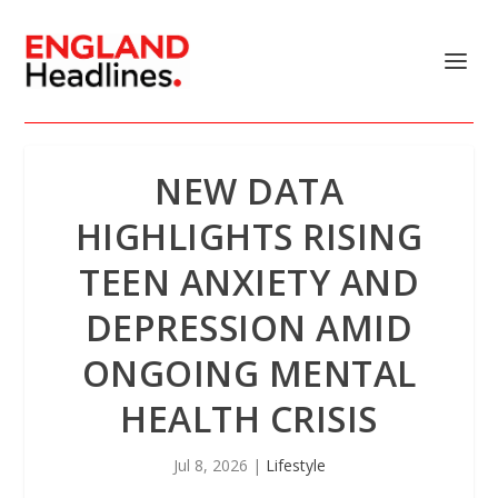
NEW DATA
HIGHLIGHTS RISING
TEEN ANXIETY AND
DEPRESSION AMID
ONGOING MENTAL
HEALTH CRISIS
Jul 8, 2026
|
Lifestyle