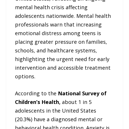
mental health crisis affecting
adolescents nationwide. Mental health
professionals warn that increasing
emotional distress among teens is
placing greater pressure on families,
schools, and healthcare systems,
highlighting the urgent need for early
intervention and accessible treatment
options.
According to the
National Survey of
Children’s Health,
about 1 in 5
adolescents in the United States
(20.3%) have a diagnosed mental or
behavioral health condition. Anxiety is