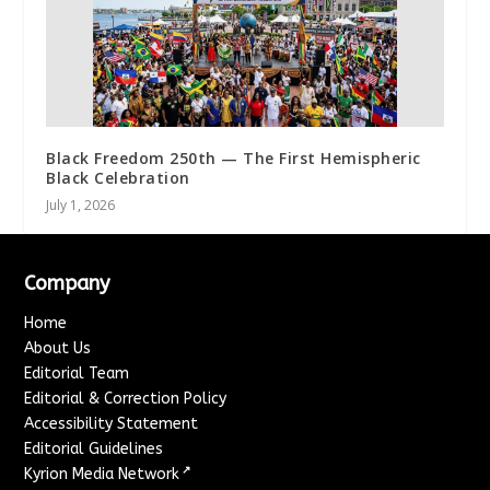
Black Freedom 250th — The First Hemispheric
Black Celebration
July 1, 2026
Company
Home
About Us
Editorial Team
Editorial & Correction Policy
Accessibility Statement
Editorial Guidelines
↗
Kyrion Media Network