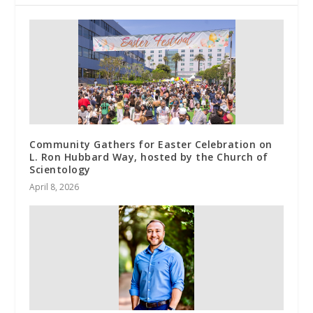
Community Gathers for Easter Celebration on
L. Ron Hubbard Way, hosted by the Church of
Scientology
April 8, 2026