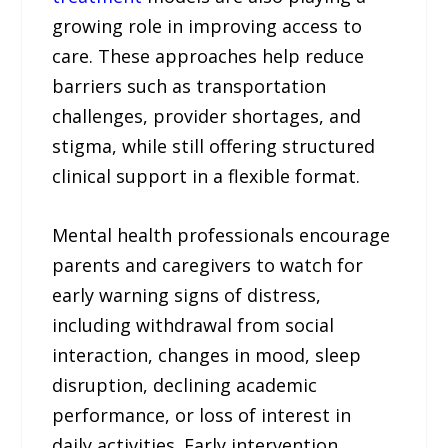
growing role in improving access to
care. These approaches help reduce
barriers such as transportation
challenges, provider shortages, and
stigma, while still offering structured
clinical support in a flexible format.
Mental health professionals encourage
parents and caregivers to watch for
early warning signs of distress,
including withdrawal from social
interaction, changes in mood, sleep
disruption, declining academic
performance, or loss of interest in
daily activities. Early intervention