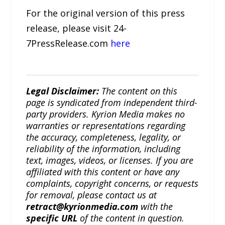
For the original version of this press
release, please visit 24-
7PressRelease.com
here
Legal Disclaimer:
The content on this
page is syndicated from independent third-
party providers. Kyrion Media makes no
warranties or representations regarding
the accuracy, completeness, legality, or
reliability of the information, including
text, images, videos, or licenses. If you are
affiliated with this content or have any
complaints, copyright concerns, or requests
for removal, please contact us at
retract@kyrionmedia.com
with the
specific URL
of the content in question.