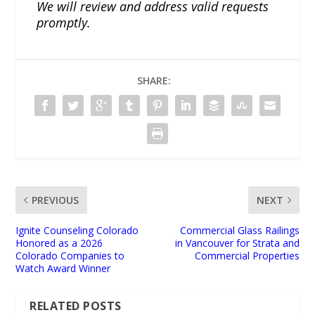
We will review and address valid requests
promptly.
SHARE:
PREVIOUS
NEXT
Ignite Counseling Colorado
Commercial Glass Railings
Honored as a 2026
in Vancouver for Strata and
Colorado Companies to
Commercial Properties
Watch Award Winner
RELATED POSTS