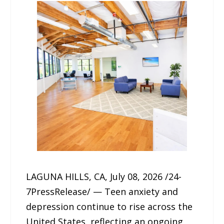
LAGUNA HILLS, CA, July 08, 2026 /24-
7PressRelease/ — Teen anxiety and
depression continue to rise across the
United States, reflecting an ongoing