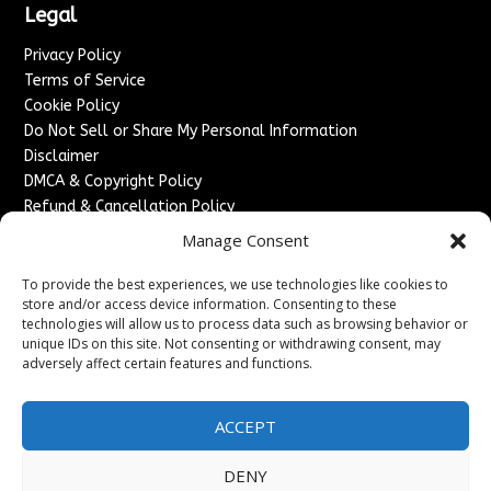
Legal
Privacy Policy
Terms of Service
Cookie Policy
Do Not Sell or Share My Personal Information
Disclaimer
DMCA & Copyright Policy
Refund & Cancellation Policy
Services
Manage Consent
Advertise With Us
To provide the best experiences, we use technologies like cookies to
Sponsored Content / Paid Post Guidelines
store and/or access device information. Consenting to these
technologies will allow us to process data such as browsing behavior or
Content Publishing & Delivery Policy
unique IDs on this site. Not consenting or withdrawing consent, may
Contact
adversely affect certain features and functions.
Contact Us
↗
Media/Press Inquiries
ACCEPT
Sitemap
DENY