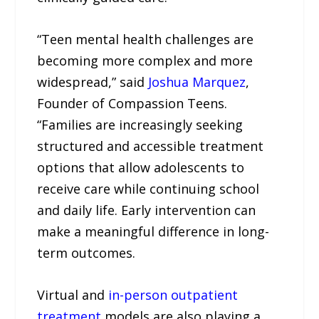
“Teen mental health challenges are
becoming more complex and more
widespread,” said
Joshua Marquez
,
Founder of Compassion Teens.
“Families are increasingly seeking
structured and accessible treatment
options that allow adolescents to
receive care while continuing school
and daily life. Early intervention can
make a meaningful difference in long-
term outcomes.
Virtual and
in-person outpatient
treatment
models are also playing a