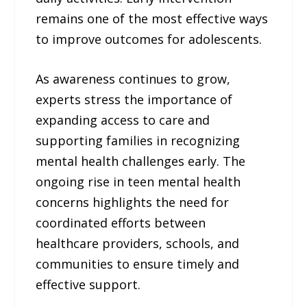
remains one of the most effective ways
to improve outcomes for adolescents.
As awareness continues to grow,
experts stress the importance of
expanding access to care and
supporting families in recognizing
mental health challenges early. The
ongoing rise in teen mental health
concerns highlights the need for
coordinated efforts between
healthcare providers, schools, and
communities to ensure timely and
effective support.