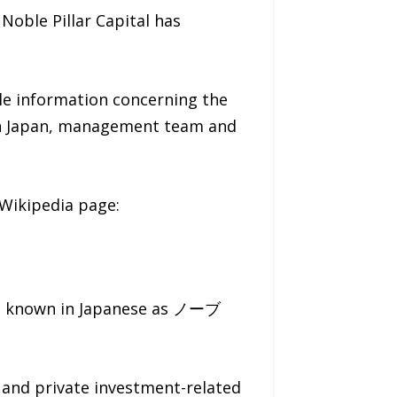
oble Pillar Capital has
ble information concerning the
s in Japan, management team and
 Wikipedia page:
is known in Japanese as ノーブ
s and private investment-related