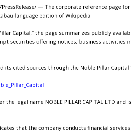
7PressRelease/ — The corporate reference page for N
kabau-language edition of Wikipedia.
Pillar Capital,” the page summarizes publicly availa
mpt securities offering notices, business activitie
d its cited sources through the Noble Pillar Capital
ble_Pillar_Capital
nder the legal name NOBLE PILLAR CAPITAL LTD and 
dicates that the company conducts financial service