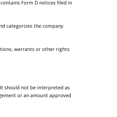
contains Form D notices filed in
r and categorizes the company
ptions, warrants or other rights
It should not be interpreted as
anagement or an amount approved