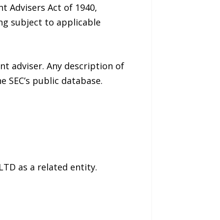
t Advisers Act of 1940,
ng subject to applicable
nt adviser. Any description of
e SEC’s public database.
TD as a related entity.