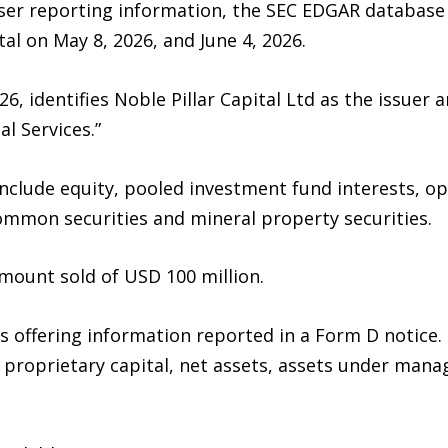
iser reporting information, the SEC EDGAR database 
al on May 8, 2026, and June 4, 2026.
26, identifies Noble Pillar Capital Ltd as the issue
l Services.”
g include equity, pooled investment fund interests, o
common securities and mineral property securities.
mount sold of USD 100 million.
 offering information reported in a Form D notice. 
, proprietary capital, net assets, assets under m