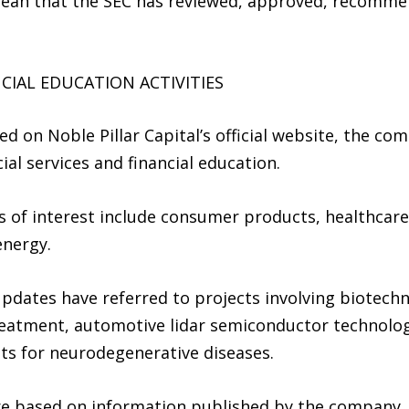
mean that the SEC has reviewed, approved, recomme
CIAL EDUCATION ACTIVITIES
 on Noble Pillar Capital’s official website, the comp
ial services and financial education.
s of interest include consumer products, healthcar
energy.
dates have referred to projects involving biotech
reatment, automotive lidar semiconductor technolog
ts for neurodegenerative diseases.
re based on information published by the company.