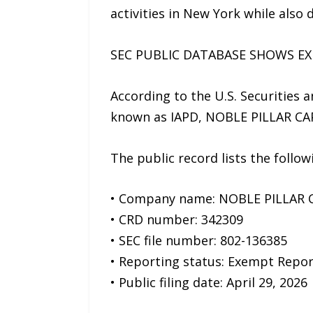
activities in New York while also 
SEC PUBLIC DATABASE SHOWS E
According to the U.S. Securities
known as IAPD, NOBLE PILLAR CAPI
The public record lists the follo
• Company name: NOBLE PILLAR 
• CRD number: 342309
• SEC file number: 802-136385
• Reporting status: Exempt Repor
• Public filing date: April 29, 2026