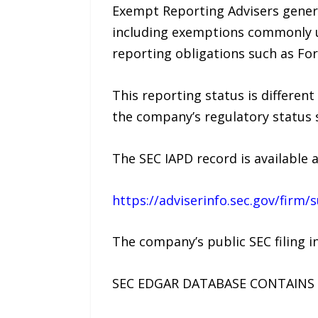
Exempt Reporting Advisers genera
including exemptions commonly us
reporting obligations such as For
This reporting status is different
the company’s regulatory status 
The SEC IAPD record is available a
https://adviserinfo.sec.gov/fir
The company’s public SEC filing i
SEC EDGAR DATABASE CONTAINS