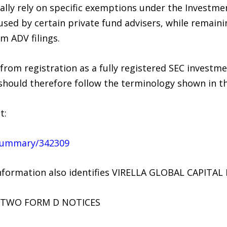
lly rely on specific exemptions under the Investmen
ed by certain private fund advisers, while remaini
m ADV filings.
 from registration as a fully registered SEC investme
should therefore follow the terminology shown in th
t:
m/summary/342309
nformation also identifies VIRELLA GLOBAL CAPITAL L
 TWO FORM D NOTICES