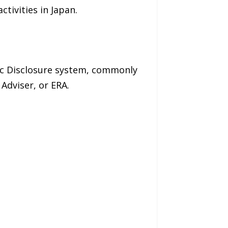
tivities in Japan.
ic Disclosure system, commonly
Adviser, or ERA.