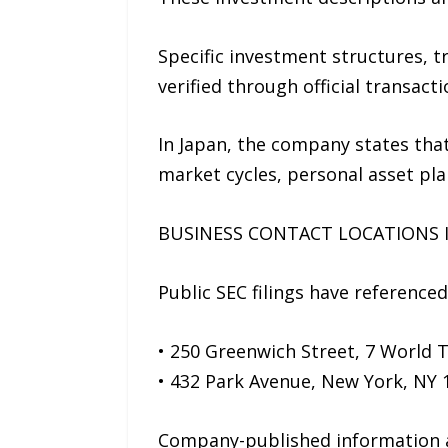
Specific investment structures, 
verified through official transa
In Japan, the company states that
market cycles, personal asset plan
BUSINESS CONTACT LOCATIONS I
Public SEC filings have reference
• 250 Greenwich Street, 7 World 
• 432 Park Avenue, New York, NY 
Company-published information als