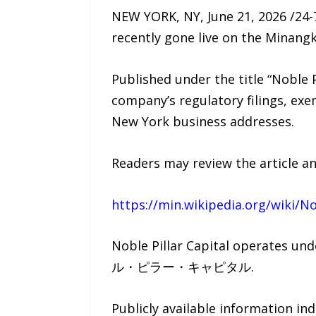
NEW YORK, NY, June 21, 2026 /24-
recently gone live on the Minang
Published under the title “Noble 
company’s regulatory filings, exe
New York business addresses.
Readers may review the article an
https://min.wikipedia.org/wiki/No
Noble Pillar Capital operates u
ル・ピラー・キャピタル.
Publicly available information in