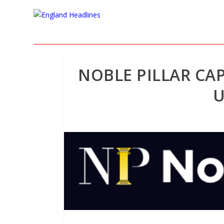
NOBLE PILLAR CAP
U