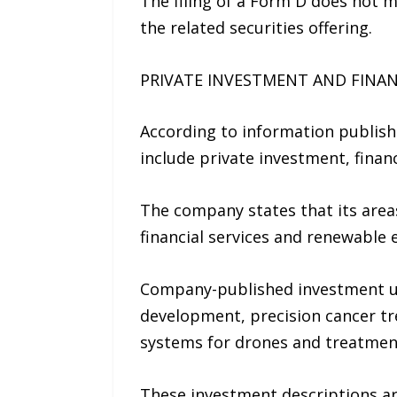
The filing of a Form D does not 
the related securities offering.
PRIVATE INVESTMENT AND FINAN
According to information published
include private investment, financ
The company states that its area
financial services and renewable 
Company-published investment up
development, precision cancer t
systems for drones and treatmen
These investment descriptions a