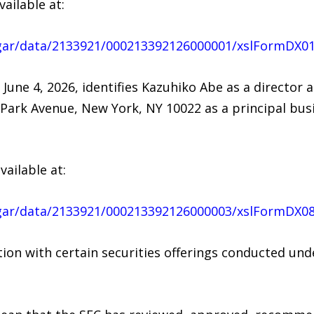
vailable at:
dgar/data/2133921/000213392126000001/xslFormDX0
 June 4, 2026, identifies Kazuhiko Abe as a director 
2 Park Avenue, New York, NY 10022 as a principal bu
vailable at:
dgar/data/2133921/000213392126000003/xslFormDX0
ction with certain securities offerings conducted u