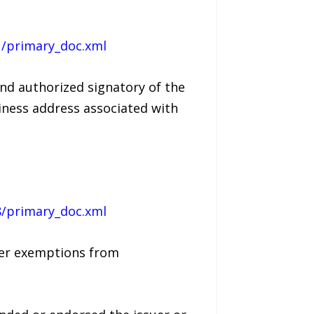
1/primary_doc.xml
and authorized signatory of the
siness address associated with
8/primary_doc.xml
nder exemptions from