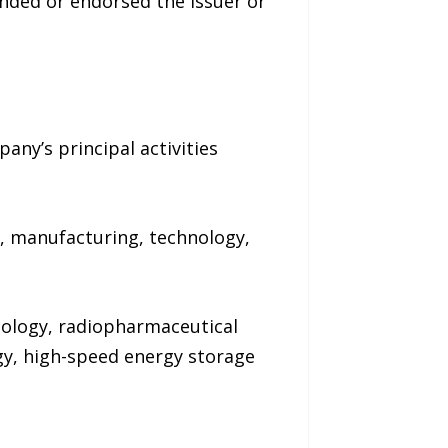
nded or endorsed the issuer or
any’s principal activities
e, manufacturing, technology,
nology, radiopharmaceutical
y, high-speed energy storage