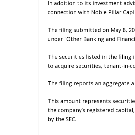
In addition to its investment adv
connection with Noble Pillar Capit
The filing submitted on May 8, 20
under “Other Banking and Financia
The securities listed in the filin
to acquire securities, tenant-in-
The filing reports an aggregate a
This amount represents securities
the company’s registered capital
by the SEC.