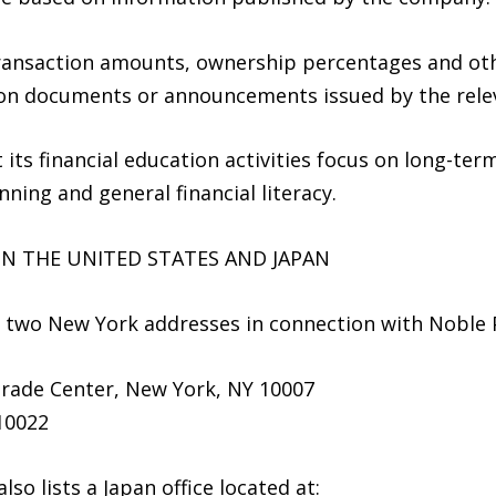
transaction amounts, ownership percentages and othe
ction documents or announcements issued by the rele
 its financial education activities focus on long-te
ning and general financial literacy.
N THE UNITED STATES AND JAPAN
d two New York addresses in connection with Noble Pi
Trade Center, New York, NY 10007
10022
o lists a Japan office located at: