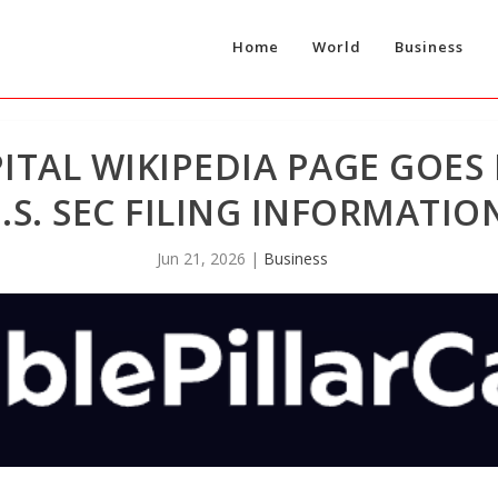
Home
World
Business
ITAL WIKIPEDIA PAGE GOES 
.S. SEC FILING INFORMATIO
Jun 21, 2026
|
Business