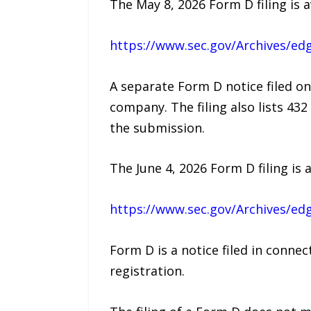
The May 8, 2026 Form D filing is a
https://www.sec.gov/Archives/e
A separate Form D notice filed on
company. The filing also lists 43
the submission.
The June 4, 2026 Form D filing is a
https://www.sec.gov/Archives/e
Form D is a notice filed in conne
registration.