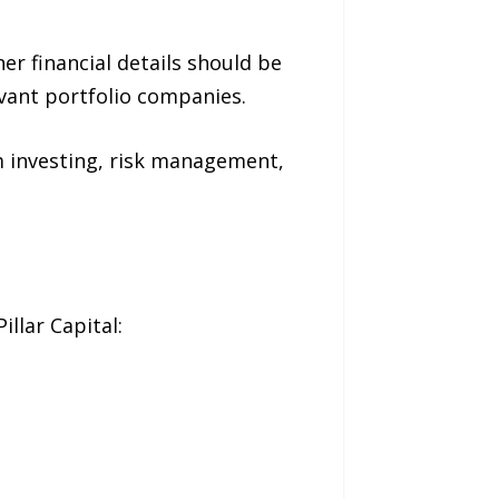
r financial details should be
vant portfolio companies.
rm investing, risk management,
llar Capital: