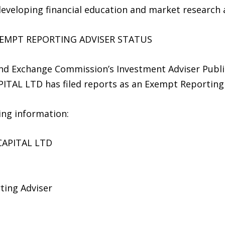
developing financial education and market research ac
XEMPT REPORTING ADVISER STATUS
 and Exchange Commission’s Investment Adviser Publ
TAL LTD has filed reports as an Exempt Reporting 
wing information:
CAPITAL LTD
ting Adviser