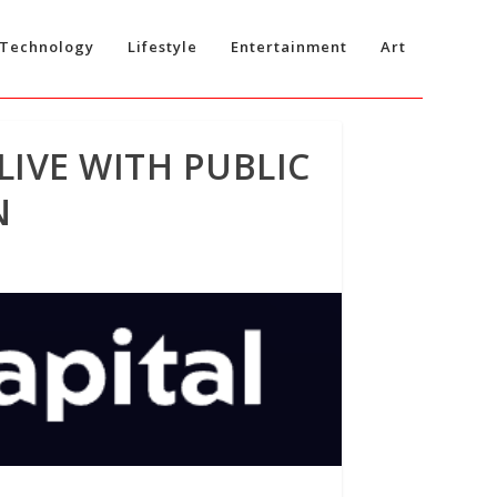
Technology
Lifestyle
Entertainment
Art
LIVE WITH PUBLIC
N