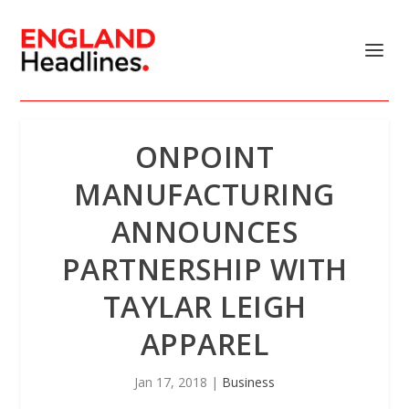
ONPOINT
MANUFACTURING
ANNOUNCES
PARTNERSHIP WITH
TAYLAR LEIGH
APPAREL
Jan 17, 2018
|
Business