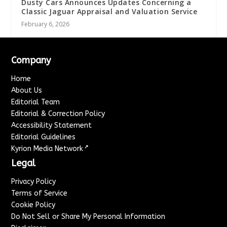
Dusty Cars Announces Updates Concerning a
Classic Jaguar Appraisal and Valuation Service
February 6, 2026
Company
Home
About Us
Editorial Team
Editorial & Correction Policy
Accessibility Statement
Editorial Guidelines
↗
Kyrion Media Network
Legal
Privacy Policy
Terms of Service
Cookie Policy
Do Not Sell or Share My Personal Information