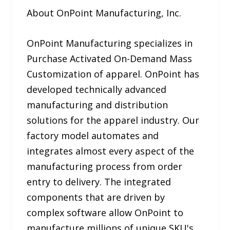
About OnPoint Manufacturing, Inc.
OnPoint Manufacturing specializes in
Purchase Activated On-Demand Mass
Customization of apparel. OnPoint has
developed technically advanced
manufacturing and distribution
solutions for the apparel industry. Our
factory model automates and
integrates almost every aspect of the
manufacturing process from order
entry to delivery. The integrated
components that are driven by
complex software allow OnPoint to
manufacture millions of unique SKU's