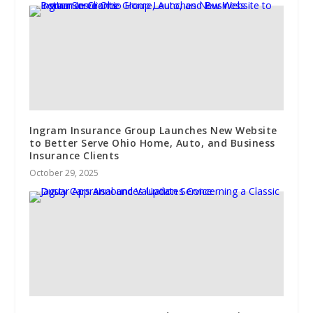
Ingram Insurance Group Launches New Website
to Better Serve Ohio Home, Auto, and Business
Insurance Clients
October 29, 2025