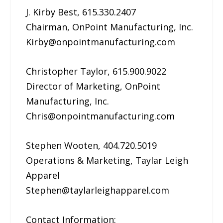
J. Kirby Best, 615.330.2407
Chairman, OnPoint Manufacturing, Inc.
Kirby@onpointmanufacturing.com
Christopher Taylor, 615.900.9022
Director of Marketing, OnPoint
Manufacturing, Inc.
Chris@onpointmanufacturing.com
Stephen Wooten, 404.720.5019
Operations & Marketing, Taylar Leigh
Apparel
Stephen@taylarleighapparel.com
Contact Information: