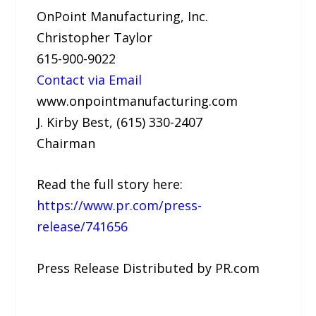
OnPoint Manufacturing, Inc.
Christopher Taylor
615-900-9022
Contact via Email
www.onpointmanufacturing.com
J. Kirby Best, (615) 330-2407
Chairman
Read the full story here:
https://www.pr.com/press-
release/741656
Press Release Distributed by PR.com