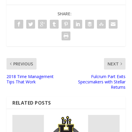
SHARE:
PREVIOUS
NEXT
2018 Time Management
Fulcrum Part Exits
Tips That Work
Specsmakers with Stellar
Returns
RELATED POSTS