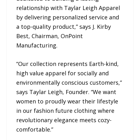
relationship with Taylar Leigh Apparel
by delivering personalized service and
a top-quality product,” says J. Kirby
Best, Chairman, OnPoint
Manufacturing.
“Our collection represents Earth-kind,
high value apparel for socially and
environmentally conscious customers,”
says Taylar Leigh, Founder. “We want
women to proudly wear their lifestyle
in our fashion future clothing where
revolutionary elegance meets cozy-
comfortable.”