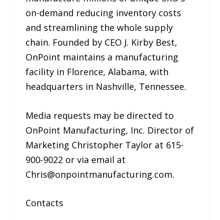
on-demand reducing inventory costs
and streamlining the whole supply
chain. Founded by CEO J. Kirby Best,
OnPoint maintains a manufacturing
facility in Florence, Alabama, with
headquarters in Nashville, Tennessee.
Media requests may be directed to
OnPoint Manufacturing, Inc. Director of
Marketing Christopher Taylor at 615-
900-9022 or via email at
Chris@onpointmanufacturing.com.
Contacts