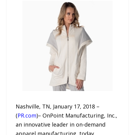
Nashville, TN, January 17, 2018 –
(
PR.com
)– OnPoint Manufacturing, Inc.,
an innovative leader in on-demand
apparel manufacturing, today