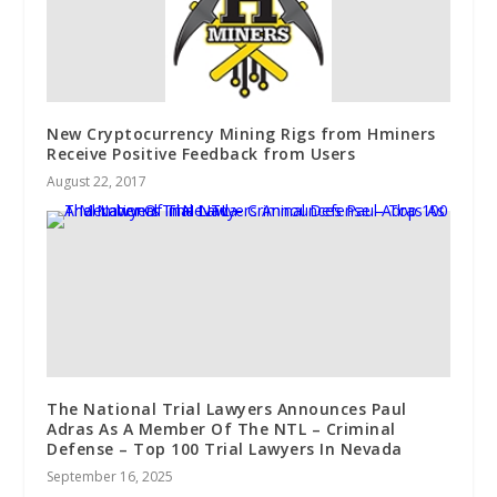
New Cryptocurrency Mining Rigs from Hminers
Receive Positive Feedback from Users
August 22, 2017
The National Trial Lawyers Announces Paul
Adras As A Member Of The NTL – Criminal
Defense – Top 100 Trial Lawyers In Nevada
September 16, 2025