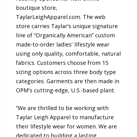
boutique store,
TaylarLeighApparel.com. The web
store carries Taylar’s unique signature
line of “Organically American” custom
made-to-order ladies' lifestyle wear
using only quality, comfortable, natural
fabrics. Customers choose from 15
sizing options across three body type
categories. Garments are then made in
OPM's cutting-edge, U.S.-based plant.
“We are thrilled to be working with
Taylar Leigh Apparel to manufacture
their lifestyle wear for women. We are
dedicated to building a lasting