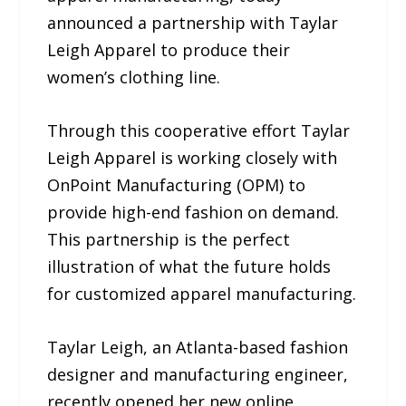
announced a partnership with Taylar
Leigh Apparel to produce their
women’s clothing line.
Through this cooperative effort Taylar
Leigh Apparel is working closely with
OnPoint Manufacturing (OPM) to
provide high-end fashion on demand.
This partnership is the perfect
illustration of what the future holds
for customized apparel manufacturing.
Taylar Leigh, an Atlanta-based fashion
designer and manufacturing engineer,
recently opened her new online