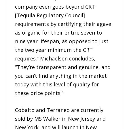
company even goes beyond CRT
[Tequila Regulatory Council]
requirements by certifying their agave
as organic for their entire seven to
nine year lifespan, as opposed to just
the two year minimum the CRT
requires.” Michaelsen concludes,
“They’re transparent and genuine, and
you can’t find anything in the market
today with this level of quality for
these price points.”
Cobalto and Terraneo are currently
sold by MS Walker in New Jersey and
New York, and will launch in New