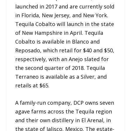
launched in 2017 and are currently sold
in Florida, New Jersey, and New York.
Tequila Cobalto will launch in the state
of New Hampshire in April. Tequila
Cobalto is available in Blanco and
Reposado, which retail for $40 and $50,
respectively, with an Anejo slated for
the second quarter of 2018. Tequila
Terraneo is available as a Silver, and
retails at $65.
A family-run company, DCP owns seven
agave farms across the Tequila region
and their own distillery in El Arenal, in
the state of Jalisco, Mexico. The estate-