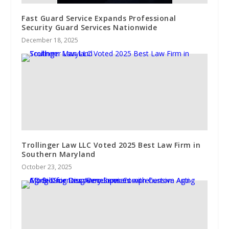
Fast Guard Service Expands Professional
Security Guard Services Nationwide
December 18, 2025
Trollinger Law LLC Voted 2025 Best Law Firm in
Southern Maryland
October 23, 2025