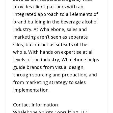
provides client partners with an
integrated approach to all elements of
brand building in the beverage alcohol
industry. At Whalebone, sales and
marketing aren’t seen as separate
silos, but rather as subsets of the
whole. With hands on expertise at all
levels of the industry, Whalebone helps
guide brands from visual design
through sourcing and production, and
from marketing strategy to sales
implementation.
Contact Information:
Whalebone Spirits Consulting, LLC