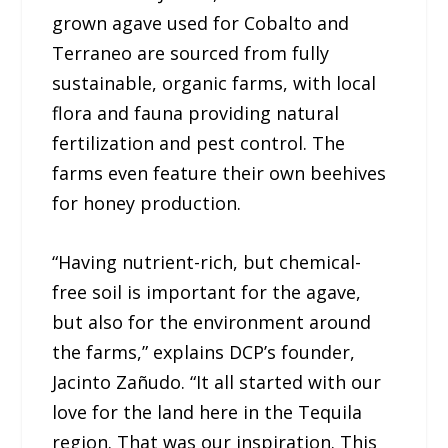
grown agave used for Cobalto and
Terraneo are sourced from fully
sustainable, organic farms, with local
flora and fauna providing natural
fertilization and pest control. The
farms even feature their own beehives
for honey production.
“Having nutrient-rich, but chemical-
free soil is important for the agave,
but also for the environment around
the farms,” explains DCP’s founder,
Jacinto Zañudo. “It all started with our
love for the land here in the Tequila
region. That was our inspiration. This