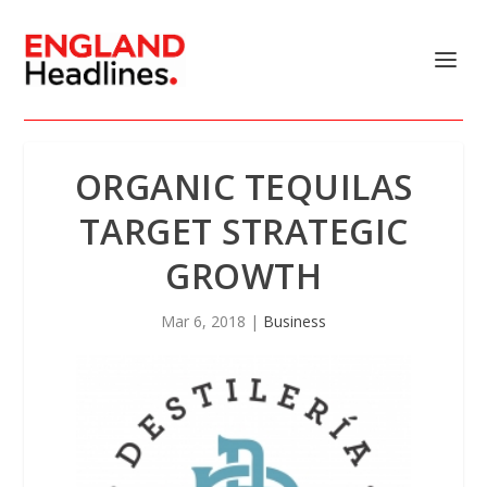
ORGANIC TEQUILAS
TARGET STRATEGIC
GROWTH
Mar 6, 2018
|
Business