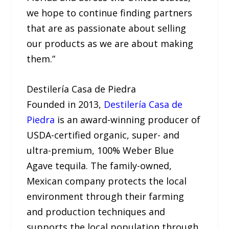
we hope to continue finding partners
that are as passionate about selling
our products as we are about making
them.”
Destilería Casa de Piedra
Founded in 2013,
Destilería Casa de
Piedra
is an award-winning producer of
USDA-certified organic, super- and
ultra-premium, 100% Weber Blue
Agave tequila. The family-owned,
Mexican company protects the local
environment through their farming
and production techniques and
supports the local population through