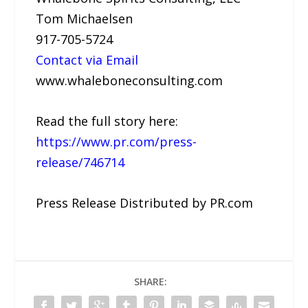
Tom Michaelsen
917-705-5724
Contact via Email
www.whaleboneconsulting.com
Read the full story here:
https://www.pr.com/press-
release/746714
Press Release Distributed by PR.com
SHARE: