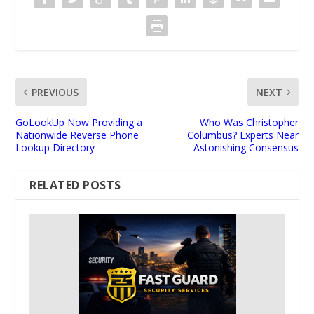
PREVIOUS
NEXT
GoLookUp Now Providing a
Who Was Christopher
Nationwide Reverse Phone
Columbus? Experts Near
Lookup Directory
Astonishing Consensus
RELATED POSTS