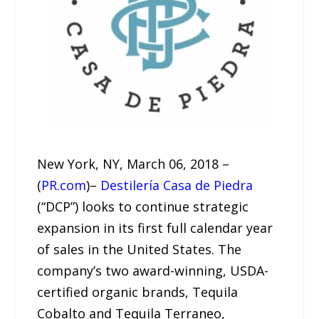
New York, NY, March 06, 2018 –
(
PR.com
)–
Destilería Casa de Piedra
(“DCP”) looks to continue strategic
expansion in its first full calendar year
of sales in the United States. The
company’s two award-winning, USDA-
certified organic brands, Tequila
Cobalto and Tequila Terraneo,