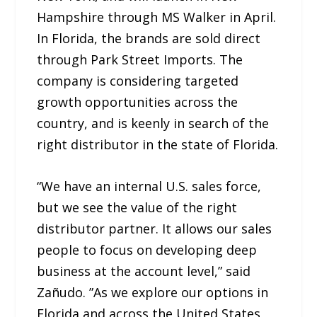
Hampshire through MS Walker in April.
In Florida, the brands are sold direct
through Park Street Imports. The
company is considering targeted
growth opportunities across the
country, and is keenly in search of the
right distributor in the state of Florida.
“We have an internal U.S. sales force,
but we see the value of the right
distributor partner. It allows our sales
people to focus on developing deep
business at the account level,” said
Zañudo. ”As we explore our options in
Florida and across the United States,