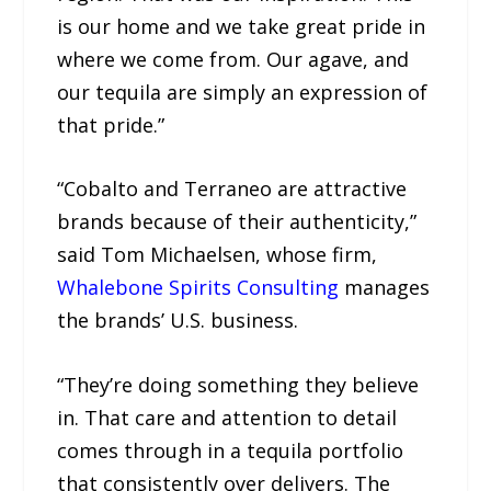
is our home and we take great pride in
where we come from. Our agave, and
our tequila are simply an expression of
that pride.”
“Cobalto and Terraneo are attractive
brands because of their authenticity,”
said Tom Michaelsen, whose firm,
Whalebone Spirits Consulting
manages
the brands’ U.S. business.
“They’re doing something they believe
in. That care and attention to detail
comes through in a tequila portfolio
that consistently over delivers. The