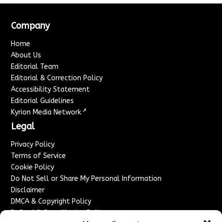
Company
Home
About Us
Editorial Team
Editorial & Correction Policy
Accessibility Statement
Editorial Guidelines
↗
Kyrion Media Network
Legal
Privacy Policy
Terms of Service
Cookie Policy
Do Not Sell or Share My Personal Information
Disclaimer
DMCA & Copyright Policy
Refund & Cancellation Policy