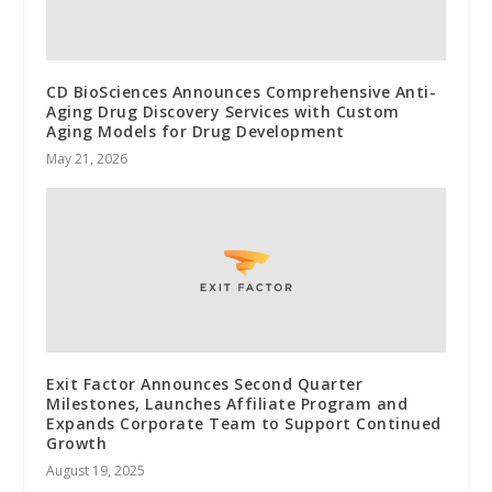
CD BioSciences Announces Comprehensive Anti-
Aging Drug Discovery Services with Custom
Aging Models for Drug Development
May 21, 2026
Exit Factor Announces Second Quarter
Milestones, Launches Affiliate Program and
Expands Corporate Team to Support Continued
Growth
August 19, 2025