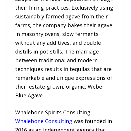
their hiring practices. Exclusively using
sustainably farmed agave from their
farms, the company bakes their agave
in masonry ovens, slow ferments
without any additives, and double
distills in pot stills. The marriage
between traditional and modern
techniques results in tequilas that are
remarkable and unique expressions of
their estate-grown, organic, Weber
Blue Agave.
Whalebone Spirits Consulting
Whalebone Consulting
was founded in
2016 as an independent agency that