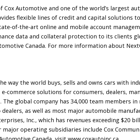
of Cox Automotive and one of the world’s largest au
vides flexible lines of credit and capital solutions t
ate-of-the-art online and mobile account manageme
mance data and collateral protection to its clients g
tomotive Canada. For more information about NextGe
e way the world buys, sells and owns cars with indu
nd e-commerce solutions for consumers, dealers, man
 The global company has 34,000 team members in m
 dealers, as well as most major automobile manufac
terprises, Inc., which has revenues exceeding $20 bi
er major operating subsidiaries include Cox Commun
Automotive Canada, visit www.coxautoinc.ca.