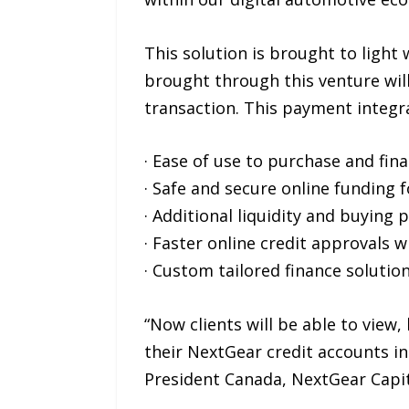
This solution is brought to light
brought through this venture will
transaction. This payment integrat
· Ease of use to purchase and fin
· Safe and secure online funding 
· Additional liquidity and buying 
· Faster online credit approvals 
· Custom tailored finance soluti
“Now clients will be able to view
their NextGear credit accounts in
President Canada, NextGear Capit