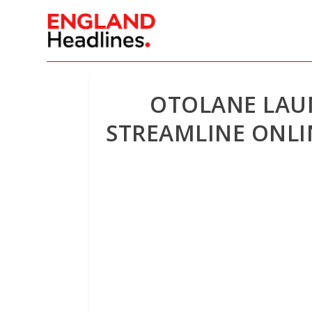
OTOLANE LAUN
STREAMLINE ONLI