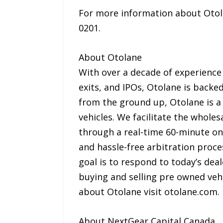
For more information about Otolan
0201.
About Otolane
With over a decade of experience
exits, and IPOs, Otolane is backe
from the ground up, Otolane is a 
vehicles. We facilitate the wholes
through a real-time 60-minute onl
and hassle-free arbitration proc
goal is to respond to today’s deal
buying and selling pre owned veh
about Otolane visit otolane.com.
About NextGear Capital Canada