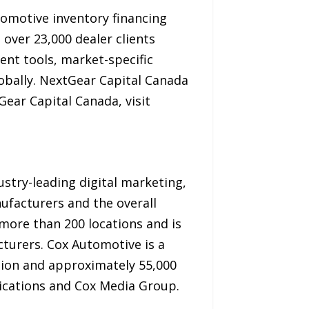
tomotive inventory financing
o over 23,000 dealer clients
nt tools, market-specific
lobally. NextGear Capital Canada
ar Capital Canada, visit
stry-leading digital marketing,
ufacturers and the overall
ore than 200 locations and is
turers. Cox Automotive is a
llion and approximately 55,000
ications and Cox Media Group.