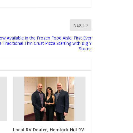
NEXT
w Available in the Frozen Food Aisle; First Ever
 Traditional Thin Crust Pizza Starting with Big Y
Stores
Local RV Dealer, Hemlock Hill RV