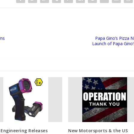
rns
Papa Gino’s Pizza No
Launch of Papa Gino’s
 Engineering Releases
New Motorsports & the US