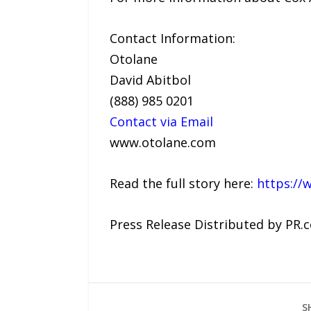
Contact Information:
Otolane
David Abitbol
(888) 985 0201
Contact via Email
www.otolane.com
Read the full story here:
https://
Press Release Distributed by PR.
S