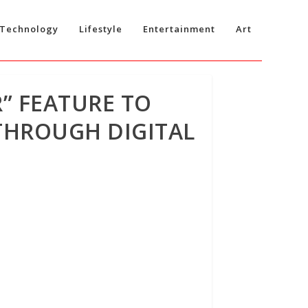
Technology
Lifestyle
Entertainment
Art
” FEATURE TO
THROUGH DIGITAL