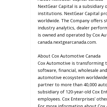
NextGear Capital is a subsidiary 
institutions. NextGear Capital pro
worldwide. The Company offers st
industry analytics, dealer perfor
is owned and operated by Cox Au
canada.nextgearcanada.com.
About Cox Automotive Canada
Cox Automotive is transforming th
software, financial, wholesale a
automotive ecosystem worldwide.
partner to more than 40,000 auto
subsidiary of 120-year-old Cox En
employees. Cox Enterprises’ oth
For more information about Cox 