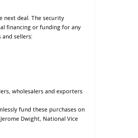
e next deal. The security
l financing or funding for any
 and sellers:
lers, wholesalers and exporters
amlessly fund these purchases on
 Jerome Dwight, National Vice