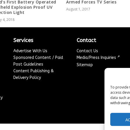
d’s First Battery Operated
Armed Forces TV Series
held Explosion Proof UV
August 1, 2017
ection Light
y 4, 2018
Services
Contact
Advertise With Us
Contact Us
↗
Sponsored Content / Paid
Media/Press Inquiries
Post Guidelines
Sitemap
Content Publishing &
Delivery Policy
To provide 
access devi
cy
data such a
withdrawing
A