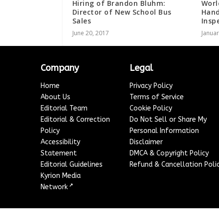
Hiring of Brandon Bluhm:
Worl
Director of New School Bus
Hand
Sales
Insp
June 20, 2017
Januar
Company
Legal
Home
Privacy Policy
About Us
Terms of Service
Editorial Team
Cookie Policy
Editorial & Correction
Do Not Sell or Share My
Policy
Personal Information
Accessibility
Disclaimer
Statement
DMCA & Copyright Policy
Editorial Guidelines
Refund & Cancellation Poli
Kyrion Media
↗
Network