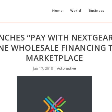
Home
World
Business
CHES “PAY WITH NEXTGEAR
NE WHOLESALE FINANCING 
MARKETPLACE
Jan 17, 2018
|
Automotive