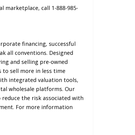
l marketplace, call 1-888-985-
rporate financing, successful
ak all conventions. Designed
ying and selling pre-owned
 to sell more in less time
th integrated valuation tools,
ital wholesale platforms. Our
o reduce the risk associated with
onment. For more information