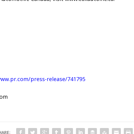
www.pr.com/press-release/741795
com
HARE: