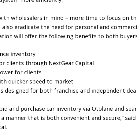
 with wholesalers in mind – more time to focus on th
 also eradicate the need for personal and commercia
ion will offer the following benefits to both buyers
ance inventory
for clients through NextGear Capital
power for clients
with quicker speed to market
ons designed for both franchise and independent dea
, bid and purchase car inventory via Otolane and se
 a manner that is both convenient and secure,” said
al.