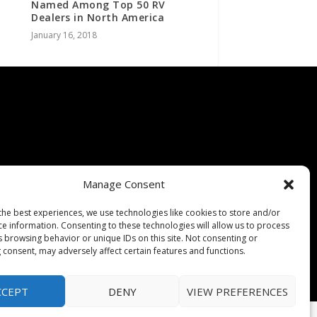
Named Among Top 50 RV
Dealers in North America
January 16, 2018
Manage Consent
the best experiences, we use technologies like cookies to store and/or
ce information. Consenting to these technologies will allow us to process
s browsing behavior or unique IDs on this site. Not consenting or
 consent, may adversely affect certain features and functions.
CCEPT
DENY
VIEW PREFERENCES