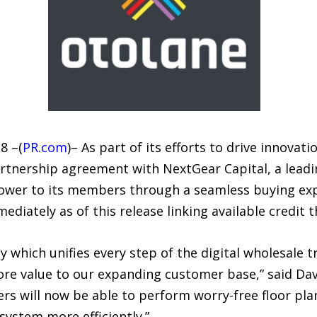
8 –(
PR.com
)– As part of its efforts to drive innovat
rtnership agreement with NextGear Capital, a leadin
power to its members through a seamless buying exp
ediately as of this release linking available credit
y which unifies every step of the digital wholesale t
e value to our expanding customer base,” said Davi
s will now be able to perform worry-free floor pl
system more efficiently.”