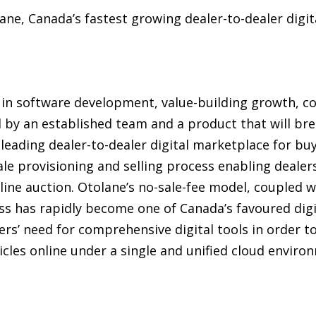
e, Canada’s fastest growing dealer-to-dealer digita
 in software development, value-building growth, co
d by an established team and a product that will bre
leading dealer-to-dealer digital marketplace for bu
ale provisioning and selling process enabling dealers
ine auction. Otolane’s no-sale-fee model, coupled wi
ess has rapidly become one of Canada’s favoured dig
ers’ need for comprehensive digital tools in order t
icles online under a single and unified cloud envir