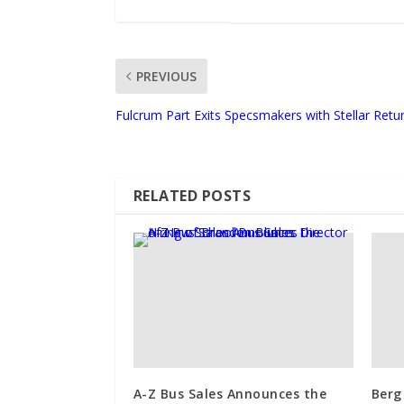
PREVIOUS
Fulcrum Part Exits Specsmakers with Stellar Retu
RELATED POSTS
A-Z Bus Sales Announces the
Berg