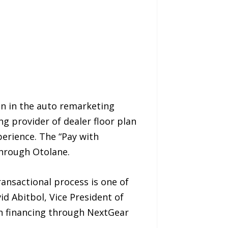
ion in the auto remarketing
g provider of dealer floor plan
erience. The “Pay with
 through Otolane.
ransactional process is one of
d Abitbol, Vice President of
an financing through NextGear