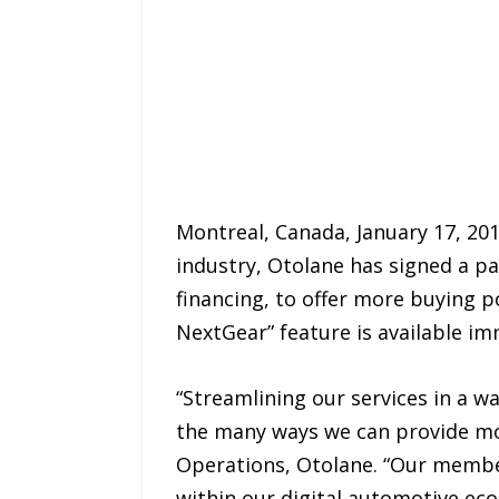
Montreal, Canada, January 17, 201
industry, Otolane has signed a pa
financing, to offer more buying 
NextGear” feature is available imm
“Streamlining our services in a wa
the many ways we can provide mor
Operations, Otolane. “Our member
within our digital automotive eco