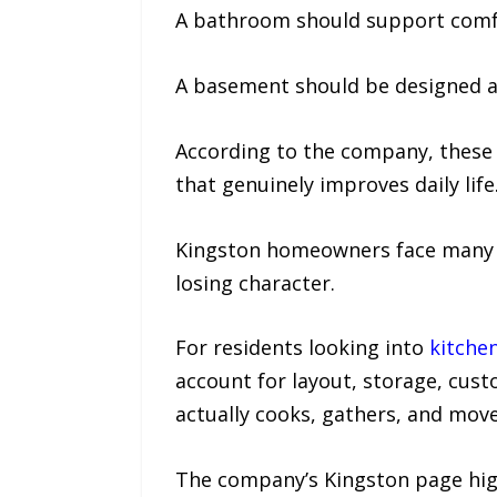
A bathroom should support comfor
A basement should be designed aro
According to the company, these 
that genuinely improves daily life
Kingston homeowners face many o
losing character.
For residents looking into
kitche
account for layout, storage, cust
actually cooks, gathers, and mov
The company’s Kingston page high