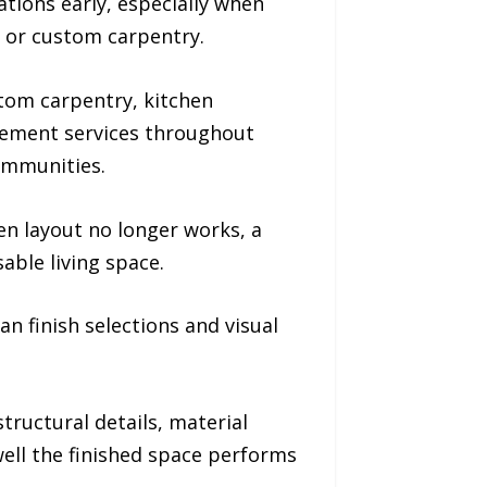
tions early, especially when
, or custom carpentry.
tom carpentry, kitchen
gement services throughout
ommunities.
 layout no longer works, a
able living space.
 finish selections and visual
tructural details, material
ell the finished space performs