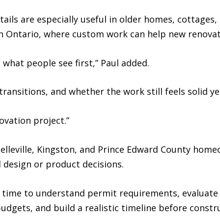
ails are especially useful in older homes, cottages,
 Ontario, where custom work can help new renovatio
 what people see first,” Paul added.
he transitions, and whether the work still feels solid 
ovation project.”
elleville, Kingston, and Prince Edward County home
 design or product decisions.
time to understand permit requirements, evaluate t
dgets, and build a realistic timeline before constr