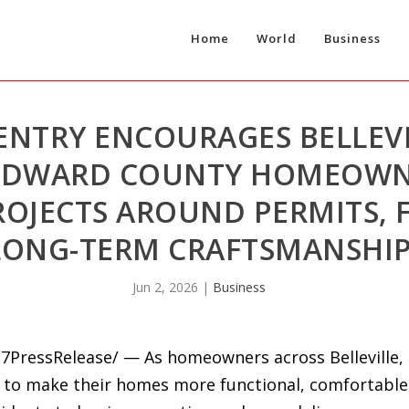
Home
World
Business
ENTRY ENCOURAGES BELLEVI
 EDWARD COUNTY HOMEOWN
OJECTS AROUND PERMITS, 
LONG-TERM CRAFTSMANSHI
Jun 2, 2026
|
Business
7PressRelease/ — As homeowners across Belleville,
 to make their homes more functional, comfortable, 