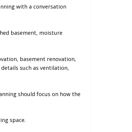
ning with a conversation
ished basement, moisture
ovation, basement renovation,
etails such as ventilation,
lanning should focus on how the
ring space.