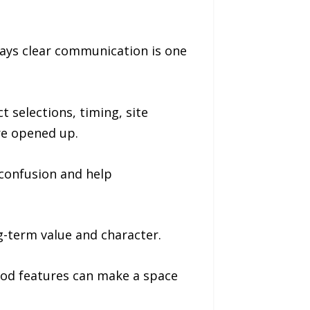
ays clear communication is one
 selections, timing, site
re opened up.
confusion and help
-term value and character.
wood features can make a space