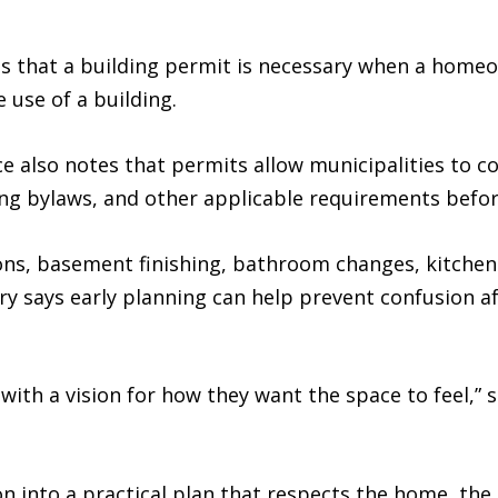
s that a building permit is necessary when a homeo
 use of a building.
e also notes that permits allow municipalities to c
ning bylaws, and other applicable requirements befo
s, basement finishing, bathroom changes, kitchen 
 says early planning can help prevent confusion af
th a vision for how they want the space to feel,” s
ion into a practical plan that respects the home, the