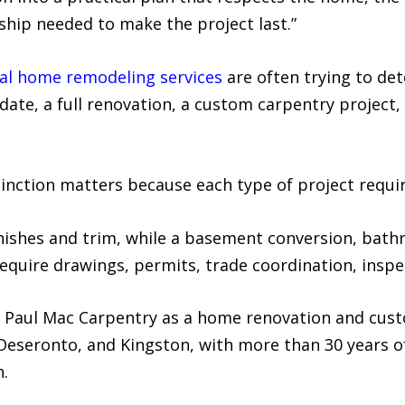
hip needed to make the project last.”
al home remodeling services
are often trying to de
ate, a full renovation, a custom carpentry project, 
inction matters because each type of project require
inishes and trim, while a basement conversion, bath
equire drawings, permits, trade coordination, inspe
 Paul Mac Carpentry as a home renovation and cus
, Deseronto, and Kingston, with more than 30 years
.