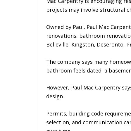
Mac Carpentry is encouraging res
projects may involve structural 
Owned by Paul, Paul Mac Carpentr
renovations, bathroom renovatio
Belleville, Kingston, Deseronto,
The company says many homeowner
bathroom feels dated, a basement
However, Paul Mac Carpentry says
design.
Permits, building code requiremen
selection, and communication can