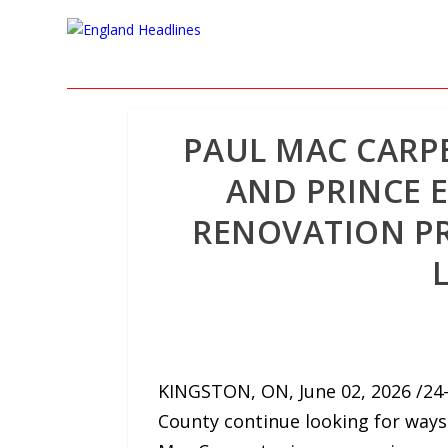
PAUL MAC CARP
AND PRINCE
RENOVATION PR
KINGSTON, ON, June 02, 2026 /24-
County continue looking for ways