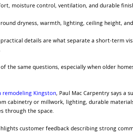
t, moisture control, ventilation, and durable finis
und dryness, warmth, lighting, ceiling height, and 
practical details are what separate a short-term vi
.
f the same questions, especially when older homes
n remodeling Kingston
, Paul Mac Carpentry says a s
om cabinetry or millwork, lighting, durable material
es through the space.
lights customer feedback describing strong commun