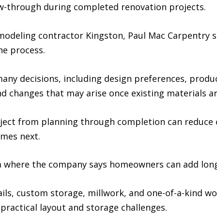
ow-through during completed renovation projects.
deling contractor Kingston, Paul Mac Carpentry s
he process.
any decisions, including design preferences, product
nd changes that may arise once existing materials a
ect from planning through completion can reduce 
mes next.
a where the company says homeowners can add long
details, custom storage, millwork, and one-of-a-kind 
practical layout and storage challenges.