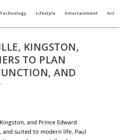
Technology
Lifestyle
Entertainment
Art
LLE, KINGSTON,
ERS TO PLAN
FUNCTION, AND
P
 Kingston, and Prince Edward
and suited to modern life, Paul