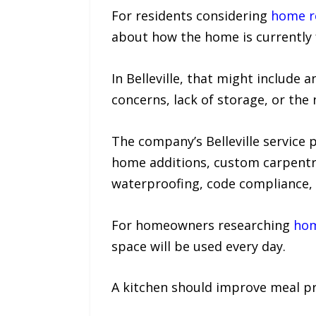
For residents considering
home re
about how the home is currently f
In Belleville, that might includ
concerns, lack of storage, or the 
The company’s Belleville service
home additions, custom carpentry
waterproofing, code compliance, 
For homeowners researching
hom
space will be used every day.
A kitchen should improve meal pre