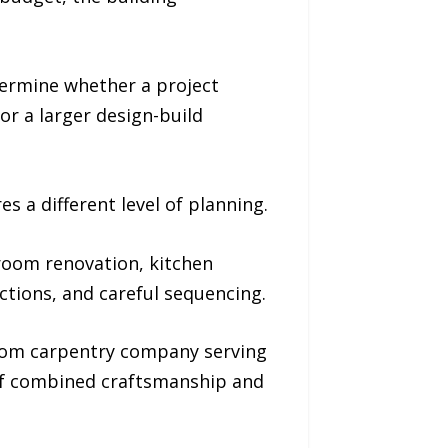
termine whether a project
or a larger design-build
s a different level of planning.
room renovation, kitchen
ctions, and careful sequencing.
tom carpentry company serving
 of combined craftsmanship and