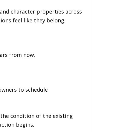
 and character properties across
ns feel like they belong.
years from now.
owners to schedule
he condition of the existing
uction begins.