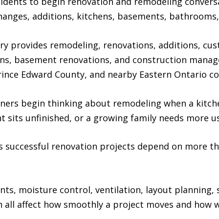
idents to begin renovation and remodeling conversa
changes, additions, kitchens, basements, bathrooms
y provides remodeling, renovations, additions, cus
ns, basement renovations, and construction mana
 Prince Edward County, and nearby Eastern Ontario c
s begin thinking about remodeling when a kitchen
 sits unfinished, or a growing family needs more us
 successful renovation projects depend on more than
ts, moisture control, ventilation, layout planning, s
 all affect how smoothly a project moves and how w