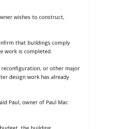
wner wishes to construct,
onfirm that buildings comply
re work is completed.
reconfiguration, or other major
ter design work has already
aid Paul, owner of Paul Mac
 budget, the building