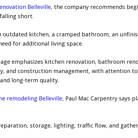
novation Belleville
, the company recommends begin
alling short.
e an outdated kitchen, a cramped bathroom, an unfin
need for additional living space.
 page emphasizes kitchen renovation, bathroom ren
, and construction management, with attention to d
and long-term quality.
e remodeling Belleville
, Paul Mac Carpentry says p
paration, storage, lighting, traffic flow, and gathe