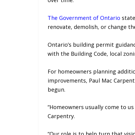
over time.
The Government of Ontario
state
renovate, demolish, or change the
Ontario’s building permit guidanc
with the Building Code, local zo
For homeowners planning addition
improvements, Paul Mac Carpentry
begun.
“Homeowners usually come to us wi
Carpentry.
“Our role is to help turn that vis