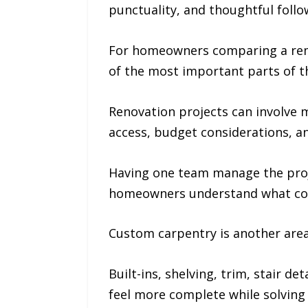
punctuality, and thoughtful foll
For homeowners comparing a remo
of the most important parts of t
Renovation projects can involve m
access, budget considerations, a
Having one team manage the proj
homeowners understand what co
Custom carpentry is another are
Built-ins, shelving, trim, stair 
feel more complete while solving 