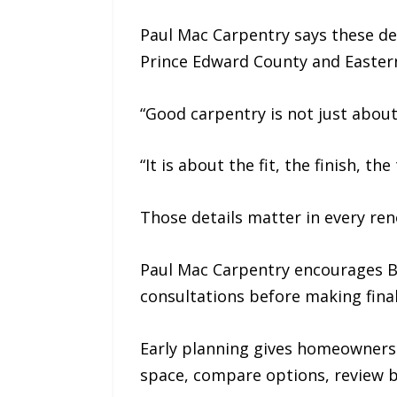
Paul Mac Carpentry says these det
Prince Edward County and Eastern
“Good carpentry is not just about
“It is about the fit, the finish, t
Those details matter in every ren
Paul Mac Carpentry encourages B
consultations before making final
Early planning gives homeowners 
space, compare options, review bu