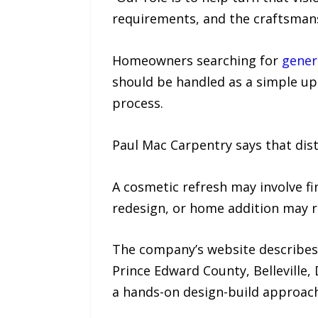
requirements, and the craftsmans
Homeowners searching for
gener
should be handled as a simple upd
process.
Paul Mac Carpentry says that dist
A cosmetic refresh may involve f
redesign, or home addition may r
The company’s website describes
Prince Edward County, Belleville
a hands-on design-build approach