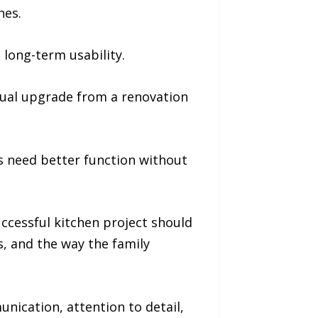
hes.
long-term usability.
sual upgrade from a renovation
 need better function without
uccessful kitchen project should
s, and the way the family
ication, attention to detail,