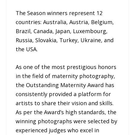
The Season winners represent 12
countries: Australia, Austria, Belgium,
Brazil, Canada, Japan, Luxembourg,
Russia, Slovakia, Turkey, Ukraine, and
the USA.
As one of the most prestigious honors
in the field of maternity photography,
the Outstanding Maternity Award has
consistently provided a platform for
artists to share their vision and skills.
As per the Award’s high standards, the
winning photographs were selected by
experienced judges who excel in