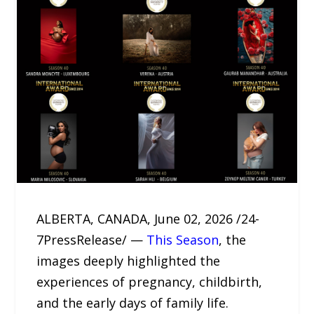
ALBERTA, CANADA, June 02, 2026 /24-
7PressRelease/ —
This Season
, the
images deeply highlighted the
experiences of pregnancy, childbirth,
and the early days of family life.