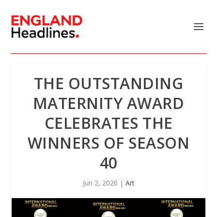
THE OUTSTANDING
MATERNITY AWARD
CELEBRATES THE
WINNERS OF SEASON
40
Jun 2, 2026
|
Art