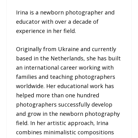
Irina is a newborn photographer and
educator with over a decade of
experience in her field.
Originally from Ukraine and currently
based in the Netherlands, she has built
an international career working with
families and teaching photographers
worldwide. Her educational work has
helped more than one hundred
photographers successfully develop
and grow in the newborn photography
field. In her artistic approach, Irina
combines minimalistic compositions