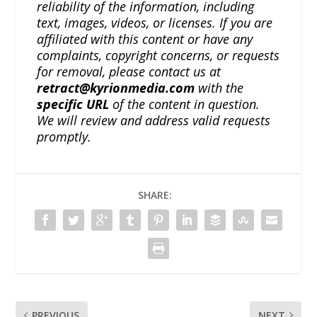
reliability of the information, including
text, images, videos, or licenses. If you are
affiliated with this content or have any
complaints, copyright concerns, or requests
for removal, please contact us at
retract@kyrionmedia.com
with the
specific URL
of the content in question.
We will review and address valid requests
promptly.
SHARE:
PREVIOUS
NEXT