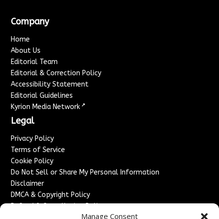
Company
Home
About Us
Editorial Team
Editorial & Correction Policy
Accessibility Statement
Editorial Guidelines
↗
Kyrion Media Network
Legal
Privacy Policy
Terms of Service
Cookie Policy
Do Not Sell or Share My Personal Information
Disclaimer
DMCA & Copyright Policy
Refund & Cancellation Policy
Manage Consent
Services