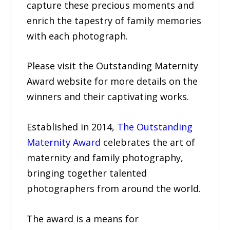
capture these precious moments and
enrich the tapestry of family memories
with each photograph.
Please visit the Outstanding Maternity
Award website for more details on the
winners and their captivating works.
Established in 2014,
The Outstanding
Maternity Award
celebrates the art of
maternity and family photography,
bringing together talented
photographers from around the world.
The award is a means for