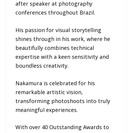
after speaker at photography
conferences throughout Brazil.
His passion for visual storytelling
shines through in his work, where he
beautifully combines technical
expertise with a keen sensitivity and
boundless creativity.
Nakamura is celebrated for his
remarkable artistic vision,
transforming photoshoots into truly
meaningful experiences.
With over 40 Outstanding Awards to