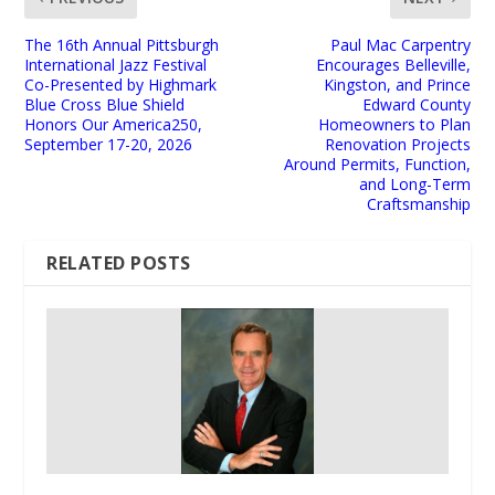
The 16th Annual Pittsburgh
Paul Mac Carpentry
International Jazz Festival
Encourages Belleville,
Co-Presented by Highmark
Kingston, and Prince
Blue Cross Blue Shield
Edward County
Honors Our America250,
Homeowners to Plan
September 17-20, 2026
Renovation Projects
Around Permits, Function,
and Long-Term
Craftsmanship
RELATED POSTS