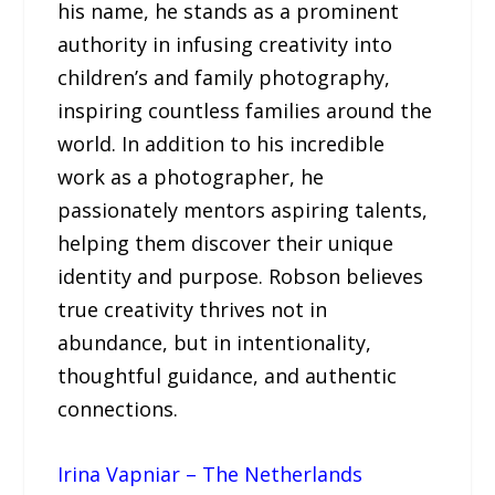
his name, he stands as a prominent
authority in infusing creativity into
children’s and family photography,
inspiring countless families around the
world. In addition to his incredible
work as a photographer, he
passionately mentors aspiring talents,
helping them discover their unique
identity and purpose. Robson believes
true creativity thrives not in
abundance, but in intentionality,
thoughtful guidance, and authentic
connections.
Irina Vapniar – The Netherlands