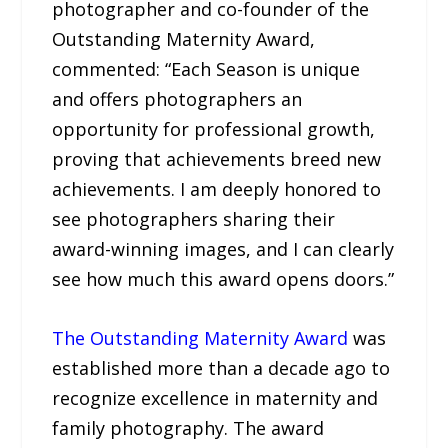
photographer and co-founder of the
Outstanding Maternity Award,
commented: “Each Season is unique
and offers photographers an
opportunity for professional growth,
proving that achievements breed new
achievements. I am deeply honored to
see photographers sharing their
award-winning images, and I can clearly
see how much this award opens doors.”
The Outstanding Maternity Award
was
established more than a decade ago to
recognize excellence in maternity and
family photography. The award