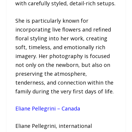
with carefully styled, detail-rich setups.
She is particularly known for
incorporating live flowers and refined
floral styling into her work, creating
soft, timeless, and emotionally rich
imagery. Her photography is focused
not only on the newborn, but also on
preserving the atmosphere,
tenderness, and connection within the
family during the very first days of life.
Eliane Pellegrini – Canada
Eliane Pellegrini, international