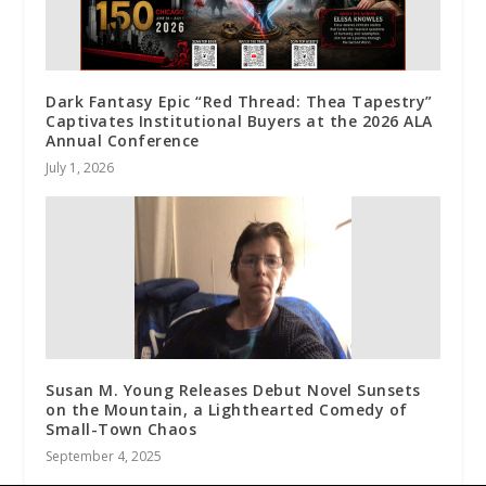
Dark Fantasy Epic “Red Thread: Thea Tapestry”
Captivates Institutional Buyers at the 2026 ALA
Annual Conference
July 1, 2026
Susan M. Young Releases Debut Novel Sunsets
on the Mountain, a Lighthearted Comedy of
Small-Town Chaos
September 4, 2025