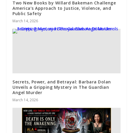
Two New Books by Willard Bakeman Challenge
America’s Approach to Justice, Violence, and
Public Safety
March 14, 2026
Secrets, Power, and Betrayal: Barbara Dolan
Unveils a Gripping Mystery in The Guardian
Angel Murder
March 14, 2026