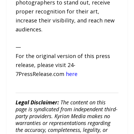
photographers to stand out, receive
proper recognition for their art,
increase their visibility, and reach new
audiences.
—
For the original version of this press
release, please visit 24-
7PressRelease.com
here
Legal Disclaimer:
The content on this
page is syndicated from independent third-
party providers. Kyrion Media makes no
warranties or representations regarding
the accuracy, completeness, legality, or