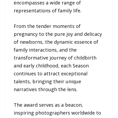
encompasses a wide range of
representations of family life.
From the tender moments of
pregnancy to the pure joy and delicacy
of newborns, the dynamic essence of
family interactions, and the
transformative journey of childbirth
and early childhood, each Season
continues to attract exceptional
talents, bringing their unique
narratives through the lens.
The award serves as a beacon,
inspiring photographers worldwide to