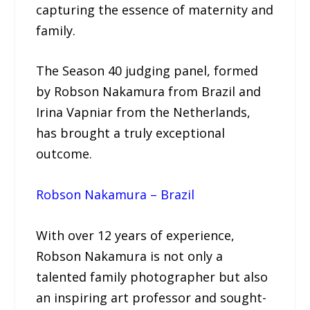
capturing the essence of maternity and
family.
The Season 40 judging panel, formed
by Robson Nakamura from Brazil and
Irina Vapniar from the Netherlands,
has brought a truly exceptional
outcome.
Robson Nakamura – Brazil
With over 12 years of experience,
Robson Nakamura is not only a
talented family photographer but also
an inspiring art professor and sought-