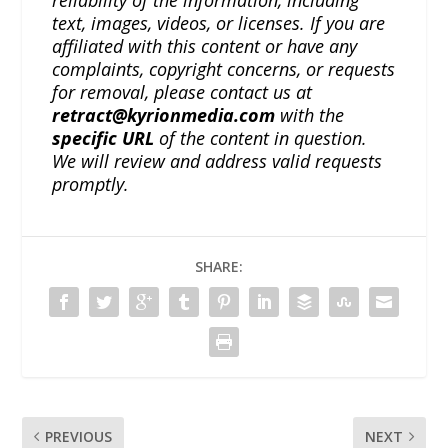
reliability of the information, including
text, images, videos, or licenses. If you are
affiliated with this content or have any
complaints, copyright concerns, or requests
for removal, please contact us at
retract@kyrionmedia.com
with the
specific URL
of the content in question.
We will review and address valid requests
promptly.
SHARE:
PREVIOUS
NEXT