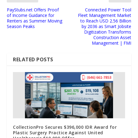
PayStubs.net Offers Proof
Connected Power Tool
of Income Guidance for
Fleet Management Market
Renters as Summer Moving
to Reach USD 2.56 Billion
Season Peaks
by 2036 as Smart Jobsite
Digitization Transforms
Construction Asset
Management | FMI
RELATED POSTS
CollectionPro Secures $396,000 IDR Award for
Plastic Surgery Practice Against United