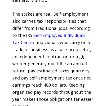
The stakes are real. Self-employment
also carries tax responsibilities that
differ from traditional jobs. According
to the IRS
Self-Employed Individuals
Tax Center
, individuals who carry on a
trade or business as a sole proprietor,
an independent contractor, or a gig
worker generally must file an annual
return, pay estimated taxes quarterly,
and pay self-employment tax once net
earnings reach 400 dollars. Keeping
organized pay records throughout the
year makes those obligations far easier