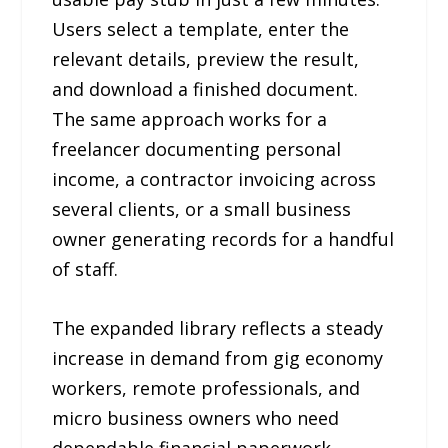
Users select a template, enter the
relevant details, preview the result,
and download a finished document.
The same approach works for a
freelancer documenting personal
income, a contractor invoicing across
several clients, or a small business
owner generating records for a handful
of staff.
The expanded library reflects a steady
increase in demand from gig economy
workers, remote professionals, and
micro business owners who need
dependable financial paperwork