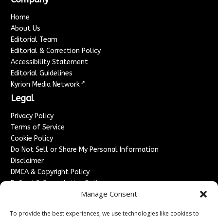
Home
About Us
Editorial Team
Editorial & Correction Policy
Accessibility Statement
Editorial Guidelines
↗
Kyrion Media Network
Legal
Privacy Policy
Terms of Service
Cookie Policy
Do Not Sell or Share My Personal Information
Disclaimer
DMCA & Copyright Policy
Refund & Cancellation Policy
Manage Consent
Services
To provide the best experiences, we use technologies like cookies to
Advertise With Us