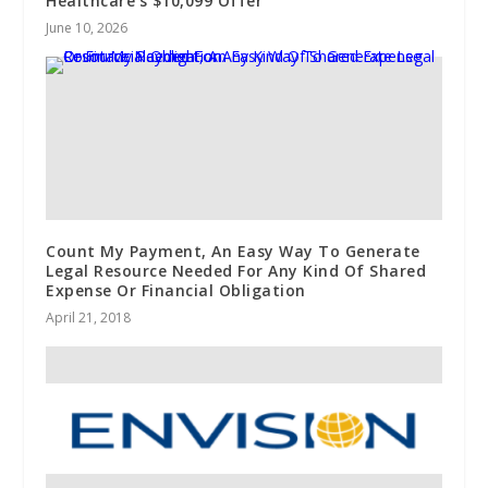
Healthcare’s $10,099 Offer
June 10, 2026
Count My Payment, An Easy Way To Generate
Legal Resource Needed For Any Kind Of Shared
Expense Or Financial Obligation
April 21, 2018