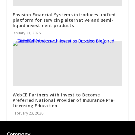
Envision Financial Systems introduces unified
platform for servicing alternative and semi-
liquid investment products
January 21, 2026
WebCE Partners with Invest to Become
Preferred National Provider of Insurance Pre-
Licensing Education
February 23, 2026
Company