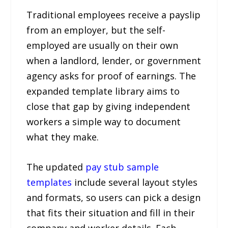
Traditional employees receive a payslip
from an employer, but the self-
employed are usually on their own
when a landlord, lender, or government
agency asks for proof of earnings. The
expanded template library aims to
close that gap by giving independent
workers a simple way to document
what they make.
The updated
pay stub sample
templates
include several layout styles
and formats, so users can pick a design
that fits their situation and fill in their
company and worker details. Each