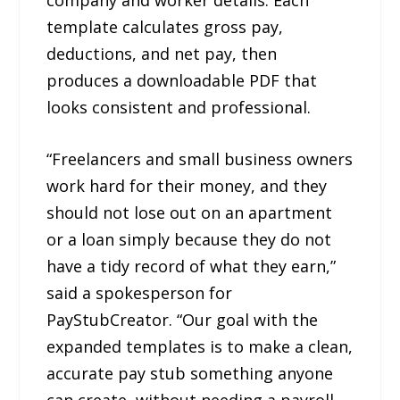
template calculates gross pay,
deductions, and net pay, then
produces a downloadable PDF that
looks consistent and professional.
“Freelancers and small business owners
work hard for their money, and they
should not lose out on an apartment
or a loan simply because they do not
have a tidy record of what they earn,”
said a spokesperson for
PayStubCreator. “Our goal with the
expanded templates is to make a clean,
accurate pay stub something anyone