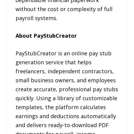
without the cost or complexity of full
payroll systems.
About PayStubCreator
PayStubCreator is an online pay stub
generation service that helps
freelancers, independent contractors,
small business owners, and employees
create accurate, professional pay stubs
quickly. Using a library of customizable
templates, the platform calculates
earnings and deductions automatically
and delivers ready-to-download PDF
documents for payroll, income