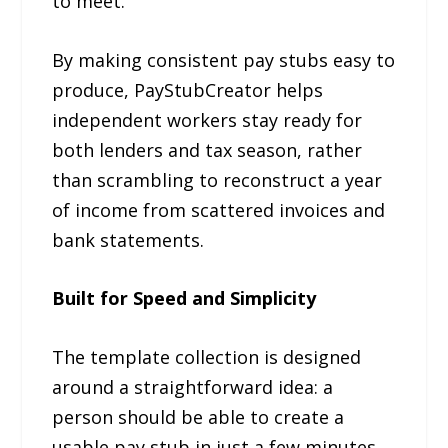
to meet.
By making consistent pay stubs easy to
produce, PayStubCreator helps
independent workers stay ready for
both lenders and tax season, rather
than scrambling to reconstruct a year
of income from scattered invoices and
bank statements.
Built for Speed and Simplicity
The template collection is designed
around a straightforward idea: a
person should be able to create a
usable pay stub in just a few minutes.