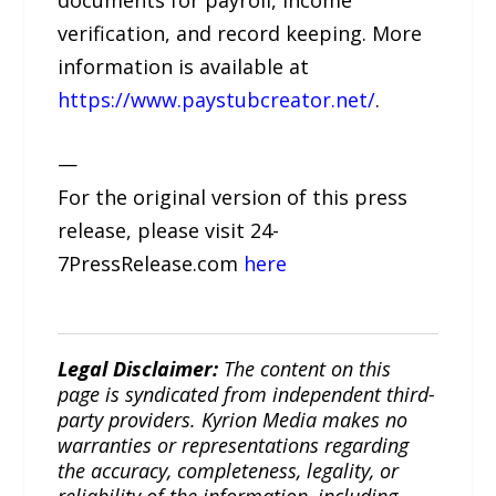
verification, and record keeping. More
information is available at
https://www.paystubcreator.net/
.
—
For the original version of this press
release, please visit 24-
7PressRelease.com
here
Legal Disclaimer:
The content on this
page is syndicated from independent third-
party providers. Kyrion Media makes no
warranties or representations regarding
the accuracy, completeness, legality, or