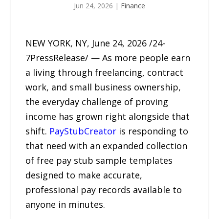
Jun 24, 2026
|
Finance
NEW YORK, NY, June 24, 2026 /24-
7PressRelease/ — As more people earn
a living through freelancing, contract
work, and small business ownership,
the everyday challenge of proving
income has grown right alongside that
shift.
PayStubCreator
is responding to
that need with an expanded collection
of free pay stub sample templates
designed to make accurate,
professional pay records available to
anyone in minutes.