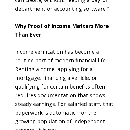
can create, without needing a payroll
department or accounting software.”
Why Proof of Income Matters More
Than Ever
Income verification has become a
routine part of modern financial life.
Renting a home, applying for a
mortgage, financing a vehicle, or
qualifying for certain benefits often
requires documentation that shows
steady earnings. For salaried staff, that
paperwork is automatic. For the
growing population of independent
earners, it is not.