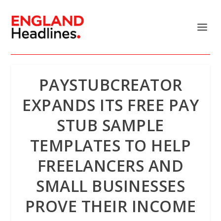
PAYSTUBCREATOR
EXPANDS ITS FREE PAY
STUB SAMPLE
TEMPLATES TO HELP
FREELANCERS AND
SMALL BUSINESSES
PROVE THEIR INCOME