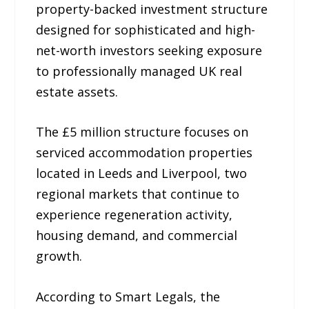
property-backed investment structure
designed for sophisticated and high-
net-worth investors seeking exposure
to professionally managed UK real
estate assets.
The £5 million structure focuses on
serviced accommodation properties
located in Leeds and Liverpool, two
regional markets that continue to
experience regeneration activity,
housing demand, and commercial
growth.
According to Smart Legals, the