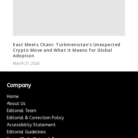
East Meets Chain: Turkmenistan’s Unexpected
Crypto Move and What It Means for Global
Adoption
March 27, 2026
Company
Home
About Us
Editorial Team
Editorial & Correction Policy
Accessibility Statement
Editorial Guidelines
↗