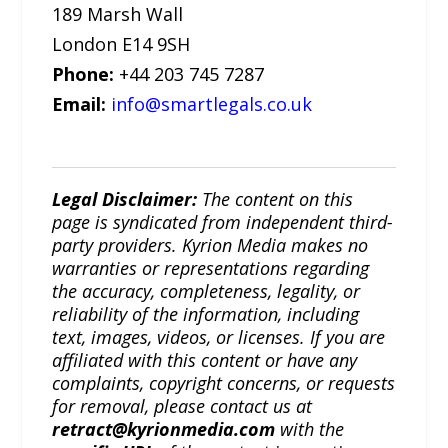
189 Marsh Wall
London E14 9SH
Phone:
+44 203 745 7287
Email:
info@smartlegals.co.uk
Legal Disclaimer:
The content on this
page is syndicated from independent third-
party providers. Kyrion Media makes no
warranties or representations regarding
the accuracy, completeness, legality, or
reliability of the information, including
text, images, videos, or licenses. If you are
affiliated with this content or have any
complaints, copyright concerns, or requests
for removal, please contact us at
retract@kyrionmedia.com
with the