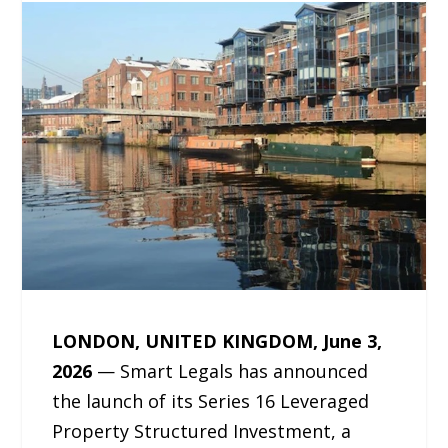
LONDON, UNITED KINGDOM, June 3,
2026
— Smart Legals has announced
the launch of its Series 16 Leveraged
Property Structured Investment, a