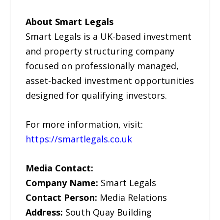
About Smart Legals
Smart Legals is a UK-based investment
and property structuring company
focused on professionally managed,
asset-backed investment opportunities
designed for qualifying investors.
For more information, visit:
https://smartlegals.co.uk
Media Contact:
Company Name:
Smart Legals
Contact Person:
Media Relations
Address:
South Quay Building