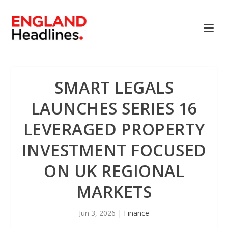
SMART LEGALS
LAUNCHES SERIES 16
LEVERAGED PROPERTY
INVESTMENT FOCUSED
ON UK REGIONAL
MARKETS
Jun 3, 2026
|
Finance