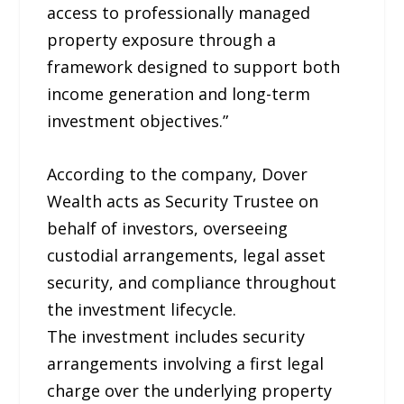
access to professionally managed
property exposure through a
framework designed to support both
income generation and long-term
investment objectives.”
According to the company, Dover
Wealth acts as Security Trustee on
behalf of investors, overseeing
custodial arrangements, legal asset
security, and compliance throughout
the investment lifecycle.
The investment includes security
arrangements involving a first legal
charge over the underlying property