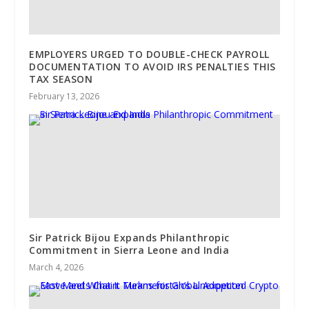
EMPLOYERS URGED TO DOUBLE-CHECK PAYROLL
DOCUMENTATION TO AVOID IRS PENALTIES THIS
TAX SEASON
February 13, 2026
Sir Patrick Bijou Expands Philanthropic
Commitment in Sierra Leone and India
March 4, 2026