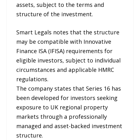
assets, subject to the terms and
structure of the investment.
Smart Legals notes that the structure
may be compatible with Innovative
Finance ISA (IFISA) requirements for
eligible investors, subject to individual
circumstances and applicable HMRC
regulations.
The company states that Series 16 has
been developed for investors seeking
exposure to UK regional property
markets through a professionally
managed and asset-backed investment
structure.