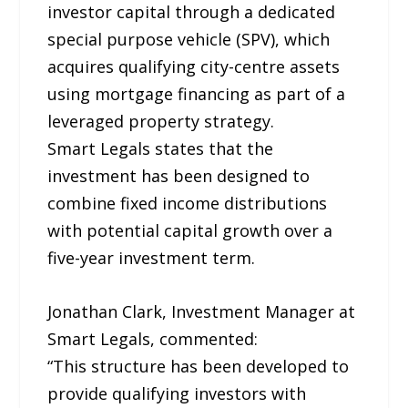
investor capital through a dedicated
special purpose vehicle (SPV), which
acquires qualifying city-centre assets
using mortgage financing as part of a
leveraged property strategy.
Smart Legals states that the
investment has been designed to
combine fixed income distributions
with potential capital growth over a
five-year investment term.
Jonathan Clark, Investment Manager at
Smart Legals, commented:
“This structure has been developed to
provide qualifying investors with