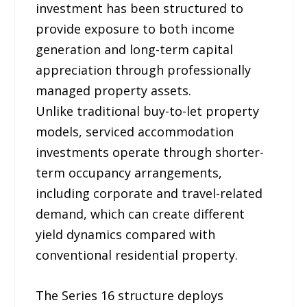
investment has been structured to
provide exposure to both income
generation and long-term capital
appreciation through professionally
managed property assets.
Unlike traditional buy-to-let property
models, serviced accommodation
investments operate through shorter-
term occupancy arrangements,
including corporate and travel-related
demand, which can create different
yield dynamics compared with
conventional residential property.
The Series 16 structure deploys