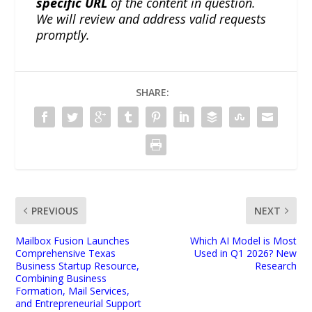
specific URL
of the content in question.
We will review and address valid requests
promptly.
SHARE:
PREVIOUS
NEXT
Mailbox Fusion Launches
Which AI Model is Most
Comprehensive Texas
Used in Q1 2026? New
Business Startup Resource,
Research
Combining Business
Formation, Mail Services,
and Entrepreneurial Support