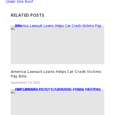
Under One Roof
RELATED POSTS
America Lawsuit Loans Helps Car Crash Victims
Pay Bills
September 14, 2025