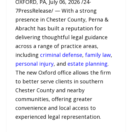
OXFORD, PA, July 06, 2026 /24-
7PressRelease/ — With a strong
presence in Chester County, Perna &
Abracht has built a reputation for
delivering thoughtful legal guidance
across a range of practice areas,
including
criminal defense
,
family law
,
personal injury
, and
estate planning
.
The new Oxford office allows the firm
to better serve clients in southern
Chester County and nearby
communities, offering greater
convenience and local access to
experienced legal representation.