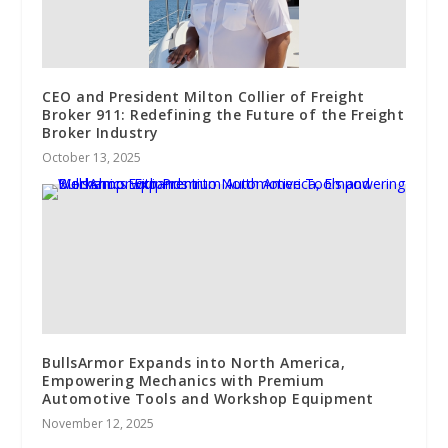
CEO and President Milton Collier of Freight
Broker 911: Redefining the Future of the Freight
Broker Industry
October 13, 2025
BullsArmor Expands into North America,
Empowering Mechanics with Premium
Automotive Tools and Workshop Equipment
November 12, 2025