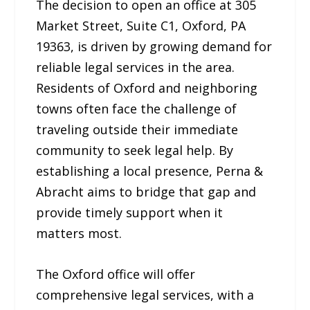
The decision to open an office at 305
Market Street, Suite C1, Oxford, PA
19363, is driven by growing demand for
reliable legal services in the area.
Residents of Oxford and neighboring
towns often face the challenge of
traveling outside their immediate
community to seek legal help. By
establishing a local presence, Perna &
Abracht aims to bridge that gap and
provide timely support when it
matters most.
The Oxford office will offer
comprehensive legal services, with a