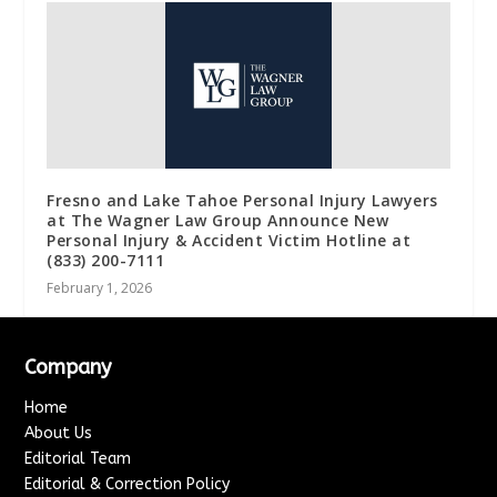
Fresno and Lake Tahoe Personal Injury Lawyers
at The Wagner Law Group Announce New
Personal Injury & Accident Victim Hotline at
(833) 200-7111
February 1, 2026
Company
Home
About Us
Editorial Team
Editorial & Correction Policy