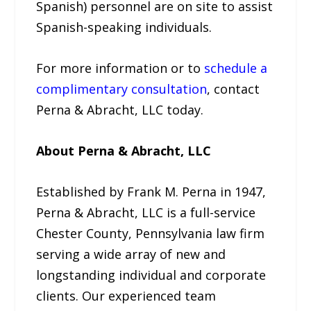
Spanish) personnel are on site to assist
Spanish-speaking individuals.
For more information or to
schedule a
complimentary consultation
, contact
Perna & Abracht, LLC today.
About Perna & Abracht, LLC
Established by Frank M. Perna in 1947,
Perna & Abracht, LLC is a full-service
Chester County, Pennsylvania law firm
serving a wide array of new and
longstanding individual and corporate
clients. Our experienced team