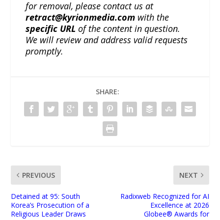
for removal, please contact us at
retract@kyrionmedia.com
with the
specific URL
of the content in question.
We will review and address valid requests
promptly.
SHARE:
PREVIOUS
NEXT
Detained at 95: South
Radixweb Recognized for AI
Korea’s Prosecution of a
Excellence at 2026
Religious Leader Draws
Globee® Awards for