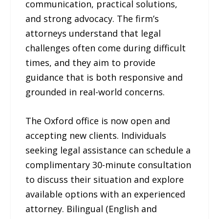
communication, practical solutions,
and strong advocacy. The firm’s
attorneys understand that legal
challenges often come during difficult
times, and they aim to provide
guidance that is both responsive and
grounded in real-world concerns.
The Oxford office is now open and
accepting new clients. Individuals
seeking legal assistance can schedule a
complimentary 30-minute consultation
to discuss their situation and explore
available options with an experienced
attorney. Bilingual (English and