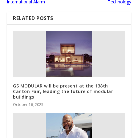
International Alarm
Technology
RELATED POSTS
GS MODULAR will be present at the 138th
Canton Fair, leading the future of modular
buildings
October 16, 2025