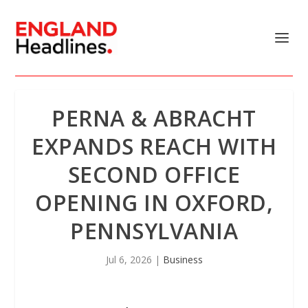
PERNA & ABRACHT
EXPANDS REACH WITH
SECOND OFFICE
OPENING IN OXFORD,
PENNSYLVANIA
Jul 6, 2026
|
Business