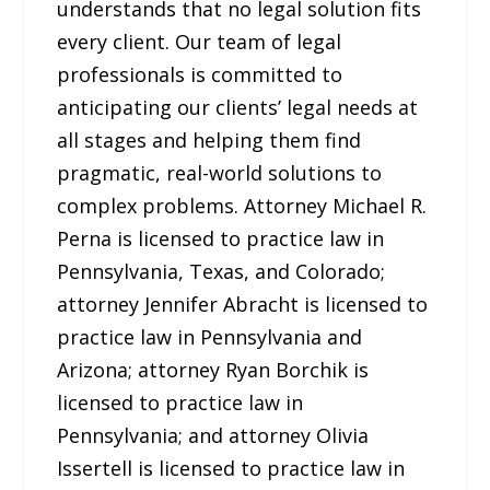
understands that no legal solution fits
every client. Our team of legal
professionals is committed to
anticipating our clients’ legal needs at
all stages and helping them find
pragmatic, real-world solutions to
complex problems. Attorney Michael R.
Perna is licensed to practice law in
Pennsylvania, Texas, and Colorado;
attorney Jennifer Abracht is licensed to
practice law in Pennsylvania and
Arizona; attorney Ryan Borchik is
licensed to practice law in
Pennsylvania; and attorney Olivia
Issertell is licensed to practice law in