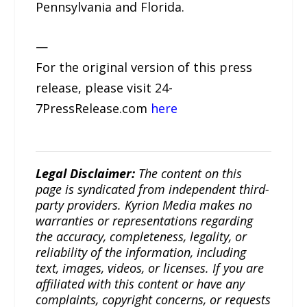
Pennsylvania and Florida.
—
For the original version of this press
release, please visit 24-
7PressRelease.com
here
Legal Disclaimer:
The content on this
page is syndicated from independent third-
party providers. Kyrion Media makes no
warranties or representations regarding
the accuracy, completeness, legality, or
reliability of the information, including
text, images, videos, or licenses. If you are
affiliated with this content or have any
complaints, copyright concerns, or requests