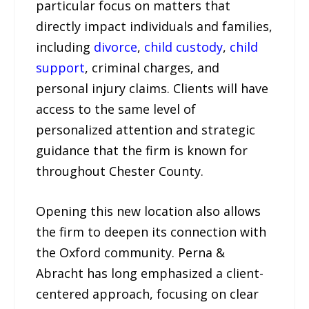
particular focus on matters that
directly impact individuals and families,
including
divorce
,
child custody
,
child
support
, criminal charges, and
personal injury claims. Clients will have
access to the same level of
personalized attention and strategic
guidance that the firm is known for
throughout Chester County.
Opening this new location also allows
the firm to deepen its connection with
the Oxford community. Perna &
Abracht has long emphasized a client-
centered approach, focusing on clear