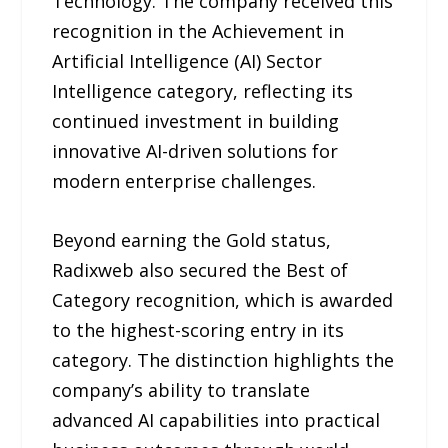
Technology. The company received this
recognition in the Achievement in
Artificial Intelligence (AI) Sector
Intelligence category, reflecting its
continued investment in building
innovative AI-driven solutions for
modern enterprise challenges.
Beyond earning the Gold status,
Radixweb also secured the Best of
Category recognition, which is awarded
to the highest-scoring entry in its
category. The distinction highlights the
company’s ability to translate
advanced AI capabilities into practical