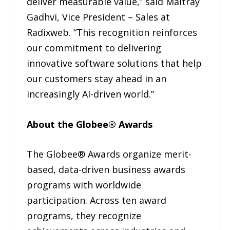
deliver measurable value,” said Maitray
Gadhvi, Vice President – Sales at
Radixweb. “This recognition reinforces
our commitment to delivering
innovative software solutions that help
our customers stay ahead in an
increasingly AI-driven world.”
About the Globee® Awards
The Globee® Awards organize merit-
based, data-driven business awards
programs with worldwide
participation. Across ten award
programs, they recognize