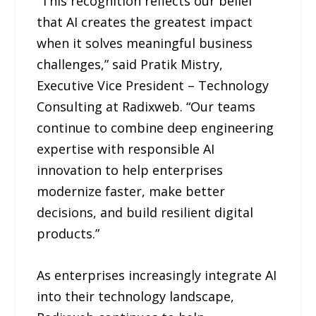
“This recognition reflects our belief
that AI creates the greatest impact
when it solves meaningful business
challenges,” said Pratik Mistry,
Executive Vice President – Technology
Consulting at Radixweb. “Our teams
continue to combine deep engineering
expertise with responsible AI
innovation to help enterprises
modernize faster, make better
decisions, and build resilient digital
products.”
As enterprises increasingly integrate AI
into their technology landscape,