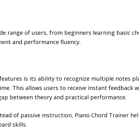
ide range of users, from beginners learning basic c
ent and performance fluency.
features is its ability to recognize multiple notes 
time. This allows users to receive instant feedback w
gap between theory and practical performance.
stead of passive instruction, Piano Chord Trainer h
rd skills.