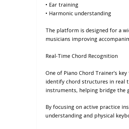
• Ear training
• Harmonic understanding
The platform is designed for a w
musicians improving accompanim
Real-Time Chord Recognition
One of Piano Chord Trainer’s key 
identify chord structures in real 
instruments, helping bridge the 
By focusing on active practice in
understanding and physical keyboa