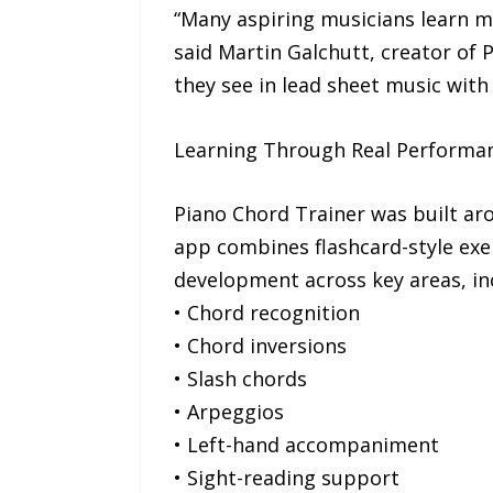
“Many aspiring musicians learn 
said Martin Galchutt, creator of 
they see in lead sheet music with
Learning Through Real Performa
Piano Chord Trainer was built aro
app combines flashcard-style exer
development across key areas, in
• Chord recognition
• Chord inversions
• Slash chords
• Arpeggios
• Left-hand accompaniment
• Sight-reading support