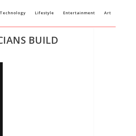
Technology
Lifestyle
Entertainment
Art
CIANS BUILD