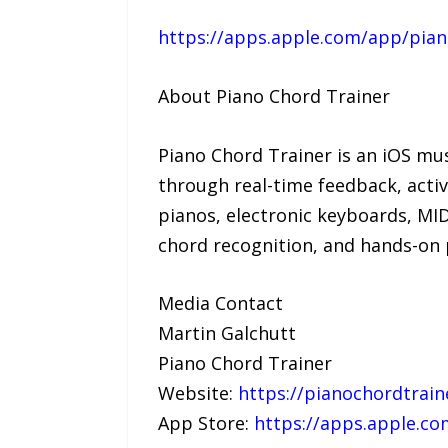
https://apps.apple.com/app/pian
About Piano Chord Trainer
Piano Chord Trainer is an iOS mu
through real-time feedback, activ
pianos, electronic keyboards, MI
chord recognition, and hands-on p
Media Contact
Martin Galchutt
Piano Chord Trainer
Website:
https://pianochordtrai
App Store:
https://apps.apple.co