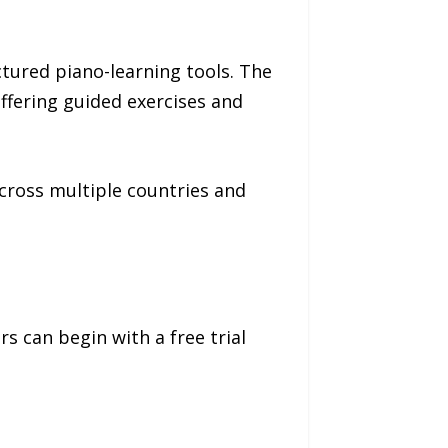
tured piano-learning tools. The
ffering guided exercises and
cross multiple countries and
s can begin with a free trial