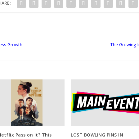
HARE:
ness Growth
The Growing I
Netflix Pass on It? This
LOST BOWLING PINS IN