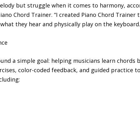
melody but struggle when it comes to harmony, acco
Piano Chord Trainer. “I created Piano Chord Trainer
 what they hear and physically play on the keyboard.
nce
und a simple goal: helping musicians learn chords b
cises, color-coded feedback, and guided practice to
cluding: