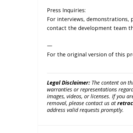
Press Inquiries:
For interviews, demonstrations, p
contact the development team thr
—
For the original version of this p
Legal Disclaimer:
The content on th
warranties or representations regardi
images, videos, or licenses. If you a
removal, please contact us at
retra
address valid requests promptly.