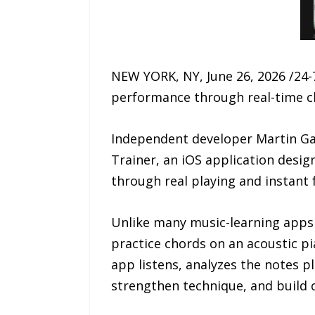
NEW YORK, NY, June 26, 2026 /24-
performance through real-time cho
Independent developer Martin Gal
Trainer, an iOS application desig
through real playing and instant 
Unlike many music-learning apps 
practice chords on an acoustic pi
app listens, analyzes the notes p
strengthen technique, and build 