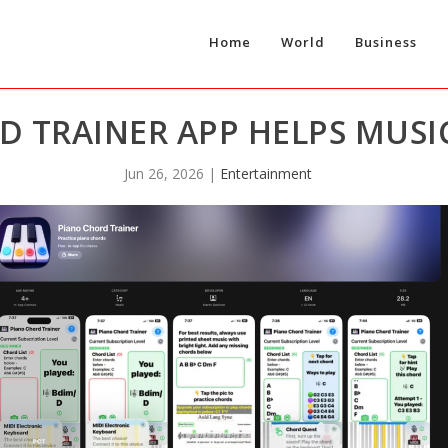
Home
World
Business
D TRAINER APP HELPS MUSI
Jun 26, 2026
|
Entertainment