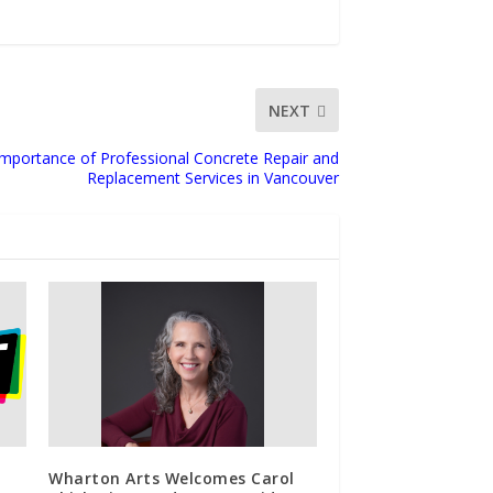
NEXT
mportance of Professional Concrete Repair and
Replacement Services in Vancouver
Wharton Arts Welcomes Carol