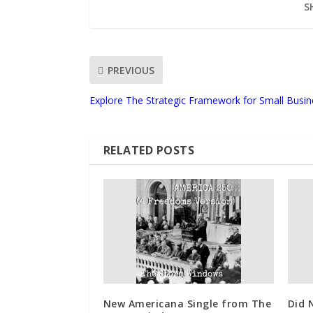
S
PREVIOUS
Explore The Strategic Framework for Small Busi
RELATED POSTS
New Americana Single from The
Did 