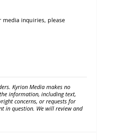
 media inquiries, please
iders. Kyrion Media makes no
the information, including text,
yright concerns, or requests for
nt in question. We will review and