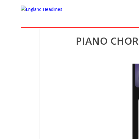
PIANO CHOR