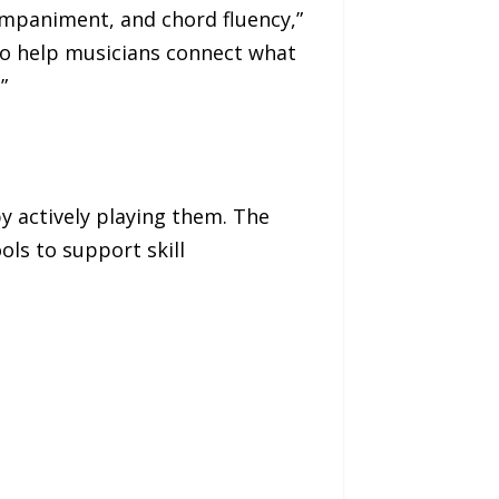
mpaniment, and chord fluency,”
 to help musicians connect what
”
y actively playing them. The
ols to support skill