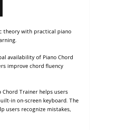
 theory with practical piano
arning.
 availability of Piano Chord
ners improve chord fluency
 Chord Trainer helps users
built-in on-screen keyboard. The
lp users recognize mistakes,