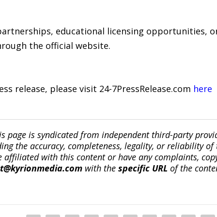
artnerships, educational licensing opportunities, or
ough the official website.
ress release, please visit 24-7PressRelease.com
here
is page is syndicated from independent third-party prov
ng the accuracy, completeness, legality, or reliability of 
re affiliated with this content or have any complaints, cop
ct@kyrionmedia.com
with the
specific URL
of the conte