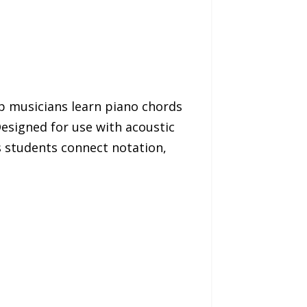
p musicians learn piano chords
Designed for use with acoustic
s students connect notation,