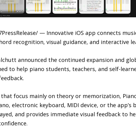
7PressRelease/ — Innovative iOS app connects music
rd recognition, visual guidance, and interactive le
chutt announced the continued expansion and global
ned to help piano students, teachers, and self-lear
feedback.
that focus mainly on theory or memorization, Piano
ano, electronic keyboard, MIDI device, or the app’s 
layed, and provides immediate visual feedback to he
confidence.