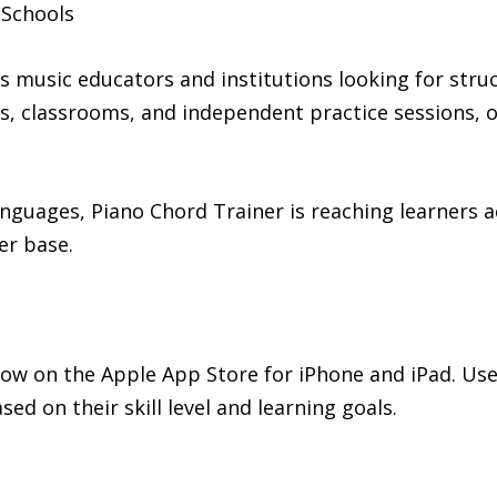
 Schools
 music educators and institutions looking for struc
s, classrooms, and independent practice sessions, o
nguages, Piano Chord Trainer is reaching learners a
er base.
now on the Apple App Store for iPhone and iPad. User
ed on their skill level and learning goals.