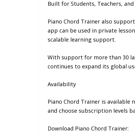
Built for Students, Teachers, and
Piano Chord Trainer also supports
app can be used in private lesson
scalable learning support.
With support for more than 30 la
continues to expand its global us
Availability
Piano Chord Trainer is available 
and choose subscription levels bas
Download Piano Chord Trainer: