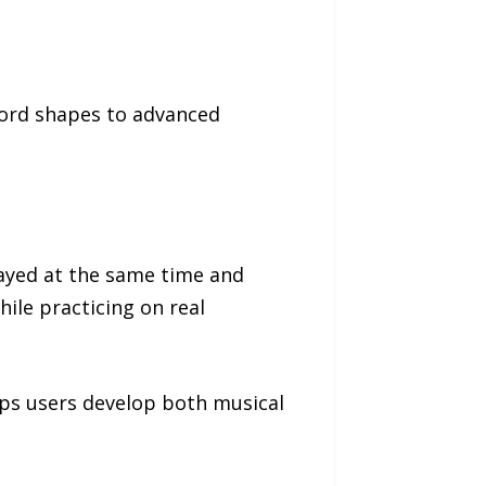
hord shapes to advanced
played at the same time and
hile practicing on real
elps users develop both musical