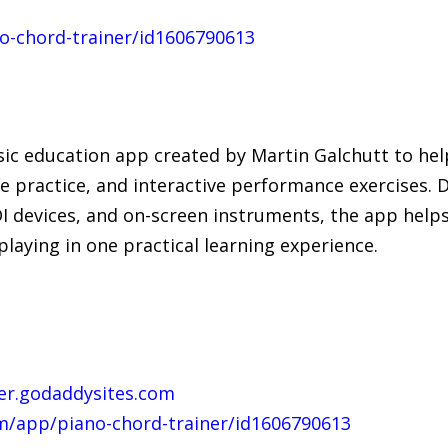
o-chord-trainer/id1606790613
sic education app created by Martin Galchutt to hel
e practice, and interactive performance exercises. 
DI devices, and on-screen instruments, the app help
laying in one practical learning experience.
ner.godaddysites.com
m/app/piano-chord-trainer/id1606790613