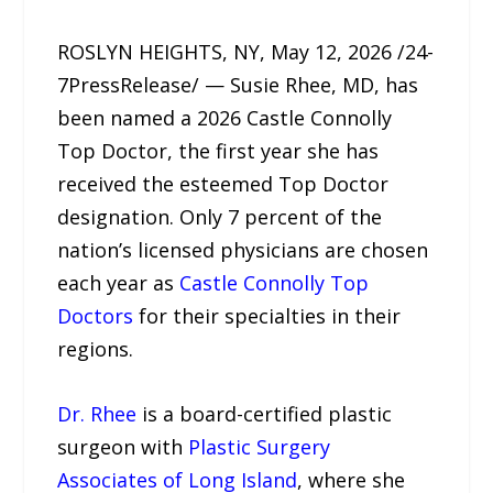
ROSLYN HEIGHTS, NY, May 12, 2026 /24-
7PressRelease/ — Susie Rhee, MD, has
been named a 2026 Castle Connolly
Top Doctor, the first year she has
received the esteemed Top Doctor
designation. Only 7 percent of the
nation’s licensed physicians are chosen
each year as
Castle Connolly Top
Doctors
for their specialties in their
regions.
Dr. Rhee
is a board-certified plastic
surgeon with
Plastic Surgery
Associates of Long Island
, where she