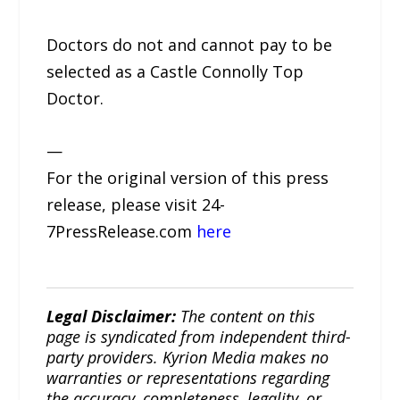
Doctors do not and cannot pay to be
selected as a Castle Connolly Top
Doctor.
—
For the original version of this press
release, please visit 24-
7PressRelease.com
here
Legal Disclaimer:
The content on this
page is syndicated from independent third-
party providers. Kyrion Media makes no
warranties or representations regarding
the accuracy, completeness, legality, or