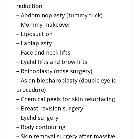
reduction
– Abdominoplasty (tummy tuck)
– Mommy makeover
– Liposuction
– Labiaplasty
– Face and neck lifts
– Eyelid lifts and brow lifts
– Rhinoplasty (nose surgery)
– Asian blepharoplasty (double eyelid
procedure)
– Chemical peels for skin resurfacing
– Breast revision surgery
– Eyelid surgery
– Body contouring
– Skin removal surgery after massive