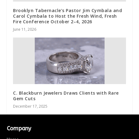
Brooklyn Tabernacle’s Pastor Jim Cymbala and
Carol Cymbala to Host the Fresh Wind, Fresh
Fire Conference October 2–4, 2026
June 11, 2026
C. Blackburn Jewelers Draws Clients with Rare
Gem Cuts
December 17, 2025
Company