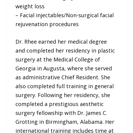
weight loss
– Facial injectables/Non-surgical facial
rejuvenation procedures
Dr. Rhee earned her medical degree
and completed her residency in plastic
surgery at the Medical College of
Georgia in Augusta, where she served
as administrative Chief Resident. She
also completed full training in general
surgery. Following her residency, she
completed a prestigious aesthetic
surgery fellowship with Dr. James C.
Grotting in Birmingham, Alabama. Her
international training includes time at