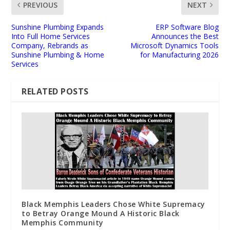
PREVIOUS
NEXT
Sunshine Plumbing Expands
ERP Software Blog
Into Full Home Services
Announces the Best
Company, Rebrands as
Microsoft Dynamics Tools
Sunshine Plumbing & Home
for Manufacturing 2026
Services
RELATED POSTS
Black Memphis Leaders Chose White Supremacy
to Betray Orange Mound A Historic Black
Memphis Community