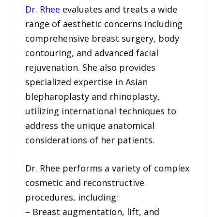
Dr. Rhee
evaluates and treats a wide
range of aesthetic concerns including
comprehensive breast surgery, body
contouring, and advanced facial
rejuvenation. She also provides
specialized expertise in Asian
blepharoplasty and rhinoplasty,
utilizing international techniques to
address the unique anatomical
considerations of her patients.
Dr. Rhee performs a variety of complex
cosmetic and reconstructive
procedures, including:
– Breast augmentation, lift, and