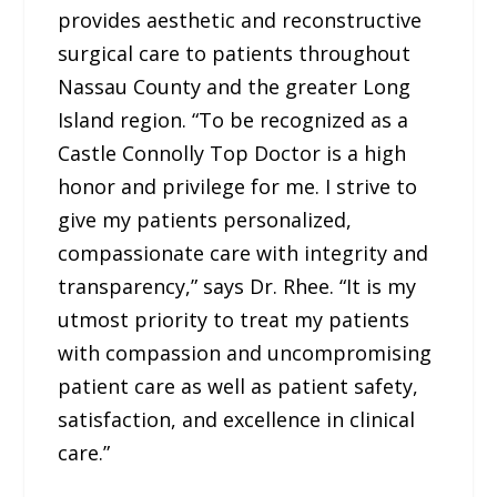
provides aesthetic and reconstructive
surgical care to patients throughout
Nassau County and the greater Long
Island region. “To be recognized as a
Castle Connolly Top Doctor is a high
honor and privilege for me. I strive to
give my patients personalized,
compassionate care with integrity and
transparency,” says Dr. Rhee. “It is my
utmost priority to treat my patients
with compassion and uncompromising
patient care as well as patient safety,
satisfaction, and excellence in clinical
care.”