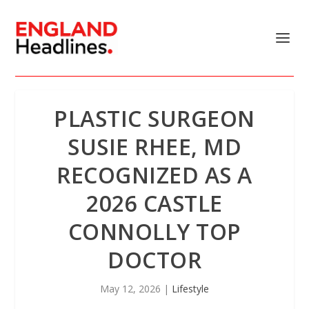
PLASTIC SURGEON
SUSIE RHEE, MD
RECOGNIZED AS A
2026 CASTLE
CONNOLLY TOP
DOCTOR
May 12, 2026
|
Lifestyle