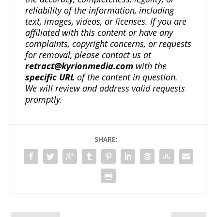
reliability of the information, including
text, images, videos, or licenses. If you are
affiliated with this content or have any
complaints, copyright concerns, or requests
for removal, please contact us at
retract@kyrionmedia.com
with the
specific URL
of the content in question.
We will review and address valid requests
promptly.
SHARE: