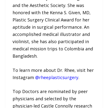
and the Aesthetic Society. She was
honored with the Kenna S. Given, MD,
Plastic Surgery Clinical Award for her
aptitude in surgical performance. An
accomplished medical illustrator and
violinist, she has also participated in
medical mission trips to Colombia and
Bangladesh.
To learn more about Dr. Rhee, visit her
Instagram
@rheeplasticsurgery
.
Top Doctors are nominated by peer
physicians and selected by the
physician-led Castle Connolly research