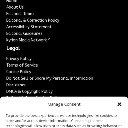
Home
About Us
Editorial Team
Editorial & Correction Policy
Accessibility Statement
Editorial Guidelines
↗
Kyrion Media Network
Legal
Privacy Policy
Terms of Service
Cookie Policy
Do Not Sell or Share My Personal Information
Disclaimer
DMCA & Copyright Policy
Refund & Cancellation Policy
Manage Consent
Services
To provide the best experiences, we use technologies like cookies to
Advertise With Us
store and/or access device information. Consenting to these
Sponsored Content / Paid Post Guidelines
technologies will allow us to process data such as browsing behavior or