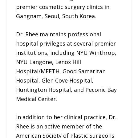
premier cosmetic surgery clinics in
Gangnam, Seoul, South Korea.
Dr. Rhee maintains professional
hospital privileges at several premier
institutions, including NYU Winthrop,
NYU Langone, Lenox Hill
Hospital/MEETH, Good Samaritan
Hospital, Glen Cove Hospital,
Huntington Hospital, and Peconic Bay
Medical Center.
In addition to her clinical practice, Dr.
Rhee is an active member of the
American Society of Plastic Surgeons