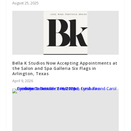
August 25, 2025
Bella K Studios Now Accepting Appointments at
the Salon and Spa Galleria Six Flags in
Arlington, Texas
April 9, 2026