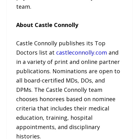
team.
About Castle Connolly
Castle Connolly publishes its Top
Doctors list at
castleconnolly.com
and
in a variety of print and online partner
publications. Nominations are open to
all board-certified MDs, DOs, and
DPMs. The Castle Connolly team
chooses honorees based on nominee
criteria that includes their medical
education, training, hospital
appointments, and disciplinary
histories.