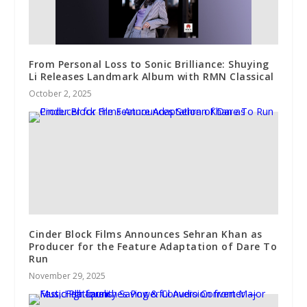
From Personal Loss to Sonic Brilliance: Shuying
Li Releases Landmark Album with RMN Classical
October 2, 2025
Cinder Block Films Announces Sehran Khan as
Producer for the Feature Adaptation of Dare To
Run
November 29, 2025