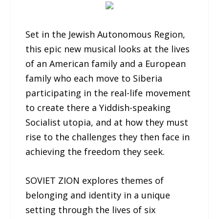
Set in the Jewish Autonomous Region,
this epic new musical looks at the lives
of an American family and a European
family who each move to Siberia
participating in the real-life movement
to create there a Yiddish-speaking
Socialist utopia, and at how they must
rise to the challenges they then face in
achieving the freedom they seek.
SOVIET ZION explores themes of
belonging and identity in a unique
setting through the lives of six