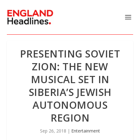
PRESENTING SOVIET
ZION: THE NEW
MUSICAL SET IN
SIBERIA’S JEWISH
AUTONOMOUS
REGION
Sep 26, 2018
|
Entertainment