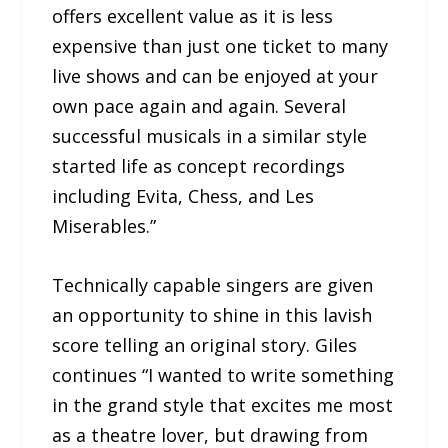
offers excellent value as it is less
expensive than just one ticket to many
live shows and can be enjoyed at your
own pace again and again. Several
successful musicals in a similar style
started life as concept recordings
including Evita, Chess, and Les
Miserables.”
Technically capable singers are given
an opportunity to shine in this lavish
score telling an original story. Giles
continues “I wanted to write something
in the grand style that excites me most
as a theatre lover, but drawing from