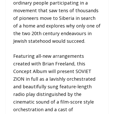
ordinary people participating in a
movement that saw tens of thousands
of pioneers move to Siberia in search
of a home and explores why only one of
the two 20th century endeavours in
Jewish statehood would succeed.
Featuring all-new arrangements
created with Brian Freeland, this
Concept Album will present SOVIET
ZION in full as a lavishly orchestrated
and beautifully sung feature-length
radio play distinguished by the
cinematic sound of a film-score style
orchestration and a cast of