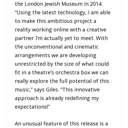
the London Jewish Museum in 2014.
“Using the latest technology, I am able
to make this ambitious project a
reality working online with a creative
partner I’m actually yet to meet. With
the unconventional and cinematic
arrangements we are developing
unrestricted by the size of what could
fit in a theatre’s orchestra box we can
really explore the full potential of this
music,” says Giles. “This innovative
approach is already redefining my
expectations!”
An unusual feature of this release is a