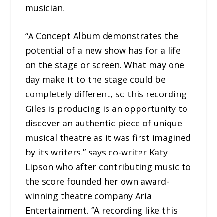
musician.
“A Concept Album demonstrates the
potential of a new show has for a life
on the stage or screen. What may one
day make it to the stage could be
completely different, so this recording
Giles is producing is an opportunity to
discover an authentic piece of unique
musical theatre as it was first imagined
by its writers.” says co-writer Katy
Lipson who after contributing music to
the score founded her own award-
winning theatre company Aria
Entertainment. “A recording like this