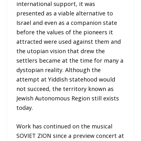
international support, it was
presented as a viable alternative to
Israel and even as a companion state
before the values of the pioneers it
attracted were used against them and
the utopian vision that drew the
settlers became at the time for many a
dystopian reality. Although the
attempt at Yiddish statehood would
not succeed, the territory known as
Jewish Autonomous Region still exists
today.
Work has continued on the musical
SOVIET ZION since a preview concert at