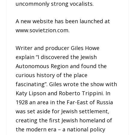
uncommonly strong vocalists.
A new website has been launched at
www.sovietzion.com.
Writer and producer Giles Howe
explain “I discovered the Jewish
Autonomous Region and found the
curious history of the place
fascinating”. Giles wrote the show with
Katy Lipson and Roberto Trippini. In
1928 an area in the Far-East of Russia
was set aside for Jewish settlement,
creating the first Jewish homeland of
the modern era – a national policy