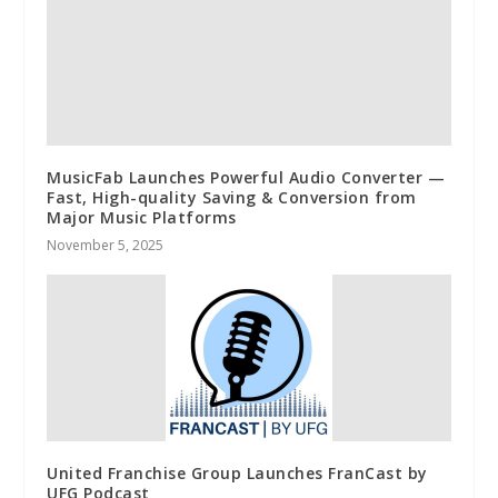
MusicFab Launches Powerful Audio Converter —
Fast, High-quality Saving & Conversion from
Major Music Platforms
November 5, 2025
United Franchise Group Launches FranCast by
UFG Podcast