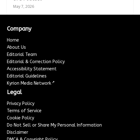
May 7, 2026
Company
Home
About Us
Editorial Team
Editorial & Correction Policy
Accessibility Statement
Editorial Guidelines
↗
Kyrion Media Network
Legal
Privacy Policy
Terms of Service
Cookie Policy
Do Not Sell or Share My Personal Information
Disclaimer
DMCA & Copyright Policy