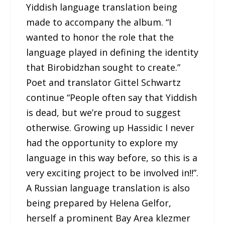
Yiddish language translation being
made to accompany the album. “I
wanted to honor the role that the
language played in defining the identity
that Birobidzhan sought to create.”
Poet and translator Gittel Schwartz
continue “People often say that Yiddish
is dead, but we’re proud to suggest
otherwise. Growing up Hassidic I never
had the opportunity to explore my
language in this way before, so this is a
very exciting project to be involved in!!”.
A Russian language translation is also
being prepared by Helena Gelfor,
herself a prominent Bay Area klezmer