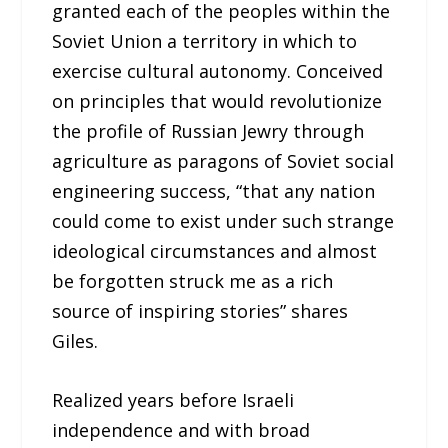
granted each of the peoples within the
Soviet Union a territory in which to
exercise cultural autonomy. Conceived
on principles that would revolutionize
the profile of Russian Jewry through
agriculture as paragons of Soviet social
engineering success, “that any nation
could come to exist under such strange
ideological circumstances and almost
be forgotten struck me as a rich
source of inspiring stories” shares
Giles.
Realized years before Israeli
independence and with broad