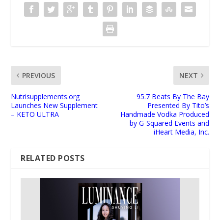
PREVIOUS
NEXT
Nutrisupplements.org
95.7 Beats By The Bay
Launches New Supplement
Presented By Tito’s
– KETO ULTRA
Handmade Vodka Produced
by G-Squared Events and
iHeart Media, Inc.
RELATED POSTS