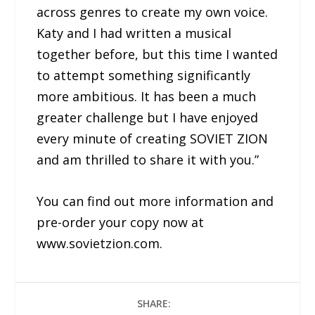
across genres to create my own voice.
Katy and I had written a musical
together before, but this time I wanted
to attempt something significantly
more ambitious. It has been a much
greater challenge but I have enjoyed
every minute of creating SOVIET ZION
and am thrilled to share it with you.”
You can find out more information and
pre-order your copy now at
www.sovietzion.com.
SHARE: