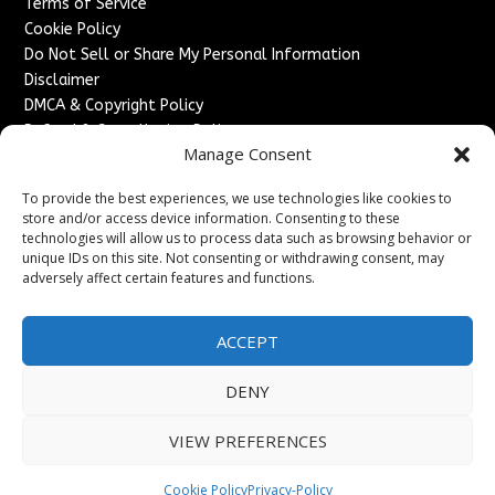
Terms of Service
Cookie Policy
Do Not Sell or Share My Personal Information
Disclaimer
DMCA & Copyright Policy
Refund & Cancellation Policy
Manage Consent
Services
To provide the best experiences, we use technologies like cookies to
Advertise With Us
store and/or access device information. Consenting to these
Sponsored Content / Paid Post Guidelines
technologies will allow us to process data such as browsing behavior or
Content Publishing & Delivery Policy
unique IDs on this site. Not consenting or withdrawing consent, may
Contact
adversely affect certain features and functions.
Contact Us
ACCEPT
↗
Media/Press Inquiries
Sitemap
DENY
VIEW PREFERENCES
Copyright ©
2026
England Headlines. All rights reserved.
Cookie Policy
Privacy-Policy