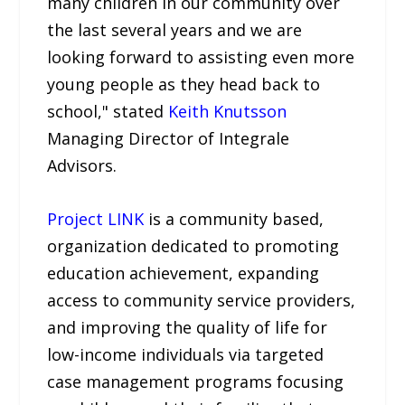
many children in our community over
the last several years and we are
looking forward to assisting even more
young people as they head back to
school," stated
Keith Knutsson
Managing Director of Integrale
Advisors.
Project LINK
is a community based,
organization dedicated to promoting
education achievement, expanding
access to community service providers,
and improving the quality of life for
low-income individuals via targeted
case management programs focusing