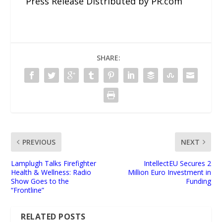
Press Release Distributed by PR.com
SHARE:
PREVIOUS
NEXT
Lamplugh Talks Firefighter
IntellectEU Secures 2
Health & Wellness: Radio
Million Euro Investment in
Show Goes to the
Funding
“Frontline”
RELATED POSTS