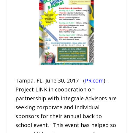
Tampa, FL, June 30, 2017 –(
PR.com
)–
Project LINK in cooperation or
partnership with Integrale Advisors are
seeking corporate and individual
sponsors for their annual back to
school event. "This event has helped so