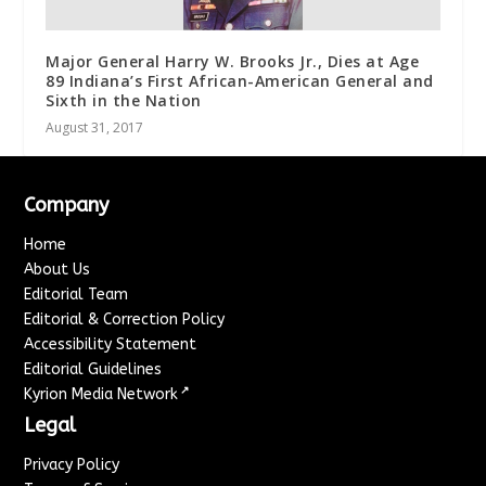
Major General Harry W. Brooks Jr., Dies at Age
89 Indiana’s First African-American General and
Sixth in the Nation
August 31, 2017
Company
Home
About Us
Editorial Team
Editorial & Correction Policy
Accessibility Statement
Editorial Guidelines
↗
Kyrion Media Network
Legal
Privacy Policy