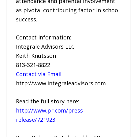
attendance and parental involvement
as pivotal contributing factor in school
success.
Contact Information:
Integrale Advisors LLC
Keith Knutsson
813-321-8822
Contact via Email
http://www.integraleadvisors.com
Read the full story here:
http://www.pr.com/press-
release/721923