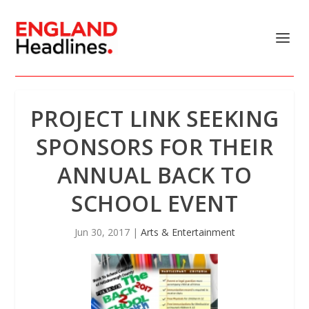
PROJECT LINK SEEKING
SPONSORS FOR THEIR
ANNUAL BACK TO
SCHOOL EVENT
Jun 30, 2017
|
Arts & Entertainment