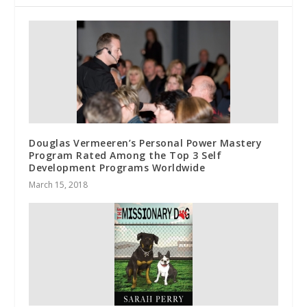
Douglas Vermeeren’s Personal Power Mastery
Program Rated Among the Top 3 Self
Development Programs Worldwide
March 15, 2018