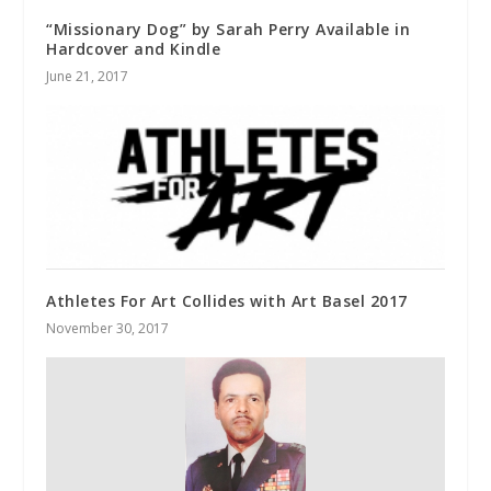
“Missionary Dog” by Sarah Perry Available in
Hardcover and Kindle
June 21, 2017
Athletes For Art Collides with Art Basel 2017
November 30, 2017