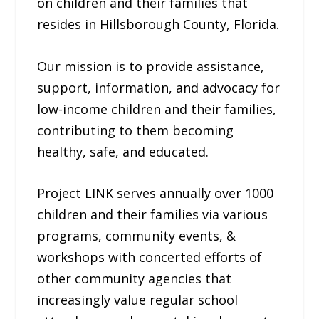
on children and their families that
resides in Hillsborough County, Florida.
Our mission is to provide assistance,
support, information, and advocacy for
low-income children and their families,
contributing to them becoming
healthy, safe, and educated.
Project LINK serves annually over 1000
children and their families via various
programs, community events, &
workshops with concerted efforts of
other community agencies that
increasingly value regular school