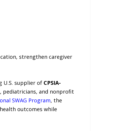
cation, strengthen caregiver
ng U.S. supplier of
CPSIA-
, pediatricians, and nonprofit
ional SWAG Program
, the
 health outcomes while