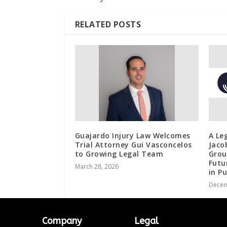
RELATED POSTS
Guajardo Injury Law Welcomes
A Le
Trial Attorney Gui Vasconcelos
Jaco
to Growing Legal Team
Grou
Futu
March 28, 2026
in P
Decem
Company
Legal