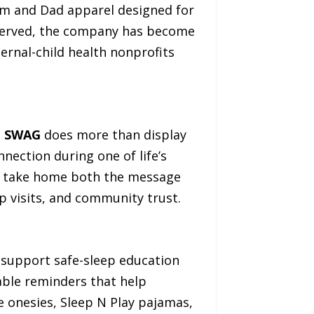
Mom and Dad apparel designed for
 served, the company has become
ernal-child health nonprofits
n SWAG
does more than display
nection during one of life’s
hey take home both the message
p visits, and community trust.
 support safe-sleep education
able reminders that help
de onesies, Sleep N Play pajamas,