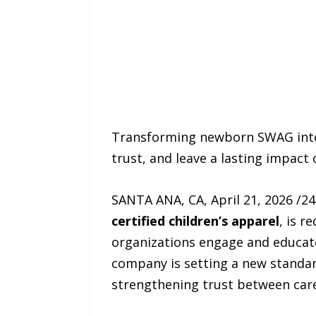
Transforming newborn SWAG into 
trust, and leave a lasting impact
SANTA ANA, CA, April 21, 2026 /2
certified children’s apparel
, is r
organizations engage and educat
company is setting a new standa
strengthening trust between care