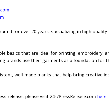
e.com
om
ound for over 20 years, specializing in high-quality
able basics that are ideal for printing, embroidery,
ng brands use their garments as a foundation for t
istent, well-made blanks that help bring creative idea
ress release, please visit 24-7PressRelease.com
here