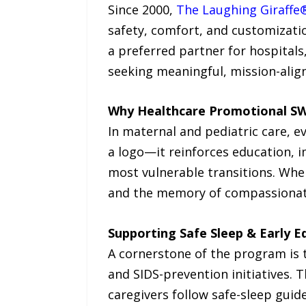
Since 2000,
The Laughing Giraffe
safety, comfort, and customizati
a preferred partner for hospitals
seeking meaningful, mission-alig
Why Healthcare Promotional S
In maternal and pediatric care, e
a logo—it reinforces education, i
most vulnerable transitions. Whe
and the memory of compassionate 
Supporting Safe Sleep & Early E
A cornerstone of the program is 
and SIDS-prevention initiatives. 
caregivers follow safe-sleep guide