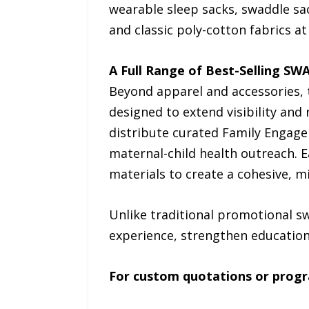
wearable sleep sacks, swaddle sa
and classic poly-cotton fabrics a
A Full Range of Best-Selling SW
Beyond apparel and accessories, 
designed to extend visibility and
distribute curated Family Engag
maternal-child health outreach. 
materials to create a cohesive, m
Unlike traditional promotional s
experience, strengthen education,
For custom quotations or progr