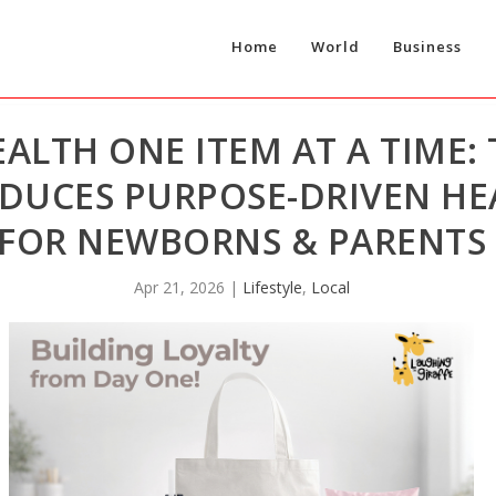
Home
World
Business
ALTH ONE ITEM AT A TIME:
ODUCES PURPOSE-DRIVEN H
FOR NEWBORNS & PARENTS
Apr 21, 2026
|
Lifestyle
,
Local