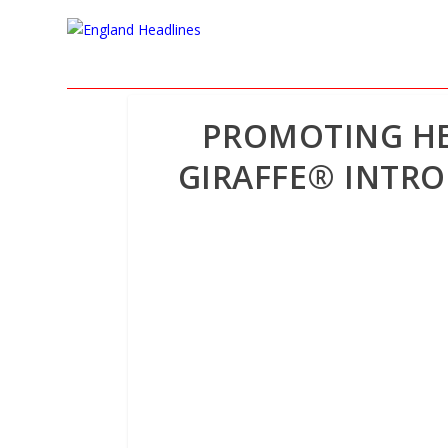
PROMOTING HE
GIRAFFE® INTR