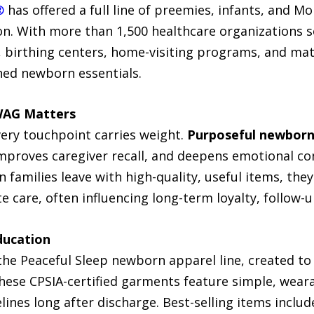
®
has offered a full line of preemies, infants, and 
on. With more than 1,500 healthcare organizations
, birthing centers, home-visiting programs, and mat
ned newborn essentials.
WAG Matters
very touchpoint carries weight.
Purposeful newbor
mproves caregiver recall, and deepens emotional con
n families leave with high-quality, useful items, t
care, often influencing long-term loyalty, follow-u
ducation
the Peaceful Sleep newborn apparel line, created to
These CPSIA-certified garments feature simple, wear
lines long after discharge. Best-selling items inclu