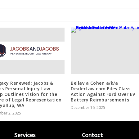
gacy Renewed: Jacobs &
Bellavia Cohen a/k/a
bs Personal Injury Law
DealerLaw.com Files Class
p Outlines Vision for the
Action Against Ford Over EV
re of Legal Representation
Battery Reimbursements
uyallup, WA
December 16, 2025
ber 2, 2025
Services
Contact