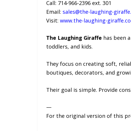
Call: 714-966-2396 ext. 301
Email:
sales@the-laughing-giraff
Visit:
www.the-laughing-giraffe.c
The Laughing Giraffe
has been ar
toddlers, and kids.
They focus on creating soft, reli
boutiques, decorators, and growi
Their goal is simple. Provide cons
—
For the original version of this p