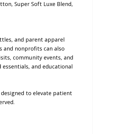
tton, Super Soft Luxe Blend,
ttles, and parent apparel
rs and nonprofits can also
sits, community events, and
 essentials, and educational
 designed to elevate patient
erved.