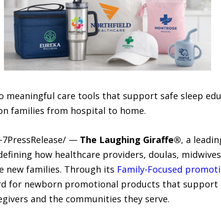
meaningful care tools that support safe sleep edu
 on families from hospital to home.
4-7PressRelease/ —
The Laughing Giraffe®
, a leadi
edefining how healthcare providers, doulas, midwives
e new families. Through its
Family-Focused promot
rd for newborn promotional products that support
givers and the communities they serve.