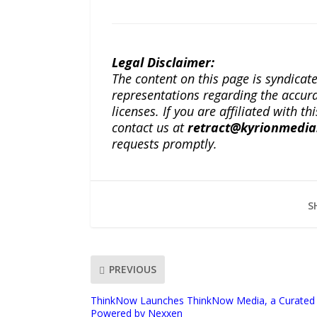
Legal Disclaimer:
The content on this page is syndica
representations regarding the accuracy
licenses. If you are affiliated with 
contact us at
retract@kyrionmedi
requests promptly.
S
PREVIOUS
ThinkNow Launches ThinkNow Media, a Curated 
Powered by Nexxen