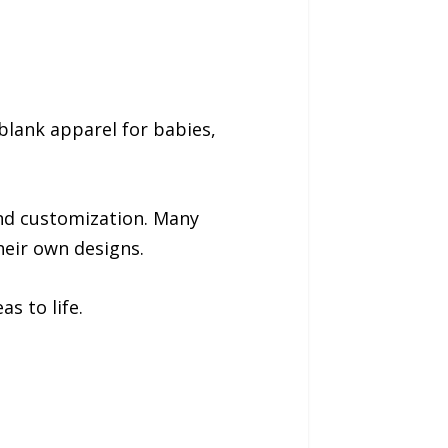
 blank apparel for babies,
 and customization. Many
heir own designs.
s to life.