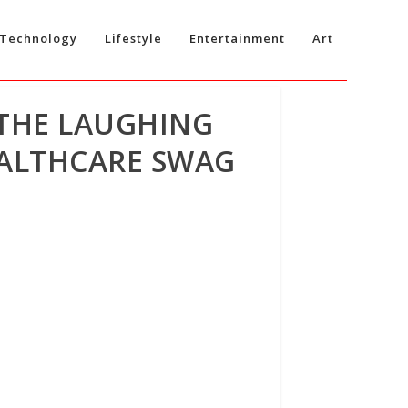
Technology
Lifestyle
Entertainment
Art
 THE LAUGHING
EALTHCARE SWAG