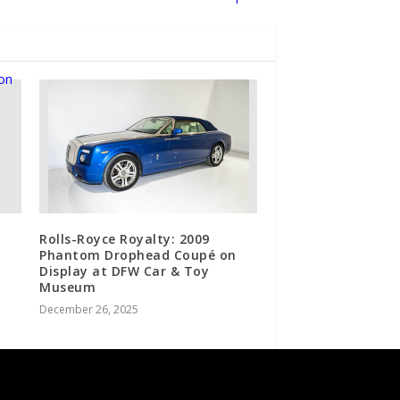
Rolls-Royce Royalty: 2009
Phantom Drophead Coupé on
Display at DFW Car & Toy
Museum
December 26, 2025