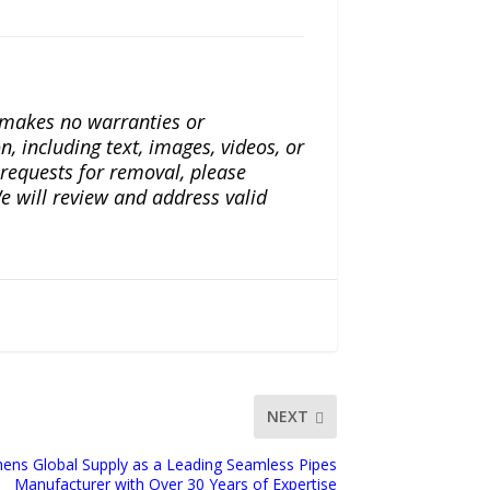
a makes no warranties or
n, including text, images, videos, or
r requests for removal, please
e will review and address valid
NEXT
ens Global Supply as a Leading Seamless Pipes
Manufacturer with Over 30 Years of Expertise