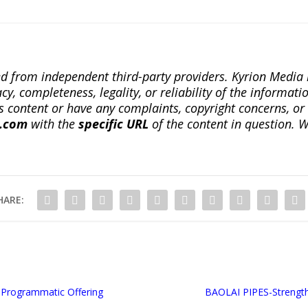
ted from independent third-party providers. Kyrion Medi
, completeness, legality, or reliability of the informatio
this content or have any complaints, copyright concerns, o
a.com
with the
specific URL
of the content in question. W
HARE:
Programmatic Offering
BAOLAI PIPES-Strength