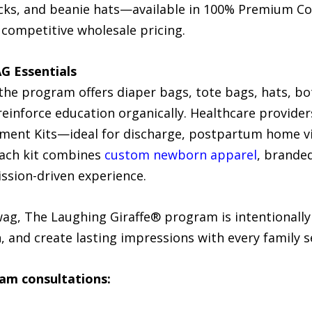
cks, and beanie hats—available in 100% Premium Co
t competitive wholesale pricing.
AG Essentials
the program offers diaper bags, tote bags, hats, bo
 reinforce education organically. Healthcare provide
ement Kits—ideal for discharge, postpartum home vi
Each kit combines
custom newborn apparel
, branded
ission-driven experience.
wag, The Laughing Giraffe® program is intentionally
 and create lasting impressions with every family s
am consultations: